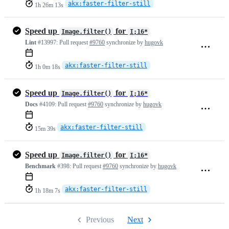
akx:faster-filter-still
1h 26m 13s
Speed up
for
Image.filter()
I;16*
Lint
#13997:
Pull request
#9760
synchronize by
hugovk
akx:faster-filter-still
1h 0m 18s
Speed up
for
Image.filter()
I;16*
Docs
#4109:
Pull request
#9760
synchronize by
hugovk
akx:faster-filter-still
15m 39s
Speed up
for
Image.filter()
I;16*
Benchmark
#398:
Pull request
#9760
synchronize by
hugovk
akx:faster-filter-still
1h 18m 7s
Previous
Next