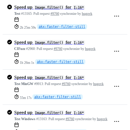
Speed up
for
Image.filter()
I;16*
Test
#13165:
Pull request
#9760
synchronize by
hugovk
akx:faster-filter-still
2h 25m 59s
Speed up
for
Image.filter()
I;16*
CIFuzz
#2960:
Pull request
#9760
synchronize by
hugovk
akx:faster-filter-still
1h 26m 1s
Speed up
for
Image.filter()
I;16*
Test MinGW
#9913:
Pull request
#9760
synchronize by
hugovk
akx:faster-filter-still
55m 17s
Speed up
for
Image.filter()
I;16*
Test Windows
#13163:
Pull request
#9760
synchronize by
hugovk