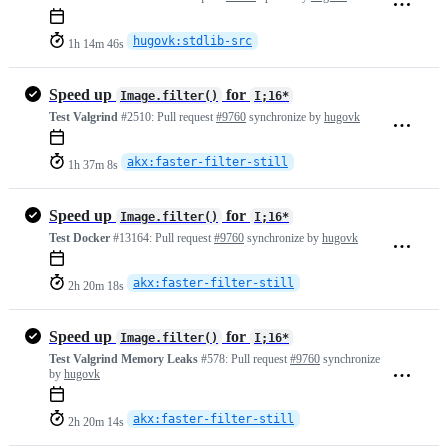
hugovk:stdlib-src
1h 14m 46s
Speed up
for
Image.filter()
I;16*
Test Valgrind
#2510:
Pull request
#9760
synchronize by
hugovk
akx:faster-filter-still
1h 37m 8s
Speed up
for
Image.filter()
I;16*
Test Docker
#13164:
Pull request
#9760
synchronize by
hugovk
akx:faster-filter-still
2h 20m 18s
Speed up
for
Image.filter()
I;16*
Test Valgrind Memory Leaks
#578:
Pull request
#9760
synchronize
by
hugovk
akx:faster-filter-still
2h 20m 14s