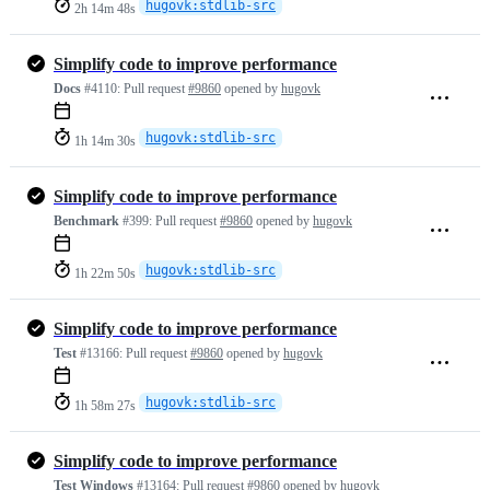
hugovk:stdlib-src
2h 14m 48s
Simplify code to improve performance
Docs
#4110:
Pull request
#9860
opened by
hugovk
hugovk:stdlib-src
1h 14m 30s
Simplify code to improve performance
Benchmark
#399:
Pull request
#9860
opened by
hugovk
hugovk:stdlib-src
1h 22m 50s
Simplify code to improve performance
Test
#13166:
Pull request
#9860
opened by
hugovk
hugovk:stdlib-src
1h 58m 27s
Simplify code to improve performance
Test Windows
#13164:
Pull request
#9860
opened by
hugovk