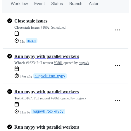
Workflow
Event
Status
Branch
Actor
Close stale issues
Close stale issues
#1662:
Scheduled
main
11s
Run mypy with parallel workers
Wheels
#1623:
Pull request
#9861
opened by
hugovk
hugovk:tox-mypy
16m 42s
Run mypy with parallel workers
Test
#13167:
Pull request
#9861
opened by
hugovk
hugovk:tox-mypy
11m 6s
Run mypy with parallel workers