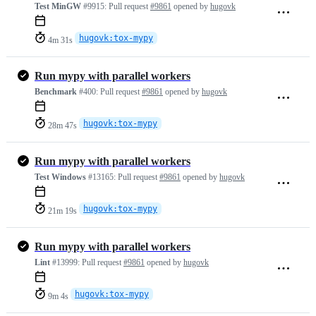
Test MinGW
#9915:
Pull request
#9861
opened by
hugovk
hugovk:tox-mypy
4m 31s
Run mypy with parallel workers
Benchmark
#400:
Pull request
#9861
opened by
hugovk
hugovk:tox-mypy
28m 47s
Run mypy with parallel workers
Test Windows
#13165:
Pull request
#9861
opened by
hugovk
hugovk:tox-mypy
21m 19s
Run mypy with parallel workers
Lint
#13999:
Pull request
#9861
opened by
hugovk
hugovk:tox-mypy
9m 4s