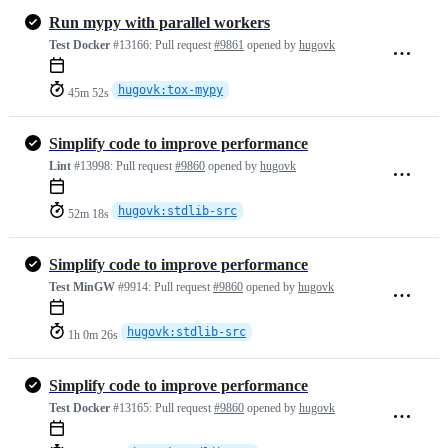
Run mypy with parallel workers
Test Docker
#13166:
Pull request
#9861
opened by
hugovk
hugovk:tox-mypy
45m 52s
Simplify code to improve performance
Lint
#13998:
Pull request
#9860
opened by
hugovk
hugovk:stdlib-src
52m 18s
Simplify code to improve performance
Test MinGW
#9914:
Pull request
#9860
opened by
hugovk
hugovk:stdlib-src
1h 0m 26s
Simplify code to improve performance
Test Docker
#13165:
Pull request
#9860
opened by
hugovk