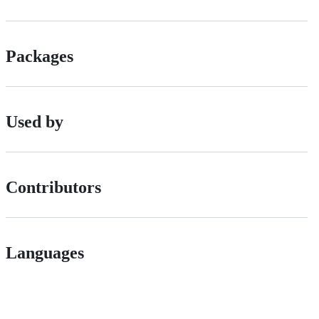
Packages
Used by
Contributors
Languages