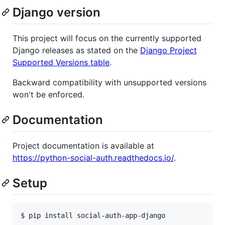
Django version
This project will focus on the currently supported
Django releases as stated on the
Django Project
Supported Versions table
.
Backward compatibility with unsupported versions
won't be enforced.
Documentation
Project documentation is available at
https://python-social-auth.readthedocs.io/
.
Setup
$ pip install social-auth-app-django