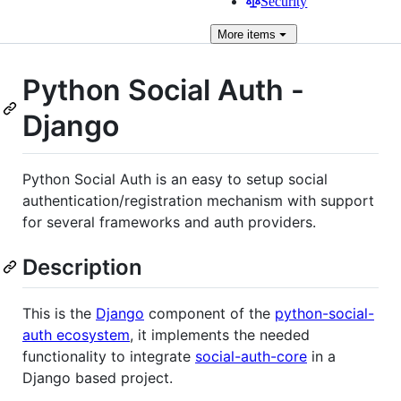
Security
More
items
Python Social Auth -
Django
Python Social Auth is an easy to setup social
authentication/registration mechanism with support
for several frameworks and auth providers.
Description
This is the
Django
component of the
python-social-
auth ecosystem
, it implements the needed
functionality to integrate
social-auth-core
in a
Django based project.