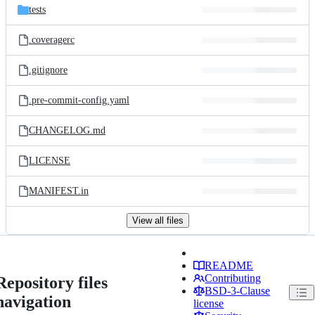
tests
.coveragerc
.gitignore
.pre-commit-config.yaml
CHANGELOG.md
LICENSE
MANIFEST.in
View all files
README
Contributing
Repository files
BSD-3-Clause
navigation
license