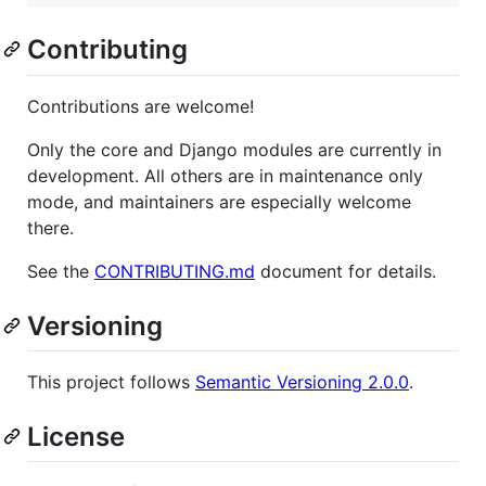
Contributing
Contributions are welcome!
Only the core and Django modules are currently in
development. All others are in maintenance only
mode, and maintainers are especially welcome
there.
See the
CONTRIBUTING.md
document for details.
Versioning
This project follows
Semantic Versioning 2.0.0
.
License