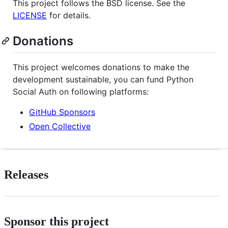
This project follows the BSD license. See the
LICENSE
for details.
Donations
This project welcomes donations to make the
development sustainable, you can fund Python
Social Auth on following platforms:
GitHub Sponsors
Open Collective
Releases
Sponsor this project