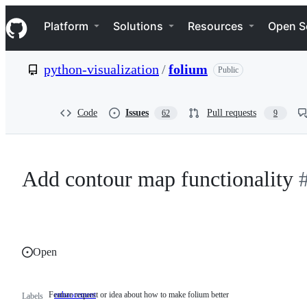
S
Navigation Menu
k
Platform
Solutions
Resources
Open S
i
p
t
python-visualization
/
folium
Public
o
c
o
n
Code
Issues
Pull requests
62
9
t
e
n
t
Add contour map functionality
Open
Feature request or idea about how to make folium better
enhancement
Feature
Labels
request