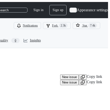
Appearance settings
Sign in
Sign up
search
Notifications
Fork
2.3k
Star
7.4k
uality
Insights
0
Copy link
New issue
Copy link
New issue