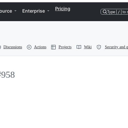
Pricing
ource
Enterprise
Type
/
to 
Discussions
Actions
Projects
Wiki
Security and q
#958