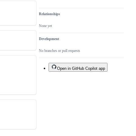
Relationships
None yet
Development
No branches or pull requests
Open in GitHub Copilot app