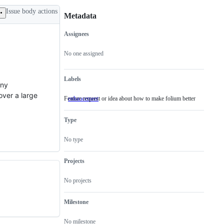
Issue body actions
Metadata
Assignees
Metadata
Issue
actions
No one assigned
Labels
any
over a large
Feature request or idea about how to make folium better
enhancement
Feature
request
or
Type
idea
about
how
No type
to
make
folium
Projects
better
No projects
Milestone
No milestone