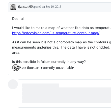
or
tjansson60
opened
idea
on Sep 10, 2018
Description
about
how
to
Dear all
make
folium
I would like to make a map of weather-like data as temperatur
better
https://cdoovision.com/us-temperature-contour-map/
):
As it can be seen it is not a choropleth map as the contours 
measurements underlies this. The data I have is not gridded
area.
Is this possible in folium currently in any way?
Reactions are currently unavailable