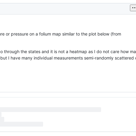
e or pressure on a folium map similar to the plot below (from
go through the states and it is not a heatmap as I do not care how m
, but I have many individual measurements semi-randomly scattered 