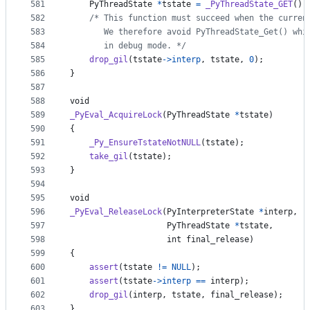
581
PyThreadState
*
tstate
=
_PyThreadState_GET
();
582
/* This function must succeed when the curren
583
       We therefore avoid PyThreadState_Get() whi
584
       in debug mode. */
585
drop_gil
(
tstate
->
interp
, 
tstate
, 
0
);
586
}
587
588
void
589
_PyEval_AcquireLock
(
PyThreadState
*
tstate
)
590
{
591
_Py_EnsureTstateNotNULL
(
tstate
);
592
take_gil
(
tstate
);
593
}
594
595
void
596
_PyEval_ReleaseLock
(
PyInterpreterState
*
interp
,
597
PyThreadState
*
tstate
,
598
int
final_release
)
599
{
600
assert
(
tstate
!=
NULL
);
601
assert
(
tstate
->
interp
==
interp
);
602
drop_gil
(
interp
, 
tstate
, 
final_release
);
603
}