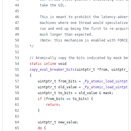
44
     take the GIL.
45
46
     This is meant to prohibit the latency-advers
47
     machines where one thread would speculativel
48
     run and end up being the first to re-acquire
49
     much longer than expected.
50
     (Note: this mechanism is enabled with FORCE_
51
*/
52
53
// Atomically copy the bits indicated by mask bet
54
static
inline
void
55
copy_eval_breaker_bits
(
uintptr_t
*
from
, 
uintptr_t
56
{
57
uintptr_t
from_bits
=
_Py_atomic_load_uintptr
58
uintptr_t
old_value
=
_Py_atomic_load_uintptr
59
uintptr_t
to_bits
=
old_value
&
mask
;
60
if
 (
from_bits
==
to_bits
) {
61
return
;
62
    }
63
64
uintptr_t
new_value
;
65
do
 {