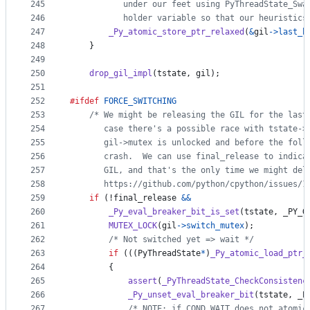
245
           under our feet using PyThreadState_Swa
246
           holder variable so that our heuristics
247
_Py_atomic_store_ptr_relaxed
(
&
gil
->
last_h
248
    }
249
250
drop_gil_impl
(
tstate
, 
gil
);
251
252
#ifdef
FORCE_SWITCHING
253
/* We might be releasing the GIL for the last
254
       case there's a possible race with tstate->
255
       gil->mutex is unlocked and before the foll
256
       crash.  We can use final_release to indica
257
       GIL, and that's the only time we might del
258
       https://github.com/python/cpython/issues/1
259
if
 (!
final_release
&&
260
_Py_eval_breaker_bit_is_set
(
tstate
, 
_PY_G
261
MUTEX_LOCK
(
gil
->
switch_mutex
);
262
/* Not switched yet => wait */
263
if
 (((
PyThreadState
*
)
_Py_atomic_load_ptr_
264
        {
265
assert
(
_PyThreadState_CheckConsistenc
266
_Py_unset_eval_breaker_bit
(
tstate
, 
_P
267
/* NOTE: if COND_WAIT does not atomic