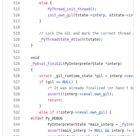
514
else
 {
515
PyThread_init_thread
();
516
init_own_gil
(
tstate
->
interp
, 
&
tstate
->
int
517
    }
518
519
// Lock the GIL and mark the current thread a
520
_PyThreadState_Attach
(
tstate
);
521
}
522
523
void
524
_PyEval_FiniGIL
(
PyInterpreterState
*
interp
)
525
{
526
struct
_gil_runtime_state
*
gil
=
interp
->
ceva
527
if
 (
gil
==
NULL
) {
528
/* It was already finalized (or hasn't be
529
assert
(!
interp
->
ceval
.
own_gil
);
530
return
;
531
    }
532
else
if
 (!
interp
->
ceval
.
own_gil
) {
533
#ifdef
Py_DEBUG
534
PyInterpreterState
*
main_interp
=
_PyInte
535
assert
(
main_interp
!=
NULL
&&
interp
!=
m