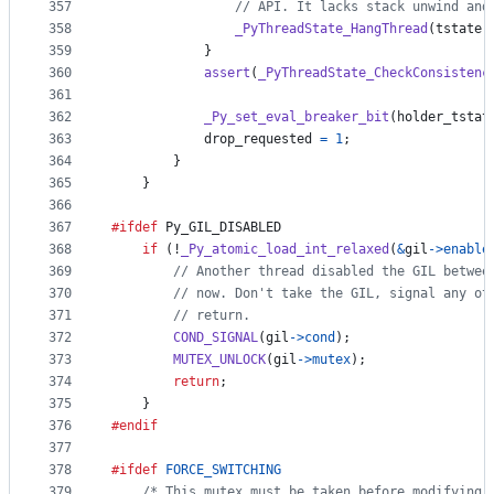
357
// API. It lacks stack unwind and
358
_PyThreadState_HangThread
(
tstate
)
359
            }
360
assert
(
_PyThreadState_CheckConsistenc
361
362
_Py_set_eval_breaker_bit
(
holder_tstat
363
drop_requested
=
1
;
364
        }
365
    }
366
367
#ifdef
Py_GIL_DISABLED
368
if
 (!
_Py_atomic_load_int_relaxed
(
&
gil
->
enable
369
// Another thread disabled the GIL betwee
370
// now. Don't take the GIL, signal any ot
371
// return.
372
COND_SIGNAL
(
gil
->
cond
);
373
MUTEX_UNLOCK
(
gil
->
mutex
);
374
return
;
375
    }
376
#endif
377
378
#ifdef
FORCE_SWITCHING
379
/* This mutex must be taken before modifying 