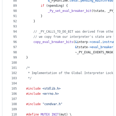
88
&
_PyRuntime
.
ceval
.
pending_mainthread
.
89
if
 (
npending
) {
90
_Py_set_eval_breaker_bit
(
tstate
, 
_PY_
91
        }
92
    }
93
94
// _PY_CALLS_TO_DO_BIT was derived from other
95
// we copy from our interpreter's state are t
96
copy_eval_breaker_bits
(
&
interp
->
ceval
.
instrum
97
&
tstate
->
eval_breaker
,
98
                           ~
_PY_EVAL_EVENTS_MASK
)
99
}
100
101
/*
102
 * Implementation of the Global Interpreter Lock 
103
 */
104
105
#include
<stdlib.h>
106
#include
<errno.h>
107
108
#include
"condvar.h"
109
110
#define
MUTEX_INIT
(
mut
) \