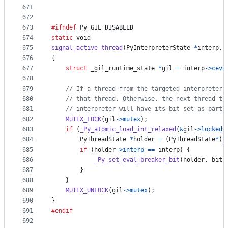
671
672
673
#ifndef
Py_GIL_DISABLED
674
static
void
675
signal_active_thread
(
PyInterpreterState
*
interp
, 
676
{
677
struct
_gil_runtime_state
*
gil
=
interp
->
ceva
678
679
// If a thread from the targeted interpreter 
680
// that thread. Otherwise, the next thread to
681
// interpreter will have its bit set as part 
682
MUTEX_LOCK
(
gil
->
mutex
);
683
if
 (
_Py_atomic_load_int_relaxed
(
&
gil
->
locked
)
684
PyThreadState
*
holder
=
 (
PyThreadState
*
)
_
685
if
 (
holder
->
interp
==
interp
) {
686
_Py_set_eval_breaker_bit
(
holder
, 
bit
)
687
        }
688
    }
689
MUTEX_UNLOCK
(
gil
->
mutex
);
690
}
691
#endif
692