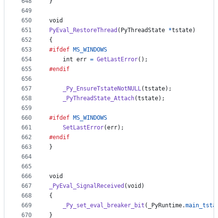
648
}
649
650
void
651
PyEval_RestoreThread
(
PyThreadState
*
tstate
)
652
{
653
#ifdef
MS_WINDOWS
654
int
err
=
GetLastError
();
655
#endif
656
657
_Py_EnsureTstateNotNULL
(
tstate
);
658
_PyThreadState_Attach
(
tstate
);
659
660
#ifdef
MS_WINDOWS
661
SetLastError
(
err
);
662
#endif
663
}
664
665
666
void
667
_PyEval_SignalReceived
(
void
)
668
{
669
_Py_set_eval_breaker_bit
(
_PyRuntime
.
main_tsta
670
}