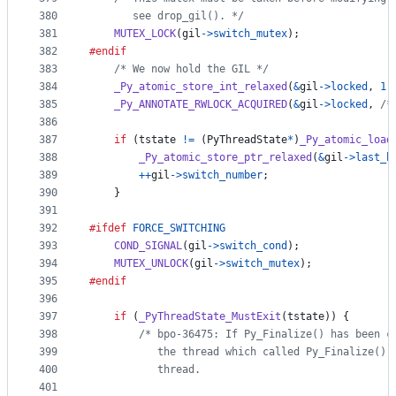
380
       see drop_gil(). */
381
MUTEX_LOCK
(
gil
->
switch_mutex
);
382
#endif
383
/* We now hold the GIL */
384
_Py_atomic_store_int_relaxed
(
&
gil
->
locked
, 
1
)
385
_Py_ANNOTATE_RWLOCK_ACQUIRED
(
&
gil
->
locked
, 
/*
386
387
if
 (
tstate
!=
 (
PyThreadState
*
)
_Py_atomic_load
388
_Py_atomic_store_ptr_relaxed
(
&
gil
->
last_h
389
++
gil
->
switch_number
;
390
    }
391
392
#ifdef
FORCE_SWITCHING
393
COND_SIGNAL
(
gil
->
switch_cond
);
394
MUTEX_UNLOCK
(
gil
->
switch_mutex
);
395
#endif
396
397
if
 (
_PyThreadState_MustExit
(
tstate
)) {
398
/* bpo-36475: If Py_Finalize() has been c
399
           the thread which called Py_Finalize(),
400
           thread.
401