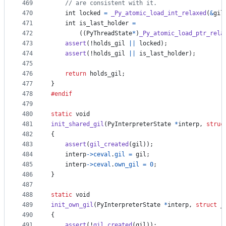
469
// are consistent with it.
470
int
locked
=
_Py_atomic_load_int_relaxed
(
&
gil
471
int
is_last_holder
=
472
        ((
PyThreadState
*
)
_Py_atomic_load_ptr_rela
473
assert
(!
holds_gil
||
locked
);
474
assert
(!
holds_gil
||
is_last_holder
);
475
476
return
holds_gil
;
477
}
478
#endif
479
480
static
void
481
init_shared_gil
(
PyInterpreterState
*
interp
, 
struc
482
{
483
assert
(
gil_created
(
gil
));
484
interp
->
ceval
.
gil
=
gil
;
485
interp
->
ceval
.
own_gil
=
0
;
486
}
487
488
static
void
489
init_own_gil
(
PyInterpreterState
*
interp
, 
struct
_
490
{
491
assert
(!
gil_created
(
gil
));