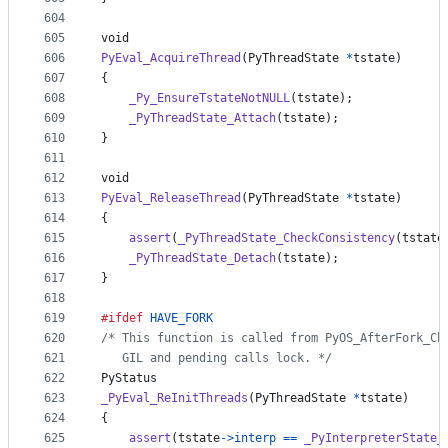
604
605
void
606
PyEval_AcquireThread
(
PyThreadState
*
tstate
)
607
{
608
_Py_EnsureTstateNotNULL
(
tstate
);
609
_PyThreadState_Attach
(
tstate
);
610
}
611
612
void
613
PyEval_ReleaseThread
(
PyThreadState
*
tstate
)
614
{
615
assert
(
_PyThreadState_CheckConsistency
(
tstate
616
_PyThreadState_Detach
(
tstate
);
617
}
618
619
#ifdef
HAVE_FORK
620
/* This function is called from PyOS_AfterFork_Ch
621
   GIL and pending calls lock. */
622
PyStatus
623
_PyEval_ReInitThreads
(
PyThreadState
*
tstate
)
624
{
625
assert
(
tstate
->
interp
==
_PyInterpreterState_