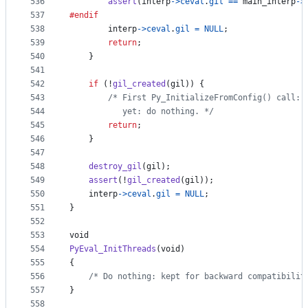
536
assert
(
interp
->
ceval
.
gil
==
main_interp
->
537
#endif
538
interp
->
ceval
.
gil
=
NULL
;
539
return
;
540
    }
541
542
if
 (!
gil_created
(
gil
)) {
543
/* First Py_InitializeFromConfig() call: 
544
           yet: do nothing. */
545
return
;
546
    }
547
548
destroy_gil
(
gil
);
549
assert
(!
gil_created
(
gil
));
550
interp
->
ceval
.
gil
=
NULL
;
551
}
552
553
void
554
PyEval_InitThreads
(
void
)
555
{
556
/* Do nothing: kept for backward compatibilit
557
}
558