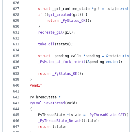
626
627
struct
_gil_runtime_state
*
gil
=
tstate
->
inte
628
if
 (!
gil_created
(
gil
)) {
629
return
_PyStatus_OK
();
630
    }
631
recreate_gil
(
gil
);
632
633
take_gil
(
tstate
);
634
635
struct
_pending_calls
*
pending
=
&
tstate
->
int
636
_PyMutex_at_fork_reinit
(
&
pending
->
mutex
);
637
638
return
_PyStatus_OK
();
639
}
640
#endif
641
642
PyThreadState
*
643
PyEval_SaveThread
(
void
)
644
{
645
PyThreadState
*
tstate
=
_PyThreadState_GET
();
646
_PyThreadState_Detach
(
tstate
);
647
return
tstate
;