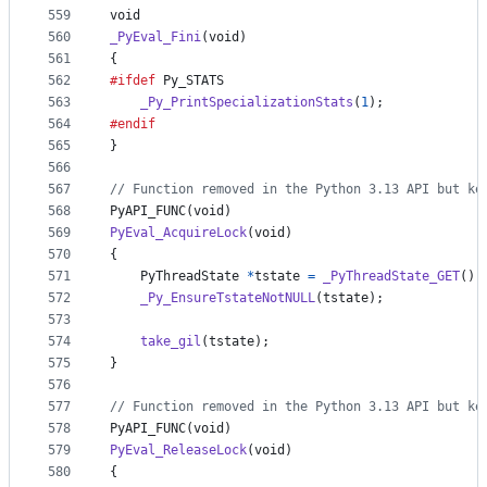
559
void
560
_PyEval_Fini
(
void
)
561
{
562
#ifdef
Py_STATS
563
_Py_PrintSpecializationStats
(
1
);
564
#endif
565
}
566
567
// Function removed in the Python 3.13 API but ke
568
PyAPI_FUNC
(
void
)
569
PyEval_AcquireLock
(
void
)
570
{
571
PyThreadState
*
tstate
=
_PyThreadState_GET
();
572
_Py_EnsureTstateNotNULL
(
tstate
);
573
574
take_gil
(
tstate
);
575
}
576
577
// Function removed in the Python 3.13 API but ke
578
PyAPI_FUNC
(
void
)
579
PyEval_ReleaseLock
(
void
)
580
{