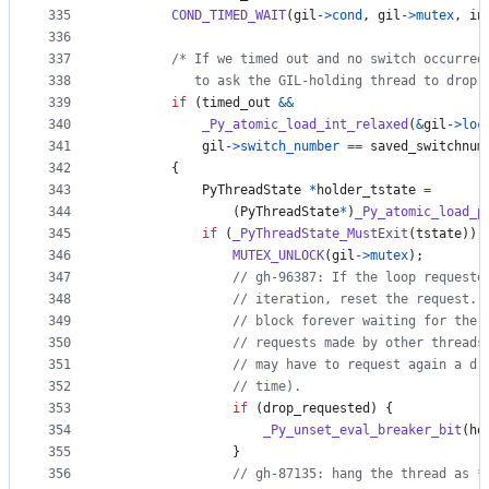
335
COND_TIMED_WAIT
(
gil
->
cond
, 
gil
->
mutex
, 
in
336
337
/* If we timed out and no switch occurred
338
           to ask the GIL-holding thread to drop 
339
if
 (
timed_out
&&
340
_Py_atomic_load_int_relaxed
(
&
gil
->
loc
341
gil
->
switch_number
==
saved_switchnum
342
        {
343
PyThreadState
*
holder_tstate
=
344
                (
PyThreadState
*
)
_Py_atomic_load_p
345
if
 (
_PyThreadState_MustExit
(
tstate
)) 
346
MUTEX_UNLOCK
(
gil
->
mutex
);
347
// gh-96387: If the loop requeste
348
// iteration, reset the request. 
349
// block forever waiting for the 
350
// requests made by other threads
351
// may have to request again a dr
352
// time).
353
if
 (
drop_requested
) {
354
_Py_unset_eval_breaker_bit
(
ho
355
                }
356
// gh-87135: hang the thread as *