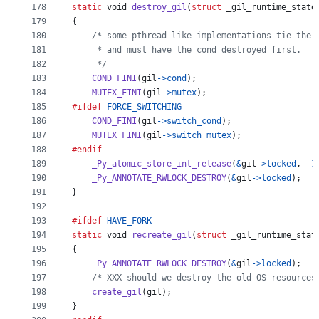
178
static
void
destroy_gil
(
struct
_gil_runtime_state
179
{
180
/* some pthread-like implementations tie the 
181
     * and must have the cond destroyed first.
182
     */
183
COND_FINI
(
gil
->
cond
);
184
MUTEX_FINI
(
gil
->
mutex
);
185
#ifdef
FORCE_SWITCHING
186
COND_FINI
(
gil
->
switch_cond
);
187
MUTEX_FINI
(
gil
->
switch_mutex
);
188
#endif
189
_Py_atomic_store_int_release
(
&
gil
->
locked
, 
-1
190
_Py_ANNOTATE_RWLOCK_DESTROY
(
&
gil
->
locked
);
191
}
192
193
#ifdef
HAVE_FORK
194
static
void
recreate_gil
(
struct
_gil_runtime_stat
195
{
196
_Py_ANNOTATE_RWLOCK_DESTROY
(
&
gil
->
locked
);
197
/* XXX should we destroy the old OS resources
198
create_gil
(
gil
);
199
}