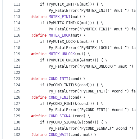
111
    if (PyMUTEX_INIT(&(mut))) { \
112
        Py_FatalError("PyMUTEX_INIT(" #mut ") fai
113
#define
MUTEX_FINI
(
mut
) \
114
    if (PyMUTEX_FINI(&(mut))) { \
115
        Py_FatalError("PyMUTEX_FINI(" #mut ") fai
116
#define
MUTEX_LOCK
(
mut
) \
117
    if (PyMUTEX_LOCK(&(mut))) { \
118
        Py_FatalError("PyMUTEX_LOCK(" #mut ") fai
119
#define
MUTEX_UNLOCK
(
mut
) \
120
    if (PyMUTEX_UNLOCK(&(mut))) { \
121
        Py_FatalError("PyMUTEX_UNLOCK(" #mut ") f
122
123
#define
COND_INIT
(
cond
) \
124
    if (PyCOND_INIT(&(cond))) { \
125
        Py_FatalError("PyCOND_INIT(" #cond ") fai
126
#define
COND_FINI
(
cond
) \
127
    if (PyCOND_FINI(&(cond))) { \
128
        Py_FatalError("PyCOND_FINI(" #cond ") fai
129
#define
COND_SIGNAL
(
cond
) \
130
    if (PyCOND_SIGNAL(&(cond))) { \
131
        Py_FatalError("PyCOND_SIGNAL(" #cond ") f
132
#define
COND_WAIT
(
cond
, 
mut
) \