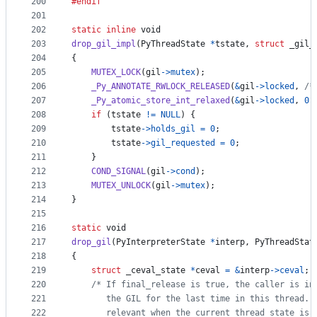
200
#endif
201
202
static
inline
void
203
drop_gil_impl
(
PyThreadState
*
tstate
, 
struct
_gil_
204
{
205
MUTEX_LOCK
(
gil
->
mutex
);
206
_Py_ANNOTATE_RWLOCK_RELEASED
(
&
gil
->
locked
, 
/*
207
_Py_atomic_store_int_relaxed
(
&
gil
->
locked
, 
0
)
208
if
 (
tstate
!=
NULL
) {
209
tstate
->
holds_gil
=
0
;
210
tstate
->
gil_requested
=
0
;
211
    }
212
COND_SIGNAL
(
gil
->
cond
);
213
MUTEX_UNLOCK
(
gil
->
mutex
);
214
}
215
216
static
void
217
drop_gil
(
PyInterpreterState
*
interp
, 
PyThreadStat
218
{
219
struct
_ceval_state
*
ceval
=
&
interp
->
ceval
;
220
/* If final_release is true, the caller is in
221
       the GIL for the last time in this thread. 
222
       relevant when the current thread state is 