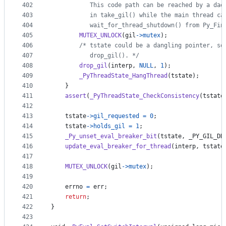
402
           This code path can be reached by a dae
403
           in take_gil() while the main thread ca
404
           wait_for_thread_shutdown() from Py_Fin
405
MUTEX_UNLOCK
(
gil
->
mutex
);
406
/* tstate could be a dangling pointer, so
407
           drop_gil(). */
408
drop_gil
(
interp
, 
NULL
, 
1
);
409
_PyThreadState_HangThread
(
tstate
);
410
    }
411
assert
(
_PyThreadState_CheckConsistency
(
tstate
412
413
tstate
->
gil_requested
=
0
;
414
tstate
->
holds_gil
=
1
;
415
_Py_unset_eval_breaker_bit
(
tstate
, 
_PY_GIL_DR
416
update_eval_breaker_for_thread
(
interp
, 
tstate
417
418
MUTEX_UNLOCK
(
gil
->
mutex
);
419
420
errno
=
err
;
421
return
;
422
}
423