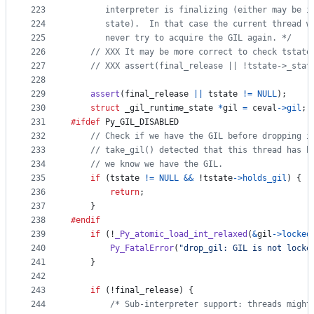
223
       interpreter is finalizing (either may be i
224
       state).  In that case the current thread w
225
       never try to acquire the GIL again. */
226
// XXX It may be more correct to check tstate
227
// XXX assert(final_release || !tstate->_stat
228
229
assert
(
final_release
||
tstate
!=
NULL
);
230
struct
_gil_runtime_state
*
gil
=
ceval
->
gil
;
231
#ifdef
Py_GIL_DISABLED
232
// Check if we have the GIL before dropping i
233
// take_gil() detected that this thread has b
234
// we know we have the GIL.
235
if
 (
tstate
!=
NULL
&&
 !
tstate
->
holds_gil
) {
236
return
;
237
    }
238
#endif
239
if
 (!
_Py_atomic_load_int_relaxed
(
&
gil
->
locked
240
Py_FatalError
(
"drop_gil: GIL is not locke
241
    }
242
243
if
 (!
final_release
) {
244
/* Sub-interpreter support: threads might