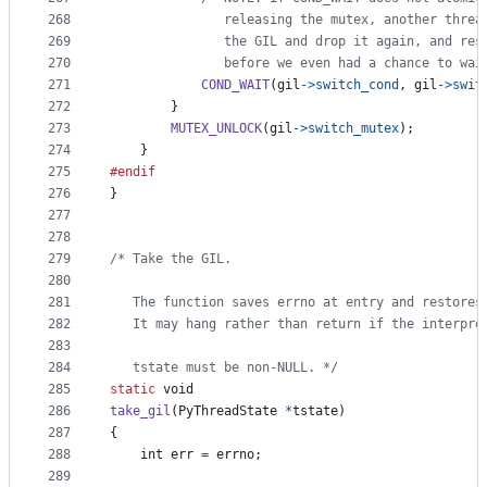
268
               releasing the mutex, another threa
269
               the GIL and drop it again, and res
270
               before we even had a chance to wai
271
COND_WAIT
(
gil
->
switch_cond
, 
gil
->
swit
272
        }
273
MUTEX_UNLOCK
(
gil
->
switch_mutex
);
274
    }
275
#endif
276
}
277
278
279
/* Take the GIL.
280
281
   The function saves errno at entry and restores
282
   It may hang rather than return if the interpre
283
284
   tstate must be non-NULL. */
285
static
void
286
take_gil
(
PyThreadState
*
tstate
)
287
{
288
int
err
=
errno
;
289