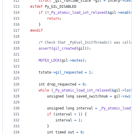
312
struct
_gil_runtime_state
*
gil
=
interp
->
ceva
313
#ifdef
Py_GIL_DISABLED
314
if
 (!
_Py_atomic_load_int_relaxed
(
&
gil
->
enable
315
return
;
316
    }
317
#endif
318
319
/* Check that _PyEval_InitThreads() was calle
320
assert
(
gil_created
(
gil
));
321
322
MUTEX_LOCK
(
gil
->
mutex
);
323
324
tstate
->
gil_requested
=
1
;
325
326
int
drop_requested
=
0
;
327
while
 (
_Py_atomic_load_int_relaxed
(
&
gil
->
lock
328
unsigned long
saved_switchnum
=
gil
->
swit
329
330
unsigned long
interval
=
_Py_atomic_load_
331
if
 (
interval
<
1
) {
332
interval
=
1
;
333
        }
334
int
timed_out
=
0
;