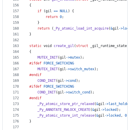
156
{
157
if
 (
gil
==
NULL
) {
158
return
0
;
159
    }
160
return
 (
_Py_atomic_load_int_acquire
(
&
gil
->
loc
161
}
162
163
static
void
create_gil
(
struct
_gil_runtime_state
164
{
165
MUTEX_INIT
(
gil
->
mutex
);
166
#ifdef
FORCE_SWITCHING
167
MUTEX_INIT
(
gil
->
switch_mutex
);
168
#endif
169
COND_INIT
(
gil
->
cond
);
170
#ifdef
FORCE_SWITCHING
171
COND_INIT
(
gil
->
switch_cond
);
172
#endif
173
_Py_atomic_store_ptr_relaxed
(
&
gil
->
last_holde
174
_Py_ANNOTATE_RWLOCK_CREATE
(
&
gil
->
locked
);
175
_Py_atomic_store_int_release
(
&
gil
->
locked
, 
0
)
176
}
177