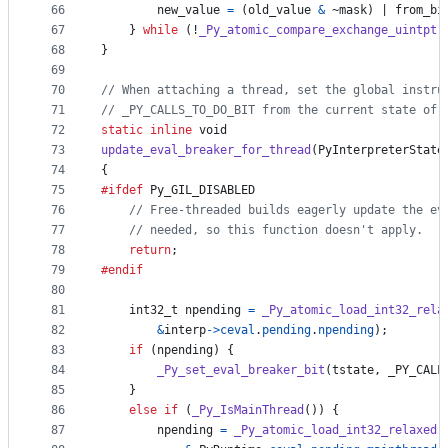
66
new_value
=
 (
old_value
&
 ~
mask
) | 
from_bi
67
    } 
while
 (!
_Py_atomic_compare_exchange_uintptr
68
}
69
70
// When attaching a thread, set the global instru
71
// _PY_CALLS_TO_DO_BIT from the current state of 
72
static
inline
void
73
update_eval_breaker_for_thread
(
PyInterpreterState
74
{
75
#ifdef
Py_GIL_DISABLED
76
// Free-threaded builds eagerly update the ev
77
// needed, so this function doesn't apply.
78
return
;
79
#endif
80
81
int32_t
npending
=
_Py_atomic_load_int32_rela
82
&
interp
->
ceval
.
pending
.
npending
);
83
if
 (
npending
) {
84
_Py_set_eval_breaker_bit
(
tstate
, 
_PY_CALL
85
    }
86
else
if
 (
_Py_IsMainThread
()) {
87
npending
=
_Py_atomic_load_int32_relaxed
(