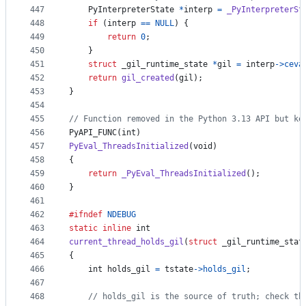
447
PyInterpreterState
*
interp
=
_PyInterpreterSt
448
if
 (
interp
==
NULL
) {
449
return
0
;
450
    }
451
struct
_gil_runtime_state
*
gil
=
interp
->
ceva
452
return
gil_created
(
gil
);
453
}
454
455
// Function removed in the Python 3.13 API but ke
456
PyAPI_FUNC
(
int
)
457
PyEval_ThreadsInitialized
(
void
)
458
{
459
return
_PyEval_ThreadsInitialized
();
460
}
461
462
#ifndef
NDEBUG
463
static
inline
int
464
current_thread_holds_gil
(
struct
_gil_runtime_stat
465
{
466
int
holds_gil
=
tstate
->
holds_gil
;
467
468
// holds_gil is the source of truth; check th