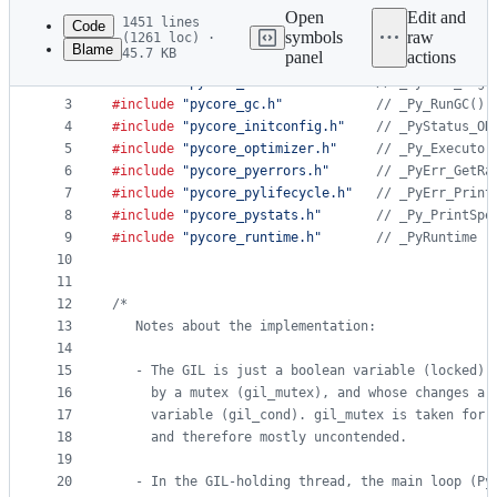
commit
Open
Edit and
1451 lines
Code
symbols
raw
(1261 loc) ·
Blame
45.7 KB
panel
actions
1
#include
"Python.h"
File
2
#include
"pycore_ceval.h"
// _PyEval_Sign
metadata
3
#include
"pycore_gc.h"
// _Py_RunGC()
4
#include
"pycore_initconfig.h"
// _PyStatus_OK
and
5
#include
"pycore_optimizer.h"
// _Py_Executor
controls
6
#include
"pycore_pyerrors.h"
// _PyErr_GetRa
7
#include
"pycore_pylifecycle.h"
// _PyErr_Print
8
#include
"pycore_pystats.h"
// _Py_PrintSpe
9
#include
"pycore_runtime.h"
// _PyRuntime
10
11
12
/*
13
   Notes about the implementation:
14
15
   - The GIL is just a boolean variable (locked) 
16
     by a mutex (gil_mutex), and whose changes ar
17
     variable (gil_cond). gil_mutex is taken for 
18
     and therefore mostly uncontended.
19
20
   - In the GIL-holding thread, the main loop (Py