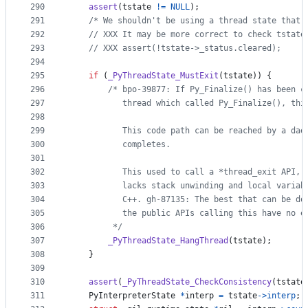
290
assert
(
tstate
!=
NULL
);
291
/* We shouldn't be using a thread state that 
292
// XXX It may be more correct to check tstate
293
// XXX assert(!tstate->_status.cleared);
294
295
if
 (
_PyThreadState_MustExit
(
tstate
)) {
296
/* bpo-39877: If Py_Finalize() has been c
297
           thread which called Py_Finalize(), thi
298
299
           This code path can be reached by a dae
300
           completes.
301
302
           This used to call a *thread_exit API, 
303
           lacks stack unwinding and local variab
304
           C++. gh-87135: The best that can be do
305
           the public APIs calling this have no e
306
         */
307
_PyThreadState_HangThread
(
tstate
);
308
    }
309
310
assert
(
_PyThreadState_CheckConsistency
(
tstate
311
PyInterpreterState
*
interp
=
tstate
->
interp
;