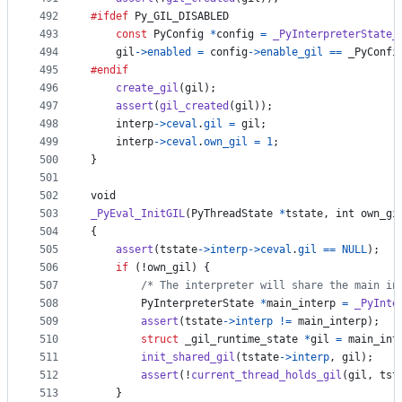
492
#ifdef
Py_GIL_DISABLED
493
const
PyConfig
*
config
=
_PyInterpreterState_
494
gil
->
enabled
=
config
->
enable_gil
==
_PyConfi
495
#endif
496
create_gil
(
gil
);
497
assert
(
gil_created
(
gil
));
498
interp
->
ceval
.
gil
=
gil
;
499
interp
->
ceval
.
own_gil
=
1
;
500
}
501
502
void
503
_PyEval_InitGIL
(
PyThreadState
*
tstate
, 
int
own_gi
504
{
505
assert
(
tstate
->
interp
->
ceval
.
gil
==
NULL
);
506
if
 (!
own_gil
) {
507
/* The interpreter will share the main in
508
PyInterpreterState
*
main_interp
=
_PyInte
509
assert
(
tstate
->
interp
!=
main_interp
);
510
struct
_gil_runtime_state
*
gil
=
main_int
511
init_shared_gil
(
tstate
->
interp
, 
gil
);
512
assert
(!
current_thread_holds_gil
(
gil
, 
tst
513
    }