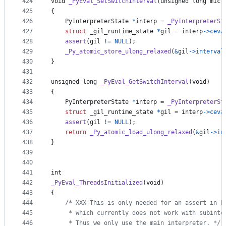
424
void
_PyEval_SetSwitchInterval
(
unsigned long
micr
425
{
426
PyInterpreterState
*
interp
=
_PyInterpreterSt
427
struct
_gil_runtime_state
*
gil
=
interp
->
ceva
428
assert
(
gil
!=
NULL
);
429
_Py_atomic_store_ulong_relaxed
(
&
gil
->
interval
430
}
431
432
unsigned long
_PyEval_GetSwitchInterval
(
void
)
433
{
434
PyInterpreterState
*
interp
=
_PyInterpreterSt
435
struct
_gil_runtime_state
*
gil
=
interp
->
ceva
436
assert
(
gil
!=
NULL
);
437
return
_Py_atomic_load_ulong_relaxed
(
&
gil
->
in
438
}
439
440
441
int
442
_PyEval_ThreadsInitialized
(
void
)
443
{
444
/* XXX This is only needed for an assert in P
445
     * which currently does not work with subinte
446
     * Thus we only use the main interpreter. */