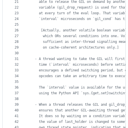
21
     able to release the GIL on demand by another
22
     variable (gil_drop_request) is used for that
23
     at every turn of the eval loop. That variabl
24
     `interval` microseconds on `gil_cond` has ti
25
26
      [Actually, another volatile boolean variabl
27
       which ORs several conditions into one. Vol
28
       sufficient as inter-thread signalling mean
29
       on cache-coherent architectures only.]
30
31
   - A thread wanting to take the GIL will first 
32
     time (`interval` microseconds) before settin
33
     encourages a defined switching period, but d
34
     opcodes can take an arbitrary time to execut
35
36
     The `interval` value is available for the us
37
     using the Python API `sys.{get,set}switchint
38
39
   - When a thread releases the GIL and gil_drop_
40
     ensures that another GIL-awaiting thread get
41
     It does so by waiting on a condition variabl
42
     the value of last_holder is changed to somet
43
     own thread state pointer, indicating that an