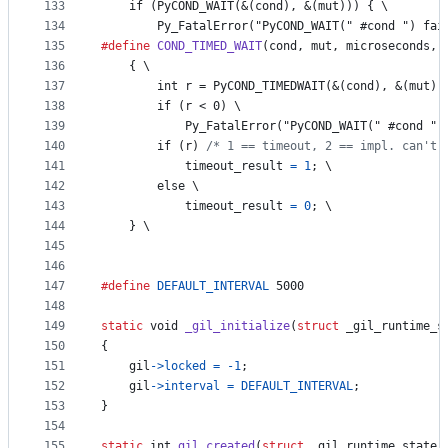
133
    if (PyCOND_WAIT(&(cond), &(mut))) { \
134
        Py_FatalError("PyCOND_WAIT(" #cond ") fai
135
#define
COND_TIMED_WAIT
(
cond
, 
mut
, 
microseconds
, 
136
    { \
137
        int r = PyCOND_TIMEDWAIT(&(cond), &(mut),
138
        if (r < 0) \
139
            Py_FatalError("PyCOND_WAIT(" #cond ")
140
        if (r) 
/* 1 == timeout, 2 == impl. can't 
141
timeout_result
=
1
; \
142
else
 \
143
timeout_result
=
0
; \
144
    } \
145
146
147
#define
DEFAULT_INTERVAL
 5000
148
149
static
void
_gil_initialize
(
struct
_gil_runtime_s
150
{
151
gil
->
locked
=
-1
;
152
gil
->
interval
=
DEFAULT_INTERVAL
;
153
}
154
155
static
int
gil_created
(
struct
_gil_runtime_state