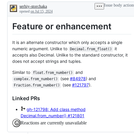
security
request
Issue body action
serhiy-storchaka
fixes
or
Description
enhancement
opened
on Jul 15, 2024
Feature or enhancement
It is an alternate constructor which only accepts a single
numeric argument. Unlike to
it
Decimal.from_float()
accepts also Decimal. Unlike to the standard constructor, it
does not accept strings and tuples.
Similar to
and
float.from_number()
(see
#84978
) and
complex.from_number()
(see
#121797
).
Fraction.from_number()
Linked PRs
gh-121798: Add class method
Decimal.from_number()
#121801
Reactions are currently unavailable