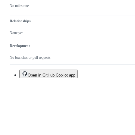
No milestone
Relationships
None yet
Development
No branches or pull requests
Open in GitHub Copilot app