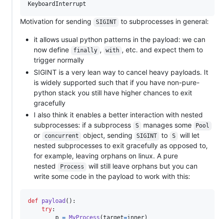
Motivation for sending
to subprocesses in general:
SIGINT
it allows usual python patterns in the payload: we can
now define
,
, etc. and expect them to
finally
with
trigger normally
SIGINT is a very lean way to cancel heavy payloads. It
is widely supported such that if you have non-pure-
python stack you still have higher chances to exit
gracefully
I also think it enables a better interaction with nested
subprocesses: if a subprocess
manages some
S
Pool
or
object, sending
to
will let
concurrent
SIGINT
S
nested subprocesses to exit gracefully as opposed to,
for example, leaving orphans on linux. A pure
nested
will still leave orphans but you can
Process
write some code in the payload to work with this:
def
payload
():

try
:

p
=
MyProcess
(
target
=
inner
)
