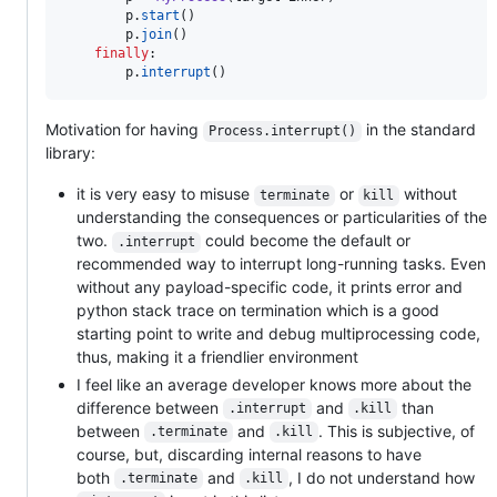
p
.
start
()

p
.
join
()

finally
:

p
.
interrupt
()
Motivation for having
in the standard
Process.interrupt()
library:
it is very easy to misuse
or
without
terminate
kill
understanding the consequences or particularities of the
two.
could become the default or
.interrupt
recommended way to interrupt long-running tasks. Even
without any payload-specific code, it prints error and
python stack trace on termination which is a good
starting point to write and debug multiprocessing code,
thus, making it a friendlier environment
I feel like an average developer knows more about the
difference between
and
than
.interrupt
.kill
between
and
. This is subjective, of
.terminate
.kill
course, but, discarding internal reasons to have
both
and
, I do not understand how
.terminate
.kill