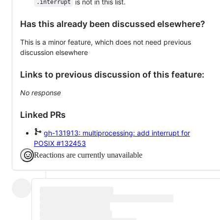
is not in this list.
.interrupt
Has this already been discussed elsewhere?
This is a minor feature, which does not need previous
discussion elsewhere
Links to previous discussion of this feature:
No response
Linked PRs
gh-131913: multiprocessing: add interrupt for
POSIX
#132453
Reactions are currently unavailable