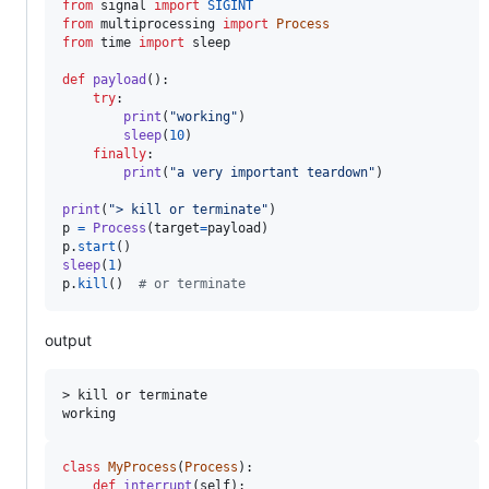
from
signal
import
SIGINT
from
multiprocessing
import
Process
from
time
import
sleep
def
payload
():

try
:

print
(
"working"
)

sleep
(
10
)

finally
:

print
(
"a very important teardown"
)

print
(
"> kill or terminate"
p
=
Process
(
target
=
payload
p
.
start
sleep
(
1
p
.
kill
()  
# or terminate
output
> kill or terminate

class
MyProcess
(
Process
):

def
interrupt
(
self
):
