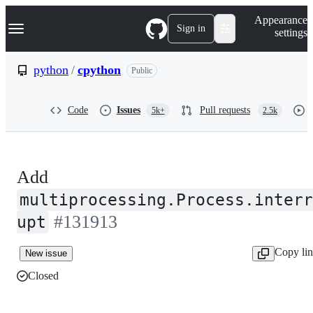
S
Navigation Menu
Appearance
k
Sign in
settings
i
p
t
python
/
cpython
Public
o
c
o
Code
Issues
Pull requests
5k+
2.5k
n
t
e
n
t
Add
multiprocessing.Process.interr
#131913
upt
Copy li
New issue
Closed