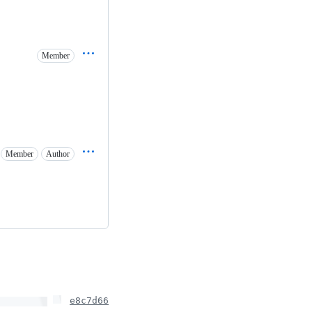
Member
Member
Author
e8c7d66