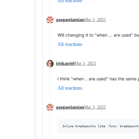
All reactions
gaogaotiantian
Mar 3, 2025
Will changing it to "when ... are used" 
All reactions
iritkatriel
Mar 3, 2025
I think "when .. are used" has the same
All reactions
gaogaotiantian
Mar 3, 2025