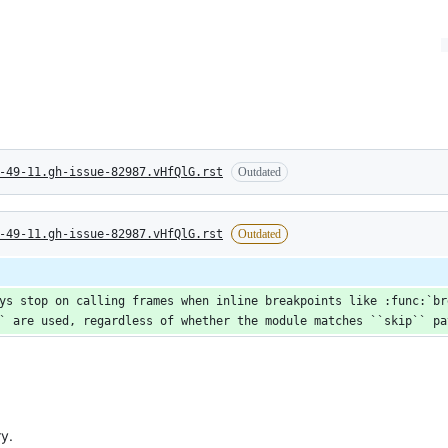
-49-11.gh-issue-82987.vHfQlG.rst
Outdated
-49-11.gh-issue-82987.vHfQlG.rst
Outdated
ys stop on calling frames when inline breakpoints like :func:`bre
` are used, regardless of whether the module matches ``skip`` pa
y.