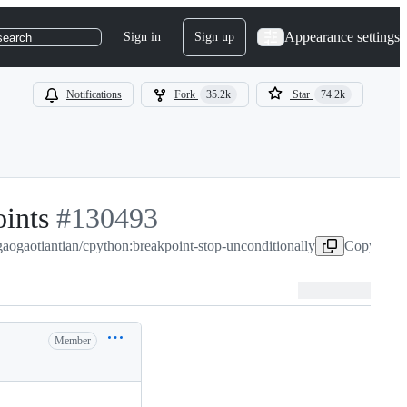
Appearance settings
Sign in
Sign up
search
Notifications
Fork
35.2k
Star
74.2k
oints
-
#
130493
gaogaotiantian/cpython:breakpoint-stop-unconditionally
#
130493
Copy head 
Member