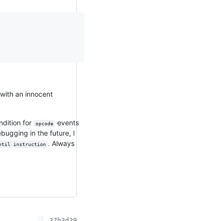
with an innocent
ndition for
events
opcode
bugging in the future, I
. Always
ntil instruction
37b3d29