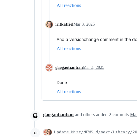
All reactions
iritkatriel
Mar 3, 2025
And a versionchange comment in the d
All reactions
gaogaotiantian
Mar 3, 2025
Done
All reactions
gaogaotiantian
and others
added
2
commits
Mar
Update Misc/NEWS.d/next/Library/2