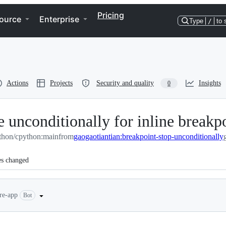
Pricing
ource
Enterprise
Type
/
to 
Actions
Projects
Security and quality
Insights
0
 unconditionally for inline breakp
thon/cpython:main
from
gaogaotiantian:breakpoint-stop-unconditionally
es changed
ere-app
Bot