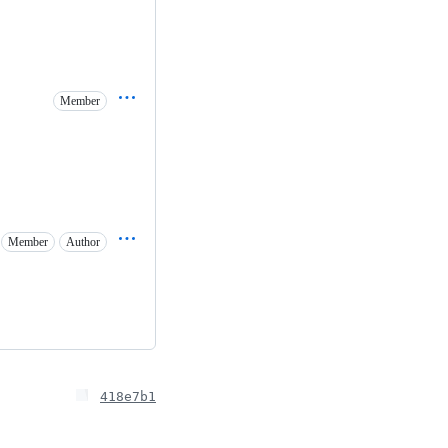
Member
Member
Author
418e7b1