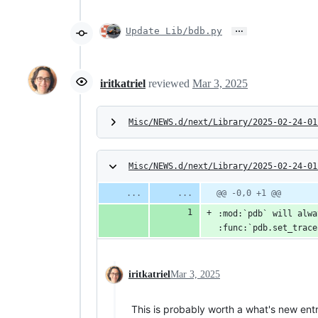
…
Update Lib/bdb.py
iritkatriel
reviewed
Mar 3, 2025
Misc/NEWS.d/next/Library/2025-02-24-01
Misc/NEWS.d/next/Library/2025-02-24-01
@@ -0,0 +1 @@
:mod:`pdb` will alwa
:func:`pdb.set_trace
iritkatriel
Mar 3, 2025
This is probably worth a what's new entr