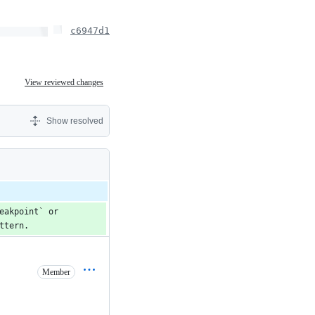
c6947d1
View reviewed changes
Show resolved
akpoint` or 
ttern.
Member