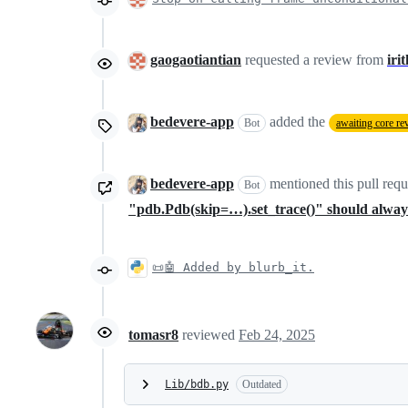
gaogaotiantian
requested a review from
iri
bedevere-app
added the
Bot
awaiting core re
bedevere-app
mentioned this pull req
Bot
"pdb.Pdb(skip=…).set_trace()" should always
📜🤖 Added by blurb_it.
tomasr8
reviewed
Feb 24, 2025
Lib/bdb.py
Outdated