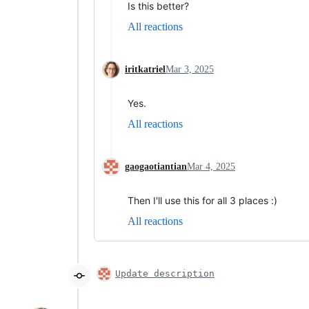
Is this better?
All reactions
iritkatriel
Mar 3, 2025
Yes.
All reactions
gaogaotiantian
Mar 4, 2025
Then I'll use this for all 3 places :)
All reactions
Update description