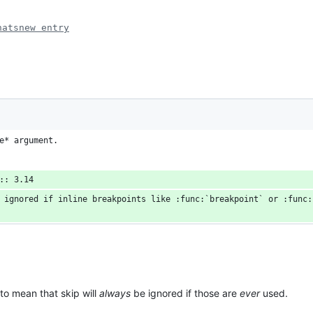
hatsnew entry
e* argument.
:: 3.14
 ignored if inline breakpoints like :func:`breakpoint` or :func:
 to mean that skip will
always
be ignored if those are
ever
used.