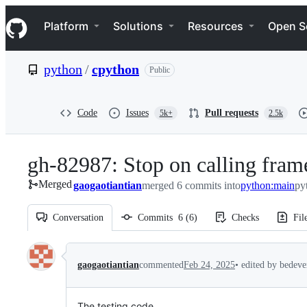
S
Navigation Menu
k
Platform
Solutions
Resources
Open S
i
p
t
python
/
cpython
Public
o
c
o
n
Code
Issues
Pull requests
5k+
2.5k
t
e
n
gh-82987: Stop on calling frame
t
Merged
gaogaotiantian
merged 6 commits into
python:main
py
Conversation
Commits
6
(
6
)
Checks
Fil
Conversation
gaogaotiantian
commented
Feb 24, 2025
•
edited by bedev
The testing code