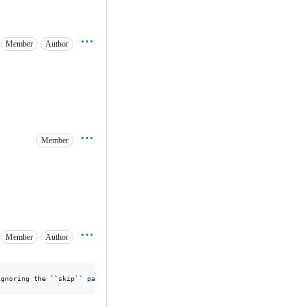
Member
Author
Member
Member
Author