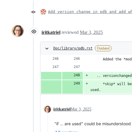
Add version change in pdb and add w
iritkatriel
reviewed
Mar 3, 2025
Doc/library/pdb.rst
Outdated
      Added the *mod
   .. versionchanged
      *skip* will be
used.
iritkatriel
Mar 3, 2025
"if ... are used" could be misunderstood