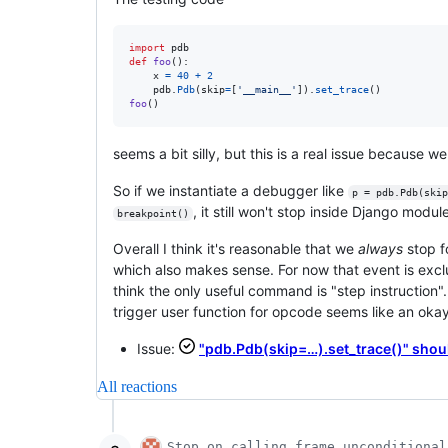
import
pdb
def
foo
():

x
=
40
+
2
pdb
.
Pdb
(
skip
=
[
'__main__'
]).
set_trace
foo
()
seems a bit silly, but this is a real issue because w
So if we instantiate a debugger like
p = pdb.Pdb(skip
, it still won't stop inside Django modul
breakpoint()
Overall I think it's reasonable that we
always
stop f
which also makes sense. For now that event is exclu
think the only useful command is "step instruction".
trigger user function for opcode seems like an okay
Issue:
"pdb.Pdb(skip=…).set_trace()" shoul
All reactions
Stop on calling frame unconditional