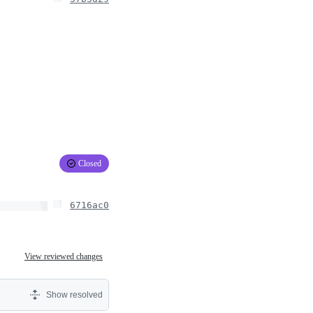
Closed
6716ac0
View reviewed changes
Show resolved