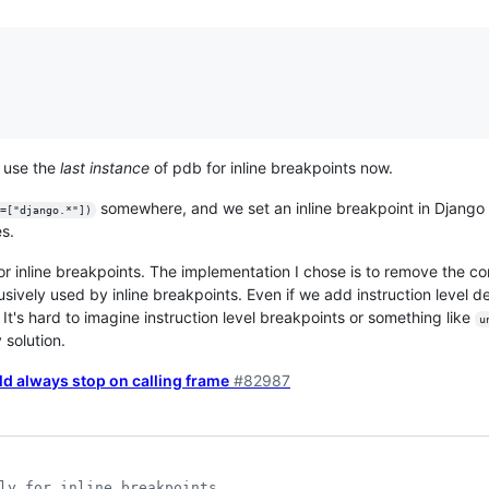
e use the
last instance
of pdb for inline breakpoints now.
somewhere, and we set an inline breakpoint in Django 
=["django.*"])
es.
or inline breakpoints. The implementation I chose is to remove the co
sively used by inline breakpoints. Even if we add instruction level de
 It's hard to imagine instruction level breakpoints or something like
u
 solution.
d always stop on calling frame
#82987
ly for inline breakpoints