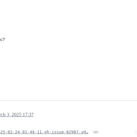
oc?
ch 3, 2025 17:37
…
025-02-24-01-49-11.gh-issue-82987.vH…