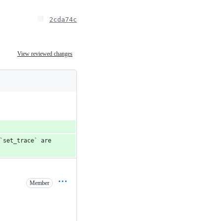
2cda74c
View reviewed changes
`set_trace` are 
Member