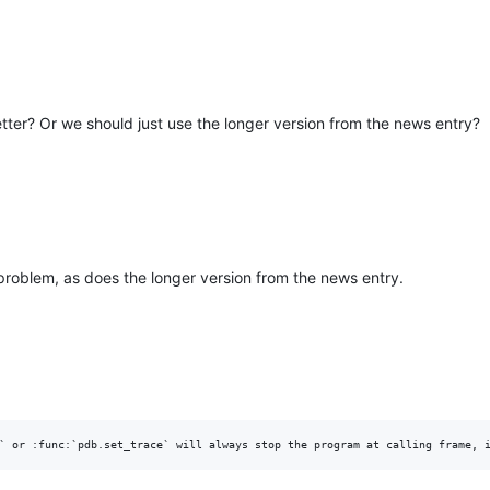
better? Or we should just use the longer version from the news entry?
 problem, as does the longer version from the news entry.