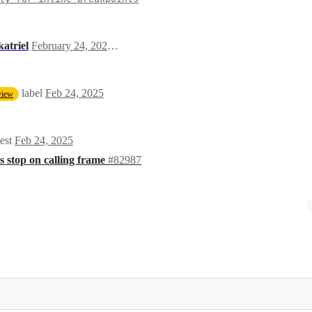
tkatriel
February 24, 2025 01:47
label
Feb 24, 2025
view
uest
Feb 24, 2025
 stop on calling frame
#82987