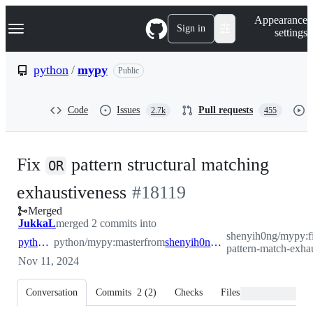
S
Navigation Menu
Appearance
k
Sign in
settings
i
p
t
python
/
mypy
Public
o
c
o
Code
Issues
Pull requests
2.7k
455
n
t
e
n
Fix
pattern structural matching
t
OR
-
exhaustiveness
#
18119
Merged
#
18119
JukkaL
merged 2 commits into
shenyih0ng/mypy:fi
python:master
python/mypy:master
from
shenyih0ng:fix/or-pattern-match-exhaustiveness
pattern-match-exha
Nov 11, 2024
Conversation
Commits
2
(
2
)
Checks
Files changed