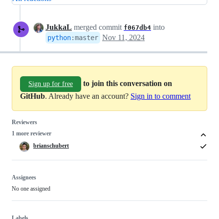
JukkaL
merged commit
into
f067db4
Nov 11, 2024
python
:
master
to join this conversation on
Sign up for free
GitHub
. Already have an account?
Sign in to comment
Reviewers
1 more reviewer
brianschubert
Assignees
No one assigned
Labels