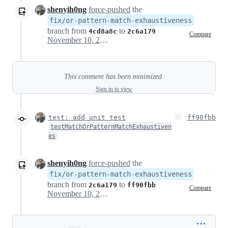
shenyih0ng
force-pushed
the
fix/or-pattern-match-exhaustiveness
branch from
to
4cd8a8c
2c6a179
Compare
November 10, 2024 08:59
This comment has been minimized.
Sign in to view
test: add unit test
ff90fbb
testMatchOrPatternMatchExhaustiven
es
shenyih0ng
force-pushed
the
fix/or-pattern-match-exhaustiveness
branch from
to
2c6a179
ff90fbb
Compare
November 10, 2024 09:28