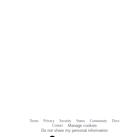
Terms
Privacy
Security
Status
Community
Docs
Footer
Footer
Contact
Manage cookies
navigation
Do not share my personal information