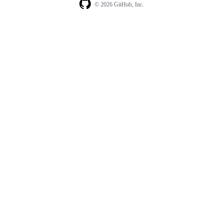
© 2026 GitHub, Inc.