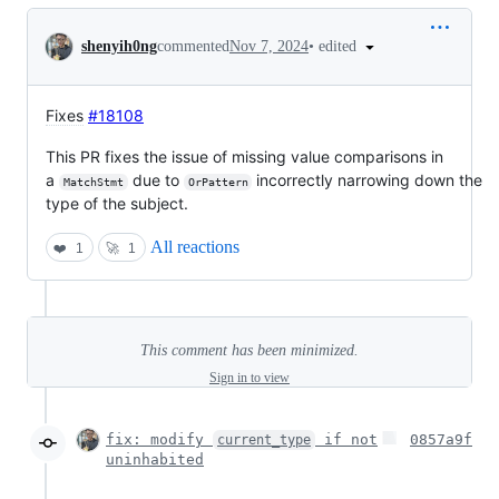
Conversation
•
edited
shenyih0ng
commented
Nov 7, 2024
Fixes
#18108
This PR fixes the issue of missing value comparisons in
a
due to
incorrectly narrowing down the
MatchStmt
OrPattern
type of the subject.
All reactions
❤️
1
🚀
1
This comment has been minimized.
Sign in to view
fix: modify
if not
0857a9f
current_type
uninhabited