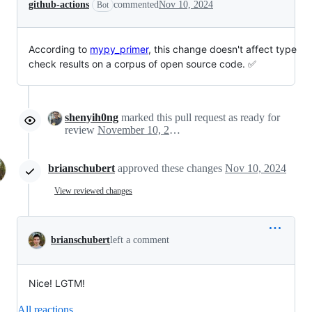
github-actions
commented
Nov 10, 2024
Bot
According to
mypy_primer
, this change doesn't affect type
check results on a corpus of open source code. ✅
shenyih0ng
marked this pull request as ready for
review
November 10, 2024 10:10
brianschubert
approved these changes
Nov 10, 2024
View reviewed changes
brianschubert
left a comment
Nice! LGTM!
All reactions