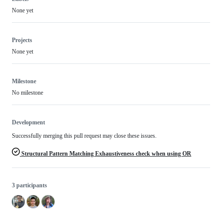
None yet
Projects
None yet
Milestone
No milestone
Development
Successfully merging this pull request may close these issues.
Structural Pattern Matching Exhaustiveness check when using OR
3 participants