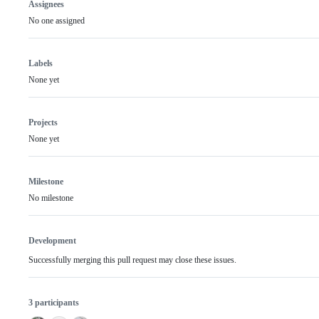
Assignees
No one assigned
Labels
None yet
Projects
None yet
Milestone
No milestone
Development
Successfully merging this pull request may close these issues.
3 participants