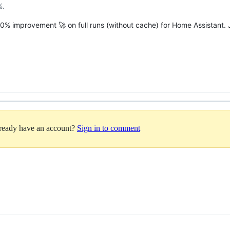
%.
~10% improvement 🚀 on full runs (without cache) for Home Assistant.
lready have an account?
Sign in to comment