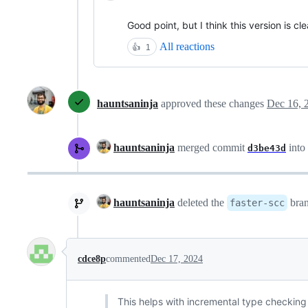
Good point, but I think this version is cle
All reactions
👍
1
hauntsaninja
approved these changes
Dec 16, 
hauntsaninja
merged commit
into
d3be43d
hauntsaninja
deleted the
bra
faster-scc
cdce8p
commented
Dec 17, 2024
This helps with incremental type checking