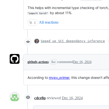
This helps with incremental type checking of torch
by about 11%.
"import torch"
All reactions
🚀
1
Speed up SCC dependency inference
github-actions
commented
Dec 16, 2024
Bot
According to
mypy_primer
, this change doesn't af
cdce8p
reviewed
Dec 16, 2024