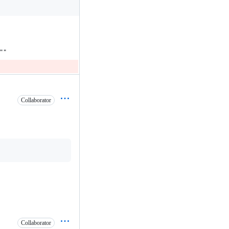
""
Collaborator
Collaborator