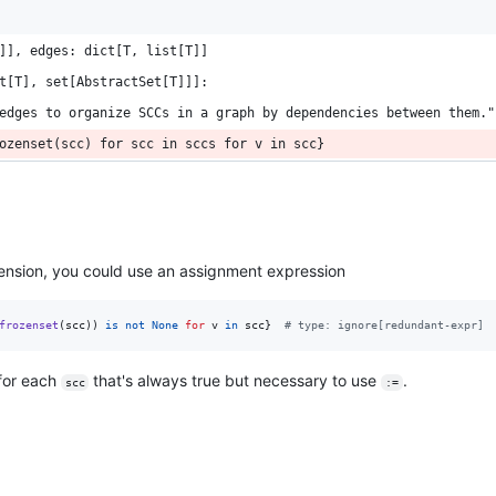
]], edges: dict[T, list[T]]
t[T], set[AbstractSet[T]]]:
edges to organize SCCs in a graph by dependencies between them."
ozenset(scc) for scc in sccs for v in scc}
ension, you could use an assignment expression
frozenset
(
scc
)) 
is
not
None
for
v
in
scc
}  
# type: ignore[redundant-expr]
for each
that's always true but necessary to use
.
scc
:=