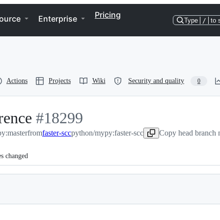
Pricing
ource
Enterprise
Type
/
to 
Actions
Projects
Wiki
Security and quality
0
rence
-
#
18299
y:master
from
#
18299
faster-scc
python/mypy:faster-scc
Copy head branch n
es changed