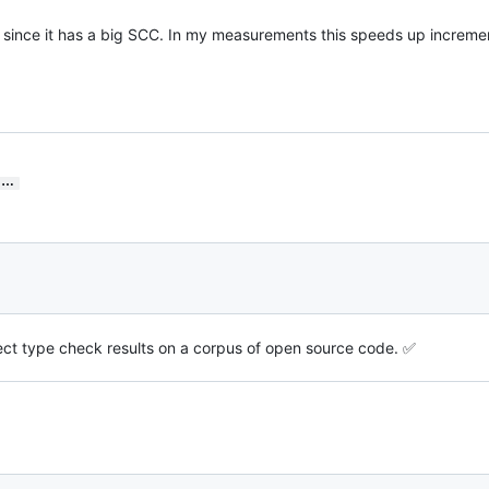
, since it has a big SCC. In my measurements this speeds up increme
…
fect type check results on a corpus of open source code. ✅