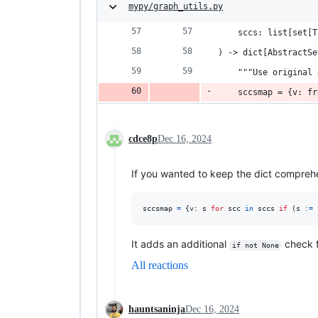
mypy/graph_utils.py
    sccs: list[set[T
) -> dict[AbstractSe
    """Use original 
    sccsmap = {v: fr
cdce8p
Dec 16, 2024
If you wanted to keep the dict compreh
sccsmap
=
 {
v
: 
s
for
scc
in
sccs
if
 (
s
:=
It adds an additional
check 
if not None
All reactions
hauntsaninja
Dec 16, 2024