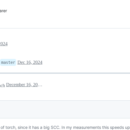
arer
2024
Dec 16, 2024
master
December 16, 2024 23:20
nch
 of torch, since it has a big SCC. In my measurements this speeds up