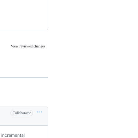
View reviewed changes
Collaborator
 incremental