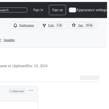
Appearance settings
Sign in
Sign up
search
Notifications
Fork
3.3k
Star
20.6k
Insights
ame to clipboard
Dec 16, 2024
Collaborator