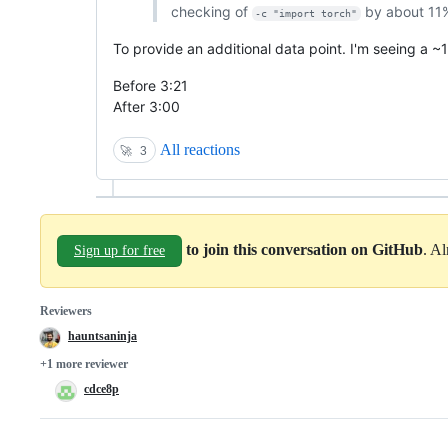
checking of
by about 11
-c "import torch"
To provide an additional data point. I'm seeing a 
Before 3:21
After 3:00
All reactions
🚀
3
to join this conversation on GitHub
. A
Sign up for free
Reviewers
hauntsaninja
+1 more reviewer
cdce8p