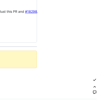
 Just this PR and
#18298
.