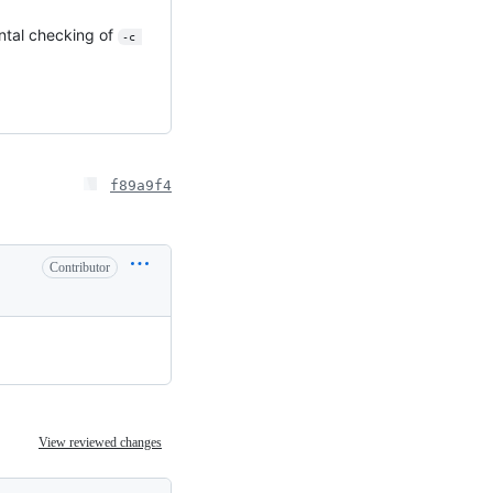
ntal checking of
-c 
f89a9f4
Contributor
View reviewed changes