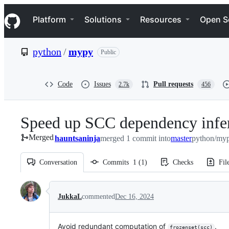
S
Navigation Menu
k
Platform
Solutions
Resources
Open S
i
p
t
python
/
mypy
Public
o
c
o
n
Code
Issues
Pull requests
2.7k
456
t
e
n
Speed up SCC dependency infe
t
Merged
hauntsaninja
merged 1 commit into
master
python/myp
Conversation
Commits
1
(
1
)
Checks
Fil
Conversation
JukkaL
commented
Dec 16, 2024
Avoid redundant computation of
.
frozenset(scc)