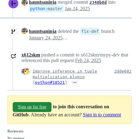
hauntsaninja
merged commit
into
2348b8d
Jan 24, 2025
python
:
master
hauntsaninja
deleted the
branch
fix-def
January 24, 2025 09:44
x612skm
pushed a commit to x612skm/mypy-dev that
referenced this pull request
Feb 24, 2025
Improve inference in tuple
2dde602
multiplication plugin
…
(
python#18521
)
to join this conversation on
Sign up for free
GitHub
. Already have an account?
Sign in to comment
Reviewers
No reviews