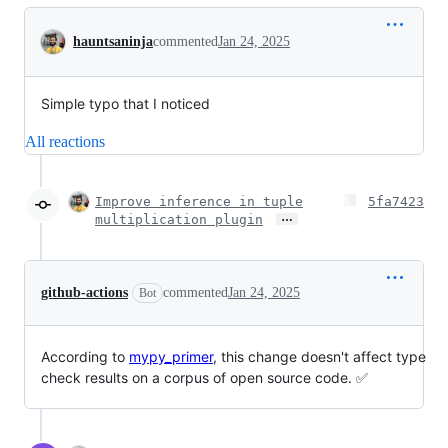
Conversation
hauntsaninja
commented
Jan 24, 2025
Simple typo that I noticed
All reactions
Improve inference in tuple
5fa7423
…
multiplication plugin
github-actions
commented
Jan 24, 2025
Bot
According to
mypy_primer
, this change doesn't affect type
check results on a corpus of open source code. ✅