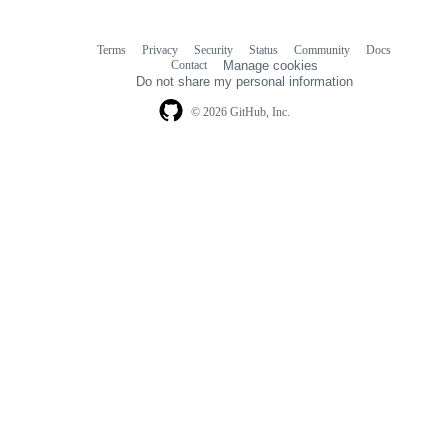
Terms
Privacy
Security
Status
Community
Docs
Footer
Footer
Contact
Manage cookies
navigation
Do not share my personal information
© 2026 GitHub, Inc.