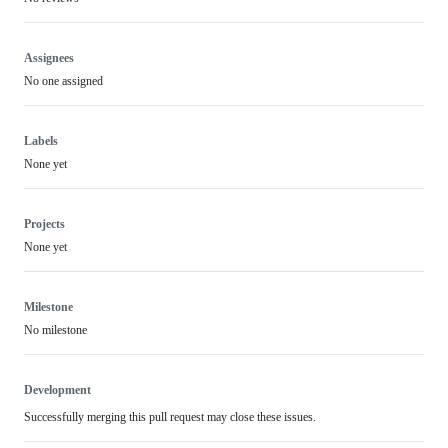
Assignees
No one assigned
Labels
None yet
Projects
None yet
Milestone
No milestone
Development
Successfully merging this pull request may close these issues.