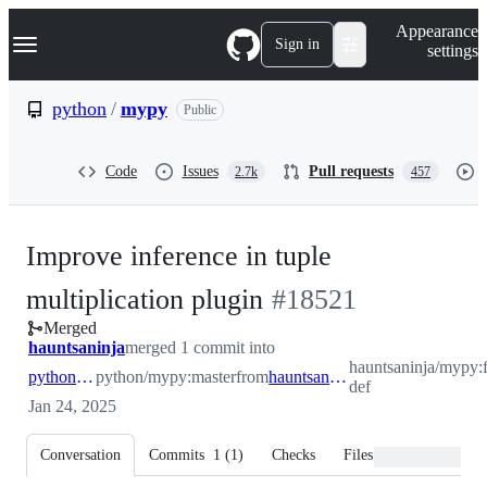
S
Navigation Menu
Appearance
k
Sign in
settings
i
p
t
python
/
mypy
Public
o
c
o
Code
Issues
Pull requests
2.7k
457
n
t
e
n
Improve inference in tuple
t
-
multiplication plugin
#
18521
Merged
#
18521
hauntsaninja
merged 1 commit into
hauntsaninja/mypy:f
python:master
python/mypy:master
from
hauntsaninja:fix-def
def
Jan 24, 2025
Conversation
Commits
1
(
1
)
Checks
Files changed