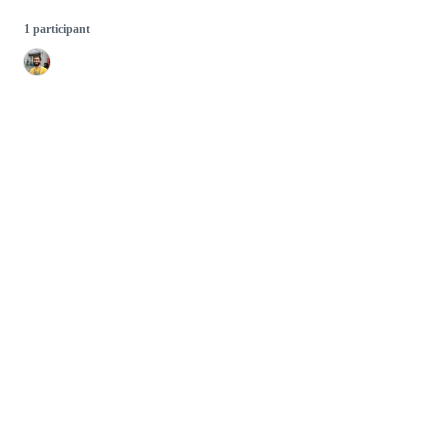
1 participant