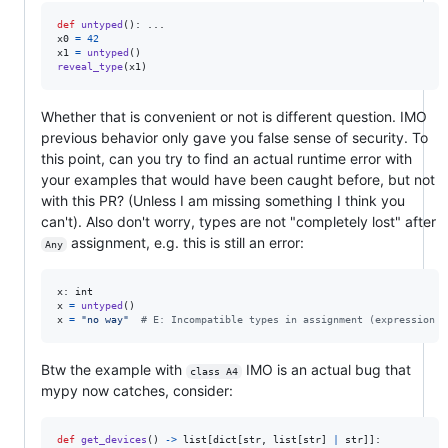
def
untyped
x0
=
42
x1
=
untyped
reveal_type
(
x1
)
Whether that is convenient or not is different question. IMO
previous behavior only gave you false sense of security. To
this point, can you try to find an actual runtime error with
your examples that would have been caught before, but not
with this PR? (Unless I am missing something I think you
can't). Also don't worry, types are not "completely lost" after
assignment, e.g. this is still an error:
Any
x
: 
int
x
=
untyped
x
=
"no way"
# E: Incompatible types in assignment (expression h
Btw the example with
IMO is an actual bug that
class A4
mypy now catches, consider:
def
get_devices
() 
->
list
[
dict
[
str
, 
list
[
str
] 
|
str
]]:
