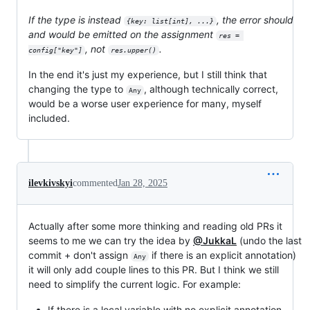
If the type is instead
, the error should
{key: list[int], ...}
and would be emitted on the assignment
res = 
, not
.
config["key"]
res.upper()
In the end it's just my experience, but I still think that
changing the type to
, although technically correct,
Any
would be a worse user experience for many, myself
included.
ilevkivskyi
commented
Jan 28, 2025
Actually after some more thinking and reading old PRs it
seems to me we can try the idea by
@JukkaL
(undo the last
commit + don't assign
if there is an explicit annotation)
Any
it will only add couple lines to this PR. But I think we still
need to simplify the current logic. For example:
If there is a local variable with no explicit annotation