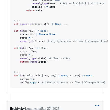
reveal_type
(
name
)  
# Any -> list[str] | str | Any
data
[
id_
] 
=
name
return
data
# --
def
expect_str
(
var
: 
str
) 
->
None
: ...

def
f5
(
x
: 
Any
) 
->
None
:

state
: 
str
|
None
=
None
state
=
x
expect_str
(
state
)  
# arg-type error -> fine (false-positive)
def
f6
(
x
: 
Any
) 
->
float
:

state
: 
float
state
=
x
reveal_type
(
state
)  
# float -> Any
return
round
(
state
)

# --
def
f7
(
config
: 
dict
[
str
, 
Any
] 
|
None
, 
x
: 
Any
) 
->
None
:

config
=
x
config
.
copy
()  
# union-attr error -> fine (false-positive)
ilevkivskyi
commented
Jan 27, 2025