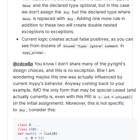
and the declared type optional, but in this case
None
we don't assign the
but the declared type where
Any
is replaced with
. Adding one more rule in
None
Any
addition to these two will create double nested
exceptions to exceptions.
Current logic creates actual false positives, as you can
see from dozens of
in
Unused "type: ignore" comment
.
mypy_primer
@cdce8p
You know I don't share many of the pyright's
design choices, and this is no exception. Btw I am
wondering maybe this one was actually influenced by
current mypy's behavior. Anyway coming back to your
example, IMO the only form that
may
be special-cased (and
actually currently is, even with this PR) is
x: int = untyped()
(in the initial assignment). Moreover, this is not specific
to
, consider this:
Any
class
B
class
C
(
B
def
test
() 
->
list
[
B
]:

x
: 
B
=
C
()
