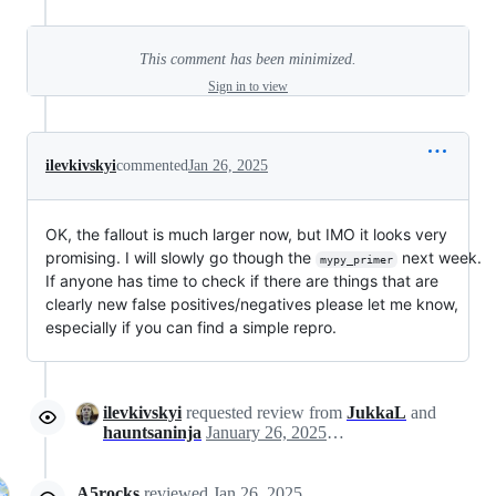
This comment has been minimized.
Sign in to view
ilevkivskyi
commented
Jan 26, 2025
OK, the fallout is much larger now, but IMO it looks very
promising. I will slowly go though the
next week.
mypy_primer
If anyone has time to check if there are things that are
clearly new false positives/negatives please let me know,
especially if you can find a simple repro.
ilevkivskyi
requested review from
JukkaL
and
hauntsaninja
January 26, 2025 21:30
A5rocks
reviewed
Jan 26, 2025