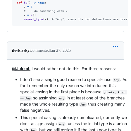
def
f2
() 
->
None
:

x
=
1
# ... do something with x
x
=
a
()

reveal_type
(
x
)  
# "Any", since the two definitions are treate
ilevkivskyi
commented
Jan 27, 2025
@JukkaL
I would rather not do this. For three reasons:
I don't see a single good reason to special-case
. As
Any
far I remember the only reason we introduced this
special-casing in the first place is because
join(X, Any) 
so assigning
in at least one of the branches
== Any
Any
made the whole resulting type
thus creating many
Any
false negatives.
This special casing is already complicated, currently we
don't assign assign
, unless the initial type is a union
Any
with
, but we still assign it if the last know type is
Any