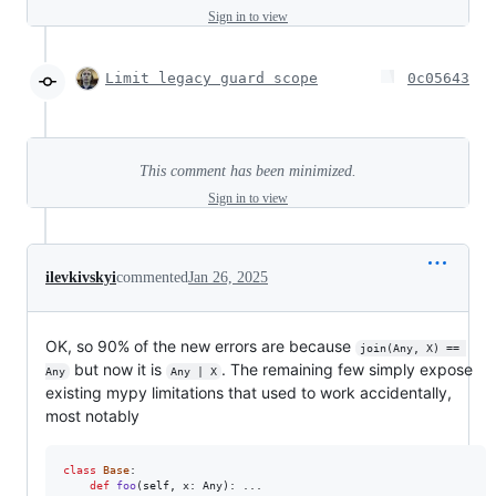
Sign in to view
Limit legacy guard scope
0c05643
This comment has been minimized.
Sign in to view
ilevkivskyi
commented
Jan 26, 2025
OK, so 90% of the new errors are because
join(Any, X) == 
but now it is
. The remaining few simply expose
Any
Any | X
existing mypy limitations that used to work accidentally,
most notably
class
Base
:

def
foo
(
self
, 
x
: 
Any