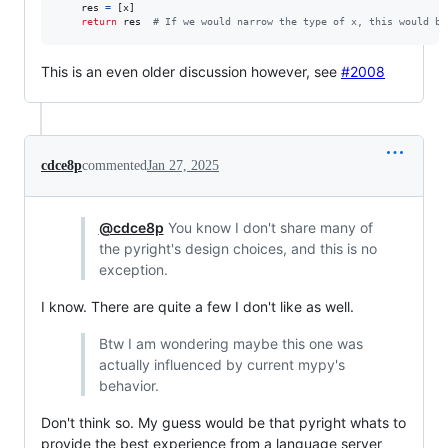
res
=
 [
x
]

return
res
# If we would narrow the type of x, this would be
This is an even older discussion however, see
#2008
cdce8p
commented
Jan 27, 2025
@cdce8p
You know I don't share many of
the pyright's design choices, and this is no
exception.
I know. There are quite a few I don't like as well.
Btw I am wondering maybe this one was
actually influenced by current mypy's
behavior.
Don't think so. My guess would be that pyright whats to
provide the best experience from a language server