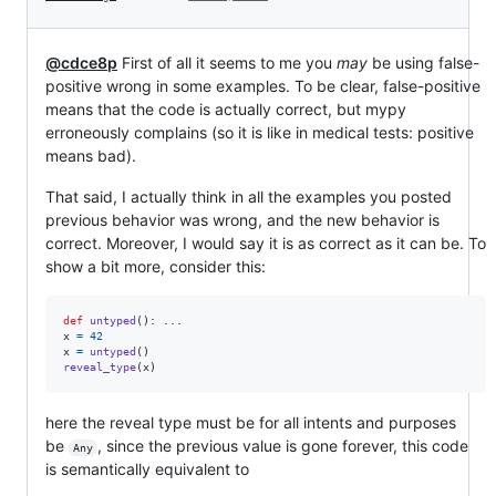
@cdce8p
First of all it seems to me you
may
be using false-
positive wrong in some examples. To be clear, false-positive
means that the code is actually correct, but mypy
erroneously complains (so it is like in medical tests: positive
means bad).
That said, I actually think in all the examples you posted
previous behavior was wrong, and the new behavior is
correct. Moreover, I would say it is as correct as it can be. To
show a bit more, consider this:
def
untyped
x
=
42
x
=
untyped
reveal_type
(
x
)
here the reveal type must be for all intents and purposes
be
, since the previous value is gone forever, this code
Any
is semantically equivalent to