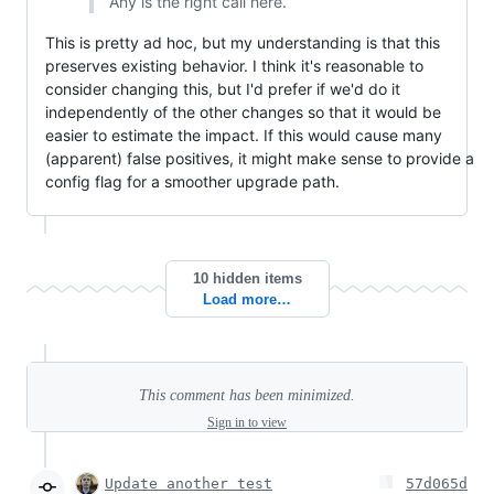
Any is the right call here.
This is pretty ad hoc, but my understanding is that this
preserves existing behavior. I think it's reasonable to
consider changing this, but I'd prefer if we'd do it
independently of the other changes so that it would be
easier to estimate the impact. If this would cause many
(apparent) false positives, it might make sense to provide a
config flag for a smoother upgrade path.
10 hidden items
Load more…
This comment has been minimized.
Sign in to view
Update another test
57d065d