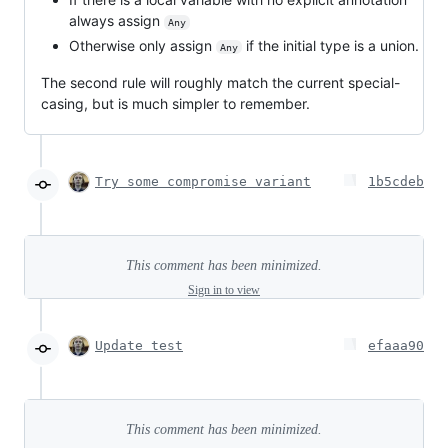
always assign
Any
Otherwise only assign
if the initial type is a union.
Any
The second rule will roughly match the current special-
casing, but is much simpler to remember.
Try some compromise variant
1b5cdeb
This comment has been minimized.
Sign in to view
Update test
efaaa90
This comment has been minimized.