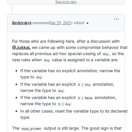
Sign in to view
•
edited
ilevkivskyi
commented
Jan 29, 2025
For those who are following here, after a discussion with
@JukkaL
we came up with some compromise behavior that
replaces all previous ad-hoc special-casing of
, so the
Any
new rules when
value is assigned to a variable are:
Any
If the variable has no explicit annotation, narrow the
type to
Any
If the variable has an explicit
annotation,
X | Any
narrow the type to
Any
If the variable has an explicit
annotation,
X | None
narrow the type to
X | Any
In all other cases, reset the variable type to its declared
type.
The
output is still large. The good sign is that
mypy_primer