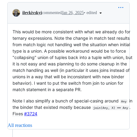
Conversation
•
edited
ilevkivskyi
commented
Jan 26, 2025
This would be more consistent with what we already do for
ternary expressions. Note the change in match test results
from match logic not handling well the situation when initial
type is a union. A possible workaround would be to force
"collapsing" union of tuples back into a tuple with union, but
it is not easy and was planning to do some cleanup in the
match handling as well (in particular it uses joins instead of
unions in a way that will be inconsistent with new binder
behavior). I want to put the switch from join to union for
match statement in a separate PR.
Note I also simplify a bunch of special-casing around
in
Any
the binder that existed mostly because
.
join(Any, X) == Any
Fixes
#3724
All reactions