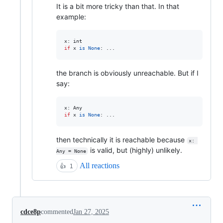
It is a bit more tricky than that. In that
example:
x
: 
int
if
x
is
None
: ...
the branch is obviously unreachable. But if I
say:
x
: 
Any
if
x
is
None
: ...
then technically it is reachable because
x: 
is valid, but (highly) unlikely.
Any = None
All reactions
👍
1
cdce8p
commented
Jan 27, 2025