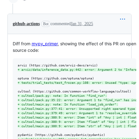
github-actions
commented
Jan 31, 2025
Bot
Diff from
mypy_primer
, showing the effect of this PR on open
source code:
+
 arviz/data/inference_data.py:442: error: Argument 2 to "Inferen
+
 tests/trial_tests/test_frozen.py:108: error: Unused "type: igno
+
 cwltool/pack.py: note: In function "find_run":
+
 cwltool/pack.py:35:22: error: Argument 1 to "find_run" has inco
+
 cwltool/main.py: note: In function "load_job_order":
+
 cwltool/main.py:377:41: error: Unsupported right operand type f
+
 cwltool/main.py:379:49: error: Argument 1 to "resolve_overrides
+
 cwltool/main.py:380:9: error: Item "int" of "Any | int | float 
+
 cwltool/main.py:380:9: error: Item "float" of "Any | int | floa
+
 cwltool/main.py:380:9: error: Item "str" of "Any | int | float 