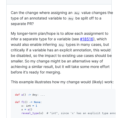
Can the change where assigning an
value changes the
Any
type of an annotated variable to
be split off to a
Any
separate PR?
My longer-term plan/hope is to allow each assignment to
infer a separate type for a variable (see
#18516
), which
would also enable inferring
types in many cases, but
Any
critically if a variable has an explicit annotation, this would
be disabled, so the impact to existing use cases should be
smaller. So my change might be an alternative way of
achieving a similar result, but it will take some more effort
before it's ready for merging.
This example illustrates how my change would (likely) work:
def
a
() 
->
Any
: ...

def
f1
() 
->
None
:

x
: 
int
=
1
x
=
a
()  

reveal_type
(
x
)  
# "int", since 'x' has an explicit type annot