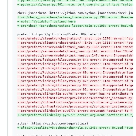
+
 pydantic/v1/main.py:901: error: Set comprehension has incompati
+
 pydantic/v1/main.py:901: note: Left operand is of type "set[str
+
 src/check_jsonschema/schema_loader/main.py:190: error: Unexpect
+
 note: "Validator" defined here
+
 src/check_jsonschema/schema_loader/main.py:195: error: Redundan
-
 src/prefect/client/orchestration/__init__.py:1170: error: "str"
-
 src/prefect/client/orchestration/__init__.py:1511: error: "str"
-
 src/prefect/server/models/task_runs.py:138: error: Item "None" 
-
 src/prefect/server/models/task_runs.py:141: error: Item "None" 
-
 src/prefect/server/models/task_runs.py:147: error: Incompatible
-
 src/prefect/locking/filesystem.py:64: error: Unsupported target
-
 src/prefect/locking/filesystem.py:65: error: Item "None" of "Op
-
 src/prefect/locking/filesystem.py:66: error: Unsupported target
-
 src/prefect/locking/filesystem.py:69: error: Incompatible types
-
 src/prefect/locking/filesystem.py:86: error: Unsupported target
-
 src/prefect/locking/filesystem.py:87: error: Item "None" of "Op
-
 src/prefect/locking/filesystem.py:88: error: Unsupported target
-
 src/prefect/locking/filesystem.py:91: error: Incompatible types
-
 src/prefect/cli/config.py:70: error: "str" has no attribute "na
-
 src/prefect/infrastructure/provisioners/container_instance.py:3
-
 src/prefect/infrastructure/provisioners/container_instance.py:3
-
 src/prefect/infrastructure/provisioners/container_instance.py:3
-
 src/prefect/cli/deploy.py:677: error: Argument "actions" to "_g
+
 src/prefect/cli/deploy.py:677: error: Argument "actions" to "_g
+
 altair/vegalite/v5/schema/channels.py:245: error: Unused "type: