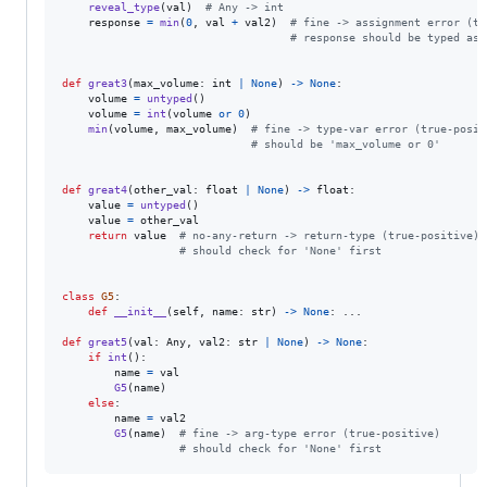
reveal_type
(
val
)  
# Any -> int
response
=
min
(
0
, 
val
+
val2
)  
# fine -> assignment error (tr
# response should be typed as 
def
great3
(
max_volume
: 
int
|
None
) 
->
None
:

volume
=
untyped
()

volume
=
int
(
volume
or
0
)

min
(
volume
, 
max_volume
)  
# fine -> type-var error (true-posit
# should be 'max_volume or 0'
def
great4
(
other_val
: 
float
|
None
) 
->
float
:

value
=
untyped
()

value
=
other_val
return
value
# no-any-return -> return-type (true-positive)
# should check for 'None' first
class
G5
:

def
__init__
(
self
, 
name
: 
str
) 
->
None
: ...

def
great5
(
val
: 
Any
, 
val2
: 
str
|
None
) 
->
None
:

if
int
():

name
=
val
G5
(
name
)

else
:

name
=
val2
G5
(
name
)  
# fine -> arg-type error (true-positive)
# should check for 'None' first