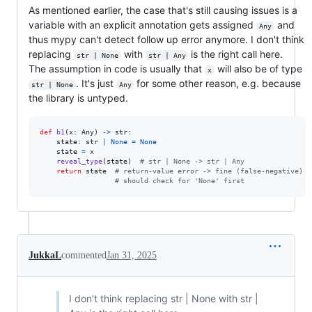
As mentioned earlier, the case that's still causing issues is a
variable with an explicit annotation gets assigned
and
Any
thus mypy can't detect follow up error anymore. I don't think
replacing
with
is the right call here.
str | None
str | Any
The assumption in code is usually that
will also be of type
x
. It's just
for some other reason, e.g. because
str | None
Any
the library is untyped.
def
b1
(
x
: 
Any
) 
->
str
:

state
: 
str
|
None
=
None
state
=
x
reveal_type
(
state
)  
# str | None -> str | Any
return
state
# return-value error -> fine (false-negative)
# should check for 'None' first
JukkaL
commented
Jan 31, 2025
I don't think replacing str | None with str |