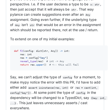
perspective. I.e. if the user declares a type to be
,
x: str
then just accept that it will always be
. That way
str
pylance can create suggestions even after an
Any
assignment. Going even further, if the underlying type
of
isn't
that would be an error in the assignment
Any
str
which should be reported there, not at the use / return.
To extend on one of my initial examples:
def
f2
(
config
: 
dict
[
str
, 
Any
]) 
->
int
:

res
: 
int
res
=
config
[
"key"
]

reveal_type
(
res
)  
# int -> Any
return
res
.
upper
()  
# <-- this will fail
Say, we can't adjust the type of
for a moment, to
config
make mypy notice the error with this PR, I'd have to add
either add
or
assert isinstance(res, int)
res = cast(int, 
. At some point the type of
in the
config["key"])
config
dependency will be changed to a TypedDict, say
{key: int, 
. This just leaves unnecessary asserts / cast
...}
everywhere.