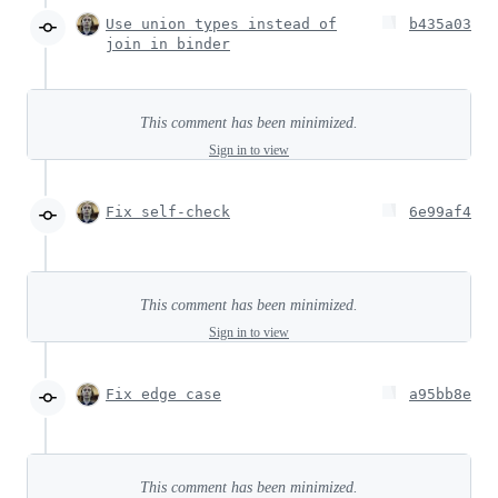
Use union types instead of
b435a03
join in binder
This comment has been minimized.
Sign in to view
Fix self-check
6e99af4
This comment has been minimized.
Sign in to view
Fix edge case
a95bb8e
This comment has been minimized.