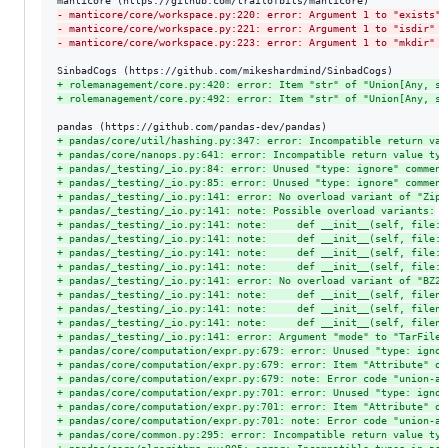
-
 manticore/core/workspace.py:220: error: Argument 1 to "exists" 
-
 manticore/core/workspace.py:221: error: Argument 1 to "isdir" h
-
 manticore/core/workspace.py:223: error: Argument 1 to "mkdir" h
+
 rolemanagement/core.py:420: error: Item "str" of "Union[Any, st
+
 rolemanagement/core.py:492: error: Item "str" of "Union[Any, st
+
 pandas/core/util/hashing.py:347: error: Incompatible return val
+
 pandas/core/nanops.py:641: error: Incompatible return value typ
+
 pandas/_testing/_io.py:84: error: Unused "type: ignore" comment
+
 pandas/_testing/_io.py:85: error: Unused "type: ignore" comment
+
 pandas/_testing/_io.py:141: error: No overload variant of "ZipF
+
 pandas/_testing/_io.py:141: note: Possible overload variants:
+
 pandas/_testing/_io.py:141: note:     def __init__(self, file: 
+
 pandas/_testing/_io.py:141: note:     def __init__(self, file: 
+
 pandas/_testing/_io.py:141: note:     def __init__(self, file: 
+
 pandas/_testing/_io.py:141: note:     def __init__(self, file: 
+
 pandas/_testing/_io.py:141: error: No overload variant of "BZ2F
+
 pandas/_testing/_io.py:141: note:     def __init__(self, filena
+
 pandas/_testing/_io.py:141: note:     def __init__(self, filena
+
 pandas/_testing/_io.py:141: note:     def __init__(self, filena
+
 pandas/_testing/_io.py:141: error: Argument "mode" to "TarFile"
+
 pandas/core/computation/expr.py:679: error: Unused "type: ignor
+
 pandas/core/computation/expr.py:679: error: Item "Attribute" of
+
 pandas/core/computation/expr.py:679: note: Error code "union-at
+
 pandas/core/computation/expr.py:701: error: Unused "type: ignor
+
 pandas/core/computation/expr.py:701: error: Item "Attribute" of
+
 pandas/core/computation/expr.py:701: note: Error code "union-at
+
 pandas/core/common.py:295: error: Incompatible return value typ