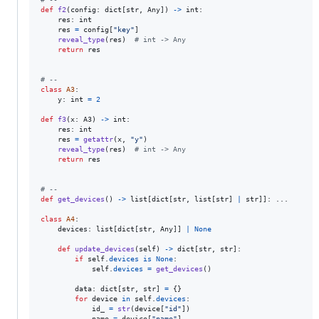
def
f2
(
config
: 
dict
[
str
, 
Any
]) 
->
int
:

res
: 
int
res
=
config
[
"key"
]

reveal_type
(
res
)  
# int -> Any
return
res
# --
class
A3
:

y
: 
int
=
2
def
f3
(
x
: 
A3
) 
->
int
:

res
: 
int
res
=
getattr
(
x
, 
"y"
)

reveal_type
(
res
)  
# int -> Any
return
res
# --
def
get_devices
() 
->
list
[
dict
[
str
, 
list
[
str
] 
|
str
]]: ...

class
A4
:

devices
: 
list
[
dict
[
str
, 
Any
]] 
|
None
def
update_devices
(
self
) 
->
dict
[
str
, 
str
]:

if
self
.
devices
is
None
:

self
.
devices
=
get_devices
()

data
: 
dict
[
str
, 
str
] 
=
 {}

for
device
in
self
.
devices
:

id_
=
str
(
device
[
"id"
])

name
=
device
[
"name"
]
