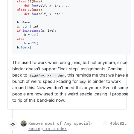
class
C1
(
Base
):

def
foo
(
self
, 
x
: 
int
class
C2
(
Base
):

def
foo
(
self
, 
x
: 
str
): ...

b
: 
Base
x
: 
str
|
int
if
isinstance
(
x
, 
int
):

b
=
C1
else
:

b
=
C2
b
.
foo
(
x
)
This used to work when using joins, but not anymore, since
binder doesn't support "lock step" assignments. Coming
back to
, this reminds me that we have a
join(Any, X) == Any
bunch of weird special-casing for
in binder to work
Any
around this. Now we don't need this anymore. Even if some
people are now used to this weird special casing, I propose
to rip of this band-aid now.
Remove most of Any special-
46b682c
casing in binder