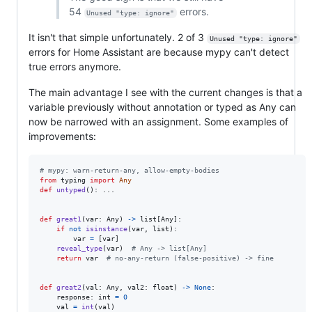
54
errors.
Unused "type: ignore"
It isn't that simple unfortunately. 2 of 3
Unused "type: ignore"
errors for Home Assistant are because mypy can't detect
true errors anymore.
The main advantage I see with the current changes is that a
variable previously without annotation or typed as Any can
now be narrowed with an assignment. Some examples of
improvements:
# mypy: warn-return-any, allow-empty-bodies
from
typing
import
Any
def
untyped
(): ...

def
great1
(
var
: 
Any
) 
->
list
[
Any
]:

if
not
isinstance
(
var
, 
list
):

var
=
 [
var
]

reveal_type
(
var
)  
# Any -> list[Any]
return
var
# no-any-return (false-positive) -> fine
def
great2
(
val
: 
Any
, 
val2
: 
float
) 
->
None
:

response
: 
int
=
0
val
=
int
(
val
)
