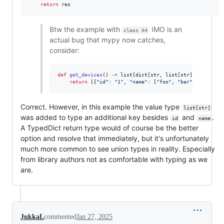
return
res
Btw the example with
IMO is an
class A4
actual bug that mypy now catches,
consider:
def
get_devices
() 
->
list
[
dict
[
str
, 
list
[
str
] 
|
str
]]:

return
 [{
"id"
: 
"1"
, 
"name"
: [
"foo"
, 
"bar"
]}]
Correct. However, in this example the value type
list[str]
was added to type an additional key besides
and
.
id
name
A TypedDict return type would of course be the better
option and resolve that immediately, but it's unfortunately
much more common to see union types in reality. Especially
from library authors not as comfortable with typing as we
are.
JukkaL
commented
Jan 27, 2025