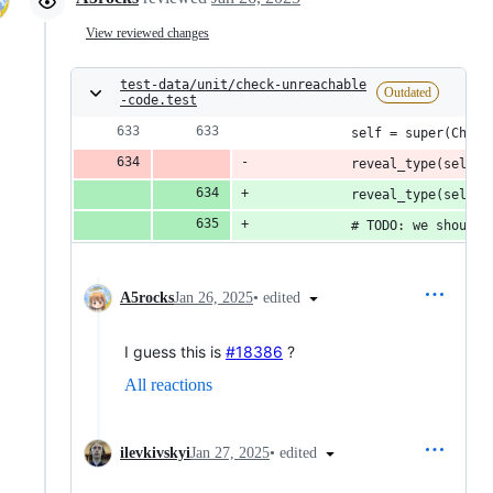
View reviewed changes
test-data/unit/check-unreachable
Outdated
-code.test
            self = super(Child
            reveal_type(self) 
            reveal_type(self) 
            # TODO: we should 
•
edited
A5rocks
Jan 26, 2025
I guess this is
#18386
?
All reactions
•
edited
ilevkivskyi
Jan 27, 2025