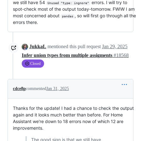
we still have 54
errors. I will try to
Unused "type: ingnore"
spot-check most of the output today-tomorrow. FWIW I am
most concerned about
, so will first go through all the
pandas
errors there.
JukkaL
mentioned this pull request
Jan 29, 2025
Infer union types from multiple assigments
#18568
Closed
cdce8p
commented
Jan 31, 2025
Thanks for the update! I had a chance to check the output
again and it looks much better than before. For Home
Assistant we're down to 18 errors now of which 12 are
improvements.
The good sign is that we still have