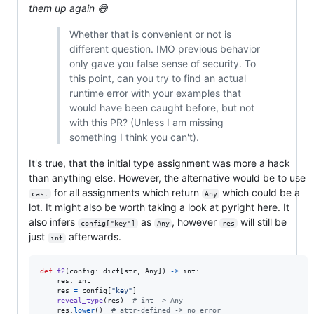
them up again 😅
Whether that is convenient or not is
different question. IMO previous behavior
only gave you false sense of security. To
this point, can you try to find an actual
runtime error with your examples that
would have been caught before, but not
with this PR? (Unless I am missing
something I think you can't).
It's true, that the initial type assignment was more a hack
than anything else. However, the alternative would be to use
for all assignments which return
which could be a
cast
Any
lot. It might also be worth taking a look at pyright here. It
also infers
as
, however
will still be
config["key"]
Any
res
just
afterwards.
int
def
f2
(
config
: 
dict
[
str
, 
Any
]) 
->
int
:

res
: 
int
res
=
config
[
"key"
]

reveal_type
(
res
)  
# int -> Any
res
.
lower
()  
# attr-defined -> no error