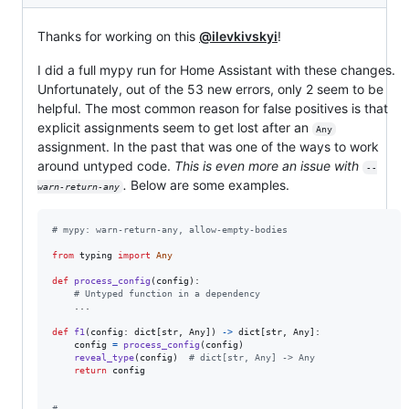
Thanks for working on this
@ilevkivskyi
!
I did a full mypy run for Home Assistant with these changes.
Unfortunately, out of the 53 new errors, only 2 seem to be
helpful. The most common reason for false positives is that
explicit assignments seem to get lost after an
Any
assignment. In the past that was one of the ways to work
around untyped code.
This is even more an issue with
--
.
Below are some examples.
warn-return-any
# mypy: warn-return-any, allow-empty-bodies
from
typing
import
Any
def
process_config
(
config
):

# Untyped function in a dependency
    ...

def
f1
(
config
: 
dict
[
str
, 
Any
]) 
->
dict
[
str
, 
Any
]:

config
=
process_config
(
config
)

reveal_type
(
config
)  
# dict[str, Any] -> Any
return
config
# --