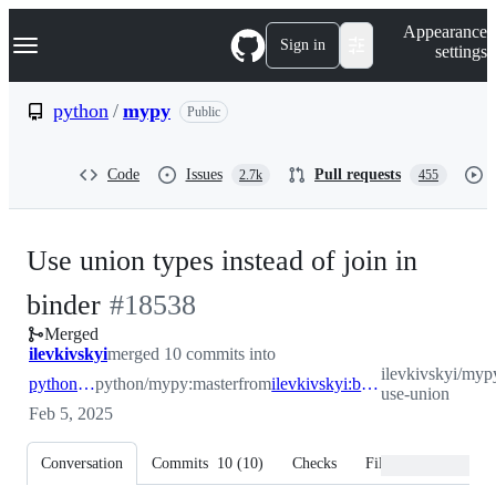
S
Navigation Menu
Appearance
k
Sign in
settings
i
p
t
python
/
mypy
Public
o
c
o
Code
Issues
Pull requests
2.7k
455
n
t
e
n
Use union types instead of join in
t
-
binder
#
18538
Merged
#
18538
ilevkivskyi
merged 10 commits into
ilevkivskyi/myp
python:master
python/mypy:master
from
ilevkivskyi:binder-use-union
use-union
Feb 5, 2025
Conversation
Commits
10
(
10
)
Checks
Files changed