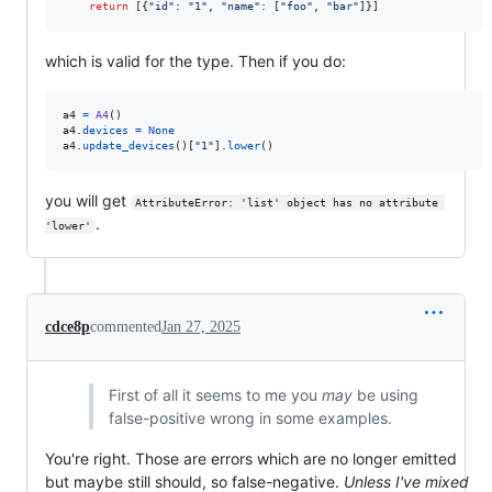
return
 [{
"id"
: 
"1"
, 
"name"
: [
"foo"
, 
"bar"
]}]
which is valid for the type. Then if you do:
a4
=
A4
a4
.
devices
=
None
a4
.
update_devices
()[
"1"
].
lower
()
you will get
AttributeError: 'list' object has no attribute 
.
'lower'
cdce8p
commented
Jan 27, 2025
First of all it seems to me you
may
be using
false-positive wrong in some examples.
You're right. Those are errors which are no longer emitted
but maybe still should, so false-negative.
Unless I've mixed