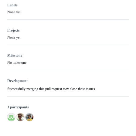
Labels
None yet
Projects
None yet
Milestone
No milestone
Development
Successfully merging this pull request may close these issues.
3 participants