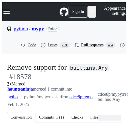
S
Navigation Menu
Appearance
k
Sign in
settings
i
p
t
python
/
mypy
Public
o
c
o
Code
Issues
Pull requests
2.7k
454
n
t
e
n
-
Remove support for
t
builtins.Any
#
18578
#
185
Merged
hauntsaninja
merged 1 commit into
cdce8p/mypy:re
python:master
python/mypy:master
from
cdce8p:remove-builtins-Any
builtins-Any
Feb 1, 2025
Conversation
Commits
1
(
1
)
Checks
Files changed