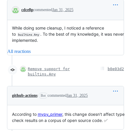
Conversation
cdce8p
commented
Jan 31, 2025
While doing some cleanup, I noticed a reference
to
. To the best of my knowledge, it was never
builtins.Any
implemented.
All reactions
Remove support for
b0e03d2
builtins.Any
github-actions
commented
Jan 31, 2025
Bot
According to
mypy_primer
, this change doesn't affect type
check results on a corpus of open source code. ✅