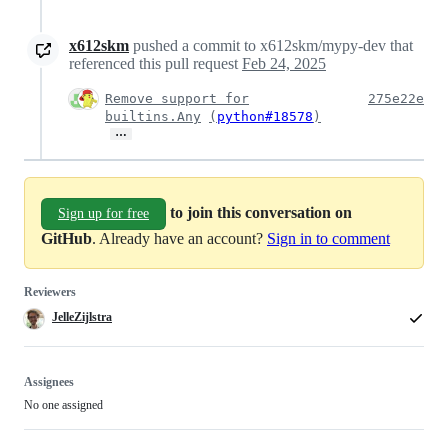
x612skm
pushed a commit to x612skm/mypy-dev that
referenced this pull request
Feb 24, 2025
Remove support for
275e22e
builtins.Any
(
python#18578
)
…
to join this conversation on
Sign up for free
GitHub
. Already have an account?
Sign in to comment
Reviewers
JelleZijlstra
Assignees
No one assigned