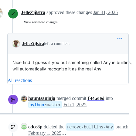
JelleZijlstra
approved these changes
Jan 31, 2025
View reviewed changes
JelleZijlstra
left a comment
Nice find. I guess if you put something called Any in builtins,
will automatically recognize it as the real Any.
All reactions
hauntsaninja
merged commit
into
f44a60d
Feb 1, 2025
python
:
master
cdce8p
deleted the
branch
remove-builtins-Any
February 1, 2025 02:22