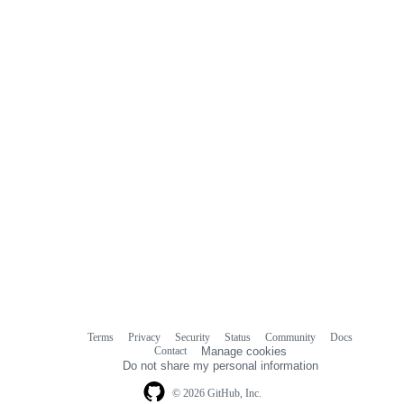
Terms
Privacy
Security
Status
Community
Docs
Footer
Footer
Contact
Manage cookies
navigation
Do not share my personal information
© 2026 GitHub, Inc.