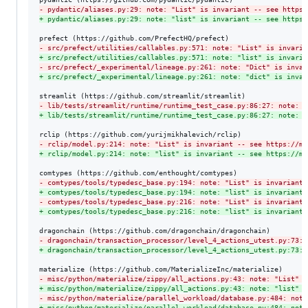
-
 pydantic/aliases.py:29: note: "List" is invariant -- see https:
+
 pydantic/aliases.py:29: note: "list" is invariant -- see https:
-
 src/prefect/utilities/callables.py:571: note: "List" is invaria
+
 src/prefect/utilities/callables.py:571: note: "list" is invaria
-
 src/prefect/_experimental/lineage.py:261: note: "Dict" is invar
+
 src/prefect/_experimental/lineage.py:261: note: "dict" is invar
-
 lib/tests/streamlit/runtime/runtime_test_case.py:86:27: note: "
+
 lib/tests/streamlit/runtime/runtime_test_case.py:86:27: note: "
-
 rclip/model.py:214: note: "List" is invariant -- see https://my
+
 rclip/model.py:214: note: "list" is invariant -- see https://my
-
 comtypes/tools/typedesc_base.py:194: note: "List" is invariant 
+
 comtypes/tools/typedesc_base.py:194: note: "list" is invariant 
-
 comtypes/tools/typedesc_base.py:216: note: "List" is invariant 
+
 comtypes/tools/typedesc_base.py:216: note: "list" is invariant 
-
 dragonchain/transaction_processor/level_4_actions_utest.py:73:5
+
 dragonchain/transaction_processor/level_4_actions_utest.py:73:5
-
 misc/python/materialize/zippy/all_actions.py:43: note: "List" i
+
 misc/python/materialize/zippy/all_actions.py:43: note: "list" i
-
 misc/python/materialize/parallel_workload/database.py:484: note
+
 misc/python/materialize/parallel_workload/database.py:484: note