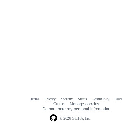
Terms
Privacy
Security
Status
Community
Docs
Footer
Footer
Contact
Manage cookies
navigation
Do not share my personal information
© 2026 GitHub, Inc.