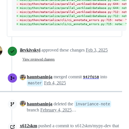
-
 misc/python/materialize/parallel_workload/database.py:644: note
+
 misc/python/materialize/parallel_workload/database.py:644: note
-
 misc/python/materialize/parallel_workload/database.py:712: note
+
 misc/python/materialize/parallel_workload/database.py:712: note
-
 misc/python/materialize/cli/ci_annotate_errors.py:715: note: "L
+
 misc/python/materialize/cli/ci_annotate_errors.py:715: note: "l
ilevkivskyi
approved these changes
Feb 3, 2025
View reviewed changes
hauntsaninja
merged commit
into
947f650
Feb 4, 2025
master
hauntsaninja
deleted the
invariance-note
branch
February 4, 2025 07:06
x612skm
pushed a commit to x612skm/mypy-dev that