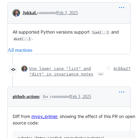
Conversation
JukkaL
commented
Feb 3, 2025
All supported Python versions support
and
list[...]
.
dict[...]
All reactions
Use lower case "list" and
4cbba27
…
"dict" in invariance notes
github-actions
commented
Feb 3, 2025
Bot
Diff from
mypy_primer
, showing the effect of this PR on open
source code: