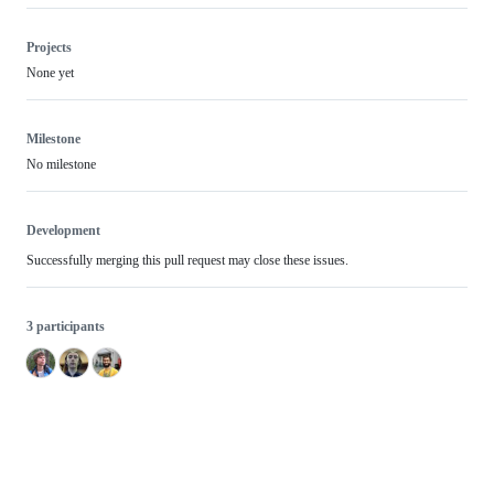
Projects
None yet
Milestone
No milestone
Development
Successfully merging this pull request may close these issues.
3 participants