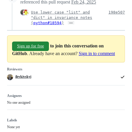
referenced this pull request
Feb 24, 2025
Use lower case "list" and
198e507
"dict" in invariance notes
…
(
python#18594
)
to join this conversation on
Sign up for free
GitHub
. Already have an account?
Sign in to comment
Reviewers
ilevkivskyi
Assignees
No one assigned
Labels
None yet