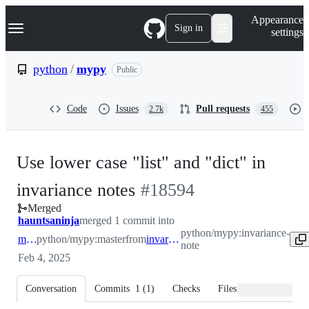
S
Navigation Menu
Appearance
k
Sign in
settings
i
p
t
python
/
mypy
Public
o
c
o
Code
Issues
Pull requests
2.7k
455
n
t
e
n
Use lower case "list" and "dict" in
t
-
invariance notes
#
18594
Merged
#
18594
hauntsaninja
merged 1 commit into
python/mypy:invariance-
master
python/mypy:master
from
invariance-note
note
Feb 4, 2025
Conversation
Commits
1
(
1
)
Checks
Files changed