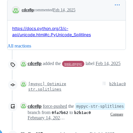
Conversation
cdce8p
commented
Feb 14, 2025
https://docs.python.org/3/c-
api/unicode.html#c.PyUnicode_Splitlines
All reactions
cdce8p
added the
label
Feb 14, 2025
topic-mypyc
[mypyc] Optimize
b2b1ac0
str.splitlines
cdce8p
force-pushed
the
mypyc-str-splitlines
branch from
to
0fa7b62
b2b1ac0
Compare
February 14, 2025 12:35