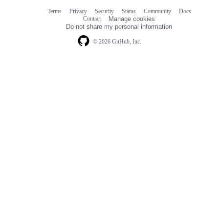
Terms
Privacy
Security
Status
Community
Docs
Footer
Footer
Contact
Manage cookies
navigation
Do not share my personal information
© 2026 GitHub, Inc.