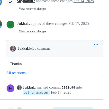
Skylion007
approved these changes
Feb 14, 2025
View reviewed changes
JukkaL
approved these changes
Feb 17, 2025
View reviewed changes
JukkaL
left a comment
Thanks!
All reactions
JukkaL
merged commit
into
5202c98
Feb 17, 2025
python
:
master