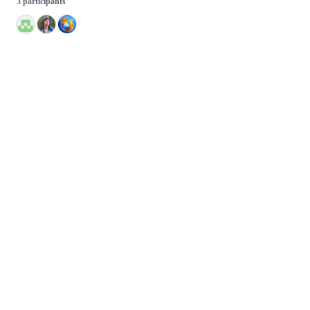
3 participants