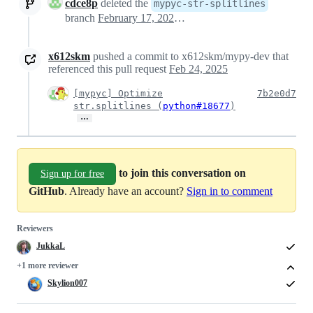
cdce8p
deleted the
mypyc-str-splitlines
branch
February 17, 2025 16:42
x612skm
pushed a commit to x612skm/mypy-dev that
referenced this pull request
Feb 24, 2025
[mypyc] Optimize
7b2e0d7
str.splitlines (
python#18677
)
…
to join this conversation on
Sign up for free
GitHub
. Already have an account?
Sign in to comment
Reviewers
JukkaL
+1 more reviewer
Skylion007