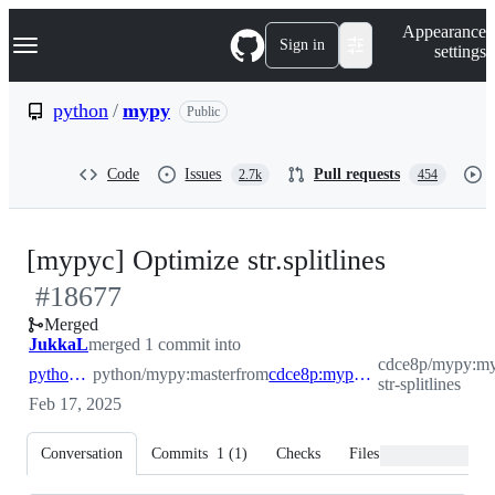
S
Navigation Menu
Appearance
k
Sign in
settings
i
p
t
python
/
mypy
Public
o
c
o
Code
Issues
Pull requests
2.7k
454
n
t
e
n
-
[mypyc] Optimize str.splitlines
t
#
18677
#
18677
Merged
JukkaL
merged 1 commit into
cdce8p/mypy:m
python:master
python/mypy:master
from
cdce8p:mypyc-str-splitlines
str-splitlines
Feb 17, 2025
Conversation
Commits
1
(
1
)
Checks
Files changed