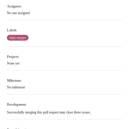
Assignees
No one assigned
Labels
topic-mypyc
Projects
None yet
Milestone
No milestone
Development
Successfully merging this pull request may close these issues.