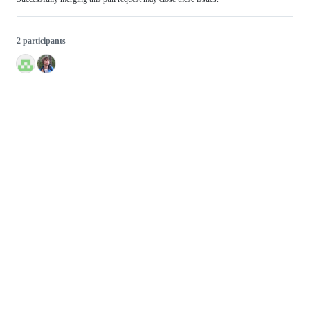
2 participants