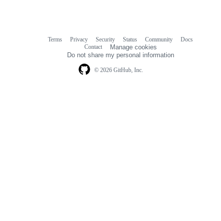
Terms
Privacy
Security
Status
Community
Docs
Footer
Footer
Contact
Manage cookies
navigation
Do not share my personal information
© 2026 GitHub, Inc.