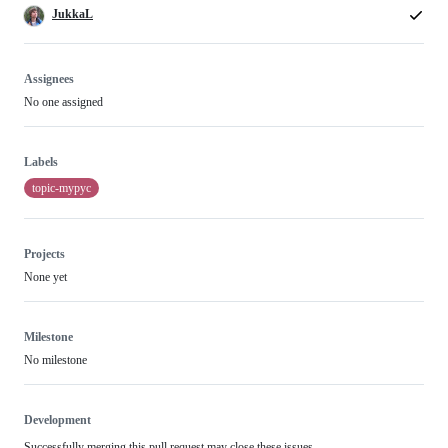
JukkaL
Assignees
No one assigned
Labels
topic-mypyc
Projects
None yet
Milestone
No milestone
Development
Successfully merging this pull request may close these issues.