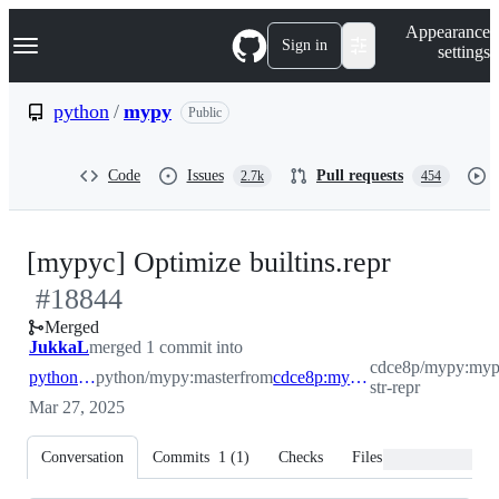
S
Navigation Menu
Appearance
k
Sign in
settings
i
p
t
python
/
mypy
Public
o
c
o
Code
Issues
Pull requests
2.7k
454
n
t
e
n
-
[mypyc] Optimize builtins.repr
t
#
18844
#
18844
Merged
JukkaL
merged 1 commit into
cdce8p/mypy:myp
python:master
python/mypy:master
from
cdce8p:mypyc-str-repr
str-repr
Mar 27, 2025
Conversation
Commits
1
(
1
)
Checks
Files changed