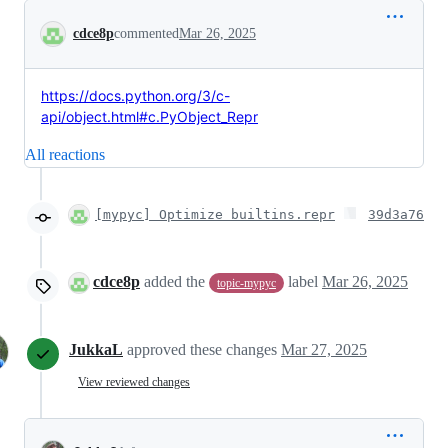
Conversation
cdce8p
commented
Mar 26, 2025
https://docs.python.org/3/c-
api/object.html#c.PyObject_Repr
All reactions
[mypyc] Optimize builtins.repr
39d3a76
cdce8p
added the
label
Mar 26, 2025
topic-mypyc
JukkaL
approved these changes
Mar 27, 2025
View reviewed changes