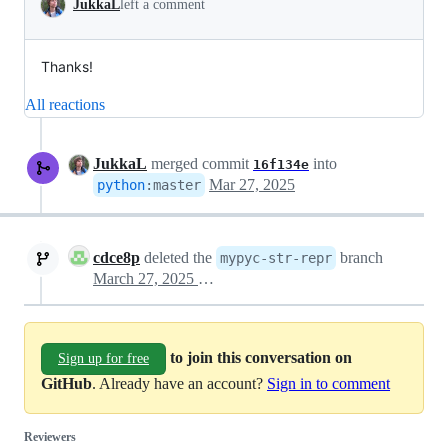
JukkaL
left a comment
Thanks!
All reactions
JukkaL
merged commit
into
16f134e
Mar 27, 2025
python
:
master
cdce8p
deleted the
branch
mypyc-str-repr
March 27, 2025 14:44
to join this conversation on
Sign up for free
GitHub
. Already have an account?
Sign in to comment
Reviewers