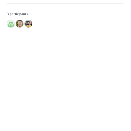
3 participants