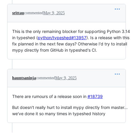
srittau
commented
May 9, 2025
This is the only remaining blocker for supporting Python 3.14
in typeshed (
python/typeshed#13957
). Is a release with this
fix planned in the next few days? Otherwise I'd try to install
mypy directly from GitHub in typeshed's CI.
hauntsaninja
commented
May 9, 2025
There are rumours of a release soon in
#18739
But doesn't really hurt to install mypy directly from master...
we've done it so many times in typeshed history