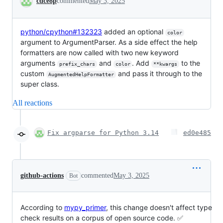
cdce8p
commented
May 3, 2025
python/cpython#132323
added an optional
color
argument to ArgumentParser. As a side effect the help
formatters are now called with two new keyword
arguments
and
. Add
to the
prefix_chars
color
**kwargs
custom
and pass it through to the
AugmentedHelpFormatter
super class.
All reactions
Fix argparse for Python 3.14
ed0e485
github-actions
commented
May 3, 2025
Bot
According to
mypy_primer
, this change doesn't affect type
check results on a corpus of open source code. ✅