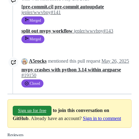
[pre-commit.ci] pre-commit autoupdate
jepler/wwvbpy#141
Merged
split out mypy workflow
jepler/wwvbpy#143
Merged
A5rocks
mentioned this pull request
May 26, 2025
mypy crashes with python 3.14 within argparse
#19150
Closed
to join this conversation on
Sign up for free
GitHub
. Already have an account?
Sign in to comment
Reviewers