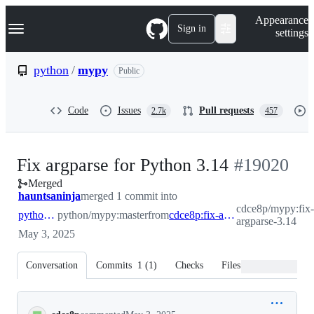
S
Navigation Menu
Appearance
k
Sign in
settings
i
p
t
python
/
mypy
Public
o
c
o
Code
Issues
Pull requests
2.7k
457
n
t
e
n
-
Fix argparse for Python 3.14
#
19020
t
Merged
#
19020
hauntsaninja
merged 1 commit into
cdce8p/mypy:fix
python:master
python/mypy:master
from
cdce8p:fix-argparse-3.14
argparse-3.14
May 3, 2025
Conversation
Commits
1
(
1
)
Checks
Files changed
Conversation