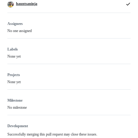
hauntsaninja
Assignees
No one assigned
Labels
None yet
Projects
None yet
Milestone
No milestone
Development
Successfully merging this pull request may close these issues.