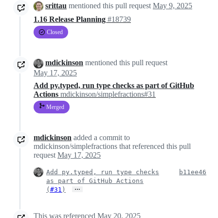
srittau
mentioned this pull request
May 9, 2025
1.16 Release Planning
#18739
Closed
mdickinson
mentioned this pull request
May 17, 2025
Add py.typed, run type checks as part of GitHub
Actions
mdickinson/simplefractions#31
Merged
mdickinson
added a commit to
mdickinson/simplefractions that referenced this pull
request
May 17, 2025
Add py.typed, run type checks
b11ee46
as part of GitHub Actions
…
(
#31
)
This was referenced
May 20, 2025