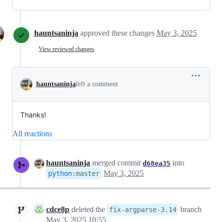
hauntsaninja
approved these changes
May 3, 2025
View reviewed changes
hauntsaninja
left a comment
Thanks!
All reactions
hauntsaninja
merged commit
into
d68ea35
May 3, 2025
python
:
master
cdce8p
deleted the
branch
fix-argparse-3.14
May 3, 2025 10:55