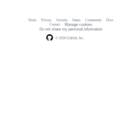
Terms
Privacy
Security
Status
Community
Docs
Footer
Footer
Contact
Manage cookies
navigation
Do not share my personal information
© 2026 GitHub, Inc.