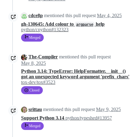
cdce8p
mentioned this pull request
May 4, 2025
gh-130645: Add colour to
help
argparse
python/cpython#132323
Merged
The-Compiler
mentioned this pull request
May 8, 2025
Python 3.14: TypeError: HelpFormatter.__init__()
got an unexpected keyword argument 'prefix_chars'
tox-dev/tox#3523
Closed
srittau
mentioned this pull request
May 9, 2025
Support Python 3.14
python/typeshed#13957
Merged