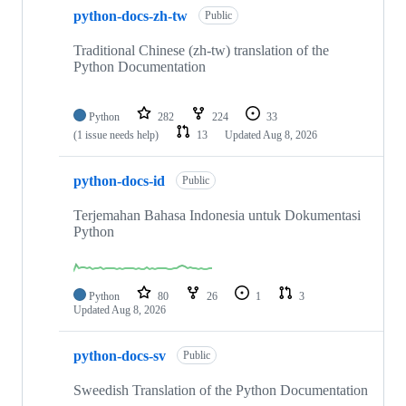
python-docs-zh-tw
Public
Traditional Chinese (zh-tw) translation of the
Python Documentation
Python
282
224
33
(1 issue needs help)
13
Updated
Aug 8, 2026
python-docs-id
Public
Terjemahan Bahasa Indonesia untuk Dokumentasi
Python
Python
80
26
1
3
Updated
Aug 8, 2026
python-docs-sv
Public
Sweedish Translation of the Python Documentation