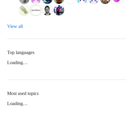
View all
Top languages
Loading…
Most used topics
Loading…