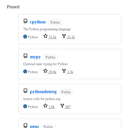
Pinned
Loading
cpython
Public
The Python programming language
Python
74.2k
35.2k
mypy
Public
Optional static typing for Python
Python
20.6k
3.3k
pythondotorg
Public
Source code for python.org
Python
1.6k
687
peps
Public