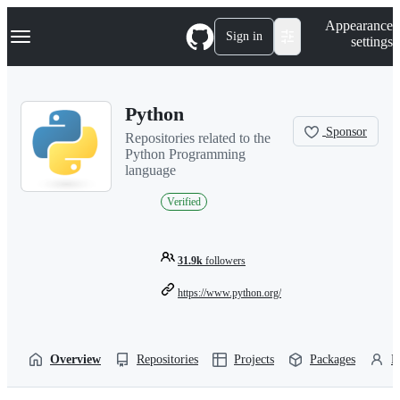
S
Navigation Menu
Appearance
k
Sign in
settings
i
p
t
o
Python
c
o
Sponsor
Repositories related to the
n
Python Programming
t
language
e
n
Verified
t
31.9k
followers
https://www.python.org/
Overview
Repositories
Projects
Packages
P