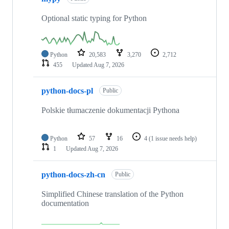
Optional static typing for Python
Python
20,583
3,270
2,712
455
Updated
Aug 7, 2026
python-docs-pl
Public
Polskie tłumaczenie dokumentacji Pythona
Python
57
16
4
(1 issue needs help)
1
Updated
Aug 7, 2026
python-docs-zh-cn
Public
Simplified Chinese translation of the Python
documentation