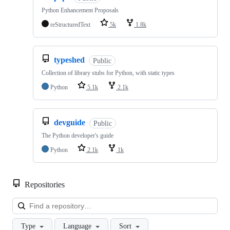
Python Enhancement Proposals
reStructuredText
5k
1.8k
typeshed
Public
Collection of library stubs for Python, with static types
Python
5.1k
2.1k
devguide
Public
The Python developer's guide
Python
2.1k
1k
Repositories
Loa
Type
Language
Sort