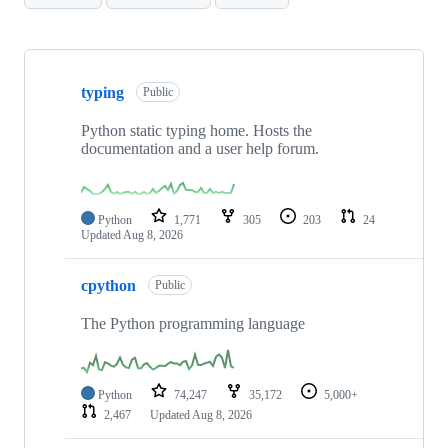
Showing
10
typing
of
Public
92
repositories
Python static typing home. Hosts the
documentation and a user help forum.
Python
1,771
305
203
24
Updated
Aug 8, 2026
cpython
Public
The Python programming language
Python
74,247
35,172
5,000+
2,467
Updated
Aug 8, 2026