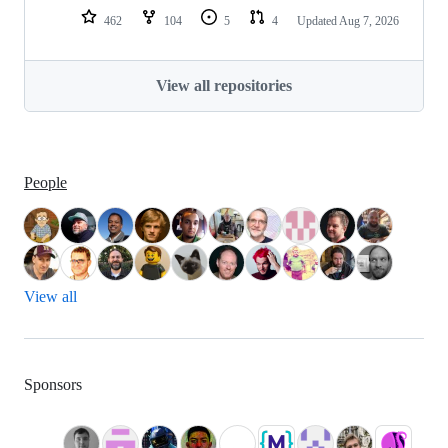
462
104
5
4
Updated
Aug 7, 2026
View all repositories
People
View all
Sponsors