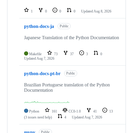
1
0
0
0
Updated
Aug 8, 2026
python-docs-ja
Public
Japanese Translation of the Python Documentation
Makefile
73
37
3
0
Updated
Aug 7, 2026
python-docs-pt-br
Public
Brazilian Portuguese translation of the Python
Documentation
Python
161
CC0-1.0
41
13
(3 issues need help)
4
Updated
Aug 7, 2026
mypy
Public