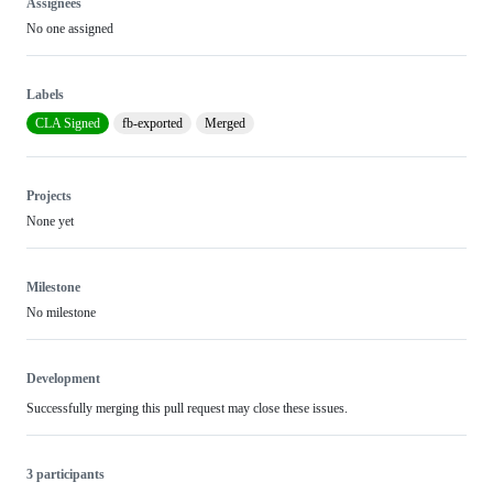
Assignees
No one assigned
Labels
CLA Signed
fb-exported
Merged
Projects
None yet
Milestone
No milestone
Development
Successfully merging this pull request may close these issues.
3 participants