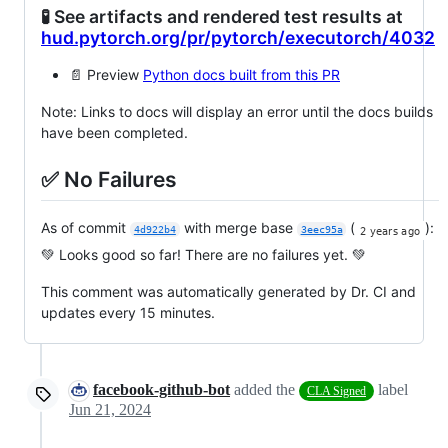
🧪 See artifacts and rendered test results at
hud.pytorch.org/pr/pytorch/executorch/4032
📄 Preview
Python docs built from this PR
Note: Links to docs will display an error until the docs builds
have been completed.
✅ No Failures
As of commit
with merge base
(
):
4d922b4
3eec95a
💚 Looks good so far! There are no failures yet. 💚
This comment was automatically generated by Dr. CI and
updates every 15 minutes.
facebook-github-bot
added the
label
CLA Signed
Jun 21, 2024