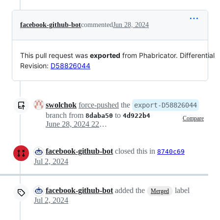
facebook-github-bot
commented
Jun 28, 2024
This pull request was
exported
from Phabricator. Differential
Revision:
D58826044
swolchok
force-pushed
the
export-D58826044
branch from
to
8daba50
4d922b4
Compare
June 28, 2024 22:36
facebook-github-bot
closed this in
8740c69
Jul 2, 2024
facebook-github-bot
added the
label
Merged
Jul 2, 2024