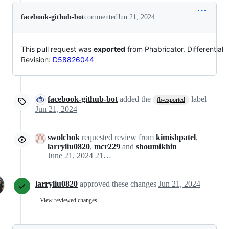
facebook-github-bot
commented
Jun 21, 2024
This pull request was
exported
from Phabricator. Differential
Revision:
D58826044
facebook-github-bot
added the
label
fb-exported
Jun 21, 2024
swolchok
requested review from
kimishpatel
,
larryliu0820
,
mcr229
and
shoumikhin
June 21, 2024 21:06
larryliu0820
approved these changes
Jun 21, 2024
View reviewed changes