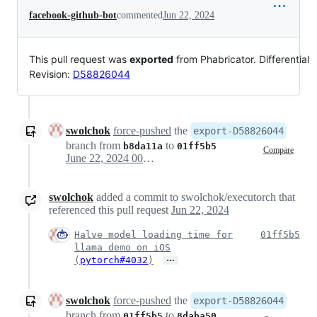
facebook-github-bot
commented
Jun 22, 2024
This pull request was
exported
from Phabricator. Differential
Revision:
D58826044
swolchok
force-pushed
the
export-D58826044
branch from
to
b8da11a
01ff5b5
Compare
June 22, 2024 00:33
swolchok
added a commit to swolchok/executorch that
referenced this pull request
Jun 22, 2024
Halve model loading time for
01ff5b5
llama demo on iOS
…
(
pytorch#4032
)
swolchok
force-pushed
the
export-D58826044
branch from
to
01ff5b5
8daba50