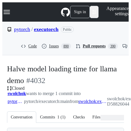
S
Navigation Menu
Appearance
k
Sign in
settings
i
p
t
pytorch
/
executorch
Public
o
c
o
Code
Issues
Pull requests
890
390
n
t
e
n
Halve model loading time for llama
t
-
demo
#
4032
Closed
#
4032
swolchok
wants to merge 1 commit into
swolchok/exe
pytorch:main
pytorch/executorch:main
from
swolchok:export-D58826044
D58826044
Conversation
Commits
1
(
1
)
Checks
Files changed