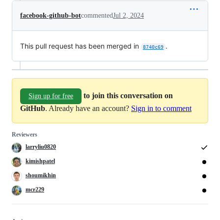
facebook-github-bot
commented
Jul 2, 2024
This pull request has been merged in
.
8740c69
to join this conversation on
Sign up for free
GitHub
. Already have an account?
Sign in to comment
Reviewers
larryliu0820
kimishpatel
shoumikhin
mcr229