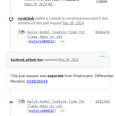
Compare
June 28, 2024 06:22
swolchok
added a commit to swolchok/executorch that
referenced this pull request
Jun 28, 2024
Halve model loading time for
8daba50
llama demo on iOS
…
(
pytorch#4032
)
facebook-github-bot
commented
Jun 28, 2024
This pull request was
exported
from Phabricator. Differential
Revision:
D58826044
Halve model loading time for
4d922b4
llama demo on iOS
…
(
pytorch#4032
)