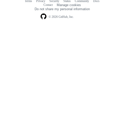
Terms
Privacy
Security
Status
Community
Docs
Footer
Footer
Contact
Manage cookies
navigation
Do not share my personal information
© 2026 GitHub, Inc.