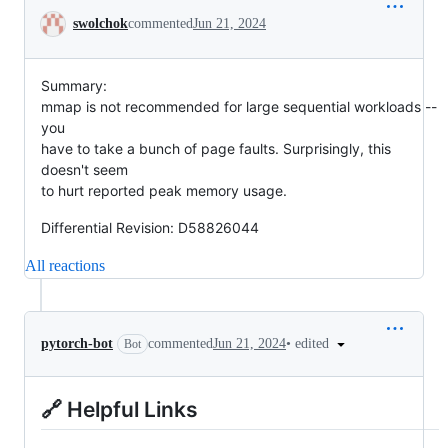
Conversation
swolchok
commented
Jun 21, 2024
Summary:
mmap is not recommended for large sequential workloads --
you
have to take a bunch of page faults. Surprisingly, this
doesn't seem
to hurt reported peak memory usage.
Differential Revision: D58826044
All reactions
•
edited
pytorch-bot
commented
Jun 21, 2024
Bot
🔗 Helpful Links