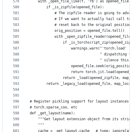
579
    with _open_file_like(f, 'rb') as opened_file:
580
        if _is_zipfile(opened_file):
581
            # The zipfile reader is going to adva
582
            # If we want to actually tail call to
583
            # reset back to the original position
584
            orig_position = opened_file.tell()
585
            with _open_zipfile_reader(opened_file
586
                if _is_torchscript_zip(opened_zip
587
                    warnings.warn("'torch.load' r
588
                                  " dispatching t
589
                                  " silence this 
590
                    opened_file.seek(orig_positio
591
                    return torch.jit.load(opened_
592
                return _load(opened_zipfile, map_
593
        return _legacy_load(opened_file, map_loca
594
595
596
# Register pickling support for layout instances 
597
# torch.sparse_coo, etc
598
def _get_layout(name):
599
    """Get layout extension object from its strin
600
    """
601
    cache = _get_layout.cache   # type: ignore[at