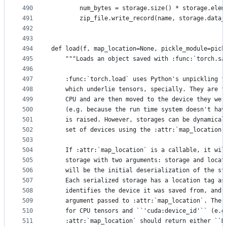
490
        num_bytes = storage.size() * storage.elem
491
        zip_file.write_record(name, storage.data_
492
493
494
def load(f, map_location=None, pickle_module=pick
495
    """Loads an object saved with :func:`torch.sa
496
497
    :func:`torch.load` uses Python's unpickling f
498
    which underlie tensors, specially. They are f
499
    CPU and are then moved to the device they wer
500
    (e.g. because the run time system doesn't hav
501
    is raised. However, storages can be dynamical
502
    set of devices using the :attr:`map_location`
503
504
    If :attr:`map_location` is a callable, it wil
505
    storage with two arguments: storage and locat
506
    will be the initial deserialization of the st
507
    Each serialized storage has a location tag as
508
    identifies the device it was saved from, and 
509
    argument passed to :attr:`map_location`. The 
510
    for CPU tensors and ``'cuda:device_id'`` (e.g
511
    :attr:`map_location` should return either ``N