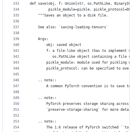
333
def save(obj, f: Union[str, os.PathLike, BinaryIO
334
         pickle_module=pickle, pickle_protocol=DE
335
    """Saves an object to a disk file.
336
337
    See also: `saving-loading-tensors`
338
339
    Args:
340
        obj: saved object
341
        f: a file-like object (has to implement w
342
           os.PathLike object containing a file n
343
        pickle_module: module used for pickling m
344
        pickle_protocol: can be specified to over
345
346
    .. note::
347
        A common PyTorch convention is to save te
348
349
    .. note::
350
        PyTorch preserves storage sharing across 
351
        `preserve-storage-sharing` for more detai
352
353
    .. note::
354
        The 1.6 release of PyTorch switched ``tor