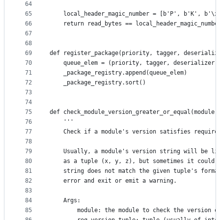
64
65
    local_header_magic_number = [b'P', b'K', b'\x
66
    return read_bytes == local_header_magic_numbe
67
68
69
def register_package(priority, tagger, deserializ
70
    queue_elem = (priority, tagger, deserializer)
71
    _package_registry.append(queue_elem)
72
    _package_registry.sort()
73
74
75
def check_module_version_greater_or_equal(module,
76
    '''
77
    Check if a module's version satisfies require
78
79
    Usually, a module's version string will be li
80
    as a tuple (x, y, z), but sometimes it could 
81
    string does not match the given tuple's forma
82
    error and exit or emit a warning.
83
84
    Args:
85
        module: the module to check the version o