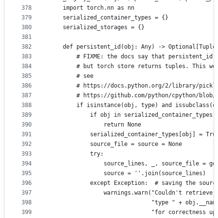
378
    import torch.nn as nn
379
    serialized_container_types = {}
380
    serialized_storages = {}
381
382
    def persistent_id(obj: Any) -> Optional[Tuple
383
        # FIXME: the docs say that persistent_id 
384
        # but torch store returns tuples. This wo
385
        # see
386
        # https://docs.python.org/2/library/pickl
387
        # https://github.com/python/cpython/blob/
388
        if isinstance(obj, type) and issubclass(o
389
            if obj in serialized_container_types:
390
                return None
391
            serialized_container_types[obj] = Tru
392
            source_file = source = None
393
            try:
394
                source_lines, _, source_file = ge
395
                source = ''.join(source_lines)
396
            except Exception:  # saving the sourc
397
                warnings.warn("Couldn't retrieve 
398
                              "type " + obj.__nam
399
                              "for correctness up