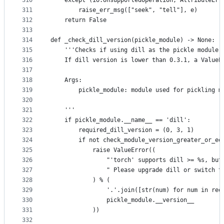
310
    except (io.UnsupportedOperation, AttributeErr
311
        raise_err_msg(["seek", "tell"], e)
312
    return False
313
314
def _check_dill_version(pickle_module) -> None:
315
    '''Checks if using dill as the pickle module,
316
    If dill version is lower than 0.3.1, a ValueE
317
318
    Args:
319
        pickle_module: module used for pickling m
320
321
    '''
322
    if pickle_module.__name__ == 'dill':
323
        required_dill_version = (0, 3, 1)
324
        if not check_module_version_greater_or_eq
325
            raise ValueError((
326
                "'torch' supports dill >= %s, but
327
                " Please upgrade dill or switch t
328
            ) % (
329
                '.'.join([str(num) for num in req
330
                pickle_module.__version__
331
            ))
332