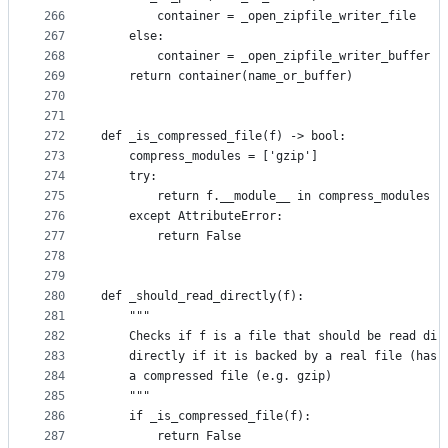
266
        container = _open_zipfile_writer_file
267
    else:
268
        container = _open_zipfile_writer_buffer
269
    return container(name_or_buffer)
270
271
272
def _is_compressed_file(f) -> bool:
273
    compress_modules = ['gzip']
274
    try:
275
        return f.__module__ in compress_modules
276
    except AttributeError:
277
        return False
278
279
280
def _should_read_directly(f):
281
    """
282
    Checks if f is a file that should be read dir
283
    directly if it is backed by a real file (has 
284
    a compressed file (e.g. gzip)
285
    """
286
    if _is_compressed_file(f):
287
        return False