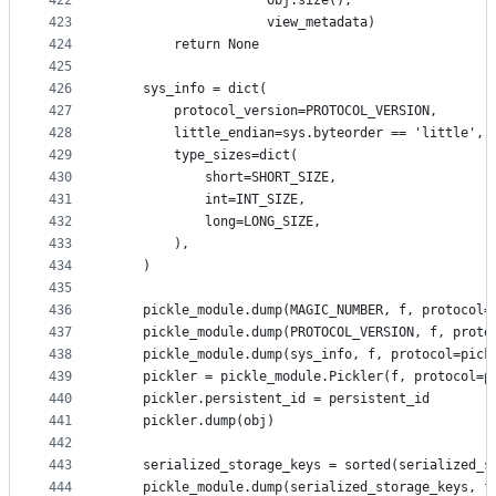
422
                    obj.size(),
423
                    view_metadata)
424
        return None
425
426
    sys_info = dict(
427
        protocol_version=PROTOCOL_VERSION,
428
        little_endian=sys.byteorder == 'little',
429
        type_sizes=dict(
430
            short=SHORT_SIZE,
431
            int=INT_SIZE,
432
            long=LONG_SIZE,
433
        ),
434
    )
435
436
    pickle_module.dump(MAGIC_NUMBER, f, protocol=
437
    pickle_module.dump(PROTOCOL_VERSION, f, proto
438
    pickle_module.dump(sys_info, f, protocol=pick
439
    pickler = pickle_module.Pickler(f, protocol=p
440
    pickler.persistent_id = persistent_id
441
    pickler.dump(obj)
442
443
    serialized_storage_keys = sorted(serialized_s
444
    pickle_module.dump(serialized_storage_keys, f