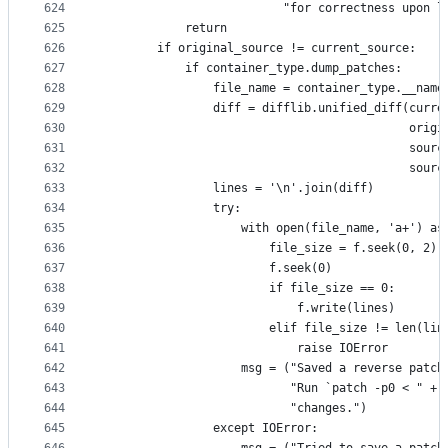
624
                          "for correctness upon l
625
            return
626
        if original_source != current_source:
627
            if container_type.dump_patches:
628
                file_name = container_type.__name
629
                diff = difflib.unified_diff(curre
630
                                            origi
631
                                            sourc
632
                                            sourc
633
                lines = '\n'.join(diff)
634
                try:
635
                    with open(file_name, 'a+') as
636
                        file_size = f.seek(0, 2)
637
                        f.seek(0)
638
                        if file_size == 0:
639
                            f.write(lines)
640
                        elif file_size != len(lin
641
                            raise IOError
642
                    msg = ("Saved a reverse patch
643
                           "Run `patch -p0 < " + 
644
                           "changes.")
645
                except IOError: