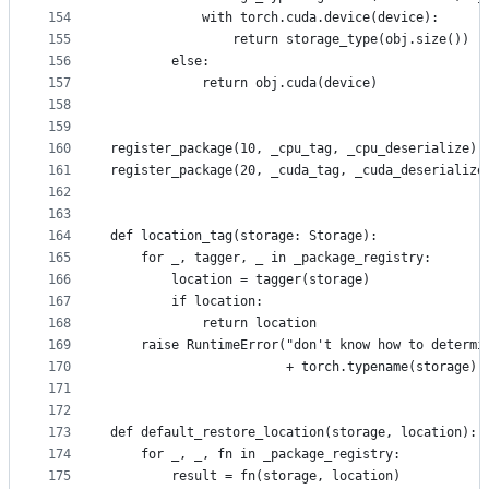
154
            with torch.cuda.device(device):
155
                return storage_type(obj.size())
156
        else:
157
            return obj.cuda(device)
158
159
160
register_package(10, _cpu_tag, _cpu_deserialize)
161
register_package(20, _cuda_tag, _cuda_deserialize
162
163
164
def location_tag(storage: Storage):
165
    for _, tagger, _ in _package_registry:
166
        location = tagger(storage)
167
        if location:
168
            return location
169
    raise RuntimeError("don't know how to determi
170
                       + torch.typename(storage))
171
172
173
def default_restore_location(storage, location):
174
    for _, _, fn in _package_registry:
175
        result = fn(storage, location)