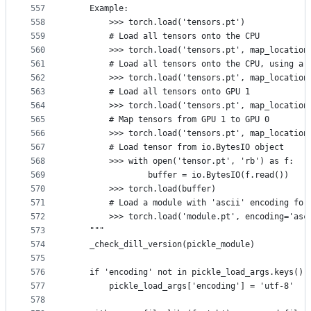
557
    Example:
558
        >>> torch.load('tensors.pt')
559
        # Load all tensors onto the CPU
560
        >>> torch.load('tensors.pt', map_location
561
        # Load all tensors onto the CPU, using a 
562
        >>> torch.load('tensors.pt', map_location
563
        # Load all tensors onto GPU 1
564
        >>> torch.load('tensors.pt', map_location
565
        # Map tensors from GPU 1 to GPU 0
566
        >>> torch.load('tensors.pt', map_location
567
        # Load tensor from io.BytesIO object
568
        >>> with open('tensor.pt', 'rb') as f:
569
                buffer = io.BytesIO(f.read())
570
        >>> torch.load(buffer)
571
        # Load a module with 'ascii' encoding for
572
        >>> torch.load('module.pt', encoding='asc
573
    """
574
    _check_dill_version(pickle_module)
575
576
    if 'encoding' not in pickle_load_args.keys():
577
        pickle_load_args['encoding'] = 'utf-8'
578