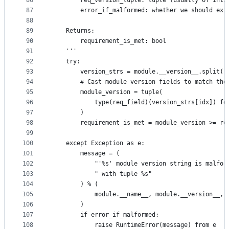
86
        req_version_tuple: tuple (usually of ints
87
        error_if_malformed: whether we should exi
88
89
    Returns:
90
        requirement_is_met: bool
91
    '''
92
    try:
93
        version_strs = module.__version__.split('
94
        # Cast module version fields to match the
95
        module_version = tuple(
96
            type(req_field)(version_strs[idx]) fo
97
        )
98
        requirement_is_met = module_version >= re
99
100
    except Exception as e:
101
        message = (
102
            "'%s' module version string is malfor
103
            " with tuple %s"
104
        ) % (
105
            module.__name__, module.__version__, 
106
        )
107
        if error_if_malformed:
108
            raise RuntimeError(message) from e