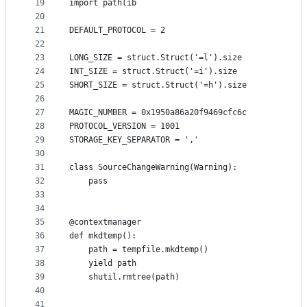
19
import pathlib
20
21
DEFAULT_PROTOCOL = 2
22
23
LONG_SIZE = struct.Struct('=l').size
24
INT_SIZE = struct.Struct('=i').size
25
SHORT_SIZE = struct.Struct('=h').size
26
27
MAGIC_NUMBER = 0x1950a86a20f9469cfc6c
28
PROTOCOL_VERSION = 1001
29
STORAGE_KEY_SEPARATOR = ','
30
31
class SourceChangeWarning(Warning):
32
    pass
33
34
35
@contextmanager
36
def mkdtemp():
37
    path = tempfile.mkdtemp()
38
    yield path
39
    shutil.rmtree(path)
40
41