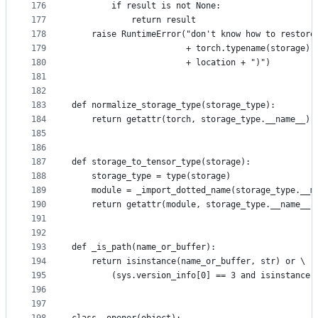
176
        if result is not None:
177
            return result
178
    raise RuntimeError("don't know how to restore
179
                       + torch.typename(storage) 
180
                       + location + ")")
181
182
183
def normalize_storage_type(storage_type):
184
    return getattr(torch, storage_type.__name__)
185
186
187
def storage_to_tensor_type(storage):
188
    storage_type = type(storage)
189
    module = _import_dotted_name(storage_type.__m
190
    return getattr(module, storage_type.__name__.
191
192
193
def _is_path(name_or_buffer):
194
    return isinstance(name_or_buffer, str) or \
195
        (sys.version_info[0] == 3 and isinstance(
196
197