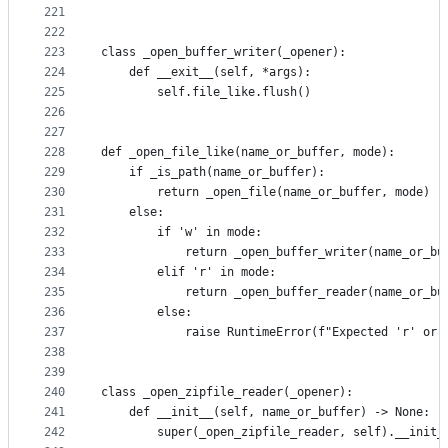
221
222
223
class _open_buffer_writer(_opener):
224
    def __exit__(self, *args):
225
        self.file_like.flush()
226
227
228
def _open_file_like(name_or_buffer, mode):
229
    if _is_path(name_or_buffer):
230
        return _open_file(name_or_buffer, mode)
231
    else:
232
        if 'w' in mode:
233
            return _open_buffer_writer(name_or_bu
234
        elif 'r' in mode:
235
            return _open_buffer_reader(name_or_bu
236
        else:
237
            raise RuntimeError(f"Expected 'r' or 
238
239
240
class _open_zipfile_reader(_opener):
241
    def __init__(self, name_or_buffer) -> None:
242
        super(_open_zipfile_reader, self).__init_