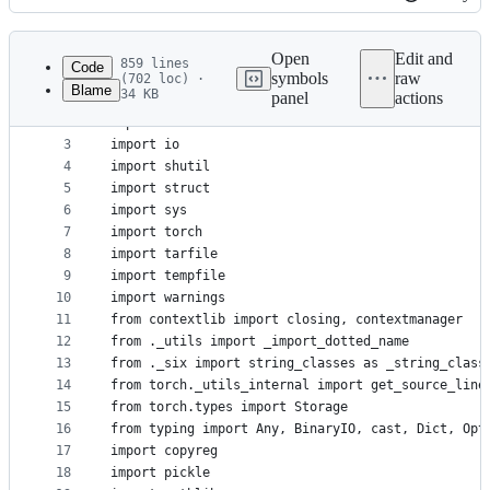
History
Latest
commit
Open
Edit and
859 lines
Code
symbols
raw
(702 loc) ·
Blame
34 KB
panel
actions
1
import difflib
File
2
import os
metadata
3
import io
4
import shutil
and
5
import struct
controls
6
import sys
7
import torch
8
import tarfile
9
import tempfile
10
import warnings
11
from contextlib import closing, contextmanager
12
from ._utils import _import_dotted_name
13
from ._six import string_classes as _string_class
14
from torch._utils_internal import get_source_line
15
from torch.types import Storage
16
from typing import Any, BinaryIO, cast, Dict, Opt
17
import copyreg
18
import pickle