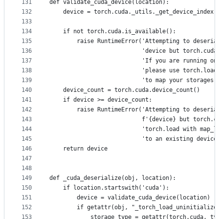
131
def validate_cuda_device(location):
132
    device = torch.cuda._utils._get_device_index(
133
134
    if not torch.cuda.is_available():
135
        raise RuntimeError('Attempting to deseria
136
                           'device but torch.cuda
137
                           'If you are running on
138
                           'please use torch.load
139
                           'to map your storages 
140
    device_count = torch.cuda.device_count()
141
    if device >= device_count:
142
        raise RuntimeError('Attempting to deseria
143
                           f'{device} but torch.c
144
                           'torch.load with map_l
145
                           'to an existing device
146
    return device
147
148
149
def _cuda_deserialize(obj, location):
150
    if location.startswith('cuda'):
151
        device = validate_cuda_device(location)
152
        if getattr(obj, "_torch_load_uninitialize
153
            storage_type = getattr(torch.cuda, ty