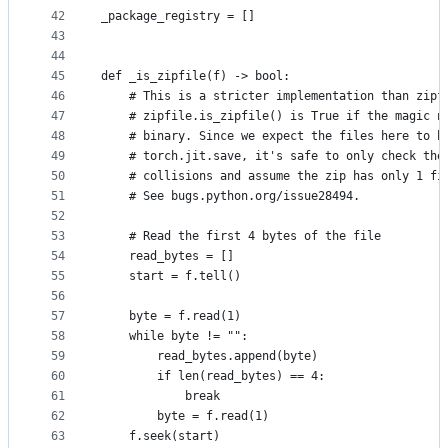
42
_package_registry = []
43
44
45
def _is_zipfile(f) -> bool:
46
    # This is a stricter implementation than zipf
47
    # zipfile.is_zipfile() is True if the magic n
48
    # binary. Since we expect the files here to b
49
    # torch.jit.save, it's safe to only check the
50
    # collisions and assume the zip has only 1 fi
51
    # See bugs.python.org/issue28494.
52
53
    # Read the first 4 bytes of the file
54
    read_bytes = []
55
    start = f.tell()
56
57
    byte = f.read(1)
58
    while byte != "":
59
        read_bytes.append(byte)
60
        if len(read_bytes) == 4:
61
            break
62
        byte = f.read(1)
63
    f.seek(start)