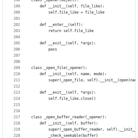
198
class _opener(object):
199
    def __init__(self, file_like):
200
        self.file_like = file_like
201
202
    def __enter__(self):
203
        return self.file_like
204
205
    def __exit__(self, *args):
206
        pass
207
208
209
class _open_file(_opener):
210
    def __init__(self, name, mode):
211
        super(_open_file, self).__init__(open(nam
212
213
    def __exit__(self, *args):
214
        self.file_like.close()
215
216
217
class _open_buffer_reader(_opener):
218
    def __init__(self, buffer):
219
        super(_open_buffer_reader, self).__init__
220
        _check_seekable(buffer)