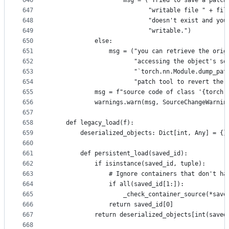
646
                    msg = ("Tried to save a patch
647
                           "writable file " + fil
648
                           "doesn't exist and you
649
                           "writable.")
650
            else:
651
                msg = ("you can retrieve the orig
652
                       "accessing the object's so
653
                       "`torch.nn.Module.dump_pat
654
                       "patch tool to revert the 
655
            msg = f"source code of class '{torch.
656
            warnings.warn(msg, SourceChangeWarnin
657
658
    def legacy_load(f):
659
        deserialized_objects: Dict[int, Any] = {}
660
661
        def persistent_load(saved_id):
662
            if isinstance(saved_id, tuple):
663
                # Ignore containers that don't ha
664
                if all(saved_id[1:]):
665
                    _check_container_source(*save
666
                return saved_id[0]
667
            return deserialized_objects[int(saved
668