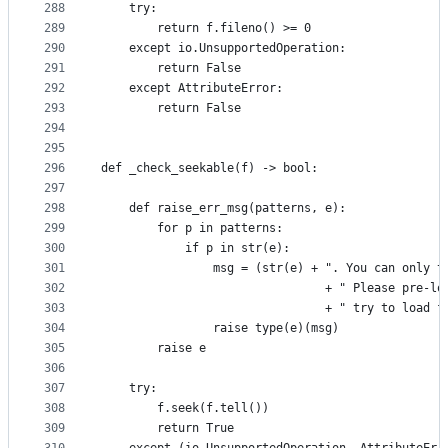
288
    try:
289
        return f.fileno() >= 0
290
    except io.UnsupportedOperation:
291
        return False
292
    except AttributeError:
293
        return False
294
295
296
def _check_seekable(f) -> bool:
297
298
    def raise_err_msg(patterns, e):
299
        for p in patterns:
300
            if p in str(e):
301
                msg = (str(e) + ". You can only t
302
                                + " Please pre-lo
303
                                + " try to load f
304
                raise type(e)(msg)
305
        raise e
306
307
    try:
308
        f.seek(f.tell())
309
        return True