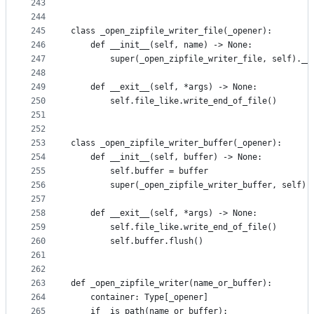
243
244
245
class _open_zipfile_writer_file(_opener):
246
    def __init__(self, name) -> None:
247
        super(_open_zipfile_writer_file, self).__
248
249
    def __exit__(self, *args) -> None:
250
        self.file_like.write_end_of_file()
251
252
253
class _open_zipfile_writer_buffer(_opener):
254
    def __init__(self, buffer) -> None:
255
        self.buffer = buffer
256
        super(_open_zipfile_writer_buffer, self).
257
258
    def __exit__(self, *args) -> None:
259
        self.file_like.write_end_of_file()
260
        self.buffer.flush()
261
262
263
def _open_zipfile_writer(name_or_buffer):
264
    container: Type[_opener]
265
    if _is_path(name_or_buffer):