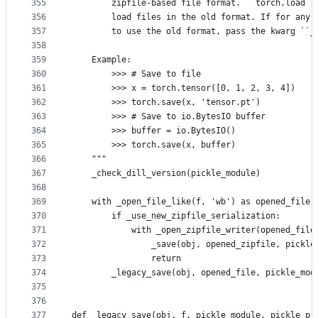
355
        zipfile-based file format. ``torch.load``
356
        load files in the old format. If for any 
357
        to use the old format, pass the kwarg ``_
358
359
    Example:
360
        >>> # Save to file
361
        >>> x = torch.tensor([0, 1, 2, 3, 4])
362
        >>> torch.save(x, 'tensor.pt')
363
        >>> # Save to io.BytesIO buffer
364
        >>> buffer = io.BytesIO()
365
        >>> torch.save(x, buffer)
366
    """
367
    _check_dill_version(pickle_module)
368
369
    with _open_file_like(f, 'wb') as opened_file:
370
        if _use_new_zipfile_serialization:
371
            with _open_zipfile_writer(opened_file
372
                _save(obj, opened_zipfile, pickle
373
                return
374
        _legacy_save(obj, opened_file, pickle_mod
375
376
377
def _legacy_save(obj, f, pickle_module, pickle_pr