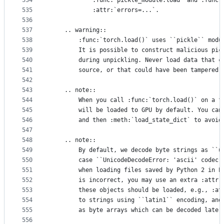
534
            :func:`pickle_module.load` and :func:
535
            :attr:`errors=...`.
536
537
    .. warning::
538
        :func:`torch.load()` uses ``pickle`` modu
539
        It is possible to construct malicious pic
540
        during unpickling. Never load data that c
541
        source, or that could have been tampered 
542
543
    .. note::
544
        When you call :func:`torch.load()` on a f
545
        will be loaded to GPU by default. You can
546
        and then :meth:`load_state_dict` to avoid
547
548
    .. note::
549
        By default, we decode byte strings as ``u
550
        case ``UnicodeDecodeError: 'ascii' codec 
551
        when loading files saved by Python 2 in P
552
        is incorrect, you may use an extra :attr:
553
        these objects should be loaded, e.g., :at
554
        to strings using ``latin1`` encoding, and
555
        as byte arrays which can be decoded later
556