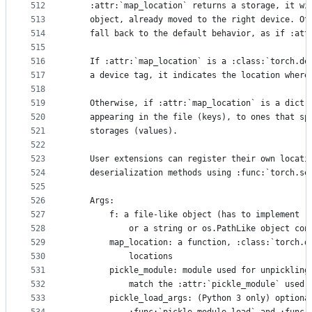
512
    :attr:`map_location` returns a storage, it wi
513
    object, already moved to the right device. Ot
514
    fall back to the default behavior, as if :att
515
516
    If :attr:`map_location` is a :class:`torch.de
517
    a device tag, it indicates the location where
518
519
    Otherwise, if :attr:`map_location` is a dict,
520
    appearing in the file (keys), to ones that sp
521
    storages (values).
522
523
    User extensions can register their own locati
524
    deserialization methods using :func:`torch.se
525
526
    Args:
527
        f: a file-like object (has to implement :
528
            or a string or os.PathLike object con
529
        map_location: a function, :class:`torch.d
530
            locations
531
        pickle_module: module used for unpickling
532
            match the :attr:`pickle_module` used 
533
        pickle_load_args: (Python 3 only) optiona