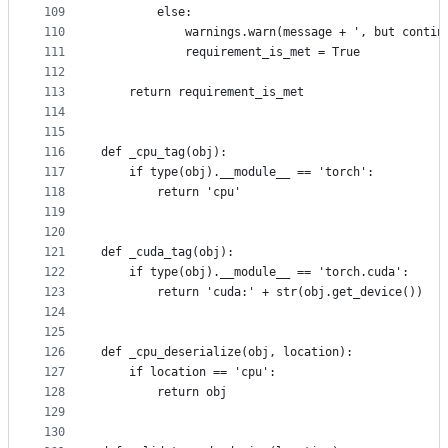
109
        else:
110
            warnings.warn(message + ', but contin
111
            requirement_is_met = True
112
113
    return requirement_is_met
114
115
116
def _cpu_tag(obj):
117
    if type(obj).__module__ == 'torch':
118
        return 'cpu'
119
120
121
def _cuda_tag(obj):
122
    if type(obj).__module__ == 'torch.cuda':
123
        return 'cuda:' + str(obj.get_device())
124
125
126
def _cpu_deserialize(obj, location):
127
    if location == 'cpu':
128
        return obj
129
130