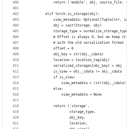
400
            return ('module', obj, source_file, s
401
402
        elif torch.is_storage(obj):
403
            view_metadata: Optional[Tuple[str, in
404
            obj = cast(Storage, obj)
405
            storage_type = normalize_storage_type
406
            # Offset is always 0, but we keep it 
407
            # with the old serialization format (
408
            offset = 0
409
            obj_key = str(obj._cdata)
410
            location = location_tag(obj)
411
            serialized_storages[obj_key] = obj
412
            is_view = obj._cdata != obj._cdata
413
            if is_view:
414
                view_metadata = (str(obj._cdata),
415
            else:
416
                view_metadata = None
417
418
            return ('storage',
419
                    storage_type,
420
                    obj_key,
421
                    location,