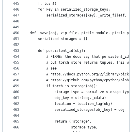
445
    f.flush()
446
    for key in serialized_storage_keys:
447
        serialized_storages[key]._write_file(f, _
448
449
450
def _save(obj, zip_file, pickle_module, pickle_pr
451
    serialized_storages = {}
452
453
    def persistent_id(obj):
454
        # FIXME: the docs say that persistent_id 
455
        # but torch store returns tuples. This wo
456
        # see
457
        # https://docs.python.org/2/library/pickl
458
        # https://github.com/python/cpython/blob/
459
        if torch.is_storage(obj):
460
            storage_type = normalize_storage_type
461
            obj_key = str(obj._cdata)
462
            location = location_tag(obj)
463
            serialized_storages[obj_key] = obj
464
465
            return ('storage',
466
                    storage_type,