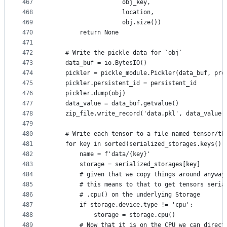
467
                    obj_key,
468
                    location,
469
                    obj.size())
470
        return None
471
472
    # Write the pickle data for `obj`
473
    data_buf = io.BytesIO()
474
    pickler = pickle_module.Pickler(data_buf, pro
475
    pickler.persistent_id = persistent_id
476
    pickler.dump(obj)
477
    data_value = data_buf.getvalue()
478
    zip_file.write_record('data.pkl', data_value,
479
480
    # Write each tensor to a file named tensor/th
481
    for key in sorted(serialized_storages.keys())
482
        name = f'data/{key}'
483
        storage = serialized_storages[key]
484
        # given that we copy things around anyway
485
        # this means to that to get tensors seria
486
        # .cpu() on the underlying Storage
487
        if storage.device.type != 'cpu':
488
            storage = storage.cpu()
489
        # Now that it is on the CPU we can direct