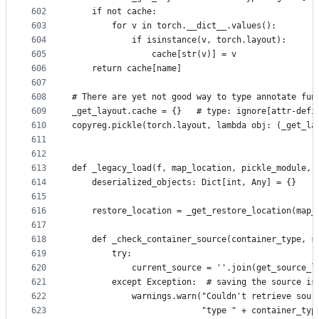
602
    if not cache:
603
        for v in torch.__dict__.values():
604
            if isinstance(v, torch.layout):
605
                cache[str(v)] = v
606
    return cache[name]
607
608
# There are yet not good way to type annotate fun
609
_get_layout.cache = {}   # type: ignore[attr-defi
610
copyreg.pickle(torch.layout, lambda obj: (_get_la
611
612
613
def _legacy_load(f, map_location, pickle_module, 
614
    deserialized_objects: Dict[int, Any] = {}
615
616
    restore_location = _get_restore_location(map_
617
618
    def _check_container_source(container_type, s
619
        try:
620
            current_source = ''.join(get_source_l
621
        except Exception:  # saving the source is
622
            warnings.warn("Couldn't retrieve sour
623
                          "type " + container_typ