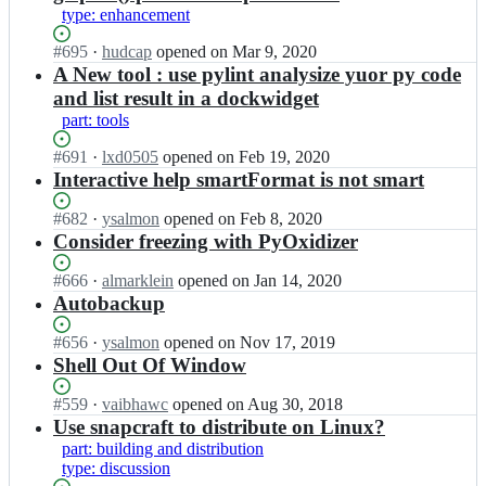
o/
p
type: enhancement
p
y
y
z
Status:
#
695
I
·
hudcap
opened
on Mar 9, 2020
z
o/
Open.
n
A New tool : use pylint analysize yuor py code
o;
p
p
and list result in a dockwidget
y
y
part: tools
z
z
o;
o/
Status:
#
691
I
·
lxd0505
opened
on Feb 19, 2020
p
Open.
n
Interactive help smartFormat is not smart
y
p
z
y
Status:
#
682
I
·
ysalmon
opened
on Feb 8, 2020
o;
z
Open.
n
Consider freezing with PyOxidizer
o/
p
p
y
Status:
#
666
I
·
almarklein
opened
on Jan 14, 2020
y
z
Open.
n
Autobackup
z
o/
p
o;
p
y
Status:
#
656
I
·
ysalmon
opened
on Nov 17, 2019
y
z
Open.
n
Shell Out Of Window
z
o/
p
o;
p
y
Status:
#
559
I
·
vaibhawc
opened
on Aug 30, 2018
y
z
Open.
n
Use snapcraft to distribute on Linux?
z
o/
p
part: building and distribution
o;
p
y
type: discussion
y
z