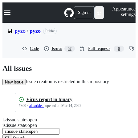
S
Navigation Menu
Appearance
k
Sign in
settings
i
p
t
pyzo
/
pyzo
Public
o
c
o
Code
Issues
Pull requests
57
0
n
t
e
n
All issues
t
Issue creation is restricted in this repository
New issue
Virus report in binary
#
800
·
almarklein
opened
on Mar 14, 2022
is
:
issue
state
:
open
Search
Issues
is:issue state:open
Issues
Search