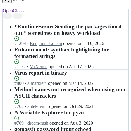
Open
Closed
Search
results
*RuntimeError: Sending the packages timed
out.* sometimes on heavy workload
Status:
#
1294
I
·
Benjamin-Loison
opened
on Jul 9, 2026
Open.
n
Enhancement: synthax highlighting for
p
formatted strings
y
z
Status:
#
1172
I
·
MrXerios
opened
on Apr 17, 2025
o/
Open.
n
Virus report in binary
p
p
y
y
Status:
#
800
I
·
almarklein
opened
on Mar 14, 2022
z
z
Open.
n
Method names not recognized when using non-
o;
o/
p
ASCII characters
p
y
y
z
Status:
#
762
I
·
alitekdemir
opened
on Oct 29, 2021
z
o/
Open.
n
A Variable Explorer for pyzo
o;
p
p
y
y
Status:
#
709
I
·
dream-rush
opened
on Aug 3, 2020
z
z
Open.
n
getpass() password input echoed
o;