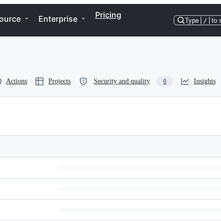
Pricing
ource
Enterprise
Type
/
to 
Actions
Projects
Security and quality
Insights
0