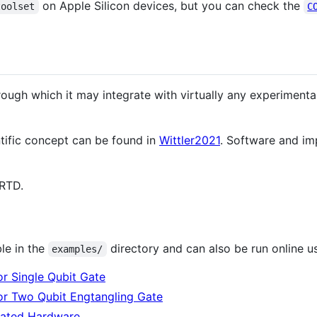
on Apple Silicon devices, but you can check the
toolset
C
ough which it may integrate with virtually any experimenta
tific concept can be found in
Wittler2021
. Software and im
RTD.
le in the
directory and can also be run online u
examples/
r Single Qubit Gate
or Two Qubit Engtangling Gate
ulated Hardware