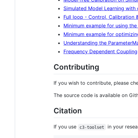
Simulated Model Learning with 
Full loop - Control, Calibration
Minimum example for using the Q
Minimum example for optimizin
Understanding the ParameterM
Frequency Dependent Coupling
Contributing
If you wish to contribute, please ch
The source code is available on Gi
Citation
If you use
in your resear
c3-toolset