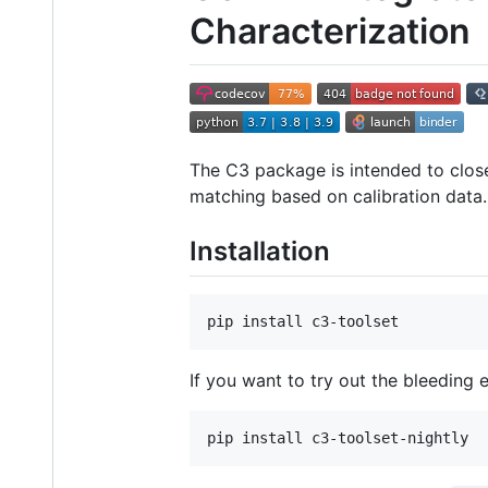
Characterization
The C3 package is intended to close
matching based on calibration data.
Installation
pip install c3-toolset
If you want to try out the bleeding
pip install c3-toolset-nightly