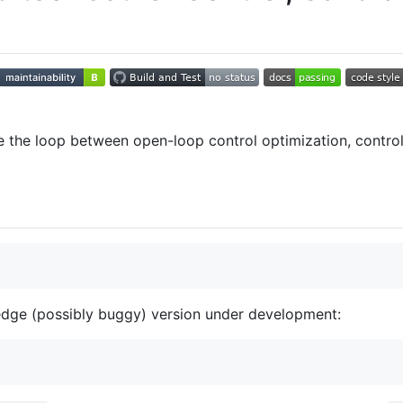
 the loop between open-loop control optimization, control
 edge (possibly buggy) version under development: