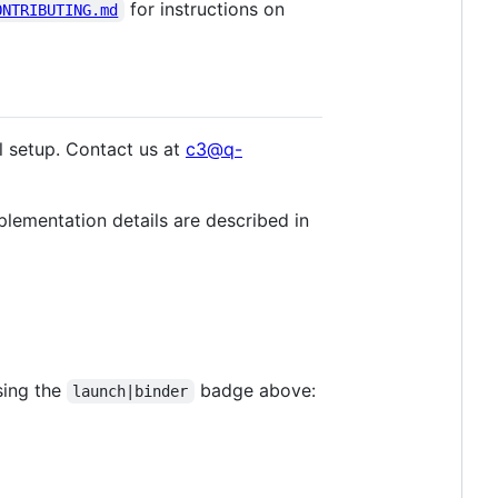
for instructions on
ONTRIBUTING.md
l setup. Contact us at
c3@q-
plementation details are described in
sing the
badge above:
launch|binder