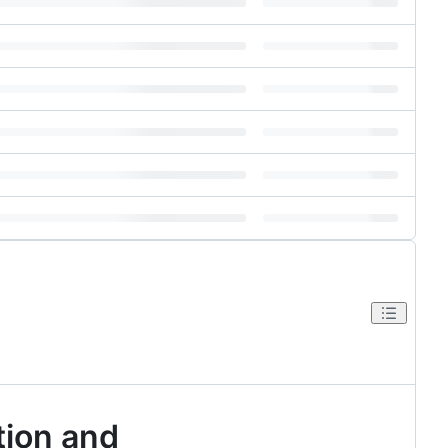
tion and