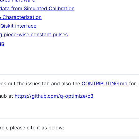
data from Simulated Calibration
 & Characterization
iskit interface
g piece-wise constant pulses
ap
eck out the issues tab and also the
CONTRIBUTING.md
for 
thub at
https://github.com/q-optimize/c3
.
ch, please cite it as below: