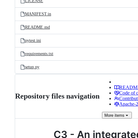
LICENSE
MANIFEST.in
README.md
pytest.ini
requirements.txt
setup.py
READM
Code of 
Repository files navigation
Contribut
Apache-2.
More
items
C3 - An integrated