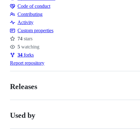
Code of conduct
Code
Contributing
of
Contributing
Activity
conduct
Custom properties
74
stars
Stars
5
watching
Watchers
34
forks
Forks
Report repository
Releases
Used by