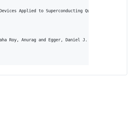
Devices Applied to Superconducting Qubits},

aha Roy, Anurag and Egger, Daniel J. and Filipp, Stefan a