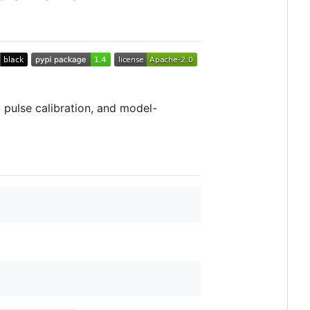
 pulse calibration, and model-