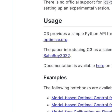
There is no official support for
c3-
setting up an experimental version.
Usage
C3 provides a simple Python API thr
optimize.org
.
The paper introducing C3 as a scien
SahaRoy2022
.
Documentation is available
here
on 
Examples
The following notebooks are availab
Model-based Optimal Control fo
Model-based Optimal Control f
Model-free Calibration on Sim