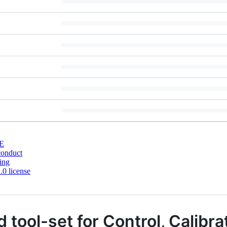
E
conduct
ing
0 license
 tool-set for Control, Calibra