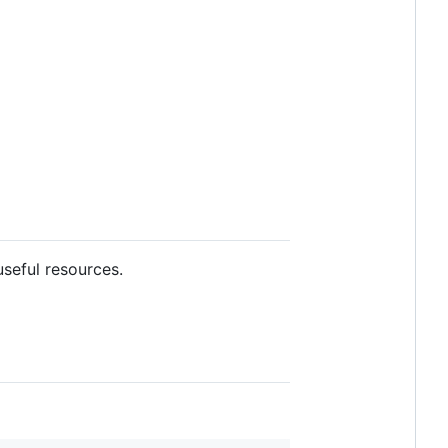
useful resources.