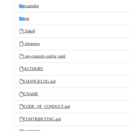
examples
test
.flake8
.gitignore
.pre-commit-config.yaml
AUTHORS
CHANGELOG.md
CNAME
CODE_OF_CONDUCT.md
CONTRIBUTING.md