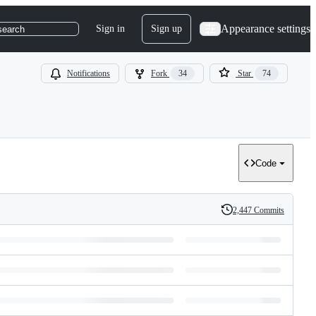
Appearance settings
Sign in
Sign up
search
Notifications
Fork
34
Star
74
Code
2,447 Commits
History