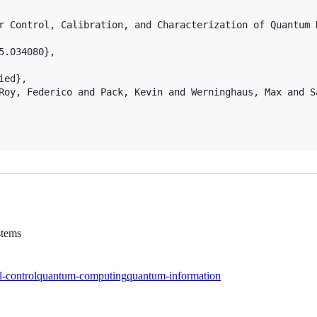
r Control, Calibration, and Characterization of Quantum 
.034080},

ed},

Roy, Federico and Pack, Kevin and Werninghaus, Max and S
stems
l-control
quantum-computing
quantum-information