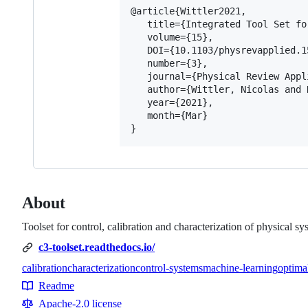
@article{Wittler2021,

   title={Integrated Tool Set fo
   volume={15},

   DOI={10.1103/physrevapplied.15
   number={3},

   journal={Physical Review Appli
   author={Wittler, Nicolas and 
   year={2021},

   month={Mar}

About
Toolset for control, calibration and characterization of physical sy
c3-toolset.readthedocs.io/
calibration
characterization
control-systems
machine-learning
optima
Topics
Readme
Resources
Apache-2.0 license