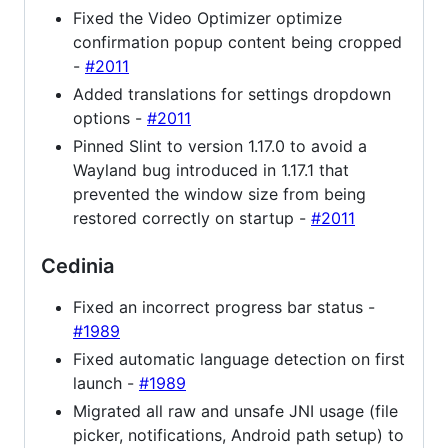
Fixed the Video Optimizer optimize
confirmation popup content being cropped
-
#2011
Added translations for settings dropdown
options -
#2011
Pinned Slint to version 1.17.0 to avoid a
Wayland bug introduced in 1.17.1 that
prevented the window size from being
restored correctly on startup -
#2011
Cedinia
Fixed an incorrect progress bar status -
#1989
Fixed automatic language detection on first
launch -
#1989
Migrated all raw and unsafe JNI usage (file
picker, notifications, Android path setup) to