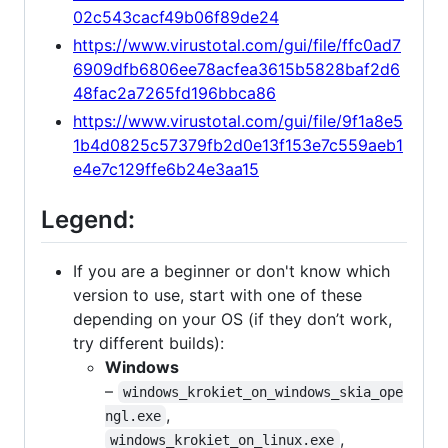
02c543cacf49b06f89de24
https://www.virustotal.com/gui/file/ffc0ad7
6909dfb6806ee78acfea3615b5828baf2d6
48fac2a7265fd196bbca86
https://www.virustotal.com/gui/file/9f1a8e5
1b4d0825c57379fb2d0e13f153e7c559aeb1
e4e7c129ffe6b24e3aa15
Legend:
If you are a beginner or don't know which
version to use, start with one of these
depending on your OS (if they don’t work,
try different builds):
Windows
–
windows_krokiet_on_windows_skia_ope
,
ngl.exe
,
windows_krokiet_on_linux.exe