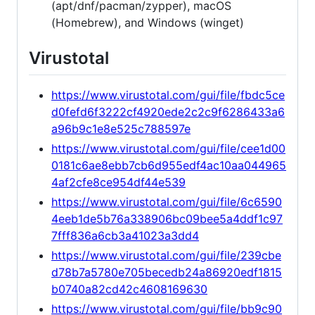
(apt/dnf/pacman/zypper), macOS
(Homebrew), and Windows (winget)
Virustotal
https://www.virustotal.com/gui/file/fbdc5ce
d0fefd6f3222cf4920ede2c2c9f6286433a6
a96b9c1e8e525c788597e
https://www.virustotal.com/gui/file/cee1d00
0181c6ae8ebb7cb6d955edf4ac10aa044965
4af2cfe8ce954df44e539
https://www.virustotal.com/gui/file/6c6590
4eeb1de5b76a338906bc09bee5a4ddf1c97
7fff836a6cb3a41023a3dd4
https://www.virustotal.com/gui/file/239cbe
d78b7a5780e705becedb24a86920edf1815
b0740a82cd42c4608169630
https://www.virustotal.com/gui/file/bb9c90