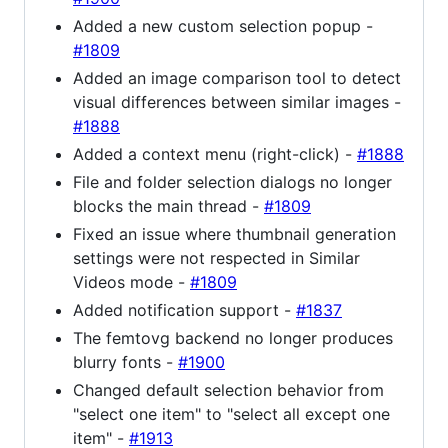
Added a new custom selection popup -
#1809
Added an image comparison tool to detect
visual differences between similar images -
#1888
Added a context menu (right-click) -
#1888
File and folder selection dialogs no longer
blocks the main thread -
#1809
Fixed an issue where thumbnail generation
settings were not respected in Similar
Videos mode -
#1809
Added notification support -
#1837
The femtovg backend no longer produces
blurry fonts -
#1900
Changed default selection behavior from
"select one item" to "select all except one
item" -
#1913