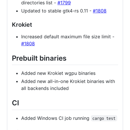
directories list -
#1799
Updated to stable gtk4-rs 0.11 -
#1808
Krokiet
Increased default maximum file size limit -
#1808
Prebuilt binaries
Added new Krokiet wgpu binaries
Added new all-in-one Krokiet binaries with
all backends included
CI
Added Windows CI job running
cargo test