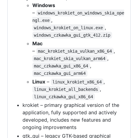
Windows
–
windows_krokiet_on_windows_skia_ope
,
ngl.exe
,
windows_krokiet_on_linux.exe
windows_czkawka_gui_gtk_412.zip
Mac
–
,
mac_krokiet_skia_vulkan_x86_64
,
mac_krokiet_skia_vulkan_arm64
,
mac_czkawka_gui_x86_64
mac_czkawka_gui_arm64
Linux
–
,
linux_krokiet_x86_64
,
linux_krokiet_all_backends
linux_czkawka_gui_x86_64
krokiet – primary graphical version of the
application, fully supported and actively
developed, includes new features and
ongoing improvements
gtk_gui – legacy GTK-based graphical