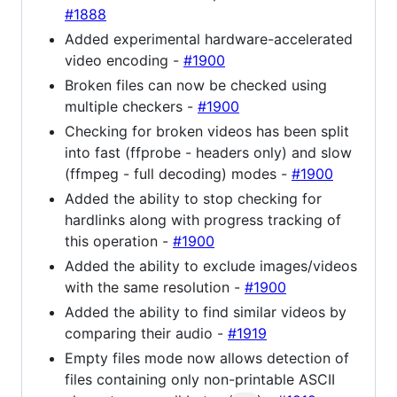
#1888
Added experimental hardware-accelerated
video encoding -
#1900
Broken files can now be checked using
multiple checkers -
#1900
Checking for broken videos has been split
into fast (ffprobe - headers only) and slow
(ffmpeg - full decoding) modes -
#1900
Added the ability to stop checking for
hardlinks along with progress tracking of
this operation -
#1900
Added the ability to exclude images/videos
with the same resolution -
#1900
Added the ability to find similar videos by
comparing their audio -
#1919
Empty files mode now allows detection of
files containing only non-printable ASCII