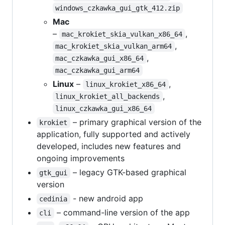
windows_czkawka_gui_gtk_412.zip
Mac
–
,
mac_krokiet_skia_vulkan_x86_64
,
mac_krokiet_skia_vulkan_arm64
,
mac_czkawka_gui_x86_64
mac_czkawka_gui_arm64
Linux
–
,
linux_krokiet_x86_64
,
linux_krokiet_all_backends
linux_czkawka_gui_x86_64
– primary graphical version of the
krokiet
application, fully supported and actively
developed, includes new features and
ongoing improvements
– legacy GTK-based graphical
gtk_gui
version
- new android app
cedinia
– command-line version of the app
cli