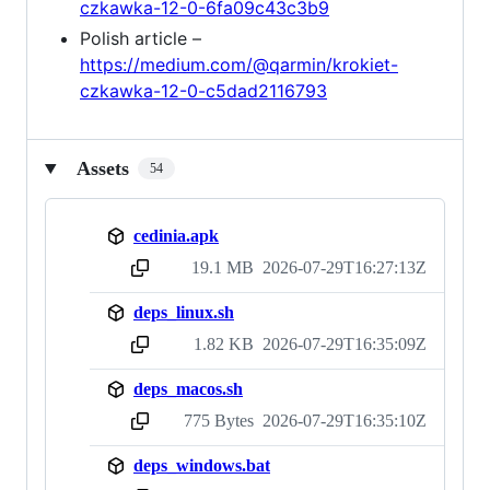
czkawka-12-0-6fa09c43c3b9
Polish article –
https://medium.com/@qarmin/krokiet-
czkawka-12-0-c5dad2116793
Assets
54
cedinia.apk
19.1 MB
2026-07-29T16:27:13Z
sha256:1f18be2194591fe2608117f177b61fa13d9f9792d1b883b684dbdb9c42789bc7
deps_linux.sh
1.82 KB
2026-07-29T16:35:09Z
sha256:ecacfb19397046a584a692f60df5c4ee27d24b1883ecd45e5ecb5e2cfddeef3b
deps_macos.sh
775 Bytes
2026-07-29T16:35:10Z
sha256:19589d833572c5cad01d40caa3106c18f22bb8c3eb6d45518670b5c15f5be2e3
deps_windows.bat