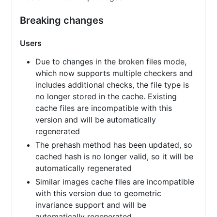
Breaking changes
Users
Due to changes in the broken files mode,
which now supports multiple checkers and
includes additional checks, the file type is
no longer stored in the cache. Existing
cache files are incompatible with this
version and will be automatically
regenerated
The prehash method has been updated, so
cached hash is no longer valid, so it will be
automatically regenerated
Similar images cache files are incompatible
with this version due to geometric
invariance support and will be
automatically regenerated