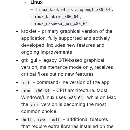
Linux
–
,
linux_krokiet_skia_opengl_x86_64
,
linux_krokiet_x86_64
linux_czkawka_gui_x86_64
krokiet – primary graphical version of the
application, fully supported and actively
developed, includes new features and
ongoing improvements
gtk_gui – legacy GTK-based graphical
version, maintenance mode only, receives
critical fixes but no new features
– command-line version of the app
cli
,
– CPU architecture. Most
arm
x86_64
Windows/Linux uses
, while on Mac
x86_64
the
version is becoming the most
arm
common choice.
,
,
– additional features
heif
raw
avif
that require extra libraries installed on the