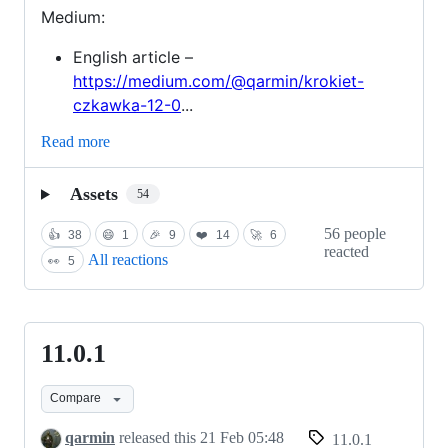
Medium:
English article –
https://medium.com/@qarmin/krokiet-
czkawka-12-0
...
Read more
Assets
54
56 people
👍
38
😄
1
🎉
9
❤️
14
🚀
6
reacted
All reactions
👀
5
11.0.1
11.0.1
Compare
qarmin
released this
21 Feb 05:48
11.0.1