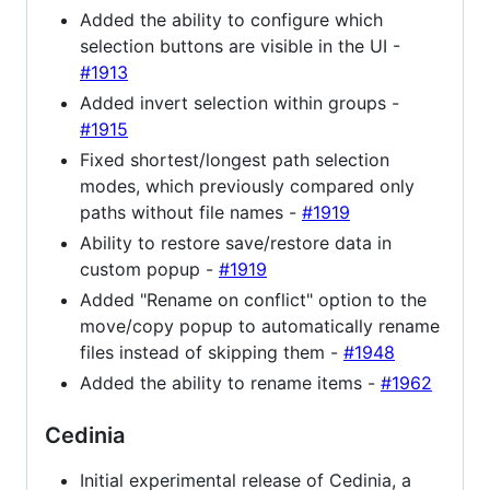
Added the ability to configure which
selection buttons are visible in the UI -
#1913
Added invert selection within groups -
#1915
Fixed shortest/longest path selection
modes, which previously compared only
paths without file names -
#1919
Ability to restore save/restore data in
custom popup -
#1919
Added "Rename on conflict" option to the
move/copy popup to automatically rename
files instead of skipping them -
#1948
Added the ability to rename items -
#1962
Cedinia
Initial experimental release of Cedinia, a