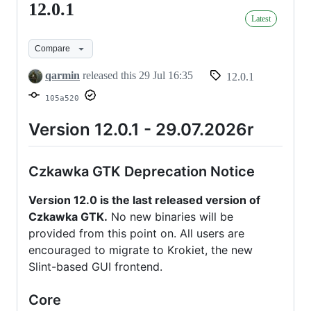
12.0.1
12.0.1
Latest
Compare
qarmin
released this
29 Jul 16:35
12.0.1
105a520
Version 12.0.1 - 29.07.2026r
Czkawka GTK Deprecation Notice
Version 12.0 is the last released version of
Czkawka GTK.
No new binaries will be
provided from this point on. All users are
encouraged to migrate to Krokiet, the new
Slint-based GUI frontend.
Core