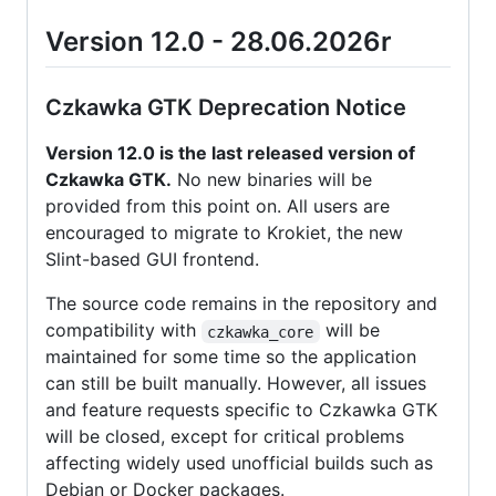
Version 12.0 - 28.06.2026r
Czkawka GTK Deprecation Notice
Version 12.0 is the last released version of
Czkawka GTK.
No new binaries will be
provided from this point on. All users are
encouraged to migrate to Krokiet, the new
Slint-based GUI frontend.
The source code remains in the repository and
compatibility with
will be
czkawka_core
maintained for some time so the application
can still be built manually. However, all issues
and feature requests specific to Czkawka GTK
will be closed, except for critical problems
affecting widely used unofficial builds such as
Debian or Docker packages.