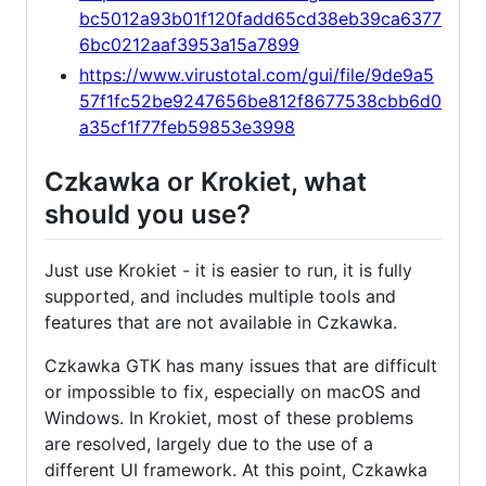
bc5012a93b01f120fadd65cd38eb39ca6377
6bc0212aaf3953a15a7899
https://www.virustotal.com/gui/file/9de9a5
57f1fc52be9247656be812f8677538cbb6d0
a35cf1f77feb59853e3998
Czkawka or Krokiet, what
should you use?
Just use Krokiet - it is easier to run, it is fully
supported, and includes multiple tools and
features that are not available in Czkawka.
Czkawka GTK has many issues that are difficult
or impossible to fix, especially on macOS and
Windows. In Krokiet, most of these problems
are resolved, largely due to the use of a
different UI framework. At this point, Czkawka