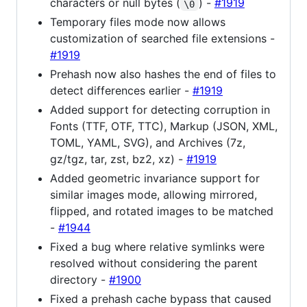
characters or null bytes (
) -
#1919
\0
Temporary files mode now allows
customization of searched file extensions -
#1919
Prehash now also hashes the end of files to
detect differences earlier -
#1919
Added support for detecting corruption in
Fonts (TTF, OTF, TTC), Markup (JSON, XML,
TOML, YAML, SVG), and Archives (7z,
gz/tgz, tar, zst, bz2, xz) -
#1919
Added geometric invariance support for
similar images mode, allowing mirrored,
flipped, and rotated images to be matched
-
#1944
Fixed a bug where relative symlinks were
resolved without considering the parent
directory -
#1900
Fixed a prehash cache bypass that caused