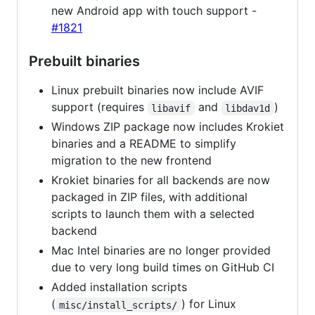
new Android app with touch support -
#1821
Prebuilt binaries
Linux prebuilt binaries now include AVIF
support (requires
and
)
libavif
libdav1d
Windows ZIP package now includes Krokiet
binaries and a README to simplify
migration to the new frontend
Krokiet binaries for all backends are now
packaged in ZIP files, with additional
scripts to launch them with a selected
backend
Mac Intel binaries are no longer provided
due to very long build times on GitHub CI
Added installation scripts
(
) for Linux
misc/install_scripts/