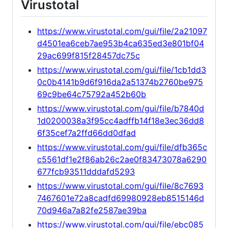
Virustotal
https://www.virustotal.com/gui/file/2a21097
d4501ea6ceb7ae953b4ca635ed3e801bf04
29ac699f815f28457dc75c
https://www.virustotal.com/gui/file/1cb1dd3
0c0b4141b9d6f916da2a51374b2760be975
69c9be64c75792a452b60b
https://www.virustotal.com/gui/file/b7840d
1d0200038a3f95cc4adffb14f18e3ec36dd8
6f35cef7a2ffd66dd0dfad
https://www.virustotal.com/gui/file/dfb365c
c5561df1e2f86ab26c2ae0f83473078a6290
677fcb93511dddafd5293
https://www.virustotal.com/gui/file/8c7693
7467601e72a8cadfd69980928eb8515146d
70d946a7a82fe2587ae39ba
https://www.virustotal.com/gui/file/ebc085