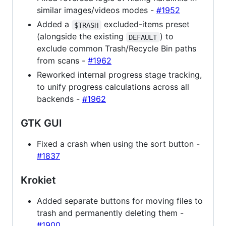
similar images/videos modes -
#1952
Added a
excluded-items preset
$TRASH
(alongside the existing
) to
DEFAULT
exclude common Trash/Recycle Bin paths
from scans -
#1962
Reworked internal progress stage tracking,
to unify progress calculations across all
backends -
#1962
GTK GUI
Fixed a crash when using the sort button -
#1837
Krokiet
Added separate buttons for moving files to
trash and permanently deleting them -
#1900