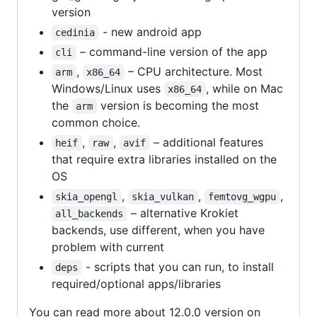
version
- new android app
cedinia
– command-line version of the app
cli
,
– CPU architecture. Most
arm
x86_64
Windows/Linux uses
, while on Mac
x86_64
the
version is becoming the most
arm
common choice.
,
,
– additional features
heif
raw
avif
that require extra libraries installed on the
OS
,
,
,
skia_opengl
skia_vulkan
femtovg_wgpu
– alternative Krokiet
all_backends
backends, use different, when you have
problem with current
- scripts that you can run, to install
deps
required/optional apps/libraries
You can read more about 12.0.0 version on