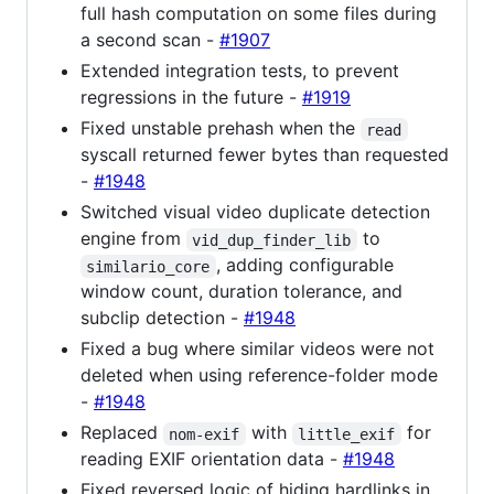
full hash computation on some files during
a second scan -
#1907
Extended integration tests, to prevent
regressions in the future -
#1919
Fixed unstable prehash when the
read
syscall returned fewer bytes than requested
-
#1948
Switched visual video duplicate detection
engine from
to
vid_dup_finder_lib
, adding configurable
similario_core
window count, duration tolerance, and
subclip detection -
#1948
Fixed a bug where similar videos were not
deleted when using reference-folder mode
-
#1948
Replaced
with
for
nom-exif
little_exif
reading EXIF orientation data -
#1948
Fixed reversed logic of hiding hardlinks in