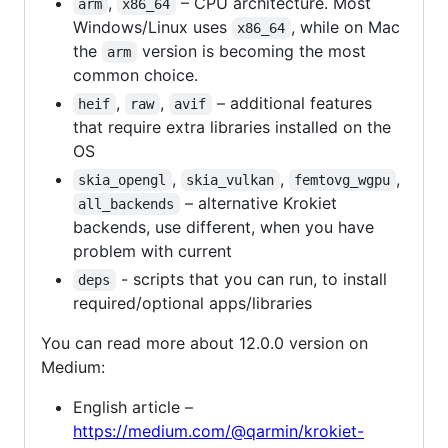
,
– CPU architecture. Most
arm
x86_64
Windows/Linux uses
, while on Mac
x86_64
the
version is becoming the most
arm
common choice.
,
,
– additional features
heif
raw
avif
that require extra libraries installed on the
OS
,
,
,
skia_opengl
skia_vulkan
femtovg_wgpu
– alternative Krokiet
all_backends
backends, use different, when you have
problem with current
- scripts that you can run, to install
deps
required/optional apps/libraries
You can read more about 12.0.0 version on
Medium:
English article –
https://medium.com/@qarmin/krokiet-