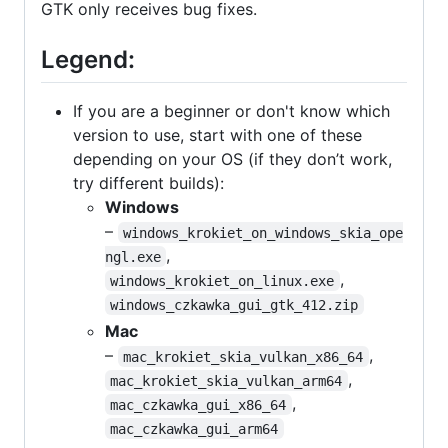
GTK only receives bug fixes.
Legend:
If you are a beginner or don't know which
version to use, start with one of these
depending on your OS (if they don’t work,
try different builds):
Windows
–
windows_krokiet_on_windows_skia_ope
,
ngl.exe
,
windows_krokiet_on_linux.exe
windows_czkawka_gui_gtk_412.zip
Mac
–
,
mac_krokiet_skia_vulkan_x86_64
,
mac_krokiet_skia_vulkan_arm64
,
mac_czkawka_gui_x86_64
mac_czkawka_gui_arm64