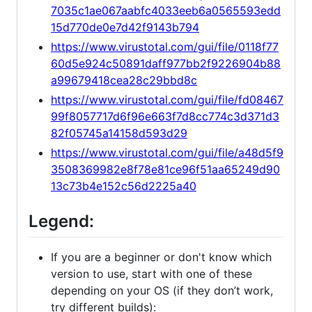
7035c1ae067aabfc4033eeb6a0565593edd
15d770de0e7d42f9143b794
https://www.virustotal.com/gui/file/0118f77
60d5e924c50891daff977bb2f9226904b88
a99679418cea28c29bbd8c
https://www.virustotal.com/gui/file/fd08467
99f8057717d6f96e663f7d8cc774c3d371d3
82f05745a14158d593d29
https://www.virustotal.com/gui/file/a48d5f9
3508369982e8f78e81ce96f51aa65249d90
13c73b4e152c56d2225a40
Legend:
If you are a beginner or don't know which
version to use, start with one of these
depending on your OS (if they don’t work,
try different builds):