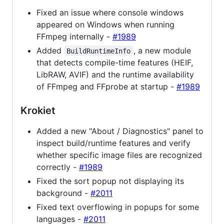
Fixed an issue where console windows
appeared on Windows when running
FFmpeg internally -
#1989
Added
, a new module
BuildRuntimeInfo
that detects compile-time features (HEIF,
LibRAW, AVIF) and the runtime availability
of FFmpeg and FFprobe at startup -
#1989
Krokiet
Added a new "About / Diagnostics" panel to
inspect build/runtime features and verify
whether specific image files are recognized
correctly -
#1989
Fixed the sort popup not displaying its
background -
#2011
Fixed text overflowing in popups for some
languages -
#2011