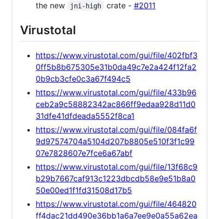
the new
crate -
#2011
jni-high
Virustotal
https://www.virustotal.com/gui/file/402fbf3
0ff5b8b675305e31b0da49c7e2a424f12fa2
0b9cb3cfe0c3a67f494c5
https://www.virustotal.com/gui/file/433b96
ceb2a9c58882342ac866ff9edaa928d11d0
31dfe41dfdeada5552f8ca1
https://www.virustotal.com/gui/file/084fa6f
9d97574704a5104d207b8805e510f3f1c99
07e7828607e7fce6a67abf
https://www.virustotal.com/gui/file/13f68c9
b29b7667caf913c1223dbcdb58e9e51b8a0
50e00ed1f1fd31508d17b5
https://www.virustotal.com/gui/file/464820
ff4dac21dd490e36bb1a6a7ee9e0a55a62ea