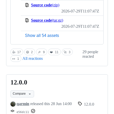
Source code
(zip)
2026-07-29T11:07:47Z
Source code
(tar.gz)
2026-07-29T11:07:47Z
Show all 54 assets
29 people
👍
17
😄
2
🎉
9
❤️
11
🚀
3
reacted
All reactions
👀
1
12.0.0
12.0.0
Compare
qarmin
released this
28 Jun 14:00
12.0.0
e56dc11