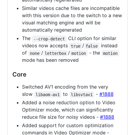
Similar videos cache files are incompatible
with this version due to the switch to a new
visual matching engine and will be
automatically regenerated
The
CLI option for similar
--crop-detect
videos now accepts
/
instead
true
false
of
/
/
- the
none
letterbox
motion
motion
mode has been removed
Core
Switched AV1 encoding from the very
slow
to
-
#1888
libaom-av1
libsvtav1
Added a noise reduction option to Video
Optimizer mode, which can significantly
reduce file size for noisy videos -
#1888
Added support for custom optimization
commands in Video Optimizer mode -