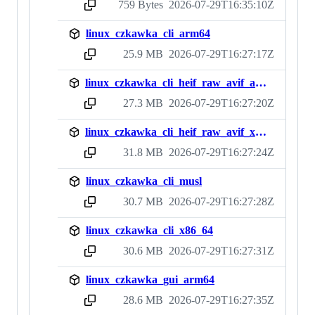
759 Bytes
2026-07-29T16:35:10Z
sha256:c6b308b460ef7c8a7fec0f314275488139237fe1824c786791f15366194e11cf
linux_czkawka_cli_arm64
25.9 MB
2026-07-29T16:27:17Z
sha256:82bcbb671b1cd833e0ecbdd57a39c1e729880fb1bc938ba6075d8d9a771d96d9
linux_czkawka_cli_heif_raw_avif_arm64
27.3 MB
2026-07-29T16:27:20Z
sha256:0bfc3a58abebf736ff75c936bd968848c7e3d0e0f13da21ed9addf42c3cf53ed
linux_czkawka_cli_heif_raw_avif_x86_64
31.8 MB
2026-07-29T16:27:24Z
sha256:54cc3c1a5fbddfee1a35217cebf5967b6d6f50fa0b7677bb4d2c867759f81ac4
linux_czkawka_cli_musl
30.7 MB
2026-07-29T16:27:28Z
sha256:0b0fbba4ebb844ac7c7712742868c669e2101a29bb4e729a89c5ab0a606896ed
linux_czkawka_cli_x86_64
30.6 MB
2026-07-29T16:27:31Z
sha256:612fdb68c245775b02c34cb52aa7a350ea89cd11fe7a3daf7fd947a26a679d2b
linux_czkawka_gui_arm64
28.6 MB
2026-07-29T16:27:35Z
sha256:cf8ecfeee0e36a4c7133183fcd3d79c743c9eb7e373452ab182027416114082a