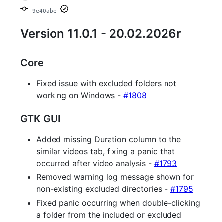
9e40abe
Version 11.0.1 - 20.02.2026r
Core
Fixed issue with excluded folders not
working on Windows -
#1808
GTK GUI
Added missing Duration column to the
similar videos tab, fixing a panic that
occurred after video analysis -
#1793
Removed warning log message shown for
non-existing excluded directories -
#1795
Fixed panic occurring when double-clicking
a folder from the included or excluded