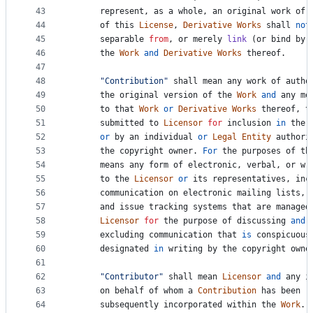
43
represent
, 
as
a
whole
, 
an
original
work
of
44
of
this
License
, 
Derivative
Works
shall
not
45
separable
from
, 
or
merely
link
 (
or
bind
by
46
the
Work
and
Derivative
Works
thereof
.
47
48
"Contribution"
shall
mean
any
work
of
autho
49
the
original
version
of
the
Work
and
any
mo
50
to
that
Work
or
Derivative
Works
thereof
, 
t
51
submitted
to
Licensor
for
inclusion
in
the
52
or
by
an
individual
or
Legal
Entity
authori
53
the
copyright
owner
. 
For
the
purposes
of
th
54
means
any
form
of
electronic
, 
verbal
, 
or
wr
55
to
the
Licensor
or
its
representatives
, 
inc
56
communication
on
electronic
mailing
lists
, 
57
and
issue
tracking
systems
that
are
managed
58
Licensor
for
the
purpose
of
discussing
and
59
excluding
communication
that
is
conspicuous
60
designated
in
writing
by
the
copyright
owne
61
62
"Contributor"
shall
mean
Licensor
and
any
i
63
on
behalf
of
whom
a
Contribution
has
been
r
64
subsequently
incorporated
within
the
Work
.