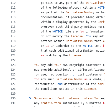
110
pertain
to
any
part
of
the
Derivative
W
111
of
the
following
places
: 
within
a
NOTIC
112
as
part
of
the
Derivative
Works
; 
within
113
documentation
, 
if
provided
along
with
t
114
within
a
display
generated
by
the
Deriv
115
wherever
such
third
-
party
notices
norma
116
of
the
NOTICE
file
are
for
informationa
117
do
not
modify
the
License
. 
You
may
add
118
notices
within
Derivative
Works
that
Yo
119
or
as
an
addendum
to
the
NOTICE
text
fr
120
that
such
additional
attribution
notice
121
as
modifying
the
License
.
122
123
You
may
add
Your
own
copyright
statement
to
124
may
provide
additional
or
different
license
125
for
use
, 
reproduction
, 
or
distribution
of
Y
126
for
any
such
Derivative
Works
as
a
whole
, 
p
127
reproduction
, 
and
distribution
of
the
Work
128
the
conditions
stated
in
this
License
.
129
130
5.
Submission
of
Contributions
. 
Unless
You
exp
131
any
Contribution
intentionally
submitted
fo