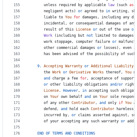
155
unless
required
by
applicable
law
 (
such
as
156
negligent
acts
) 
or
agreed
to
in
writing
, 
sh
157
liable
to
You
for
damages
, 
including
any
di
158
incidental
, 
or
consequential
damages
of
any
159
result
of
this
License
or
out
of
the
use
or
160
Work
 (
including
but
not
limited
to
damages
161
work
stoppage
, 
computer
failure
or
malfunct
162
other
commercial
damages
or
losses
), 
even
i
163
has
been
advised
of
the
possibility
of
such
164
165
9.
Accepting
Warranty
or
Additional
Liability
.
166
the
Work
or
Derivative
Works
thereof
, 
You
m
167
and
charge
a
fee
for
, 
acceptance
of
support
168
or
other
liability
obligations
and
/
or
right
169
License
. 
However
, 
in
accepting
such
obligat
170
on
Your
own
behalf
and
on
Your
sole
respons
171
of
any
other
Contributor
, 
and
only
if
You
a
172
defend
, 
and
hold
each
Contributor
harmless
173
incurred
by
, 
or
claims
asserted
against
, 
su
174
of
your
accepting
any
such
warranty
or
addi
175
176
END
OF
TERMS
AND
CONDITIONS