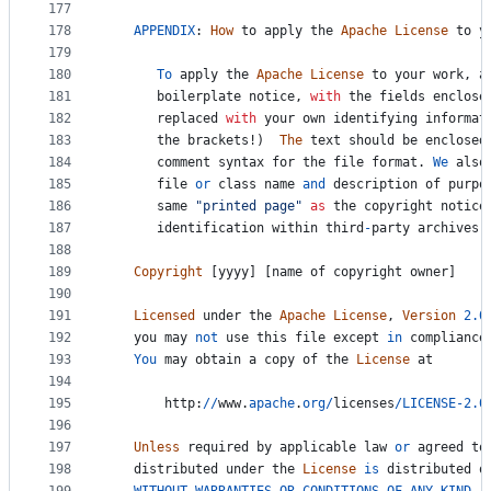
177
178
APPENDIX
: 
How
to
apply
the
Apache
License
to
y
179
180
To
apply
the
Apache
License
to
your
work
, 
a
181
boilerplate
notice
, 
with
the
fields
enclose
182
replaced
with
your
own
identifying
informat
183
the
brackets
!)  
The
text
should
be
enclosed
184
comment
syntax
for
the
file
format
. 
We
also
185
file
or
class
name
and
description
of
purpo
186
same
"printed page"
as
the
copyright
notice
187
identification
within
third
-
party
archives
.
188
189
Copyright
 [
yyyy
] [
name
of
copyright
owner
]
190
191
Licensed
under
the
Apache
License
, 
Version
2.0
192
you
may
not
use
this
file
except
in
compliance
193
You
may
obtain
a
copy
of
the
License
at
194
195
http
:
//
www
.
apache
.
org
/
licenses
/
LICENSE
-
2.0
196
197
Unless
required
by
applicable
law
or
agreed
to
198
distributed
under
the
License
is
distributed
o