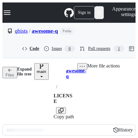
S
Navigation Menu
Appearance
k
Sign in
settings
i
p
t
qbists
/
awesome-q
Public
o
c
o
Code
Issues
Pull requests
0
1
n
t
e
More file actions
n
Expand
awesome-
t
main
Breadcrumbs
file tree
Files
q
/
LICENS
E
Copy path
History
History