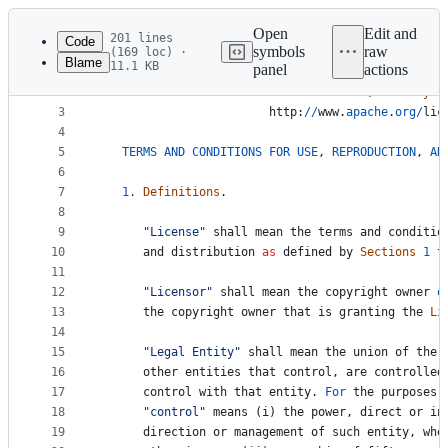
Latest
commit
Open
Edit and
201 lines
Code
symbols
raw
(169 loc) ·
Blame
11.1 KB
panel
actions
1
Apache
License
File
2
Version
2.0
, 
January
2
metadata
3
http
:
//
www
.
apache
.
org
/
lic
4
and
5
TERMS
AND
CONDITIONS
FOR
USE
, 
REPRODUCTION
, 
AN
controls
6
7
1.
Definitions
.
8
9
"License"
shall
mean
the
terms
and
conditio
10
and
distribution
as
defined
by
Sections
1
t
11
12
"Licensor"
shall
mean
the
copyright
owner
o
13
the
copyright
owner
that
is
granting
the
Li
14
15
"Legal Entity"
shall
mean
the
union
of
the
16
other
entities
that
control
, 
are
controlled
17
control
with
that
entity
. 
For
the
purposes
18
"control"
means
 (
i
) 
the
power
, 
direct
or
in
19
direction
or
management
of
such
entity
, 
whe