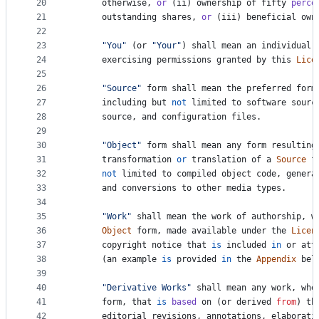
20
otherwise
, 
or
 (
ii
) 
ownership
of
fifty
perce
21
outstanding
shares
, 
or
 (
iii
) 
beneficial
own
22
23
"You"
 (
or
"Your"
) 
shall
mean
an
individual
24
exercising
permissions
granted
by
this
Lice
25
26
"Source"
form
shall
mean
the
preferred
form
27
including
but
not
limited
to
software
sourc
28
source
, 
and
configuration
files
.
29
30
"Object"
form
shall
mean
any
form
resulting
31
transformation
or
translation
of
a
Source
f
32
not
limited
to
compiled
object
code
, 
genera
33
and
conversions
to
other
media
types
.
34
35
"Work"
shall
mean
the
work
of
authorship
, 
w
36
Object
form
, 
made
available
under
the
Licen
37
copyright
notice
that
is
included
in
or
att
38
      (
an
example
is
provided
in
the
Appendix
bel
39
40
"Derivative Works"
shall
mean
any
work
, 
whe
41
form
, 
that
is
based
on
 (
or
derived
from
) 
th
42
editorial
revisions
, 
annotations
, 
elaborati