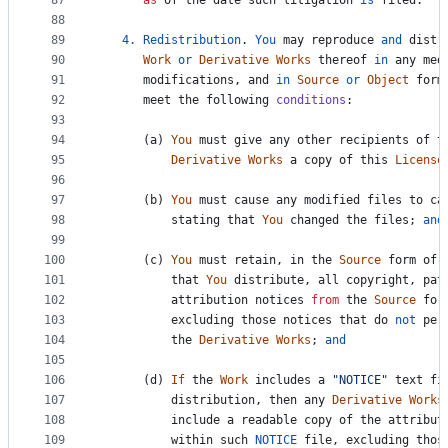
87
as
of
the
date
such
litigation
is
filed
.
88
89
4.
Redistribution
. 
You
may
reproduce
and
distr
90
Work
or
Derivative
Works
thereof
in
any
med
91
modifications
, 
and
in
Source
or
Object
form
92
meet
the
following
conditions
:
93
94
      (
a
) 
You
must
give
any
other
recipients
of
t
95
Derivative
Works
a
copy
of
this
License
96
97
      (
b
) 
You
must
cause
any
modified
files
to
ca
98
stating
that
You
changed
the
files
; 
and
99
100
      (
c
) 
You
must
retain
, 
in
the
Source
form
of
101
that
You
distribute
, 
all
copyright
, 
pat
102
attribution
notices
from
the
Source
for
103
excluding
those
notices
that
do
not
per
104
the
Derivative
Works
; 
and
105
106
      (
d
) 
If
the
Work
includes
a
"NOTICE"
text
fi
107
distribution
, 
then
any
Derivative
Works
108
include
a
readable
copy
of
the
attribut
109
within
such
NOTICE
file
, 
excluding
thos