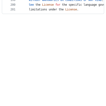
199
WITHOUT
WARRANTIES
OR
CONDITIONS
OF
ANY
KIND
, 
200
See
the
License
for
the
specific
language
gove
201
limitations
under
the
License
.