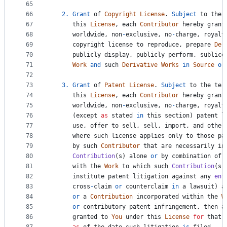
65
66
2.
Grant
of
Copyright
License
. 
Subject
to
the
67
this
License
, 
each
Contributor
hereby
grant
68
worldwide
, 
non
-
exclusive
, 
no
-
charge
, 
royalt
69
copyright
license
to
reproduce
, 
prepare
Der
70
publicly
display
, 
publicly
perform
, 
sublice
71
Work
and
such
Derivative
Works
in
Source
or
72
73
3.
Grant
of
Patent
License
. 
Subject
to
the
ter
74
this
License
, 
each
Contributor
hereby
grant
75
worldwide
, 
non
-
exclusive
, 
no
-
charge
, 
royalt
76
      (
except
as
stated
in
this
section
) 
patent
l
77
use
, 
offer
to
sell
, 
sell
, 
import
, 
and
other
78
where
such
license
applies
only
to
those
pa
79
by
such
Contributor
that
are
necessarily
in
80
Contribution
(
s
) 
alone
or
by
combination
of
81
with
the
Work
to
which
such
Contribution
(
s
)
82
institute
patent
litigation
against
any
ent
83
cross
-
claim
or
counterclaim
in
a
lawsuit
) 
a
84
or
a
Contribution
incorporated
within
the
W
85
or
contributory
patent
infringement
, 
then
a
86
granted
to
You
under
this
License
for
that