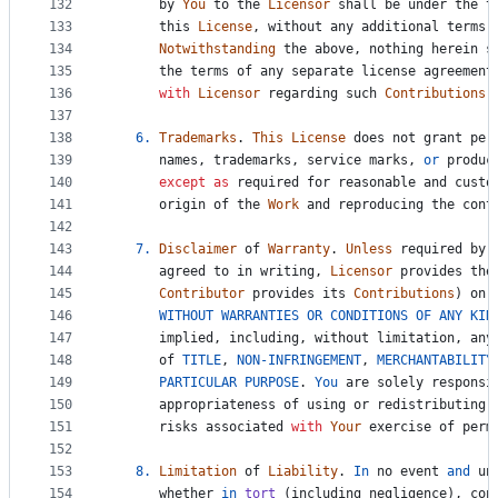
132
by
You
to
the
Licensor
shall
be
under
the
t
133
this
License
, 
without
any
additional
terms
134
Notwithstanding
the
above
, 
nothing
herein
s
135
the
terms
of
any
separate
license
agreement
136
with
Licensor
regarding
such
Contributions
.
137
138
6.
Trademarks
. 
This
License
does
not
grant
per
139
names
, 
trademarks
, 
service
marks
, 
or
produc
140
except
as
required
for
reasonable
and
custo
141
origin
of
the
Work
and
reproducing
the
cont
142
143
7.
Disclaimer
of
Warranty
. 
Unless
required
by
144
agreed
to
in
writing
, 
Licensor
provides
the
145
Contributor
provides
its
Contributions
) 
on
146
WITHOUT
WARRANTIES
OR
CONDITIONS
OF
ANY
KIN
147
implied
, 
including
, 
without
limitation
, 
any
148
of
TITLE
, 
NON
-
INFRINGEMENT
, 
MERCHANTABILITY
149
PARTICULAR
PURPOSE
. 
You
are
solely
responsi
150
appropriateness
of
using
or
redistributing
151
risks
associated
with
Your
exercise
of
perm
152
153
8.
Limitation
of
Liability
. 
In
no
event
and
un
154
whether
in
tort
 (
including
negligence
), 
con