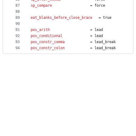
87
sp_compare
					= force
88
89
eat_blanks_before_close_brace
	= true
90
91
pos_arith
					= lead
92
pos_conditional
				= lead
93
pos_constr_comma
			= lead_break
94
pos_constr_colon
			= lead_break