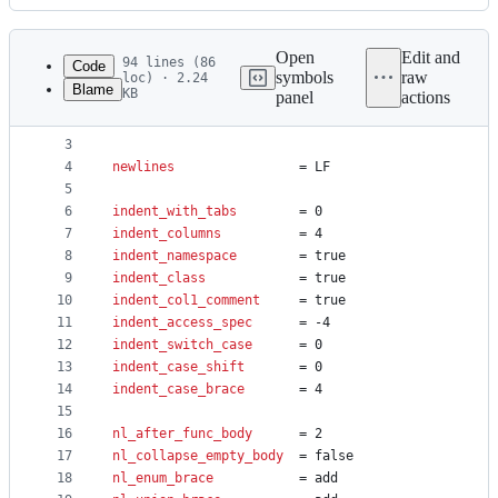
History
Latest
commit
Open
Edit and
94 lines (86
Code
symbols
raw
loc) · 2.24
Blame
KB
panel
actions
1
set FOR foreach
File
2
set WORD slots
metadata
3
4
newlines
				= LF
and
5
controls
6
indent_with_tabs
		= 0
7
indent_columns
			= 4
8
indent_namespace
		= true
9
indent_class
			= true
10
indent_col1_comment
		= true
11
indent_access_spec
		= -4
12
indent_switch_case
		= 0
13
indent_case_shift
		= 0
14
indent_case_brace
		= 4
15
16
nl_after_func_body
		= 2
17
nl_collapse_empty_body
	= false
18
nl_enum_brace
			= add