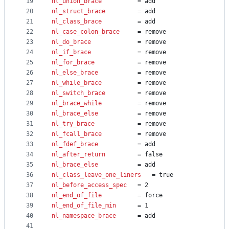
19
nl_union_brace
			= add
20
nl_struct_brace
			= add
21
nl_class_brace
			= add
22
nl_case_colon_brace
		= remove
23
nl_do_brace
 			= remove
24
nl_if_brace
 			= remove
25
nl_for_brace
 			= remove
26
nl_else_brace
 			= remove
27
nl_while_brace
 			= remove
28
nl_switch_brace
 		= remove
29
nl_brace_while
			= remove
30
nl_brace_else
			= remove
31
nl_try_brace
			= remove
32
nl_fcall_brace
			= remove
33
nl_fdef_brace
			= add
34
nl_after_return
			= false
35
nl_brace_else
			= add
36
nl_class_leave_one_liners
 	= true
37
nl_before_access_spec
	= 2
38
nl_end_of_file
			= force
39
nl_end_of_file_min
		= 1
40
nl_namespace_brace
		= add
41