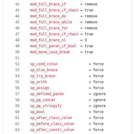
42
mod_full_brace_if
		= remove
43
mod_full_brace_if_chain
	= true
44
mod_full_brace_do
		= remove
45
mod_full_brace_while
	= remove
46
mod_full_brace_for
		= remove
47
mod_full_brace_if_chain
	= true
48
mod_full_brace_nl
		= 3
49
mod_full_paren_if_bool
	= true
50
mod_move_case_break
		= true
51
52
sp_cond_colon
				= force
53
sp_else_brace
				= force
54
sp_try_brace
				= force
55
sp_arith
					= force
56
sp_assign
					= force
57
sp_defined_paren
			= ignore
58
sp_pp_concat
				= ignore
59
sp_pp_stringify
				= ignore
60
sp_bool
						= force
61
sp_after_class_colon
    	= force
62
sp_before_class_colon
   	= force
63
sp_after_constr_colon
		= force