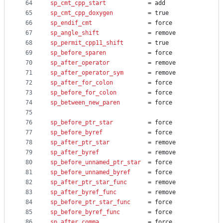
64
sp_cmt_cpp_start
			= add
65
sp_cmt_cpp_doxygen
			= true
66
sp_endif_cmt
				= force
67
sp_angle_shift
				= remove
68
sp_permit_cpp11_shift
		= true
69
sp_before_sparen
			= force
70
sp_after_operator
			= remove
71
sp_after_operator_sym
		= remove
72
sp_after_for_colon
			= force
73
sp_before_for_colon
			= force
74
sp_between_new_paren
		= force
75
76
sp_before_ptr_star
			= force
77
sp_before_byref
				= force
78
sp_after_ptr_star
			= remove
79
sp_after_byref
				= remove
80
sp_before_unnamed_ptr_star
	= force
81
sp_before_unnamed_byref
		= force
82
sp_after_ptr_star_func
		= remove
83
sp_after_byref_func
			= remove
84
sp_before_ptr_star_func
		= force
85
sp_before_byref_func
		= force
86
sp_after_comma
				= force