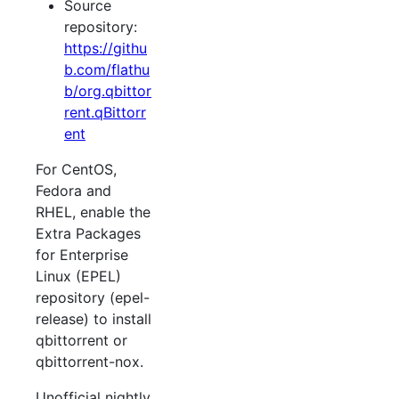
Source
repository:
https://githu
b.com/flathu
b/org.qbittor
rent.qBittorr
ent
For CentOS,
Fedora and
RHEL, enable the
Extra Packages
for Enterprise
Linux (EPEL)
repository (epel-
release) to install
qbittorrent or
qbittorrent-nox.
Unofficial nightly