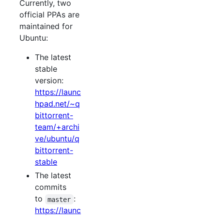
Currently, two
official PPAs are
maintained for
Ubuntu:
The latest
stable
version:
https://launc
hpad.net/~q
bittorrent-
team/+archi
ve/ubuntu/q
bittorrent-
stable
The latest
commits
to
:
master
https://launc