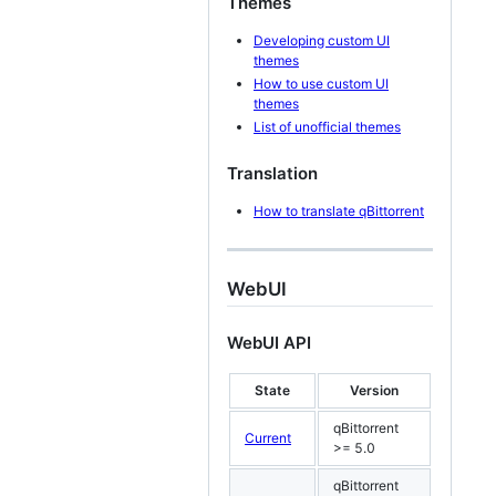
Themes
Developing custom UI
themes
How to use custom UI
themes
List of unofficial themes
Translation
How to translate qBittorrent
WebUI
WebUI API
State
Version
qBittorrent
Current
>= 5.0
qBittorrent