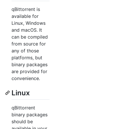
qBittorrent is
available for
Linux, Windows
and macOS. It
can be compiled
from source for
any of those
platforms, but
binary packages
are provided for
convenience.
Linux
qBittorrent
binary packages
should be
available in your