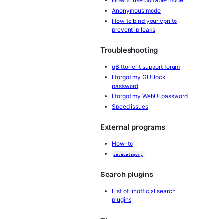
How to use portable mode
Anonymous mode
How to bind your vpn to
prevent ip leaks
Troubleshooting
qBittorrent support forum
I forgot my GUI lock
password
I forgot my WebUI password
Speed issues
External programs
How-to
savecategory
Search plugins
List of unofficial search
plugins