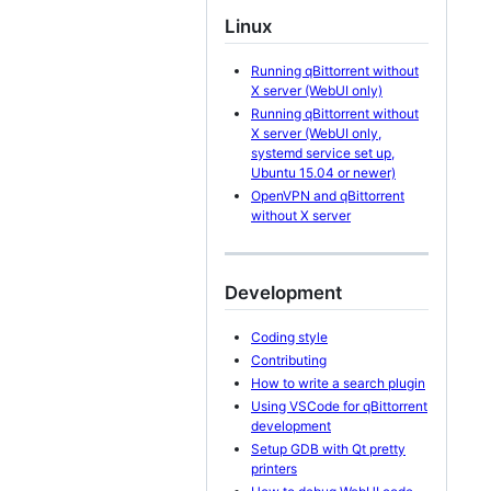
Linux
Running qBittorrent without
X server (WebUI only)
Running qBittorrent without
X server (WebUI only,
systemd service set up,
Ubuntu 15.04 or newer)
OpenVPN and qBittorrent
without X server
Development
Coding style
Contributing
How to write a search plugin
Using VSCode for qBittorrent
development
Setup GDB with Qt pretty
printers