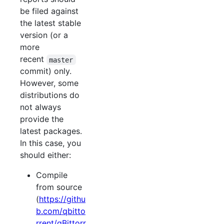
be filed against
the latest stable
version (or a
more
recent
master
commit) only.
However, some
distributions do
not always
provide the
latest packages.
In this case, you
should either:
Compile
from source
(
https://githu
b.com/qbitto
rrent/qBittorr