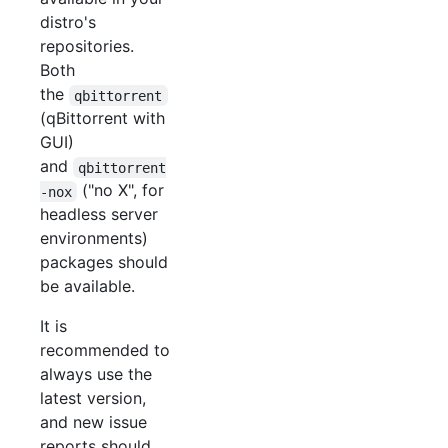
distro's
repositories.
Both
the
qbittorrent
(qBittorrent with
GUI)
and
qbittorrent
("no X", for
-nox
headless server
environments)
packages should
be available.
It is
recommended to
always use the
latest version,
and new issue
reports should