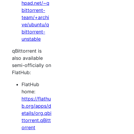
hpad.net/~q
bittorrent-
team/+archi
ve/ubuntu/q
bittorrent-
unstable
qBittorrent is
also available
semi-officially on
FlatHub:
FlatHub
home:
https://flathu
b.org/apps/d
etails/org.qbi
ttorrent.qBitt
orrent