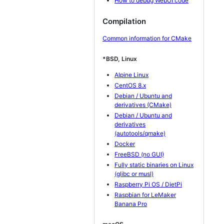
How to debug WebUI code
Compilation
Common information for CMake
*BSD, Linux
Alpine Linux
CentOS 8.x
Debian / Ubuntu and
derivatives (CMake)
Debian / Ubuntu and
derivatives
(autotools/qmake)
Docker
FreeBSD (no GUI)
Fully static binaries on Linux
(glibc or musl)
Raspberry Pi OS / DietPi
Raspbian for LeMaker
Banana Pro