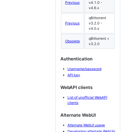
Previous
v4.1.0 -
v4.6.x
qBittorrent
Previous
v3.2.0 -
v4.0.x
qBittorrent <
Obsolete
v3.2.0
Authentication
Username/password
API key
WebAPI clients
List of unofficial WebAPI
clients
Alternate WebUI
Alternate WebUI usage
Developing alternate WebUIs