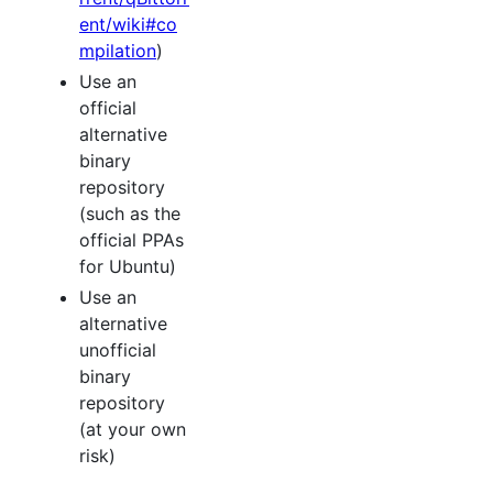
ent/wiki#co
mpilation
)
Use an
official
alternative
binary
repository
(such as the
official PPAs
for Ubuntu)
Use an
alternative
unofficial
binary
repository
(at your own
risk)