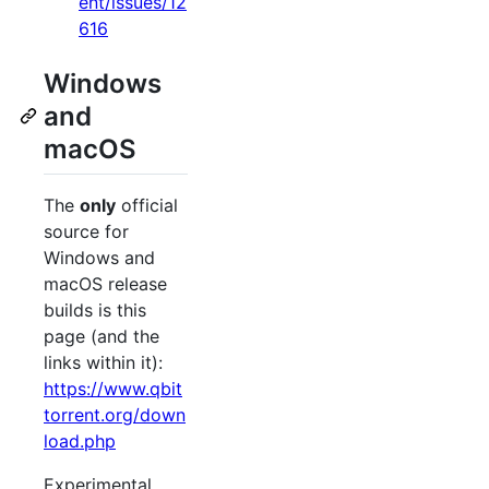
ent/issues/12
616
Windows
and
macOS
The
only
official
source for
Windows and
macOS release
builds is this
page (and the
links within it):
https://www.qbit
torrent.org/down
load.php
Experimental