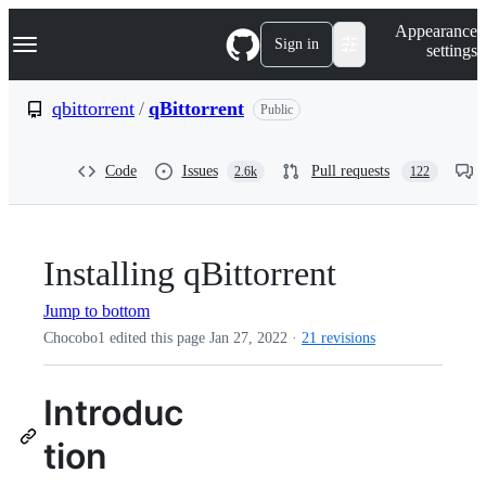
S
Navigation Menu
Appearance
k
Sign in
settings
i
p
t
qbittorrent
/
qBittorrent
Public
o
c
o
Code
Issues
Pull requests
2.6k
122
n
t
e
n
t
Installing qBittorrent
Jump to bottom
Chocobo1 edited this page
Jan 27, 2022
·
21 revisions
Introduc
tion