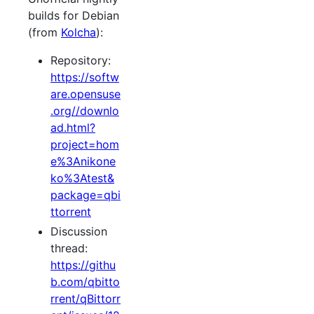
builds for Debian
(from
Kolcha
):
Repository:
https://softw
are.opensuse
.org//downlo
ad.html?
project=hom
e%3Anikone
ko%3Atest&
package=qbi
ttorrent
Discussion
thread:
https://githu
b.com/qbitto
rrent/qBittorr