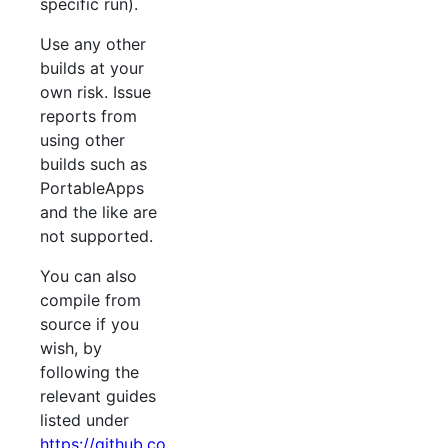
specific run).
Use any other
builds at your
own risk. Issue
reports from
using other
builds such as
PortableApps
and the like are
not supported.
You can also
compile from
source if you
wish, by
following the
relevant guides
listed under
https://github.co