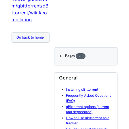
m/qbittorrent/qBi
ttorrent/wiki#co
mpilation
Go back to home
Pages
73
General
Installing qBittorrent
Frequently Asked Questions
(FAQ)
qBittorrent options (current
and deprecated)
How to use qBittorrent as a
tracker