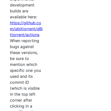
development
builds are
available here:
https://github.co
m/qbittorrent/qBi
ttorrent/actions
When reporting
bugs against
these versions,
be sure to
mention which
specific one you
used and its
commit ID
(which is visible
in the top left
corner after
clicking in a