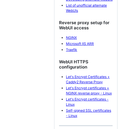
List of unofficial alternate
WebUIs
Reverse proxy setup for
WebUI access
NGINX
Microsoft IIS ARR
Traefik
WebUI HTTPS
configuration
Let's Encrypt Certificates +
Caddy2 Reverse Proxy
Let's Encrypt certificates +
NGINX reverse proxy - Linux
Let's Encrypt certificates -
Linux
Self-signed SSL certificates
- Linux