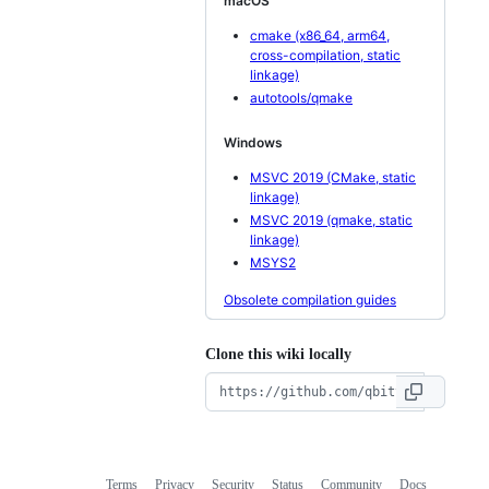
macOS
cmake (x86_64, arm64,
cross-compilation, static
linkage)
autotools/qmake
Windows
MSVC 2019 (CMake, static
linkage)
MSVC 2019 (qmake, static
linkage)
MSYS2
Obsolete compilation guides
Clone this wiki locally
Terms
Privacy
Security
Status
Community
Docs
Footer