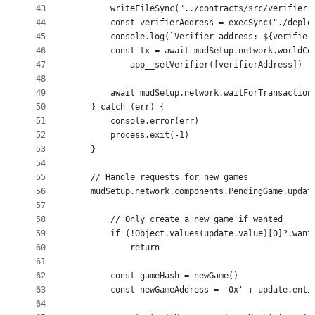
43
        writeFileSync("../contracts/src/verifier.
44
        const verifierAddress = execSync("./deplo
45
        console.log(`Verifier address: ${verifier
46
        const tx = await mudSetup.network.worldCo
47
            app__setVerifier([verifierAddress])
48
49
        await mudSetup.network.waitForTransaction
50
    } catch (err) {
51
        console.error(err)
52
        process.exit(-1)
53
    }
54
55
    // Handle requests for new games
56
    mudSetup.network.components.PendingGame.updat
57
58
        // Only create a new game if wanted
59
        if (!Object.values(update.value)[0]?.want
60
            return
61
62
        const gameHash = newGame()
63
        const newGameAddress = '0x' + update.enti
64