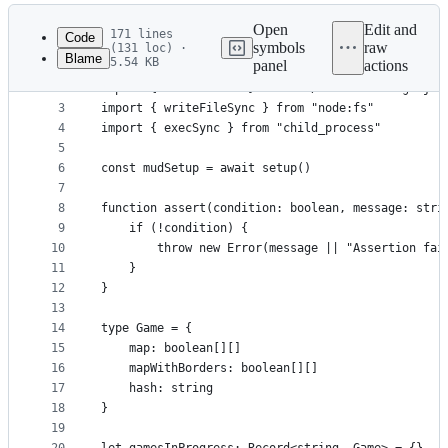
Latest
commit
Open
Edit and
171 lines
Code
symbols
raw
(131 loc) ·
Blame
5.54 KB
panel
actions
1
import { setup } from "./mud/setup.js"
File
2
import { zkFunctions } from "./zero-knowledge.js"
metadata
3
import { writeFileSync } from "node:fs"
4
import { execSync } from "child_process"
and
5
controls
6
const mudSetup = await setup()
7
8
function assert(condition: boolean, message: stri
9
    if (!condition) {
10
        throw new Error(message || "Assertion fai
11
    }
12
}
13
14
type Game = {
15
    map: boolean[][]
16
    mapWithBorders: boolean[][]
17
    hash: string
18
}
19