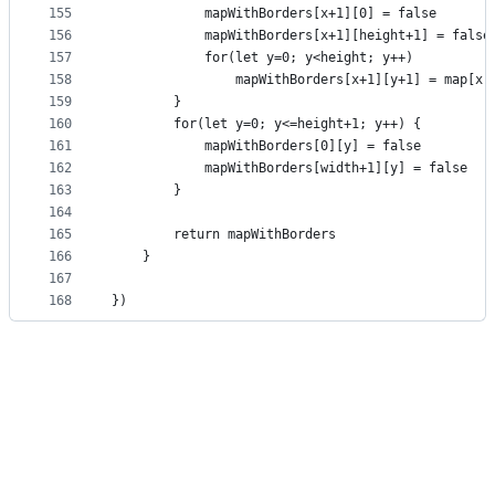
155
            mapWithBorders[x+1][0] = false
156
            mapWithBorders[x+1][height+1] = false
157
            for(let y=0; y<height; y++)
158
                mapWithBorders[x+1][y+1] = map[x]
159
        }
160
        for(let y=0; y<=height+1; y++) {
161
            mapWithBorders[0][y] = false
162
            mapWithBorders[width+1][y] = false
163
        }
164
165
        return mapWithBorders
166
    }
167
168
})