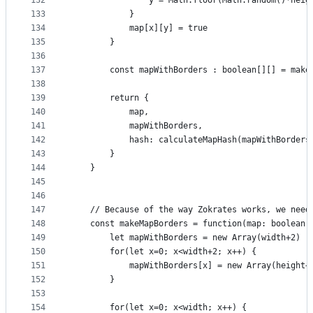
132
                y = Math.floor(Math.random()*heig
133
            }
134
            map[x][y] = true
135
        }
136
137
        const mapWithBorders : boolean[][] = make
138
139
        return {
140
            map,
141
            mapWithBorders,
142
            hash: calculateMapHash(mapWithBorders
143
        }
144
    }
145
146
147
    // Because of the way Zokrates works, we need
148
    const makeMapBorders = function(map: boolean[
149
        let mapWithBorders = new Array(width+2)
150
        for(let x=0; x<width+2; x++) {
151
            mapWithBorders[x] = new Array(height+
152
        }
153
154
        for(let x=0; x<width; x++) {