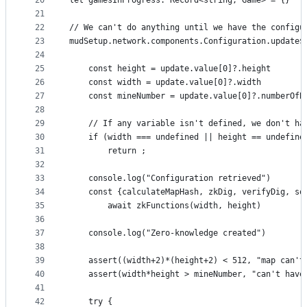
20
let gamesInProgress: Record<string, Game> = {}
21
22
// We can't do anything until we have the configu
23
mudSetup.network.components.Configuration.update$
24
25
    const height = update.value[0]?.height
26
    const width = update.value[0]?.width    
27
    const mineNumber = update.value[0]?.numberOfB
28
29
    // If any variable isn't defined, we don't ha
30
    if (width === undefined || height == undefine
31
        return ;
32
33
    console.log("Configuration retrieved")
34
    const {calculateMapHash, zkDig, verifyDig, so
35
        await zkFunctions(width, height)
36
37
    console.log("Zero-knowledge created")
38
39
    assert((width+2)*(height+2) < 512, "map can't
40
    assert(width*height > mineNumber, "can't have
41
42
    try {