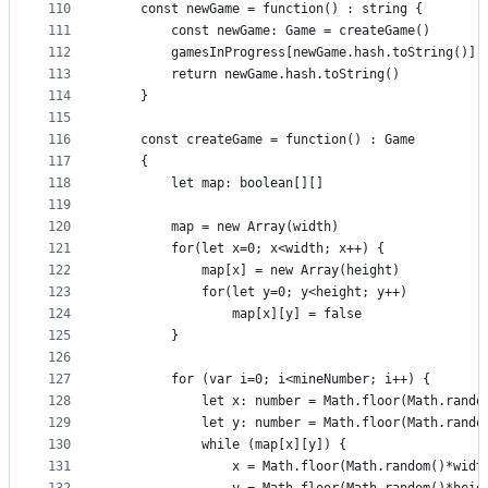
110
    const newGame = function() : string {
111
        const newGame: Game = createGame()
112
        gamesInProgress[newGame.hash.toString()] 
113
        return newGame.hash.toString()
114
    }
115
116
    const createGame = function() : Game
117
    {
118
        let map: boolean[][]
119
120
        map = new Array(width)
121
        for(let x=0; x<width; x++) {
122
            map[x] = new Array(height)
123
            for(let y=0; y<height; y++)
124
                map[x][y] = false
125
        }
126
127
        for (var i=0; i<mineNumber; i++) {
128
            let x: number = Math.floor(Math.rando
129
            let y: number = Math.floor(Math.rando
130
            while (map[x][y]) {
131
                x = Math.floor(Math.random()*widt