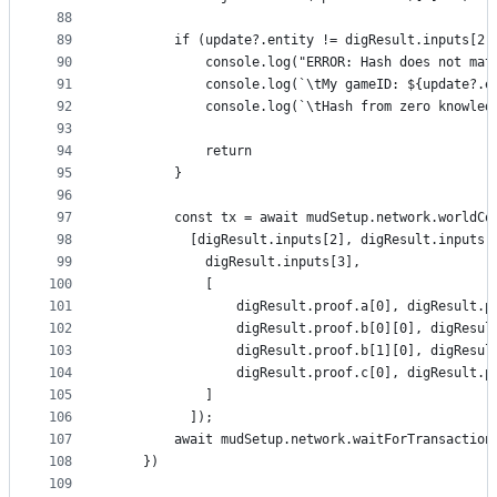
88
89
        if (update?.entity != digResult.inputs[2]
90
            console.log("ERROR: Hash does not mat
91
            console.log(`\tMy gameID: ${update?.e
92
            console.log(`\tHash from zero knowled
93
94
            return
95
        }
96
97
        const tx = await mudSetup.network.worldCo
98
          [digResult.inputs[2], digResult.inputs[
99
            digResult.inputs[3],
100
            [
101
                digResult.proof.a[0], digResult.p
102
                digResult.proof.b[0][0], digResul
103
                digResult.proof.b[1][0], digResul
104
                digResult.proof.c[0], digResult.p
105
            ]
106
          ]);
107
        await mudSetup.network.waitForTransaction
108
    })       
109