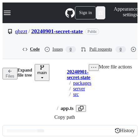
S
Navigation Menu
Appearance
k
Sign in
settings
i
p
t
qbzzt
/
20240901-secret-state
Public
o
c
o
Code
Issues
Pull requests
0
0
n
t
e
More file actions
n
Expand
20240901-
t
main
Breadcrumbs
file tree
Files
secret-state
/
packages
/
server
/
src
/
app.ts
Copy path
History
History