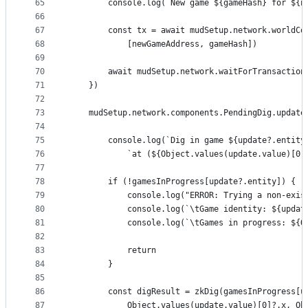
65
        console.log(`New game ${gameHash} for ${n
66
67
        const tx = await mudSetup.network.worldCo
68
            [newGameAddress, gameHash])
69
70
        await mudSetup.network.waitForTransaction
71
    })
72
73
    mudSetup.network.components.PendingDig.update
74
75
        console.log(`Dig in game ${update?.entity
76
            `at (${Object.values(update.value)[0]
77
78
        if (!gamesInProgress[update?.entity]) {
79
            console.log("ERROR: Trying a non-exis
80
            console.log(`\tGame identity: ${updat
81
            console.log(`\tGames in progress: ${O
82
83
            return
84
        }
85
86
        const digResult = zkDig(gamesInProgress[u
87
            Object.values(update.value)[0]?.x, Ob