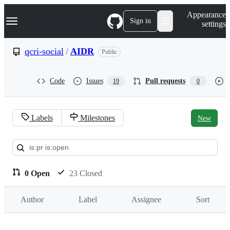
S
Navigation Menu
Appearance
k
Sign in
settings
i
p
t
qcri-social
/
AIDR
Public
o
c
o
Code
Issues
Pull requests
19
0
n
t
e
n
Labels
Milestones
New
t
Pull
requests:
qcri-
0 Open
23 Closed
social/AIDR
Author
Label
Assignee
Sort