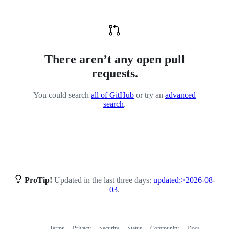
There aren’t any open pull
requests.
You could search
all of GitHub
or try an
advanced
search
.
ProTip!
Updated in the last three days:
updated:>2026-08-
03
.
Terms
Privacy
Security
Status
Community
Docs