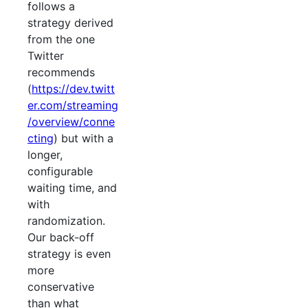
follows a
strategy derived
from the one
Twitter
recommends
(
https://dev.twitt
er.com/streaming
/overview/conne
cting
) but with a
longer,
configurable
waiting time, and
with
randomization.
Our back-off
strategy is even
more
conservative
than what