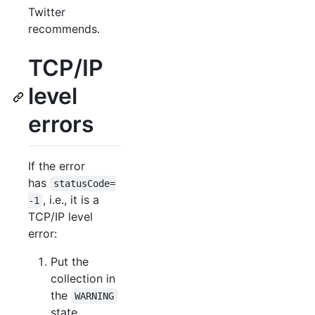
Twitter
recommends.
TCP/IP
level
errors
If the error
has
statusCode=
, i.e., it is a
-1
TCP/IP level
error:
Put the
collection in
the
WARNING
state.