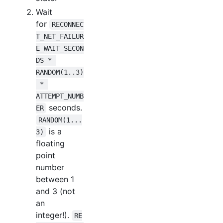
Wait
for
RECONNEC
T_NET_FAILUR
E_WAIT_SECON
DS * 
RANDOM(1..3)
 * 
ATTEMPT_NUMB
seconds.
ER
RANDOM(1...
is a
3)
floating
point
number
between 1
and 3 (not
an
integer!).
RE