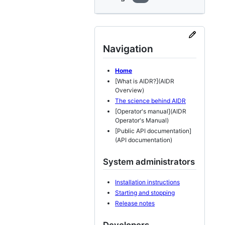
Navigation
Home
[What is AIDR?](AIDR
Overview)
The science behind AIDR
[Operator's manual](AIDR
Operator's Manual)
[Public API documentation]
(API documentation)
System administrators
Installation instructions
Starting and stopping
Release notes
Developers