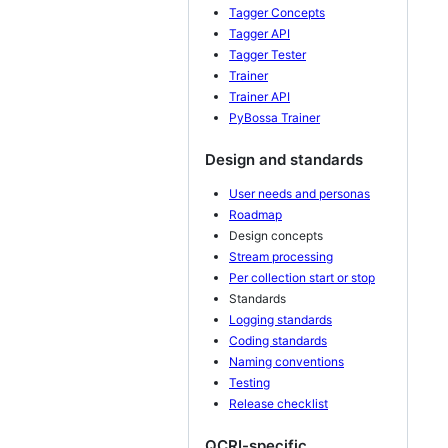
Tagger Concepts
Tagger API
Tagger Tester
Trainer
Trainer API
PyBossa Trainer
Design and standards
User needs and personas
Roadmap
Design concepts
Stream processing
Per collection start or stop
Standards
Logging standards
Coding standards
Naming conventions
Testing
Release checklist
QCRI-specific