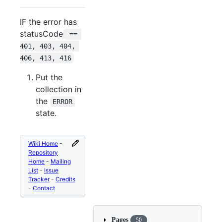
IF the error has
statusCode
 == 
401, 403, 404, 
406, 413, 416
Put the
collection in
the
ERROR
state.
Wiki Home
-
Repository
Home
-
Mailing
List
-
Issue
Tracker
-
Credits
-
Contact
Pages
50