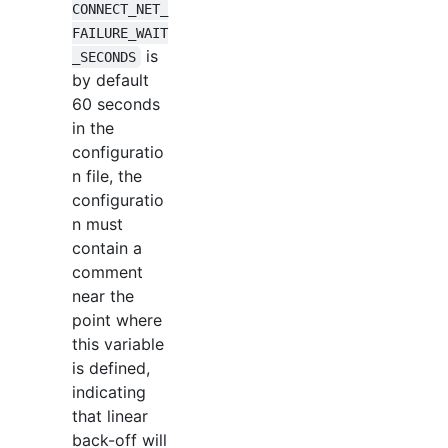
CONNECT_NET_
FAILURE_WAIT
is
_SECONDS
by default
60 seconds
in the
configuratio
n file, the
configuratio
n must
contain a
comment
near the
point where
this variable
is defined,
indicating
that linear
back-off will