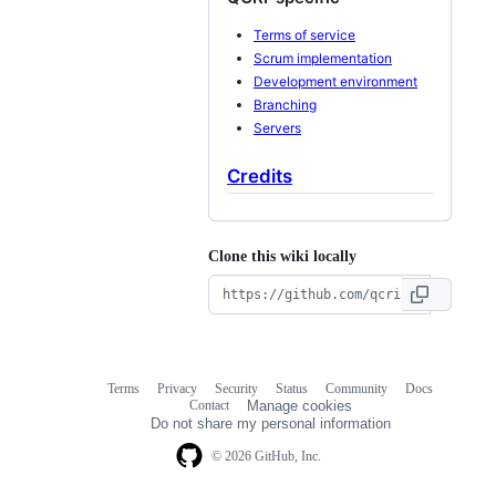
Terms of service
Scrum implementation
Development environment
Branching
Servers
Credits
Clone this wiki locally
Terms
Privacy
Security
Status
Community
Docs
Footer
Footer
Contact
Manage cookies
navigation
Do not share my personal information
© 2026 GitHub, Inc.