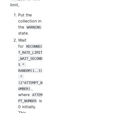
limit,
Put the
collection in
the
WARNING
state.
Wait
for
RECONNEC
T_RATE_LIMIT
_WAIT_SECOND
S * 
RANDOM(1..3)
 * 
(2^ATTEMPT_N
,
UMBER)
where
ATTEM
is
PT_NUMBER
0 initially.
This