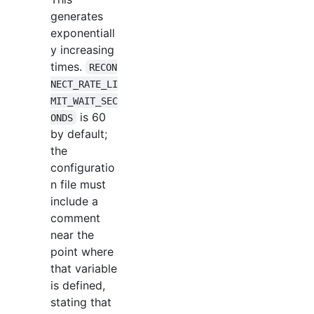
generates
exponentiall
y increasing
times.
RECON
NECT_RATE_LI
MIT_WAIT_SEC
is 60
ONDS
by default;
the
configuratio
n file must
include a
comment
near the
point where
that variable
is defined,
stating that