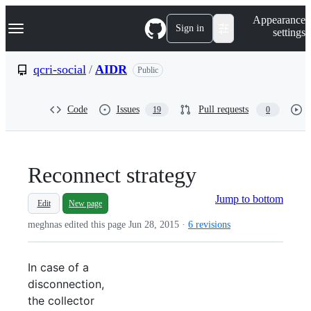
S
Navigation Menu
Appearance
k
Sign in
settings
i
p
t
qcri-social
/
AIDR
Public
o
c
o
Code
Issues
Pull requests
19
0
n
t
e
n
t
Reconnect strategy
Jump to bottom
Edit
New page
meghnas edited this page
Jun 28, 2015
·
6 revisions
In case of a
disconnection,
the collector