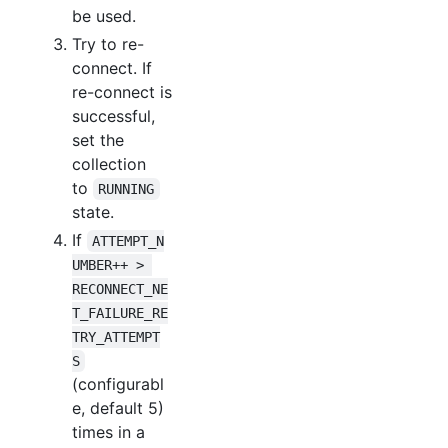
be used.
Try to re-
connect. If
re-connect is
successful,
set the
collection
to
RUNNING
state.
If
ATTEMPT_N
UMBER++ > 
RECONNECT_NE
T_FAILURE_RE
TRY_ATTEMPT
S
(configurabl
e, default 5)
times in a