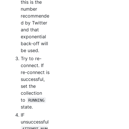
this is the
number
recommende
d by Twitter
and that
exponential
back-off will
be used.
Try to re-
connect. If
re-connect is
successful,
set the
collection
to
RUNNING
state.
IF
unsuccessful
ATTEMPT_NUM