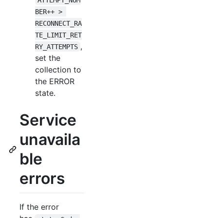
BER++ > 
RECONNECT_RA
TE_LIMIT_RET
,
RY_ATTEMPTS
set the
collection to
the ERROR
state.
Service
unavaila
ble
errors
If the error