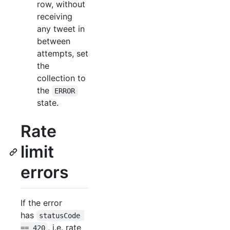
row, without
receiving
any tweet in
between
attempts, set
the
collection to
the
ERROR
state.
Rate
limit
errors
If the error
has
statusCode 
, i.e. rate
== 420