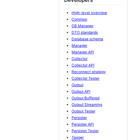
High-level overview
Common
DB Manager
DTO standards
Database schema
Manager
Manager API
Collector
Collector API
Reconnect strategy
Collector Tester
Output
Output API
Output Buffered
Output Streaming
Output Tester
Persister
Persister API
Persister Tester
Tagger