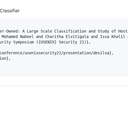
lassifier
er-Owned: A Large Scale Classification and Study of Host
 Mohamed Nabeel and Charitha Elvitigala and Issa Khalil 
urity Symposium ({USENIX} Security 21)},

conference/usenixsecurity21/presentation/desilva},

on},
