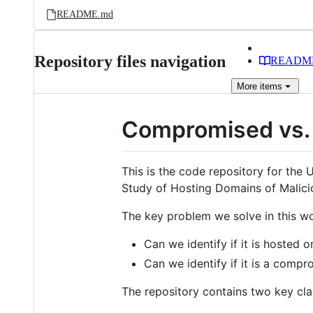
README.md
Repository files navigation
READM
More
items
Compromised vs.
This is the code repository for th
Study of Hosting Domains of Malici
The key problem we solve in this wo
Can we identify if it is hosted 
Can we identify if it is a comp
The repository contains two key clas