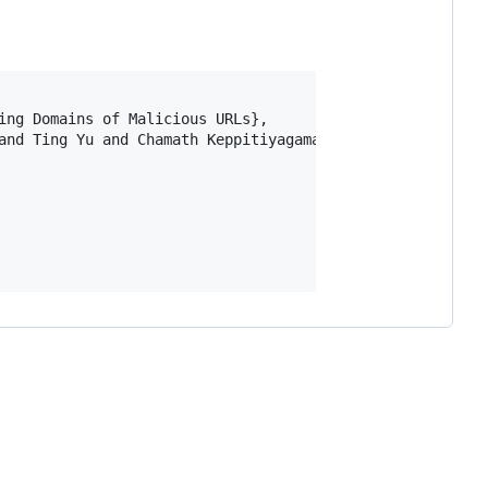
ing Domains of Malicious URLs},

and Ting Yu and Chamath Keppitiyagama},
