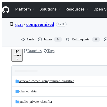
S
Navigation Menu
k
Platform
Solutions
Resources
Open S
i
p
t
qcri
/
compromised
Public
o
c
o
n
Code
Issues
Pull requests
0
0
t
e
Branches
Tags
n
main
t
Folders
Latest
and
attacker_owned_compromised_classifier
commit
files
cleaned_data
public_private_classifier