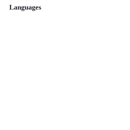
Languages
© 2026 GitHub, Inc.
Term
Footer
Footer
navigation