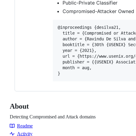
Public-Private Classifier
Compromised-Attacker Owned C
@inproceedings {desilva21,

  title = {Compromised or Attack
  author = {Ravindu De Silva and
  booktitle = {30th {USENIX} Sec
  year = {2021},

  url = {https://www.usenix.org/
  publisher = {{USENIX} Associati
  month = aug,

About
Detecting Compromised and Attack domains
Readme
Resources
Activity