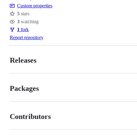
Custom properties
5
stars
Stars
3
watching
Watchers
1
fork
Forks
Report repository
Releases
Packages
Contributors