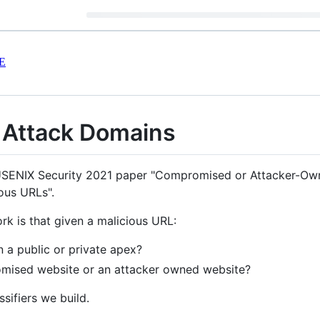
E
 Attack Domains
e USENIX Security 2021 paper "Compromised or Attacker-Own
ous URLs".
rk is that given a malicious URL:
on a public or private apex?
romised website or an attacker owned website?
sifiers we build.