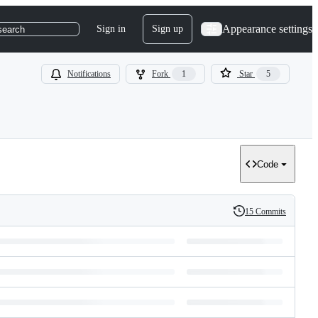
Appearance settings
Sign in
Sign up
search
Notifications
Fork
1
Star
5
Code
15 Commits
History