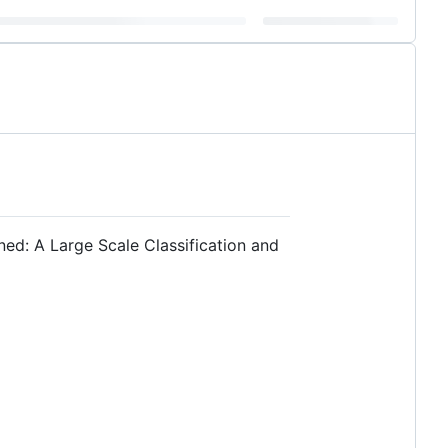
ed: A Large Scale Classification and