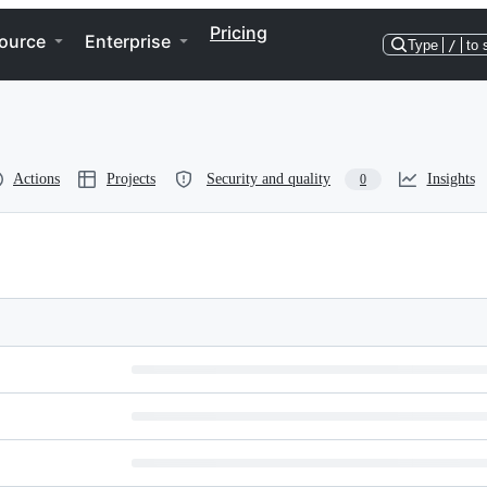
Pricing
ource
Enterprise
Type
/
to 
Actions
Projects
Security and quality
Insights
0