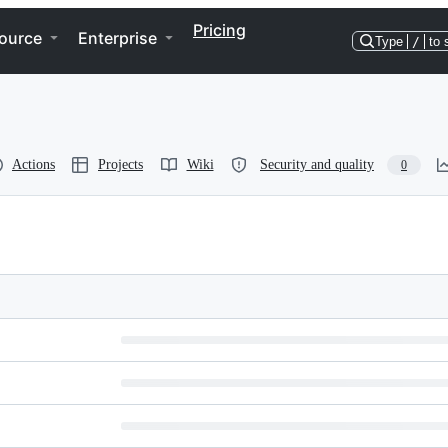
Pricing
ource
Enterprise
Type
/
to 
Actions
Projects
Wiki
Security and quality
0