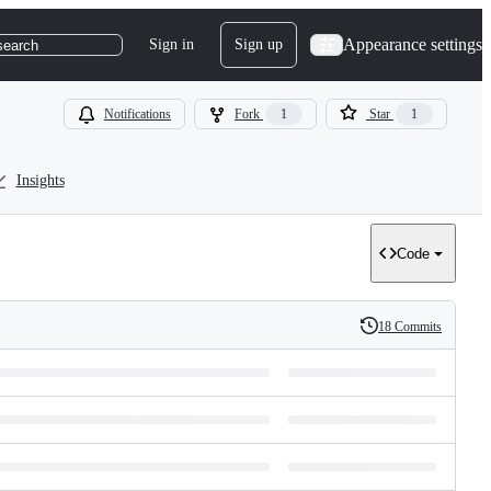
Appearance settings
Sign in
Sign up
search
Notifications
Fork
1
Star
1
Insights
Code
18 Commits
History