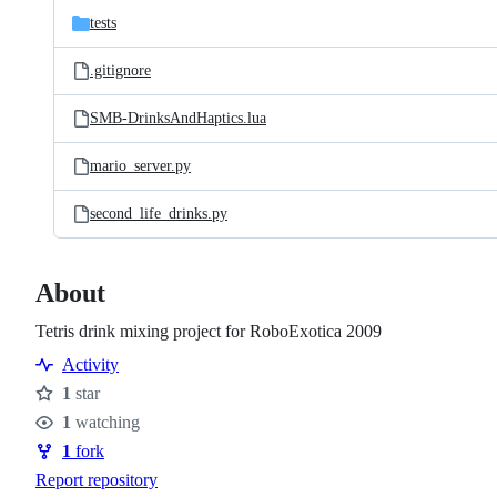
tests
.gitignore
SMB-DrinksAndHaptics.lua
mario_server.py
second_life_drinks.py
About
Tetris drink mixing project for RoboExotica 2009
Activity
1
star
Stars
1
watching
Watchers
1
fork
Forks
Report repository