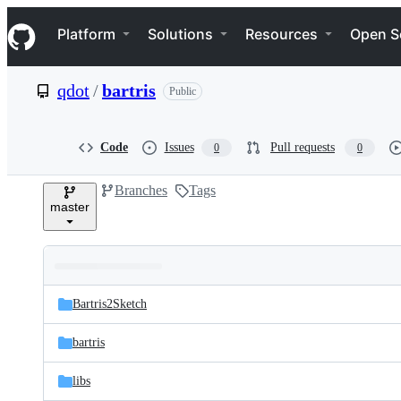
S
Navigation Menu
k
Platform
Solutions
Resources
Open S
i
p
t
qdot
/
bartris
Public
o
c
o
n
Code
Issues
Pull requests
0
0
t
e
Branches
Tags
n
master
t
Folders
Latest
and
Bartris2Sketch
commit
files
bartris
libs