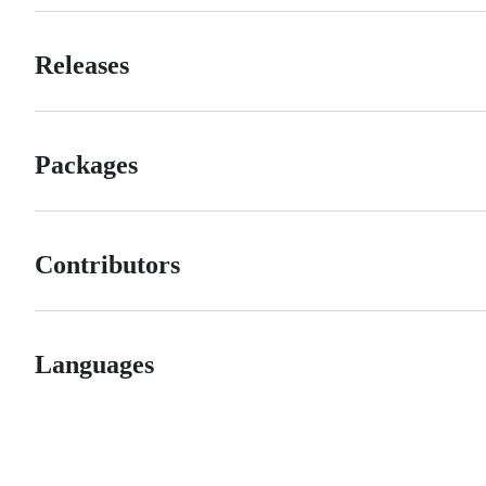
Releases
Packages
Contributors
Languages