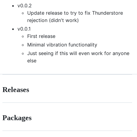
v0.0.2
Update release to try to fix Thunderstore
rejection (didn't work)
v0.0.1
First release
Minimal vibration functionality
Just seeing if this will even work for anyone
else
Releases
Packages