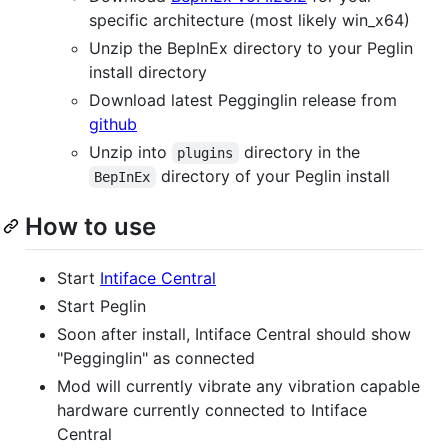
specific architecture (most likely win_x64)
Unzip the BepInEx directory to your Peglin
install directory
Download latest Pegginglin release from
github
Unzip into
directory in the
plugins
directory of your Peglin install
BepInEx
How to use
Start
Intiface Central
Start Peglin
Soon after install, Intiface Central should show
"Pegginglin" as connected
Mod will currently vibrate any vibration capable
hardware currently connected to Intiface
Central