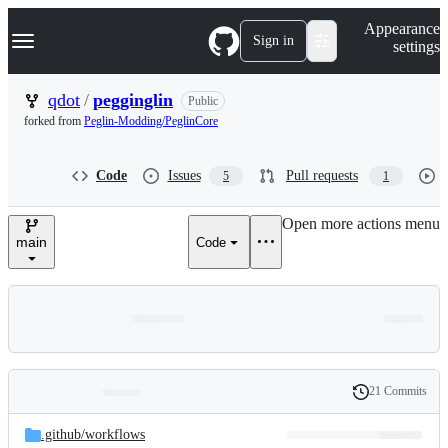
S
Navigation Menu
Appearance
k
Sign in
settings
i
p
t
qdot
/
pegginglin
Public
o
forked from
Peglin-Modding/PeglinCore
c
o
n
Code
Issues
Pull requests
5
1
t
e
n
Open more actions menu
t
main
Code
21 Commits
Folders
History
Latest
and
.github/
workflows
commit