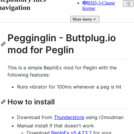
BSD-3-Clause
navigation
license
More
items
Pegginglin - Buttplug.io
mod for Peglin
This is a simple BepInEx mod for Peglin with the
following features:
Runs vibrator for 100ms whenever a peg is hit
How to install
Download from
Thunderstore
using r2modman
Manual install if that doesn't work
Download
BepInEx v5.4.23.2
for your