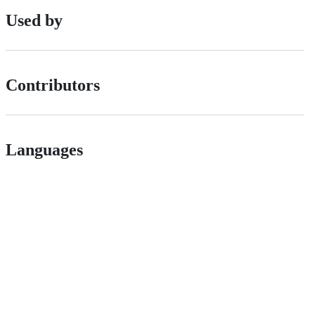
Used by
Contributors
Languages