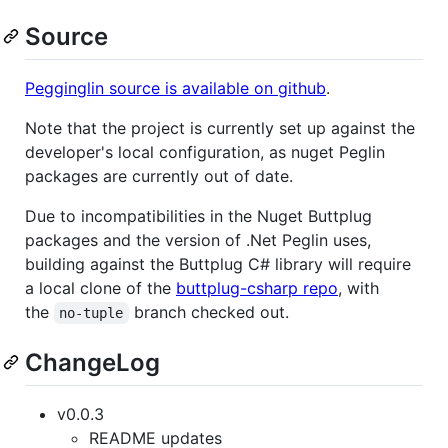
Source
Pegginglin source is available on github
.
Note that the project is currently set up against the
developer's local configuration, as nuget Peglin
packages are currently out of date.
Due to incompatibilities in the Nuget Buttplug
packages and the version of .Net Peglin uses,
building against the Buttplug C# library will require
a local clone of the
buttplug-csharp repo
, with
the
branch checked out.
no-tuple
ChangeLog
v0.0.3
README updates