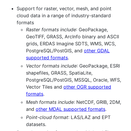
Support for raster, vector, mesh, and point
cloud data in a range of industry-standard
formats
Raster formats include
: GeoPackage,
GeoTIFF, GRASS, ArcInfo binary and ASCII
grids, ERDAS Imagine SDTS, WMS, WCS,
PostgreSQL/PostGIS, and
other GDAL
supported formats
.
Vector formats include
: GeoPackage, ESRI
shapefiles, GRASS, SpatiaLite,
PostgreSQL/PostGIS, MSSQL, Oracle, WFS,
Vector Tiles and
other OGR supported
formats
.
Mesh formats include
: NetCDF, GRIB, 2DM,
and
other MDAL supported formats
.
Point-cloud format
: LAS/LAZ and EPT
datasets.