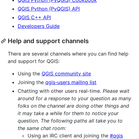
QGIS Python (PyQGIS) API
QGIS C++ API
Developers Guide
Help and support channels
There are several channels where you can find help
and support for QGIS:
Using the
QGIS community site
Joining the
qgis-users mailing list
Chatting with other users real-time.
Please wait
around for a response to your question as many
folks on the channel are doing other things and
it may take a while for them to notice your
question. The following paths all take you to
the same chat room:
Using an IRC client and joining the
#qgis