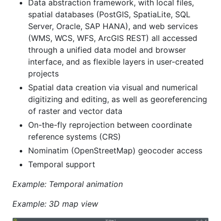
Data abstraction framework, with local files,
spatial databases (PostGIS, SpatiaLite, SQL
Server, Oracle, SAP HANA), and web services
(WMS, WCS, WFS, ArcGIS REST) all accessed
through a unified data model and browser
interface, and as flexible layers in user-created
projects
Spatial data creation via visual and numerical
digitizing and editing, as well as georeferencing
of raster and vector data
On-the-fly reprojection between coordinate
reference systems (CRS)
Nominatim (OpenStreetMap) geocoder access
Temporal support
Example: Temporal animation
Example: 3D map view