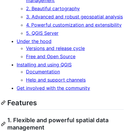
management
2. Beautiful cartography
3. Advanced and robust geospatial analysis
4. Powerful customization and extensibility
5. QGIS Server
Under the hood
Versions and release cycle
Free and Open Source
Installing and using QGIS
Documentation
Help and support channels
Get involved with the community
Features
1. Flexible and powerful spatial data
management