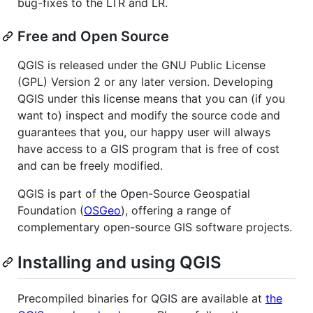
bug-fixes to the LTR and LR.
Free and Open Source
QGIS is released under the GNU Public License
(GPL) Version 2 or any later version. Developing
QGIS under this license means that you can (if you
want to) inspect and modify the source code and
guarantees that you, our happy user will always
have access to a GIS program that is free of cost
and can be freely modified.
QGIS is part of the Open-Source Geospatial
Foundation (
OSGeo
), offering a range of
complementary open-source GIS software projects.
Installing and using QGIS
Precompiled binaries for QGIS are available at
the