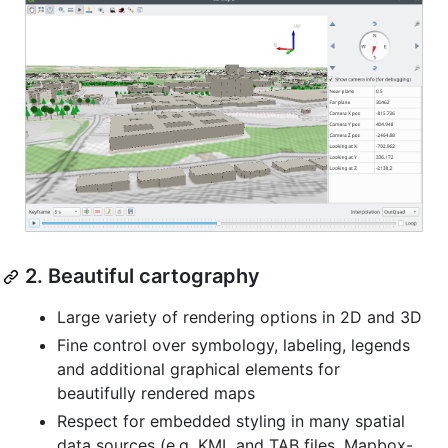
2. Beautiful cartography
Large variety of rendering options in 2D and 3D
Fine control over symbology, labeling, legends
and additional graphical elements for
beautifully rendered maps
Respect for embedded styling in many spatial
data sources (e.g. KML and TAB files, Mapbox-