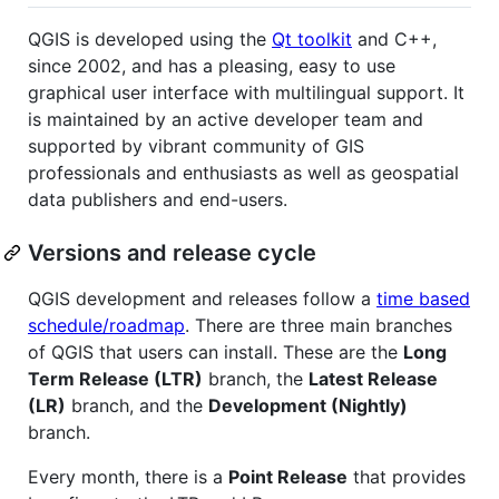
QGIS is developed using the
Qt toolkit
and C++,
since 2002, and has a pleasing, easy to use
graphical user interface with multilingual support. It
is maintained by an active developer team and
supported by vibrant community of GIS
professionals and enthusiasts as well as geospatial
data publishers and end-users.
Versions and release cycle
QGIS development and releases follow a
time based
schedule/roadmap
. There are three main branches
of QGIS that users can install. These are the
Long
Term Release (LTR)
branch, the
Latest Release
(LR)
branch, and the
Development (Nightly)
branch.
Every month, there is a
Point Release
that provides