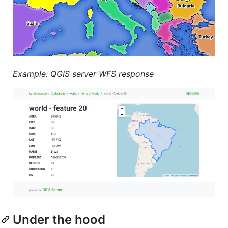
Example: QGIS server WFS response
Under the hood