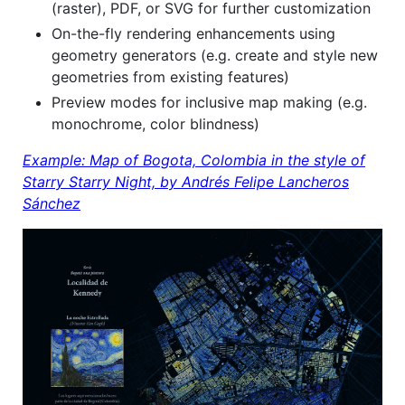
(raster), PDF, or SVG for further customization
On-the-fly rendering enhancements using
geometry generators (e.g. create and style new
geometries from existing features)
Preview modes for inclusive map making (e.g.
monochrome, color blindness)
Example: Map of Bogota, Colombia in the style of
Starry Starry Night, by Andrés Felipe Lancheros
Sánchez