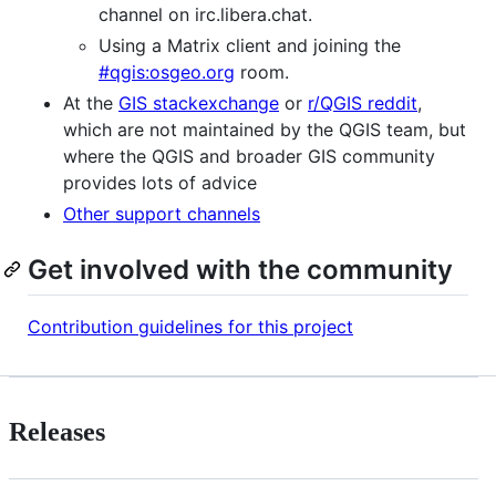
channel on irc.libera.chat.
Using a Matrix client and joining the
#qgis:osgeo.org
room.
At the
GIS stackexchange
or
r/QGIS reddit
,
which are not maintained by the QGIS team, but
where the QGIS and broader GIS community
provides lots of advice
Other support channels
Get involved with the community
Contribution guidelines for this project
Releases