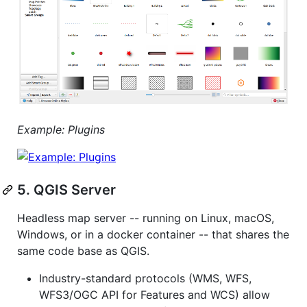
Example: Plugins
5. QGIS Server
Headless map server -- running on Linux, macOS,
Windows, or in a docker container -- that shares the
same code base as QGIS.
Industry-standard protocols (WMS, WFS,
WFS3/OGC API for Features and WCS) allow