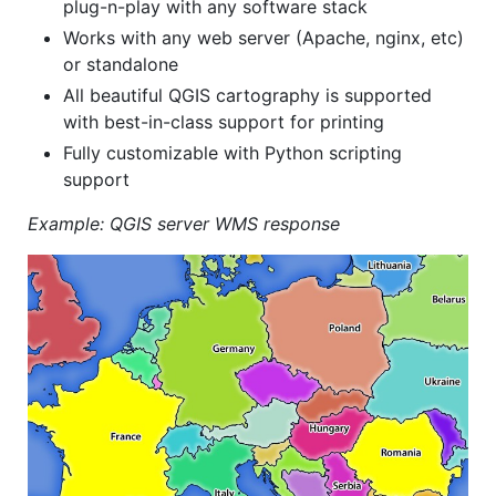
plug-n-play with any software stack
Works with any web server (Apache, nginx, etc)
or standalone
All beautiful QGIS cartography is supported
with best-in-class support for printing
Fully customizable with Python scripting
support
Example: QGIS server WMS response