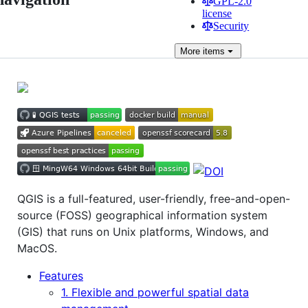
GPL-2.0
license
Security
More
items
QGIS is a full-featured, user-friendly, free-and-open-
source (FOSS) geographical information system
(GIS) that runs on Unix platforms, Windows, and
MacOS.
Features
1. Flexible and powerful spatial data