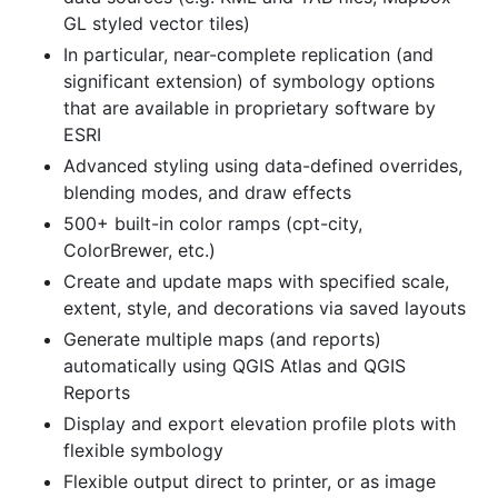
GL styled vector tiles)
In particular, near-complete replication (and
significant extension) of symbology options
that are available in proprietary software by
ESRI
Advanced styling using data-defined overrides,
blending modes, and draw effects
500+ built-in color ramps (cpt-city,
ColorBrewer, etc.)
Create and update maps with specified scale,
extent, style, and decorations via saved layouts
Generate multiple maps (and reports)
automatically using QGIS Atlas and QGIS
Reports
Display and export elevation profile plots with
flexible symbology
Flexible output direct to printer, or as image