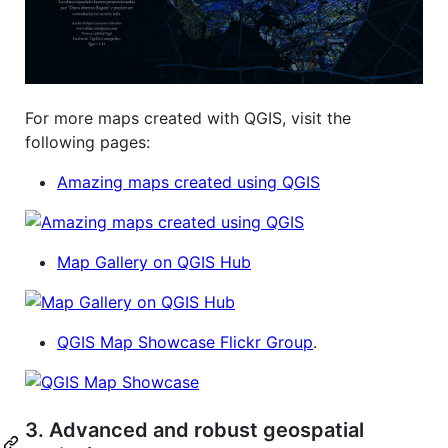
For more maps created with QGIS, visit the
following pages:
Amazing maps created using QGIS
Map Gallery on QGIS Hub
QGIS Map Showcase Flickr Group
.
3. Advanced and robust geospatial