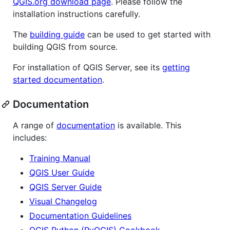
QGIS.org download page
. Please follow the
installation instructions carefully.
The
building guide
can be used to get started with
building QGIS from source.
For installation of QGIS Server, see its
getting
started documentation
.
Documentation
A range of
documentation
is available. This
includes:
Training Manual
QGIS User Guide
QGIS Server Guide
Visual Changelog
Documentation Guidelines
QGIS Python (PyQGIS) Cookbook