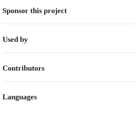
Sponsor this project
Used by
Contributors
Languages