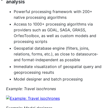
analysis
Powerful processing framework with 200+
native processing algorithms
Access to 1000+ processing algorithms via
providers such as GDAL, SAGA, GRASS,
OrfeoToolbox, as well as custom models and
processing scripts
Geospatial database engine (filters, joins,
relations, forms, etc.), as close to datasource-
and format-independent as possible
Immediate visualization of geospatial query and
geoprocessing results
Model designer and batch processing
Example: Travel isochrones
Example: Model designer