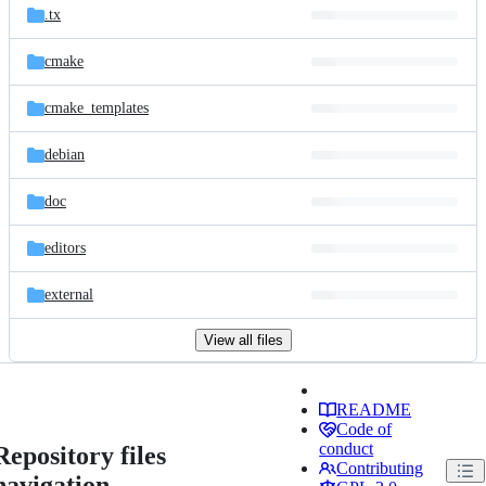
.tx
cmake
cmake_templates
debian
doc
editors
external
View all files
README
Code of
conduct
Repository files
Contributing
navigation