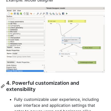
4. Powerful customization and
extensibility
Fully customizable user experience, including
user interface and application settings that