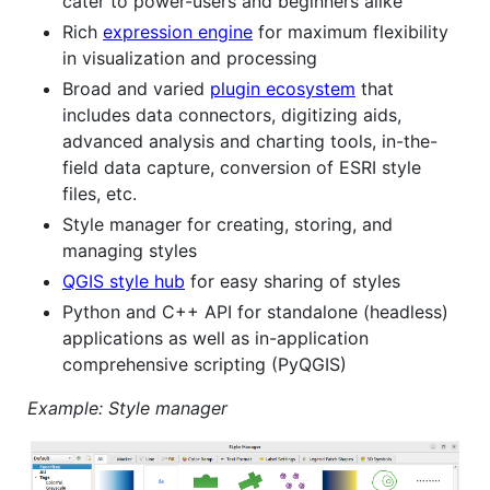
cater to power-users and beginners alike
Rich
expression engine
for maximum flexibility
in visualization and processing
Broad and varied
plugin ecosystem
that
includes data connectors, digitizing aids,
advanced analysis and charting tools, in-the-
field data capture, conversion of ESRI style
files, etc.
Style manager for creating, storing, and
managing styles
QGIS style hub
for easy sharing of styles
Python and C++ API for standalone (headless)
applications as well as in-application
comprehensive scripting (PyQGIS)
Example: Style manager