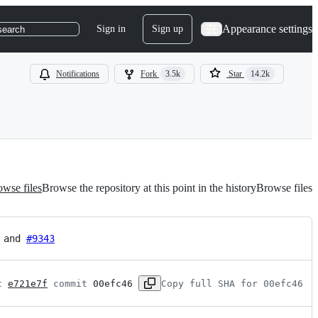
Appearance settings
Sign in
Sign up
search
Notifications
Fork
3.5k
Star
14.2k
wse files
Browse the repository at this point in the history
Browse files
 and 
#9343
t 
e721e7f
 commit 
00efc46
Copy full SHA for 00efc46