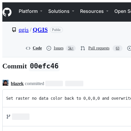
S
Navigation Menu
k
Platform
Solutions
Resources
Open S
i
p
t
qgis
/
QGIS
Public
o
c
o
n
Code
Issues
Pull requests
5k+
63
t
e
n
00efc46
Commit
t
blazek
committed
Set raster no data color back to 0,0,0,0 and overwrit