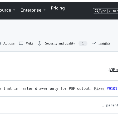
Pricing
ource
Enterprise
Type
/
to 
Actions
Wiki
Security and quality
Insights
1
Bro
e that in raster drawer only for PDF output. 
Fixes
#9101
1 paren