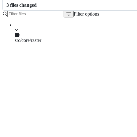
3
file
s
changed
Filter options
File
tree
src/core/raster
qgsrasterblock.cpp
qgsrasterdrawer.cpp
qgsrasterrenderer.cpp