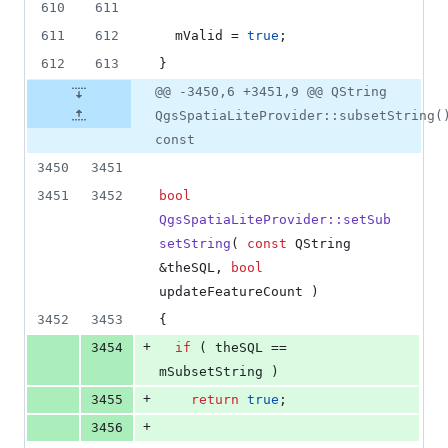
610
611
611
612
mValid
 = 
true
;
612
613
}
@@ -3450,6 +3451,9 @@ QString
QgsSpatiaLiteProvider::subsetString(
const
3450
3451
3451
3452
bool
QgsSpatiaLiteProvider::setSub
setString
( 
const
 QString 
&theSQL, 
bool
updateFeatureCount )
3452
3453
{
+
3454
if
 ( theSQL == 
mSubsetString
 )
+
3455
return
true
;
+
3456