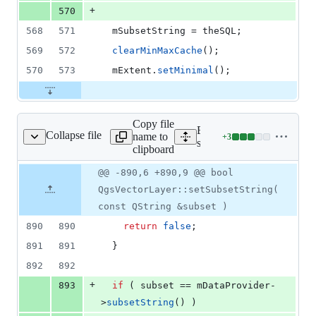
+
570
568
571
mSubsetString
 = theSQL;
569
572
clearMinMaxCache
();
570
573
mExtent
.
setMinimal
();
Copy file
Expand all lines:
Collapse file
name to
+
3
ore/qgsvectorlayer.cpp
Lines
src/core/qgsvectorlayer.cp
clipboard
changed:
3
Original
Diff
@@ -890,6 +890,9 @@ bool
Diff line
additions
file line
line
number
QgsVectorLayer::setSubsetString(
&
number
change
0
const QString &subset )
deletions
890
890
return
false
;
891
891
  }
892
892
+
893
if
 ( subset == 
mDataProvider
-
>
subsetString
() )