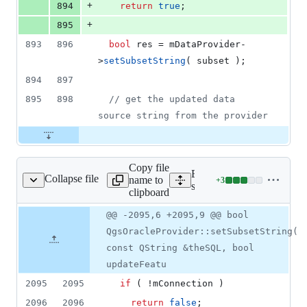
+
894
return
true
;
+
895
893
896
bool
 res = 
mDataProvider
-
>
setSubsetString
( subset );
894
897
895
898
//
 get the updated data 
source string from the provider
Copy file
Expand all lines:
Collapse file
name to
+
3
/qgsoracleprovider.cpp
Lines
src/providers/oracle/qgsor
clipboard
changed:
3
Original
Diff
@@ -2095,6 +2095,9 @@ bool
Diff line
additions
file line
line
number
QgsOracleProvider::setSubsetString(
&
number
change
0
const QString &theSQL, bool
deletions
updateFeatu
2095
2095
if
 ( !
mConnection
 )
2096
2096
return
false
;