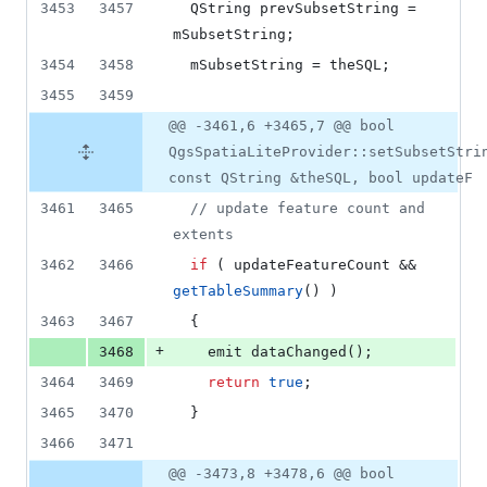
3453
3457
  QString prevSubsetString = 
mSubsetString
;
3454
3458
mSubsetString
 = theSQL;
3455
3459
@@ -3461,6 +3465,7 @@ bool
QgsSpatiaLiteProvider::setSubsetStri
const QString &theSQL, bool updateF
3461
3465
//
 update feature count and 
extents
3462
3466
if
 ( updateFeatureCount && 
getTableSummary
() )
3463
3467
  {
+
3468
    emit 
dataChanged
();
3464
3469
return
true
;
3465
3470
  }
3466
3471
@@ -3473,8 +3478,6 @@ bool