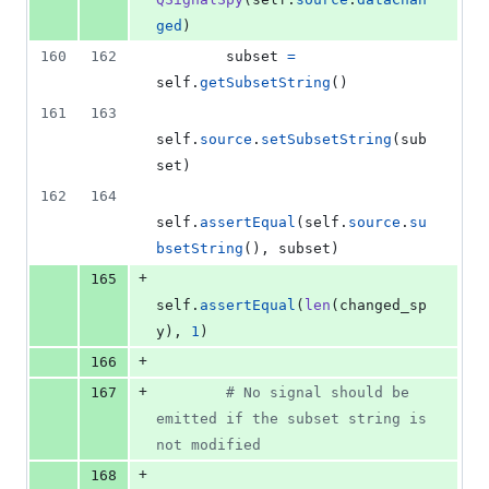
ged
)
160
162
subset
=
self
.
getSubsetString
()
161
163
self
.
source
.
setSubsetString
(
sub
set
)
162
164
self
.
assertEqual
(
self
.
source
.
su
bsetString
(), 
subset
)
+
165
self
.
assertEqual
(
len
(
changed_sp
y
), 
1
)
+
166
+
167
# No signal should be 
emitted if the subset string is 
not modified
+
168