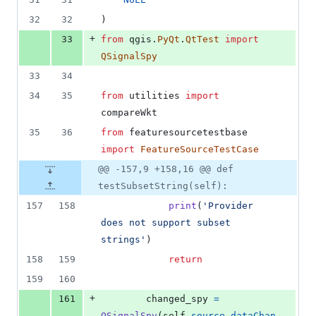
deletions
32
32
)
+
33
from
qgis
.
PyQt
.
QtTest
import
QSignalSpy
33
34
34
35
from
utilities
import
compareWkt
35
36
from
featuresourcetestbase
import
FeatureSourceTestCase
@@ -157,9 +158,16 @@ def
testSubsetString(self):
157
158
print
(
'Provider 
does not support subset 
strings'
)
158
159
return
159
160
+
161
changed_spy
=
QSignalSpy
(
self
.
source
.
dataChan