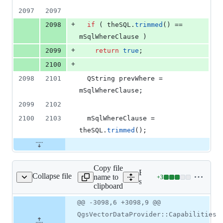
2097
2097
+
2098
if
 ( theSQL.
trimmed
() == 
mSqlWhereClause
 )
+
2099
return
true
;
+
2100
2098
2101
  QString prevWhere = 
mSqlWhereClause
;
2099
2102
2100
2103
mSqlWhereClause
 = 
theSQL.
trimmed
();
Copy file
Expand all lines:
Collapse file
name to
+
3
gspostgresprovider.cpp
Lines
src/providers/postgres/qgs
clipboard
changed:
3
Original
Diff
@@ -3098,6 +3098,9 @@
Diff line
additions
file line
line
number
QgsVectorDataProvider::Capabilities
&
number
change