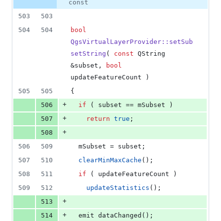
0
const
deletions
503
503
504
504
bool
QgsVirtualLayerProvider::setSub
setString
( 
const
 QString 
&subset, 
bool
updateFeatureCount )
505
505
{
+
506
if
 ( subset == 
mSubset
 )
+
507
return
true
;
+
508
506
509
mSubset
 = subset;
507
510
clearMinMaxCache
();
508
511
if
 ( updateFeatureCount )
509
512
updateStatistics
();
+
513
+
514
  emit 
dataChanged
();