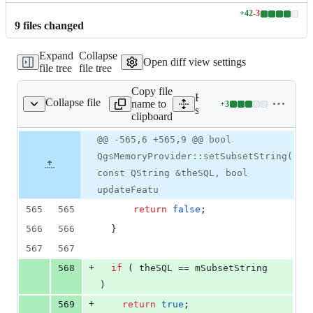
+
42
-
3
Lines
9
file
s
changed
changed:
42
Expand
Collapse
additions
Open diff view settings
file tree
file tree
&
3
Copy file
deletions
Expand all lines:
Collapse file
name to
+
3
/qgsmemoryprovider.cpp
Lines
src/core/providers/memor
clipboard
changed:
3
Original
Diff
@@ -565,6 +565,9 @@ bool
Diff line
additions
file line
line
number
QgsMemoryProvider::setSubsetString(
&
number
change
0
const QString &theSQL, bool
deletions
updateFeatu
565
565
return
false
;
566
566
  }
567
567
+
568
if
 ( theSQL == 
mSubsetString
)
+
569
return
true
;