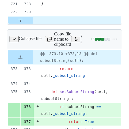
721
728
}
722
729
Copy file
Expand all lines:
Collapse file
name to
+
3
hon/provider_python.py
Lines
tests/src/python/provider_
clipboard
changed:
3
Original
Diff
@@ -373,10 +373,13 @@ def
Diff line
additions
file line
line
number
subsetString(self):
&
number
change
0
373
373
return
deletions
self
.
_subset_string
374
374
375
375
def
setSubsetString
(
self
, 
subsetString
):
+
376
if
subsetString
==
self
.
_subset_string
:
+
377
return
True