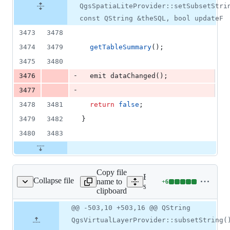
QgsSpatiaLiteProvider::setSubsetStri
const QString &theSQL, bool updateF
3473
3478
3474
3479
getTableSummary
();
3475
3480
-
3476
  emit 
dataChanged
();
-
3477
3478
3481
return
false
;
3479
3482
}
3480
3483
Copy file
Expand all lines:
Collapse file
name to
+
6
rtuallayerprovider.cpp
Lines
src/providers/virtual/qgsvi
clipboard
changed:
6
Original
Diff
@@ -503,10 +503,16 @@ QString
Diff line
additions
file line
line
number
QgsVirtualLayerProvider::subsetString(
&
number
change