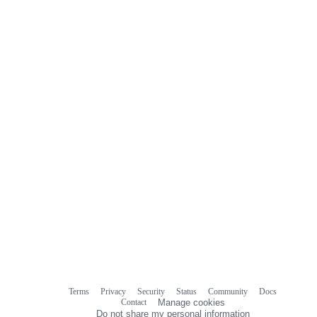
0
commit
comments
Terms
Privacy
Security
Status
Community
Docs
Footer
Footer
Contact
Manage cookies
navigation
Do not share my personal information