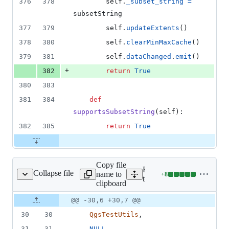
376
378
self
.
_subset_string
=
subsetString
377
379
self
.
updateExtents
()
378
380
self
.
clearMinMaxCache
()
379
381
self
.
dataChanged
.
emit
()
+
382
return
True
380
383
381
384
def
supportsSubsetString
(
self
):
382
385
return
True
Copy file
Expand all lines:
Collapse file
name to
+
8
on/providertestbase.py
Lines
tests/src/python/providerte
clipboard
changed:
8
Original
Diff
@@ -30,6 +30,7 @@
Diff line
additions
file line
line
number
30
30
QgsTestUtils
,
&
number
change
0
31
31
NULL