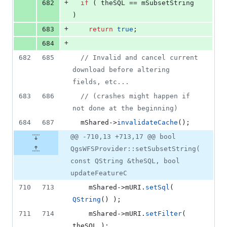
+
682
if
 ( theSQL == 
mSubsetString
)
+
683
return
true
;
+
684
682
685
//
 Invalid and cancel current 
download before altering 
fields, etc...
683
686
//
 (crashes might happen if 
not done at the beginning)
684
687
mShared
->
invalidateCache
();
@@ -710,13 +713,17 @@ bool
QgsWFSProvider::setSubsetString(
const QString &theSQL, bool
updateFeatureC
710
713
mShared
->
mURI
.
setSql
( 
QString
() );
711
714
mShared
->
mURI
.
setFilter
( 
theSQL );