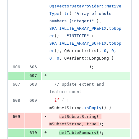
QgsVectorDataProvider::Native
Type
( 
tr
( 
"
Array of whole 
numbers (integer)
"
 ), 
SPATIALITE_ARRAY_PREFIX
.
toUpp
er
() + 
"
INTEGER
"
 + 
SPATIALITE_ARRAY_SUFFIX
.
toUpp
er
(), QVariant::List, 
0
, 
0
, 
0
, 
0
, QVariant::LongLong )
606
606
                );
+
607
607
608
//
 Update extent and 
feature count
608
609
if
 ( ! 
mSubsetString
.
isEmpty
() )
-
609
setSubsetString
( 
mSubsetString
, 
true
);
+
610
getTableSummary
(
);