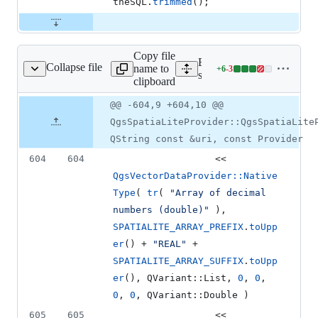
theSQL.
trimmed
();
Copy file
Expand all lines:
Collapse file
name to
+
6
-
3
spatialiteprovider.cpp
Lines
src/providers/spatialite/qgs
clipboard
changed:
6
Original
Diff
@@ -604,9 +604,10 @@
Diff line
additions
file line
line
number
QgsSpatiaLiteProvider::QgsSpatiaLite
&
number
change
3
QString const &uri, const Provider
deletions
604
604
                  << 
QgsVectorDataProvider::Native
Type
( 
tr
( 
"
Array of decimal 
numbers (double)
"
 ), 
SPATIALITE_ARRAY_PREFIX
.
toUpp
er
() + 
"
REAL
"
 + 
SPATIALITE_ARRAY_SUFFIX
.
toUpp
er
(), QVariant::List, 
0
, 
0
, 
0
, 
0
, QVariant::Double )
605
605
                  << 