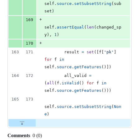
self
.
source
.
setSubsetString
(
sub
set
)
+
169
self
.
assertEqual
(
len
(
changed_sp
y
), 
1
)
+
170
163
171
result
=
set
([
f
[
'pk'
] 
for
f
in
self
.
source
.
getFeatures
()])
164
172
all_valid
=
(
all
(
f
.
isValid
() 
for
f
in
self
.
source
.
getFeatures
()))
165
173
self
.
source
.
setSubsetString
(
Non
e
)
Comments
0
(
0
)