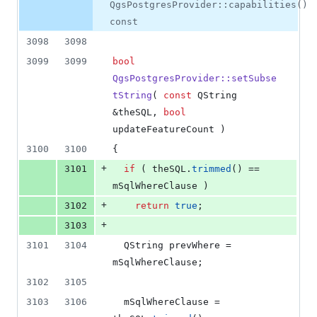
0
QgsPostgresProvider::capabilities()
deletions
const
3098
3098
3099
3099
bool
QgsPostgresProvider::setSubse
tString
( 
const
 QString 
&theSQL, 
bool
updateFeatureCount )
3100
3100
{
+
3101
if
 ( theSQL.
trimmed
() == 
mSqlWhereClause
 )
+
3102
return
true
;
+
3103
3101
3104
  QString prevWhere = 
mSqlWhereClause
;
3102
3105
3103
3106
mSqlWhereClause
 = 