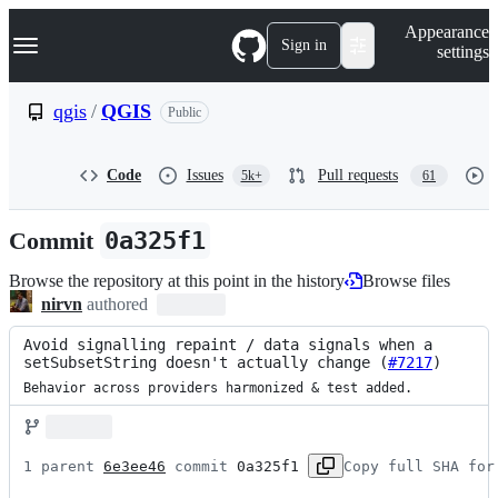
S
Navigation Menu
Appearance
k
Sign in
settings
i
p
t
qgis
/
QGIS
Public
o
c
o
Code
Issues
Pull requests
5k+
61
n
t
e
Commit
0a325f1
n
t
Browse the repository at this point in the history
Browse files
nirvn
authored
Avoid signalling repaint / data signals when a 
setSubsetString doesn't actually change (
#7217
)
Behavior across providers harmonized & test added.
1 parent 
6e3ee46
 commit 
0a325f1
Copy full SHA for