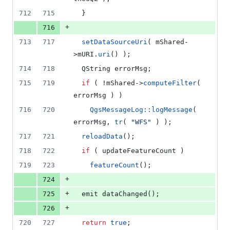
712
715
  }
+
716
713
717
setDataSourceUri
( 
mShared
-
>
mURI
.
uri
() );
714
718
  QString errorMsg;
715
719
if
 ( !
mShared
->
computeFilter
( 
errorMsg ) )
716
720
QgsMessageLog::logMessage
( 
errorMsg, 
tr
( 
"
WFS
"
 ) );
717
721
reloadData
();
718
722
if
 ( updateFeatureCount )
719
723
featureCount
();
+
724
+
725
  emit 
dataChanged
();
+
726
720
727
return
true
;