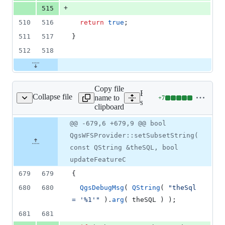
+
515
510
516
return
true
;
511
517
}
512
518
Copy file
Expand all lines:
Collapse file
name to
+
7
wfs/qgswfsprovider.cpp
Lines
src/providers/wfs/qgswfsp
clipboard
changed:
7
Original
Diff
@@ -679,6 +679,9 @@ bool
Diff line
additions
file line
line
number
QgsWFSProvider::setSubsetString(
&
number
change
0
const QString &theSQL, bool
deletions
updateFeatureC
679
679
{
680
680
QgsDebugMsg
( 
QString
( 
"
theSql 
= '%1'
"
 ).
arg
( theSQL ) );
681
681