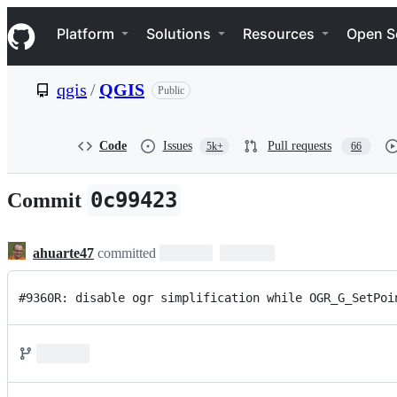
S
Navigation Menu
k
Platform
Solutions
Resources
Open S
i
p
t
qgis
/
QGIS
Public
o
c
o
n
Code
Issues
Pull requests
5k+
66
t
e
n
0c99423
Commit
t
ahuarte47
committed
#9360R: disable ogr simplification while OGR_G_SetPoi