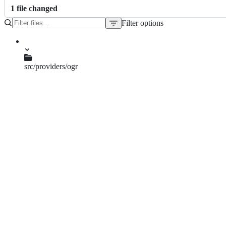
1
file
changed
Filter options
File
tree
src/providers/ogr
qgsogrgeometrysimplifier.h