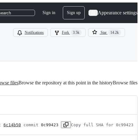
Appearance settings
Sign in
Sign up
search
Notifications
Fork
3.5k
Star
14.2k
wse files
Browse the repository at this point in the history
Browse files
t 
6c14b50
 commit 
0c99423
Copy full SHA for 0c99423