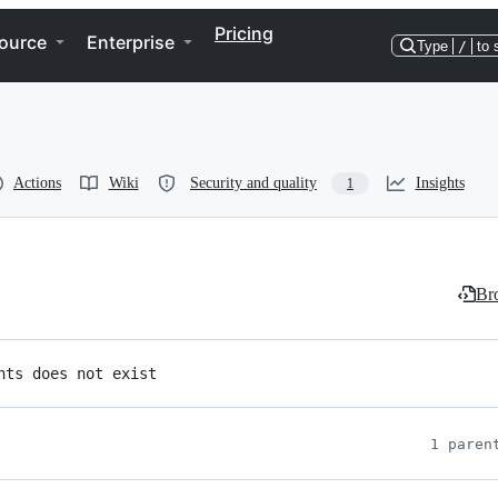
Pricing
ource
Enterprise
Type
/
to 
Actions
Wiki
Security and quality
Insights
1
Bro
nts does not exist
1 paren