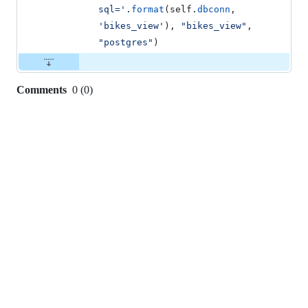
sql='
.
format
(
self
.
dbconn
, 
'bikes_view'
), 
"bikes_view"
, 
"postgres"
)
Comments
0
(
0
)
0
commit
comments