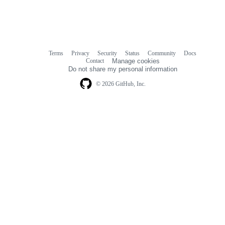
Terms
Privacy
Security
Status
Community
Docs
Footer
Footer
Contact
Manage cookies
navigation
Do not share my personal information
© 2026 GitHub, Inc.