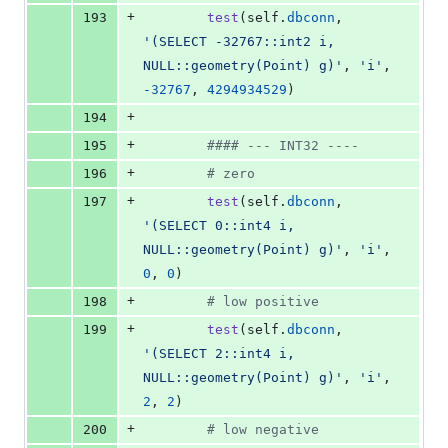
+
193
test
(
self
.
dbconn
, 
'(SELECT -32767::int2 i, 
NULL::geometry(Point) g)'
, 
'i'
, 
-
32767
, 
4294934529
)
+
194
+
195
#### --- INT32 ----
+
196
# zero
+
197
test
(
self
.
dbconn
, 
'(SELECT 0::int4 i, 
NULL::geometry(Point) g)'
, 
'i'
, 
0
, 
0
)
+
198
# low positive
+
199
test
(
self
.
dbconn
, 
'(SELECT 2::int4 i, 
NULL::geometry(Point) g)'
, 
'i'
, 
2
, 
2
)
+
200
# low negative