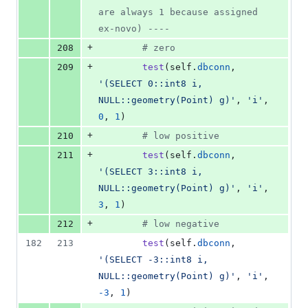
are always 1 because assigned 
ex-novo) ----
+
208
# zero
+
209
test
(
self
.
dbconn
, 
'(SELECT 0::int8 i, 
NULL::geometry(Point) g)'
, 
'i'
, 
0
, 
1
)
+
210
# low positive
+
211
test
(
self
.
dbconn
, 
'(SELECT 3::int8 i, 
NULL::geometry(Point) g)'
, 
'i'
, 
3
, 
1
)
+
212
# low negative
182
213
test
(
self
.
dbconn
, 
'(SELECT -3::int8 i, 
NULL::geometry(Point) g)'
, 
'i'
, 
-
3
, 
1
)