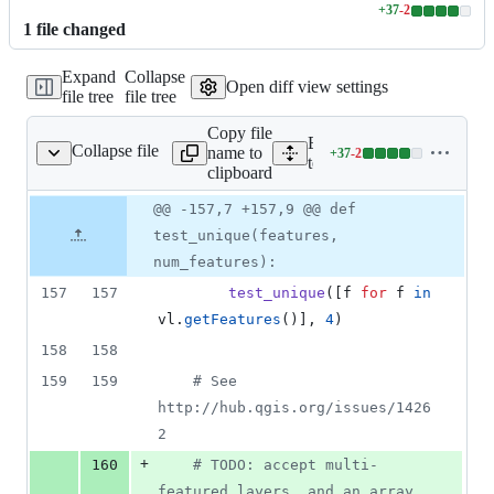
+
37
-
2
Lines
1
file
changed
changed:
37
Expand
Collapse
additions
Open diff view settings
file tree
file tree
&
2
Copy file
deletions
Expand all lines:
Collapse file
name to
+
37
-
2
t_provider_postgres.py
Lines
tests/src/python/test_prov
clipboard
changed:
37
Original
Diff
@@ -157,7 +157,9 @@ def
Diff line
additions
file line
line
number
test_unique(features,
&
number
change
2
num_features):
deletions
157
157
test_unique
([
f
for
f
in
vl
.
getFeatures
()], 
4
)
158
158
159
159
# See 
http://hub.qgis.org/issues/1426
2
+
160
# TODO: accept multi-
featured layers, and an array 