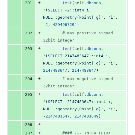
+
201
test
(
self
.
dbconn
, 
'(SELECT -2::int4 i, 
NULL::geometry(Point) g)'
, 
'i'
, 
-
2
, 
4294967294
)
+
202
# max positive signed 
32bit integer
+
203
test
(
self
.
dbconn
, 
'(SELECT 2147483647::int4 i, 
NULL::geometry(Point) g)'
, 
'i'
, 
2147483647
, 
2147483647
)
+
204
# max negative signed 
32bit integer
+
205
test
(
self
.
dbconn
, 
'(SELECT -2147483647::int4 i, 
NULL::geometry(Point) g)'
, 
'i'
, 
-
2147483647
, 
2147483649
)
+
206
+
207
#### --- INT64 (FIDs 