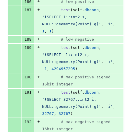
+
186
# low positive
+
187
test
(
self
.
dbconn
, 
'(SELECT 1::int2 i, 
NULL::geometry(Point) g)'
, 
'i'
, 
1
, 
1
)
+
188
# low negative
+
189
test
(
self
.
dbconn
, 
'(SELECT -1::int2 i, 
NULL::geometry(Point) g)'
, 
'i'
, 
-
1
, 
4294967295
)
+
190
# max positive signed 
16bit integer
+
191
test
(
self
.
dbconn
, 
'(SELECT 32767::int2 i, 
NULL::geometry(Point) g)'
, 
'i'
, 
32767
, 
32767
)
+
192
# max negative signed 
16bit integer