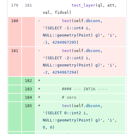
179
181
test_layer
(
ql
, 
att
, 
val
, 
fidval
)
-
180
test
(
self
.
dbconn
, 
'(SELECT -1::int4 i, 
NULL::geometry(Point) g)'
, 
'i'
, 
-
1
, 
4294967295
)
-
181
test
(
self
.
dbconn
, 
'(SELECT -2::int2 i, 
NULL::geometry(Point) g)'
, 
'i'
, 
-
2
, 
4294967294
)
+
182
+
183
#### --- INT16 ----
+
184
# zero
+
185
test
(
self
.
dbconn
, 
'(SELECT 0::int2 i, 
NULL::geometry(Point) g)'
, 
'i'
, 
0
, 
0
)