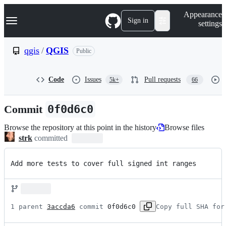
S
Navigation Menu
Appearance
k
Sign in
settings
i
p
t
qgis
/
QGIS
Public
o
c
o
Code
Issues
Pull requests
5k+
66
n
t
e
Commit
0f0d6c0
n
t
Browse the repository at this point in the history
Browse files
strk
committed
Add more tests to cover full signed int ranges
1 parent 
3accda6
 commit 
0f0d6c0
Copy full SHA for