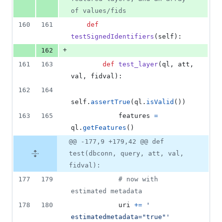
of values/fids
160
161
def
testSignedIdentifiers
(
self
):
+
162
161
163
def
test_layer
(
ql
, 
att
, 
val
, 
fidval
):
162
164
self
.
assertTrue
(
ql
.
isValid
())
163
165
features
=
ql
.
getFeatures
()
@@ -177,9 +179,42 @@ def
test(dbconn, query, att, val,
fidval):
177
179
# now with 
estimated metadata
178
180
uri
+=
' 
estimatedmetadata="true"'