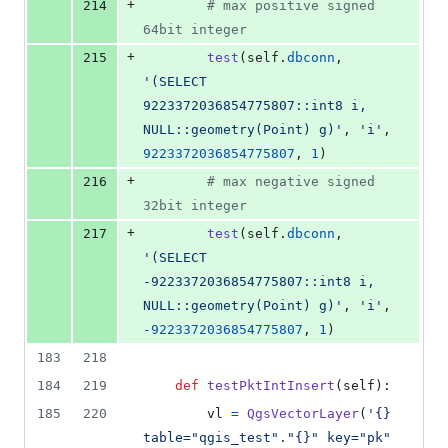
+
214
# max positive signed 
64bit integer
+
215
test
(
self
.
dbconn
, 
'(SELECT 
9223372036854775807::int8 i, 
NULL::geometry(Point) g)'
, 
'i'
, 
9223372036854775807
, 
1
)
+
216
# max negative signed 
32bit integer
+
217
test
(
self
.
dbconn
, 
'(SELECT 
-9223372036854775807::int8 i, 
NULL::geometry(Point) g)'
, 
'i'
, 
-
9223372036854775807
, 
1
)
183
218
184
219
def
testPktIntInsert
(
self
):
185
220
vl
=
QgsVectorLayer
(
'{} 
table="qgis_test"."{}" key="pk" 