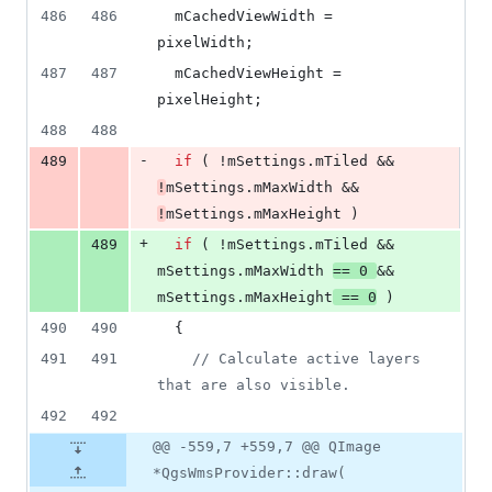
486
486
mCachedViewWidth
 = 
pixelWidth;
487
487
mCachedViewHeight
 = 
pixelHeight;
488
488
-
489
if
 ( !
mSettings
.
mTiled
 && 
!
mSettings
.
mMaxWidth
 && 
!
mSettings
.
mMaxHeight
 )
+
489
if
 ( !
mSettings
.
mTiled
 && 
mSettings
.
mMaxWidth
== 
0
&& 
mSettings
.
mMaxHeight
 == 
0
 )
490
490
  {
491
491
//
 Calculate active layers 
that are also visible.
492
492
@@ -559,7 +559,7 @@ QImage
*QgsWmsProvider::draw(