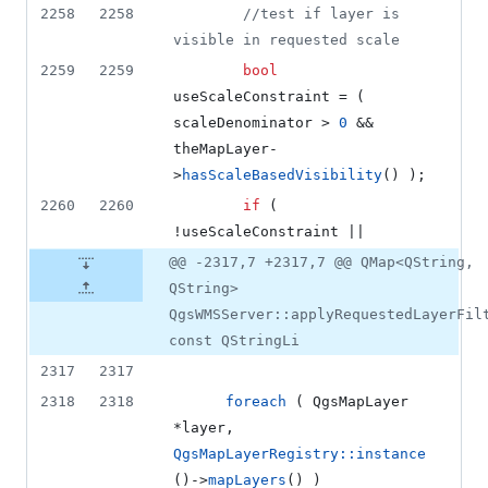
2258
2258
//
test if layer is 
visible in requested scale
2259
2259
bool
useScaleConstraint = ( 
scaleDenominator > 
0
 && 
theMapLayer-
>
hasScaleBasedVisibility
() );
2260
2260
if
 ( 
!useScaleConstraint ||
@@ -2317,7 +2317,7 @@ QMap<QString,
QString>
QgsWMSServer::applyRequestedLayerFil
const QStringLi
2317
2317
2318
2318
foreach
 ( QgsMapLayer 
*layer, 
QgsMapLayerRegistry::instance
()->
mapLayers
() )