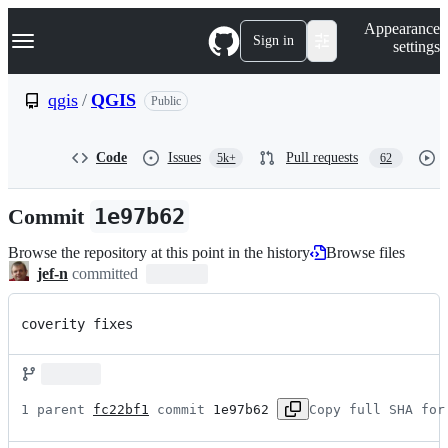
S
Navigation Menu
Appearance
k
Sign in
settings
i
p
t
qgis
/
QGIS
Public
o
c
o
Code
Issues
Pull requests
5k+
62
n
t
e
Commit
1e97b62
n
t
Browse the repository at this point in the history
Browse files
jef-n
committed
coverity fixes
1 parent 
fc22bf1
 commit 
1e97b62
Copy full SHA for