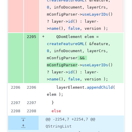
createFeatureGML
( &feature, 
0
, infoDocument, layerCrs, 
mConfigParser
->
useLayerIDs
() 
? layer->
id
() : layer-
>
name
(), 
false
, version );
+
2205
    QDomElement elem = 
createFeatureGML
( &feature, 
0
, infoDocument, layerCrs, 
mConfigParser
 && 
mConfigParser
->
useLayerIDs
() 
? layer->
id
() : layer-
>
name
(), 
false
, version );
2206
2206
    layerElement.
appendChild
( 
elem );
2207
2207
  }
2208
2208
else
@@ -2254,7 +2254,7 @@
QStringList