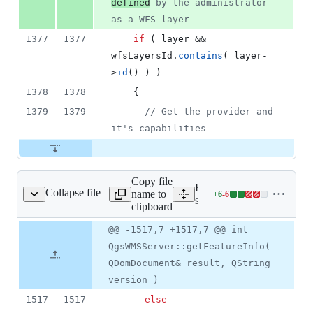
defined
 by the administrator 
as a WFS layer
1377
1377
if
 ( layer && 
wfsLayersId.
contains
( layer-
>
id
() ) )
1378
1378
    {
1379
1379
//
 Get the provider and 
it's capabilities
Copy file
Expand all lines:
Collapse file
name to
+
6
-
6
erver/qgswmsserver.cpp
Lines
src/server/qgswmsserver.c
clipboard
changed:
6
Original
Diff
@@ -1517,7 +1517,7 @@ int
Diff line
additions
file line
line
number
QgsWMSServer::getFeatureInfo(
&
number
change
6
QDomDocument& result, QString
deletions
version )
1517
1517
else