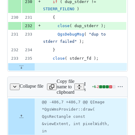
+
230
if
 ( dup_stderr != 
STDERR_FILENO
 )
230
231
    {
+
232
close
( dup_stderr );
231
233
QgsDebugMsg
( 
"
dup to 
stderr failed
"
 );
232
234
    }
233
235
close
( stderr_fd );
Copy file
Expand all lines:
Collapse file
name to
+
6
-
2
wms/qgswmsprovider.cpp
Lines
src/providers/wms/qgswms
clipboard
changed:
6
Original
Diff
@@ -486,7 +486,7 @@ QImage
Diff line
additions
file line
line
number
*QgsWmsProvider::draw(
&
number
change
2
QgsRectangle const
deletions
&viewExtent, int pixelWidth,
in