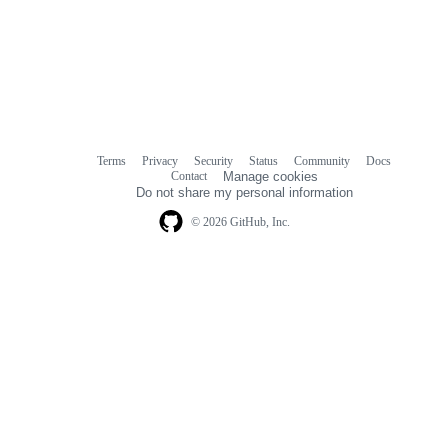
Terms
Privacy
Security
Status
Community
Docs
Footer
Footer
Contact
Manage cookies
navigation
Do not share my personal information
© 2026 GitHub, Inc.