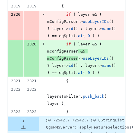
2319
2319
      {
-
2320
if
 ( layer && ( 
mConfigParser
->
useLayerIDs
() 
? layer->
id
() : layer->
name
() 
) == eqSplit.
at
( 
0
 ) )
+
2320
if
 ( layer && ( 
mConfigParser
 && 
mConfigParser
->
useLayerIDs
() 
? layer->
id
() : layer->
name
() 
) == eqSplit.
at
( 
0
 ) )
2321
2321
        {
2322
2322
layersToFilter.
push_back
( 
layer );
2323
2323
        }
@@ -2542,7 +2542,7 @@ QStringList
QgsWMSServer::applyFeatureSelections