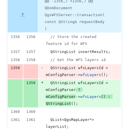
Original
Diff
@@ -1356,7 +1356,7 @@
Diff line
additions
file line
line
number
QDomDocument
&
number
change
2
QgsWFSServer::transaction(
deletions
const QString& requestBody
)
1356
1356
//
 Store the created 
feature id for WFS
1357
1357
  QStringList insertResults;
1358
1358
//
 Get the WFS layers id
-
1359
  QStringList wfsLayersId = 
mConfigParser
->
wfsLayers
();
+
1359
  QStringList wfsLayersId = 
mConfigParser
 ? 
mConfigParser
->
wfsLayers
() : 
QStringList
();
1360
1360
1361
1361
  QList<QgsMapLayer*> 
layerList;