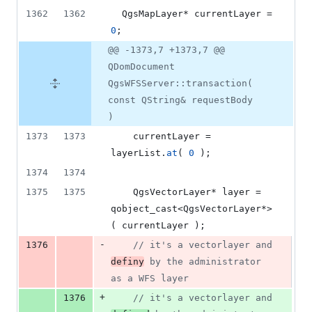
1362
1362
  QgsMapLayer* currentLayer = 
0
;
@@ -1373,7 +1373,7 @@
QDomDocument
QgsWFSServer::transaction(
const QString& requestBody
)
1373
1373
    currentLayer = 
layerList.
at
( 
0
 );
1374
1374
1375
1375
    QgsVectorLayer* layer = 
qobject_cast<QgsVectorLayer*>
( currentLayer );
-
1376
//
 it's a vectorlayer and 
definy
 by the administrator 
as a WFS layer
+
1376
//
 it's a vectorlayer and 