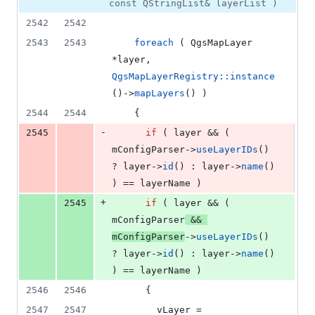
const QStringList& layerList )
2542
2542
2543
2543
foreach
 ( QgsMapLayer 
*layer, 
QgsMapLayerRegistry::instance
()->
mapLayers
() )
2544
2544
    {
-
2545
if
 ( layer && ( 
mConfigParser
->
useLayerIDs
() 
? layer->
id
() : layer->
name
() 
) == layerName )
+
2545
if
 ( layer && ( 
mConfigParser
 && 
mConfigParser
->
useLayerIDs
() 
? layer->
id
() : layer->
name
() 
) == layerName )
2546
2546
      {
2547
2547
        vLayer = 