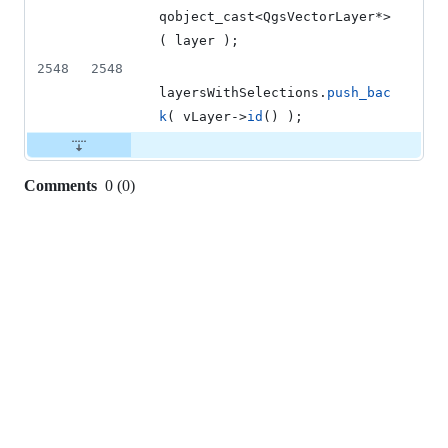
qobject_cast<QgsVectorLayer*>
( layer );
2548
2548
layersWithSelections.
push_bac
k
( vLayer->
id
() );
Comments
0
(
0
)
0
commit
comments