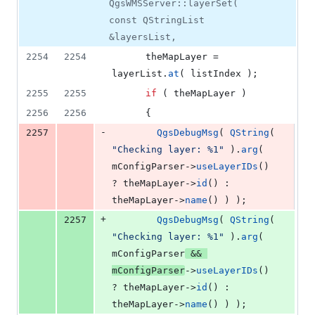
QgsWMSServer::layerSet(
const QStringList
&layersList,
2254
2254
      theMapLayer = 
layerList.
at
( listIndex );
2255
2255
if
 ( theMapLayer )
2256
2256
      {
-
2257
QgsDebugMsg
( 
QString
( 
"
Checking layer: %1
"
 ).
arg
( 
mConfigParser
->
useLayerIDs
() 
? theMapLayer->
id
() : 
theMapLayer->
name
() ) );
+
2257
QgsDebugMsg
( 
QString
( 
"
Checking layer: %1
"
 ).
arg
( 
mConfigParser
 && 
mConfigParser
->
useLayerIDs
() 
? theMapLayer->
id
() : 
theMapLayer->
name
() ) );