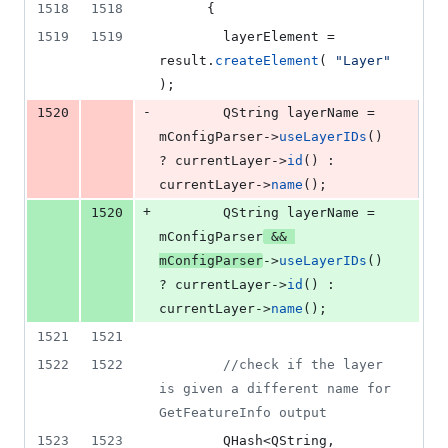
1518
1518
      {
1519
1519
        layerElement = 
result.
createElement
( 
"
Layer
"
);
-
1520
        QString layerName = 
mConfigParser
->
useLayerIDs
() 
? currentLayer->
id
() : 
currentLayer->
name
();
+
1520
        QString layerName = 
mConfigParser
 && 
mConfigParser
->
useLayerIDs
() 
? currentLayer->
id
() : 
currentLayer->
name
();
1521
1521
1522
1522
//
check if the layer 
is given a different name for 
GetFeatureInfo output
1523
1523
        QHash<QString, 