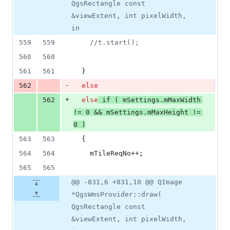
QgsRectangle const
&viewExtent, int pixelWidth,
in
559
559
//
t.start();
560
560
561
561
  }
-
562
else
+
562
else
if
 ( 
mSettings
.
mMaxWidth
!= 
0
 && 
mSettings
.
mMaxHeight
 != 
0
 )
563
563
  {
564
564
mTileReqNo
++;
565
565
@@ -831,6 +831,10 @@ QImage
*QgsWmsProvider::draw(
QgsRectangle const
&viewExtent, int pixelWidth,