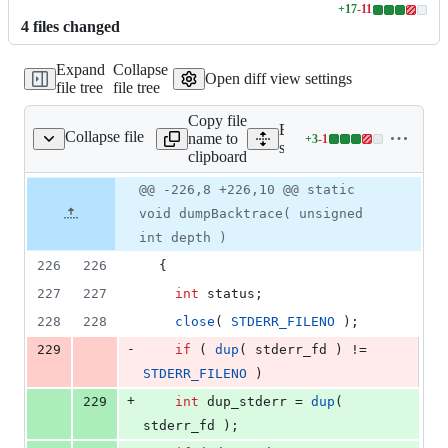
+
17
-
11
Lines
4
file
s
changed
changed:
17
Expand
Collapse
additions
Open diff view settings
file tree
file tree
&
11
Copy file
deletions
Expand all lines:
Collapse file
name to
+
3
-
1
src/app/main.cpp
Lines
src/app/main.cpp
clipboard
changed:
3
Original
Diff
@@ -226,8 +226,10 @@ static
Diff line
additions
file line
line
number
void dumpBacktrace( unsigned
&
number
change
1
int depth )
deletion
226
226
  {
227
227
int
 status;
228
228
close
( 
STDERR_FILENO
 );
-
229
if
 ( 
dup
( stderr_fd ) != 
STDERR_FILENO
 )
+
229
int
 dup_stderr = 
dup
( 
stderr_fd );