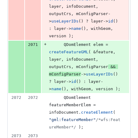
layer, infoDocument, 
outputCrs, 
mConfigParser
-
>
useLayerIDs
() ? layer->
id
() 
: layer->
name
(), withGeom, 
version );
+
2071
      QDomElement elem = 
createFeatureGML
( &feature, 
layer, infoDocument, 
outputCrs, 
mConfigParser
 && 
mConfigParser
->
useLayerIDs
() 
? layer->
id
() : layer-
>
name
(), withGeom, version );
2072
2072
      QDomElement 
featureMemberElem = 
infoDocument.
createElement
( 
"
gml:featureMember
"
/*
wfs:Feat
ureMember
*/
 );
2073
2073