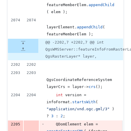
featureMemberElem.
appendChild
( elem );
2074
2074
layerElement.
appendChild
( 
featureMemberElem );
@@ -2202,7 +2202,7 @@ int
QgsWMSServer::featureInfoFromRasterL
QgsRasterLayer* layer,
2202
2202
2203
2203
QgsCoordinateReferenceSystem 
layerCrs = layer->
crs
();
2204
2204
int
 version = 
infoFormat.
startsWith
( 
"
application/vnd.ogc.gml/3
"
 ) 
? 
3
 : 
2
;
-
2205
    QDomElement elem = 