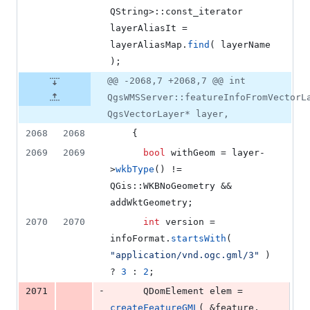
QString>::const_iterator 
layerAliasIt = 
layerAliasMap.
find
( layerName 
);
@@ -2068,7 +2068,7 @@ int
QgsWMSServer::featureInfoFromVectorL
QgsVectorLayer* layer,
2068
2068
    {
2069
2069
bool
 withGeom = layer-
>
wkbType
() != 
QGis::WKBNoGeometry && 
addWktGeometry;
2070
2070
int
 version = 
infoFormat.
startsWith
( 
"
application/vnd.ogc.gml/3
"
 ) 
? 
3
 : 
2
;
-
2071
      QDomElement elem = 
createFeatureGML
( &feature, 