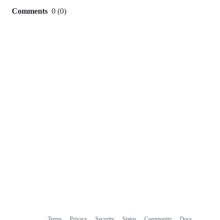
Comments
0
(
0
)
0
commit
comments
Terms
Privacy
Security
Status
Community
Docs