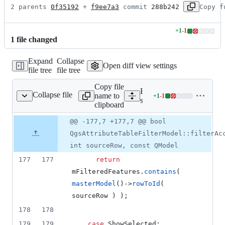
2 parents 
0f35192
 + 
f9ee7a3
 commit 
288b242
Copy f
+
1
-
1
Lines
1
file
changed
changed:
1
Expand
Collapse
addition
Open diff view settings
file tree
file tree
&
1
Copy file
deletion
Expand all lines:
Collapse file
name to
+
1
-
1
tetablefiltermodel.cpp
Lines
src/gui/attributetable/qgsat
clipboard
changed:
1
Original
Diff
@@ -177,7 +177,7 @@ bool
Diff line
addition
file line
line
number
QgsAttributeTableFilterModel::filterAc
&
number
change
1
int sourceRow, const QModel
deletion
177
177
return
mFilteredFeatures
.
contains
( 
masterModel
()->
rowToId
( 
sourceRow ) );
178
178
179
179
case
 ShowSelected: