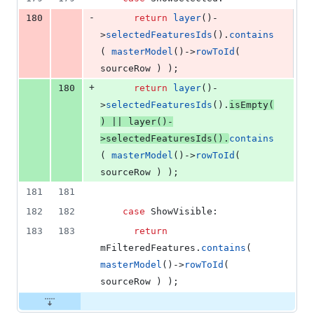
-
180
return
layer
()-
>
selectedFeaturesIds
().
contains
( 
masterModel
()->
rowToId
( 
sourceRow ) );
+
180
return
layer
()-
>
selectedFeaturesIds
().
isEmpty
(
) || 
layer
()-
>
selectedFeaturesIds
().
contains
( 
masterModel
()->
rowToId
( 
sourceRow ) );
181
181
182
182
case
 ShowVisible:
183
183
return
mFilteredFeatures
.
contains
( 
masterModel
()->
rowToId
( 
sourceRow ) );