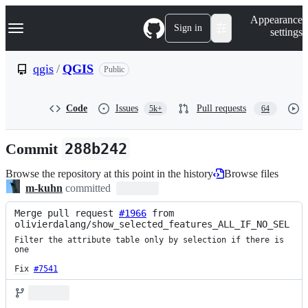
S
Navigation Menu
Appearance
k
Sign in
settings
i
p
t
qgis
/
QGIS
Public
o
c
o
Code
Issues
Pull requests
5k+
64
n
t
e
Commit
288b242
n
t
Browse the repository at this point in the history
Browse files
m-kuhn
committed
Merge pull request 
#1966
 from 
olivierdalang/show_selected_features_ALL_IF_NO_SEL
Filter the attribute table only by selection if there is 
one

Fix
#7541