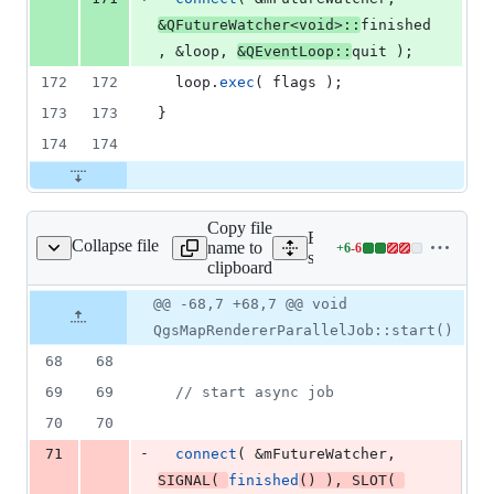
&QFutureWatcher<
void
>::
finished
, &loop, 
&QEventLoop::
quit );
172
172
  loop.
exec
( flags );
173
173
}
174
174
Copy file
Expand all lines:
Collapse file
name to
+
6
-
6
endererparalleljob.cpp
Lines
src/core/qgsmaprendererpar
clipboard
changed:
6
Original
Diff
@@ -68,7 +68,7 @@ void
Diff line
additions
file line
line
number
QgsMapRendererParallelJob::start()
&
number
change
6
68
68
deletions
69
69
//
 start async job
70
70
-
71
connect
( &
mFutureWatcher
, 
SIGNAL
( 
finished
() ), 
SLOT
( 