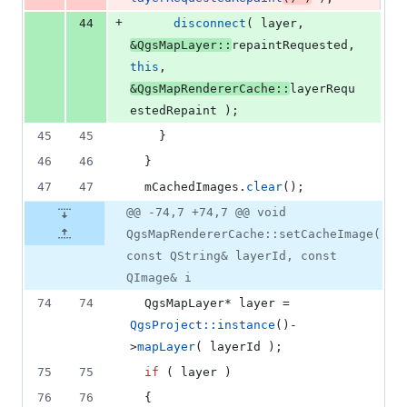
+
44
disconnect
( layer, 
&QgsMapLayer::
repaintRequested, 
this
, 
&QgsMapRendererCache::
layerRequ
estedRepaint );
45
45
    }
46
46
  }
47
47
mCachedImages
.
clear
();
@@ -74,7 +74,7 @@ void
QgsMapRendererCache::setCacheImage(
const QString& layerId, const
QImage& i
74
74
  QgsMapLayer* layer = 
QgsProject::instance
()-
>
mapLayer
( layerId );
75
75
if
 ( layer )
76
76
  {