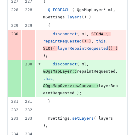
227
227
{
228
228
Q_FOREACH
 ( QgsMapLayer* ml, 
mSettings
.
layers
() )
229
229
  {
-
230
disconnect
( ml, 
SIGNAL
( 
repaintRequested
() )
, 
this
, 
SLOT
( 
layerRepaintRequested
() )
);
+
230
disconnect
( ml, 
&QgsMapLayer::
repaintRequested, 
this
, 
&QgsMapOverviewCanvas::
layerRep
aintRequested );
231
231
  }
232
232
233
233
mSettings
.
setLayers
( layers 
);
234
234