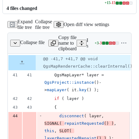
+
15
-
15
Lines
4
file
s
changed
changed:
15
Expand
Collapse
additions
Open diff view settings
file tree
file tree
&
15
Copy file
deletions
Expand all lines:
Collapse file
name to
+
3
-
3
gsmaprenderercache.cpp
Lines
src/core/qgsmaprendererc
clipboard
changed:
3
Original
Diff
@@ -41,7 +41,7 @@ void
Diff line
additions
file line
line
number
QgsMapRendererCache::clearInternal()
&
number
change
3
41
41
    QgsMapLayer* layer = 
deletions
QgsProject::instance
()-
>
mapLayer
( it.
key
() );
42
42
if
 ( layer )
43
43
    {
-
44
disconnect
( layer, 
SIGNAL
( 
repaintRequested
() )
, 
this
, 
SLOT
( 
layerRequestedRepaint
() )
 );