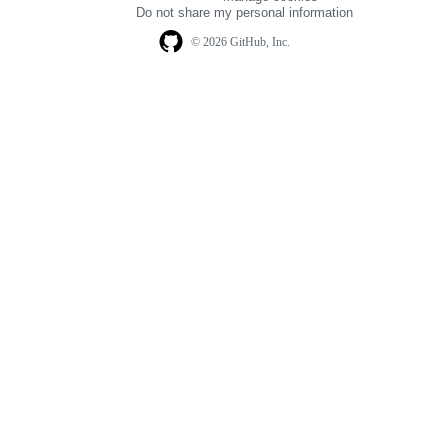
navigation
Do not share my personal information
© 2026 GitHub, Inc.