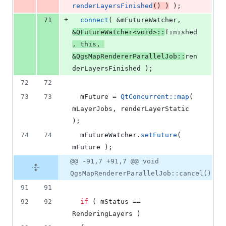
renderLayersFinished
() )
 );
+
71
connect
( &
mFutureWatcher
, 
&QFutureWatcher<
void
>::
finished
, 
this
, 
&QgsMapRendererParallelJob::
ren
derLayersFinished );
72
72
73
73
mFuture
 = 
QtConcurrent::map
( 
mLayerJobs
, renderLayerStatic 
);
74
74
mFutureWatcher
.
setFuture
( 
mFuture
 );
@@ -91,7 +91,7 @@ void
QgsMapRendererParallelJob::cancel()
91
91
92
92
if
 ( 
mStatus
 == 
RenderingLayers )