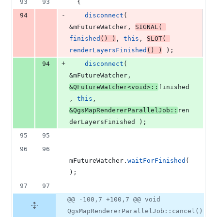
93
93
  {
-
94
disconnect
( 
&
mFutureWatcher
, 
SIGNAL
( 
finished
() )
, 
this
, 
SLOT
( 
renderLayersFinished
() )
 );
+
94
disconnect
( 
&
mFutureWatcher
, 
&QFutureWatcher<
void
>::
finished
, 
this
, 
&QgsMapRendererParallelJob::
ren
derLayersFinished );
95
95
96
96
mFutureWatcher
.
waitForFinished
(
);
97
97
@@ -100,7 +100,7 @@ void
QgsMapRendererParallelJob::cancel()