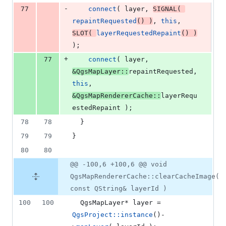
-
77
connect
( layer, 
SIGNAL
( 
repaintRequested
() )
, 
this
, 
SLOT
( 
layerRequestedRepaint
() )
);
+
77
connect
( layer, 
&QgsMapLayer::
repaintRequested, 
this
, 
&QgsMapRendererCache::
layerRequ
estedRepaint );
78
78
  }
79
79
}
80
80
@@ -100,6 +100,6 @@ void
QgsMapRendererCache::clearCacheImage(
const QString& layerId )
100
100
  QgsMapLayer* layer = 
QgsProject::instance
()-