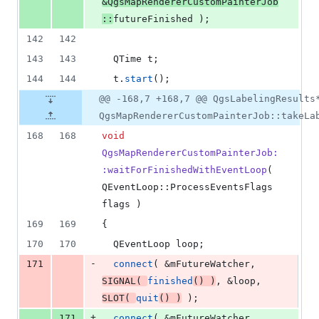
&QgsMapRendererCustomPainterJob
::
futureFinished );
142
142
143
143
  QTime t;
144
144
  t.
start
();
@@ -168,7 +168,7 @@ QgsLabelingResults
QgsMapRendererCustomPainterJob::takeLa
168
168
void
QgsMapRendererCustomPainterJob:
:waitForFinishedWithEventLoop
( 
QEventLoop::ProcessEventsFlags 
flags )
169
169
{
170
170
  QEventLoop loop;
-
171
connect
( &
mFutureWatcher
, 
SIGNAL
( 
finished
() )
, &loop, 
SLOT
( 
quit
() )
 );
+
171
connect
( &
mFutureWatcher
, 