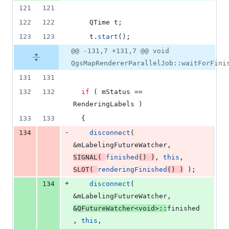
121
121
122
122
    QTime t;
123
123
    t.
start
();
@@ -131,7 +131,7 @@ void
QgsMapRendererParallelJob::waitForFini
131
131
132
132
if
 ( 
mStatus
 == 
RenderingLabels )
133
133
  {
-
134
disconnect
( 
&
mLabelingFutureWatcher
, 
SIGNAL
( 
finished
() )
, 
this
, 
SLOT
( 
renderingFinished
() )
 );
+
134
disconnect
( 
&
mLabelingFutureWatcher
, 
&QFutureWatcher<
void
>::
finished
, 
this
, 