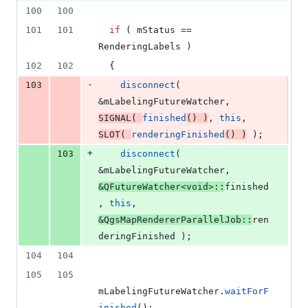
100
100
101
101
if
 ( 
mStatus
 == 
RenderingLabels )
102
102
  {
-
103
disconnect
( 
&
mLabelingFutureWatcher
, 
SIGNAL
( 
finished
() )
, 
this
, 
SLOT
( 
renderingFinished
() )
 );
+
103
disconnect
( 
&
mLabelingFutureWatcher
, 
&QFutureWatcher<
void
>::
finished
, 
this
, 
&QgsMapRendererParallelJob::
ren
deringFinished );
104
104
105
105
mLabelingFutureWatcher
.
waitForF
inished
();