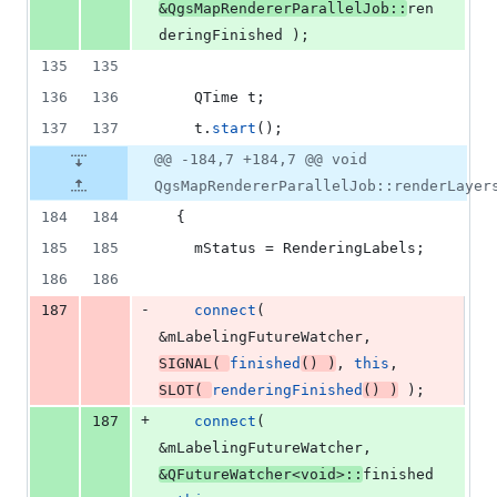
&QgsMapRendererParallelJob::
ren
deringFinished );
135
135
136
136
    QTime t;
137
137
    t.
start
();
@@ -184,7 +184,7 @@ void
QgsMapRendererParallelJob::renderLayer
184
184
  {
185
185
mStatus
 = RenderingLabels;
186
186
-
187
connect
( 
&
mLabelingFutureWatcher
, 
SIGNAL
( 
finished
() )
, 
this
, 
SLOT
( 
renderingFinished
() )
 );
+
187
connect
( 
&
mLabelingFutureWatcher
, 
&QFutureWatcher<
void
>::
finished