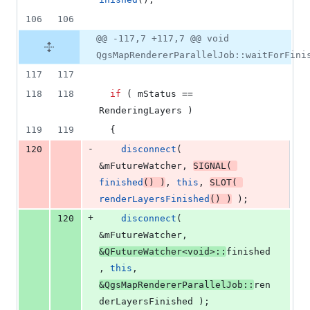
106
106
@@ -117,7 +117,7 @@ void
QgsMapRendererParallelJob::waitForFini
117
117
118
118
if
 ( 
mStatus
 == 
RenderingLayers )
119
119
  {
-
120
disconnect
( 
&
mFutureWatcher
, 
SIGNAL
( 
finished
() )
, 
this
, 
SLOT
( 
renderLayersFinished
() )
 );
+
120
disconnect
( 
&
mFutureWatcher
, 
&QFutureWatcher<
void
>::
finished
, 
this
, 
&QgsMapRendererParallelJob::
ren
derLayersFinished );