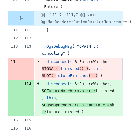
mFuture
 );
@@ -111,7 +111,7 @@ void
QgsMapRendererCustomPainterJob::cancel
111
111
  }
112
112
113
113
QgsDebugMsg
( 
"
QPAINTER 
canceling
"
 );
-
114
disconnect
( &
mFutureWatcher
, 
SIGNAL
( 
finished
() )
, 
this
, 
SLOT
( 
futureFinished
() )
 );
+
114
disconnect
( &
mFutureWatcher
, 
&QFutureWatcher<
void
>::
finished
, 
this
, 
&QgsMapRendererCustomPainterJob
::
futureFinished );
115
115
116
116