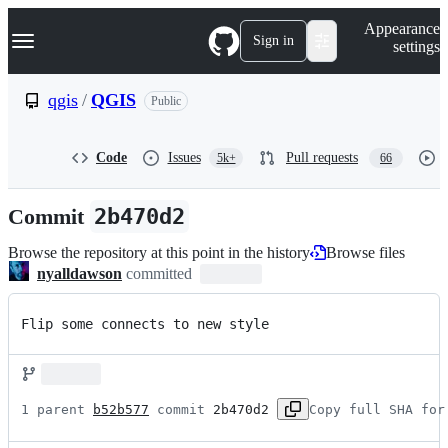
S
Navigation Menu
Appearance
k
Sign in
settings
i
p
t
qgis
/
QGIS
Public
o
c
o
Code
Issues
Pull requests
5k+
66
n
t
e
Commit
2b470d2
n
t
Browse the repository at this point in the history
Browse files
nyalldawson
committed
Flip some connects to new style
1 parent 
b52b577
 commit 
2b470d2
Copy full SHA for