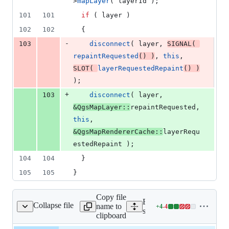
>
mapLayer
( layerId );
101
101
if
 ( layer )
102
102
  {
-
103
disconnect
( layer, 
SIGNAL
( 
repaintRequested
() )
, 
this
, 
SLOT
( 
layerRequestedRepaint
() )
);
+
103
disconnect
( layer, 
&QgsMapLayer::
repaintRequested, 
this
, 
&QgsMapRendererCache::
layerRequ
estedRepaint );
104
104
  }
105
105
}
Copy file
Expand all lines:
Collapse file
name to
+
4
-
4
ercustompainterjob.cpp
Lines
src/core/qgsmaprenderercu
clipboard
changed: