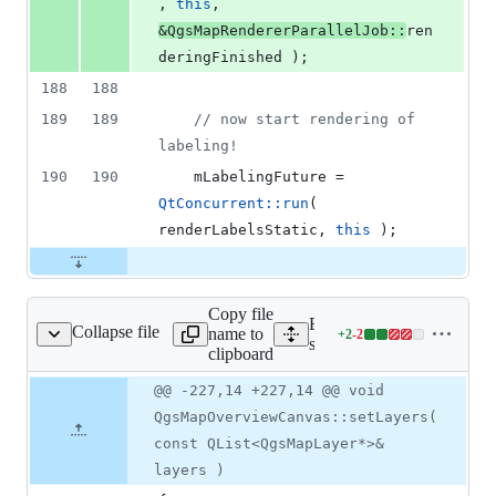
, 
this
, 
&QgsMapRendererParallelJob::
ren
deringFinished );
188
188
189
189
//
 now start rendering of 
labeling!
190
190
mLabelingFuture
 = 
QtConcurrent::run
( 
renderLabelsStatic, 
this
 );
Copy file
Expand all lines:
Collapse file
name to
+
2
-
2
smapoverviewcanvas.cpp
Lines
src/gui/qgsmapoverviewca
clipboard
changed:
2
Original
Diff
@@ -227,14 +227,14 @@ void
Diff line
additions
file line
line
number
QgsMapOverviewCanvas::setLayers(
&
number
change
2
const QList<QgsMapLayer*>&
deletions
layers )