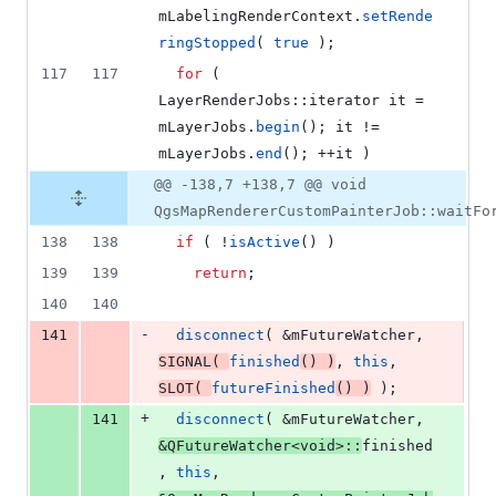
mLabelingRenderContext
.
setRende
ringStopped
( 
true
 );
117
117
for
 ( 
LayerRenderJobs::iterator it = 
mLayerJobs
.
begin
(); it != 
mLayerJobs
.
end
(); ++it )
@@ -138,7 +138,7 @@ void
QgsMapRendererCustomPainterJob::waitFo
138
138
if
 ( !
isActive
() )
139
139
return
;
140
140
-
141
disconnect
( &
mFutureWatcher
, 
SIGNAL
( 
finished
() )
, 
this
, 
SLOT
( 
futureFinished
() )
 );
+
141
disconnect
( &
mFutureWatcher
, 
&QFutureWatcher<
void
>::
finished
, 
this
, 