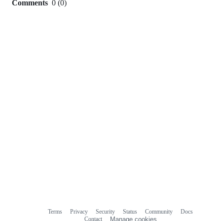
Comments
0
(
0
)
0
commit
comments
Terms
Privacy
Security
Status
Community
Docs
Footer
Footer
Contact
Manage cookies