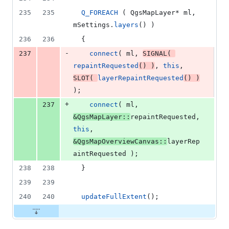
235
235
Q_FOREACH
 ( QgsMapLayer* ml, 
mSettings
.
layers
() )
236
236
  {
-
237
connect
( ml, 
SIGNAL
( 
repaintRequested
() )
, 
this
, 
SLOT
( 
layerRepaintRequested
() )
);
+
237
connect
( ml, 
&QgsMapLayer::
repaintRequested, 
this
, 
&QgsMapOverviewCanvas::
layerRep
aintRequested );
238
238
  }
239
239
240
240
updateFullExtent
();