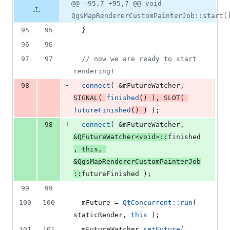
4
Original
Diff
@@ -95,7 +95,7 @@ void
Diff line
additions
file line
line
number
QgsMapRendererCustomPainterJob::start(
&
number
change
4
95
95
  }
deletions
96
96
97
97
//
 now we are ready to start 
rendering!
-
98
connect
( &
mFutureWatcher
, 
SIGNAL
( 
finished
() ), 
SLOT
( 
futureFinished
() )
 );
+
98
connect
( &
mFutureWatcher
, 
&QFutureWatcher<
void
>::
finished
, 
this
, 
&QgsMapRendererCustomPainterJob
::
futureFinished );
99
99
100
100
mFuture
 = 
QtConcurrent::run
( 
staticRender, 
this
 );
101
101
mFutureWatcher
.
setFuture
( 