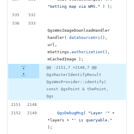
"
Getting map via WMS.
"
 ) );
535
532
536
533
QgsWmsImageDownloadHandler 
handler
( 
dataSourceUri
(), 
url, 
mSettings
.
authorization
(), 
mCachedImage
 );
@@ -2151,7 +2148,7 @@
QgsRasterIdentifyResult
QgsWmsProvider::identify(
const QgsPoint & thePoint,
Qgs
2151
2148
2152
2149
QgsDebugMsg
( 
"
Layer '
"
 + 
*layers + 
"
' is queryable.
"
);