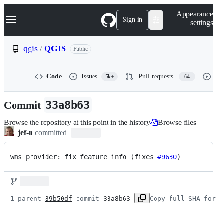
S
Navigation Menu
Appearance
k
Sign in
settings
i
p
t
qgis
/
QGIS
Public
o
c
o
Code
Issues
Pull requests
5k+
64
n
t
e
Commit
33a8b63
n
t
Browse the repository at this point in the history
Browse files
jef-n
committed
wms provider: fix feature info (
fixes
#9630
)
1 parent 
89b50df
 commit 
33a8b63
Copy full SHA for