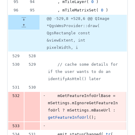
95
94
    , mTileLayer( 
0
 )
96
95
    , mTileMatrixSet( 
0
 )
@@ -529,8 +528,6 @@ QImage
*QgsWmsProvider::draw(
QgsRectangle const
&viewExtent, int
pixelWidth, i
529
528
530
529
//
 cache some details for 
if the user wants to do an 
identifyAsHtml() later
531
530
-
532
mGetFeatureInfoUrlBase
 = 
mSettings
.
mIgnoreGetFeatureIn
foUrl
 ? 
mSettings
.
mBaseUrl
 : 
getFeatureInfoUrl
();
-
533
534
531
    emit 
statusChanged
( 
tr
( 