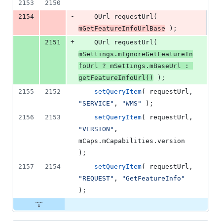
2153
2150
-
2154
    QUrl 
requestUrl
( 
mGetFeatureInfoUrlBase
 );
+
2151
    QUrl 
requestUrl
( 
mSettings
.
mIgnoreGetFeatureIn
foUrl
 ? 
mSettings
.
mBaseUrl
 : 
getFeatureInfoUrl
()
 );
2155
2152
setQueryItem
( requestUrl, 
"
SERVICE
"
, 
"
WMS
"
 );
2156
2153
setQueryItem
( requestUrl, 
"
VERSION
"
, 
mCaps
.
mCapabilities
.
version
);
2157
2154
setQueryItem
( requestUrl, 
"
REQUEST
"
, 
"
GetFeatureInfo
"
);