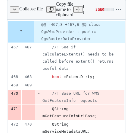
Copy file
Expand all lines:
Collapse file
name to
-
2
s/wms/qgswmsprovider.h
Lines
src/providers/wms/qgswms
clipboard
changed:
0
Original
Diff
@@ -467,8 +467,6 @@ class
Diff line
additions
file line
line
number
QgsWmsProvider : public
&
number
change
2
QgsRasterDataProvider
deletions
467
467
//
! See if 
calculateExtents() needs to be 
called before extent() returns 
useful data
468
468
bool
mExtentDirty
;
469
469
-
470
//
! Base URL for WMS 
GetFeatureInfo requests
-
471
    QString 
mGetFeatureInfoUrlBase
;
472
470
    QString 
mServiceMetadataURL
;