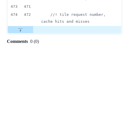
473
471
474
472
//
! tile request number, 
cache hits and misses
Comments
0
(
0
)
0
commit
comments