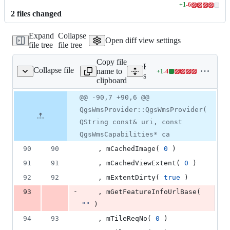
+
1
-
6
Lines
2
file
s
changed
changed:
1
Expand
Collapse
addition
Open diff view settings
file tree
file tree
&
6
Copy file
deletions
Expand all lines:
Collapse file
name to
+
1
-
4
wms/qgswmsprovider.cpp
Lines
src/providers/wms/qgswms
clipboard
changed:
1
Original
Diff
@@ -90,7 +90,6 @@
Diff line
addition
file line
line
number
QgsWmsProvider::QgsWmsProvider(
&
number
change
4
QString const& uri, const
deletions
QgsWmsCapabilities* ca
90
90
    , mCachedImage( 
0
 )
91
91
    , mCachedViewExtent( 
0
 )
92
92
    , mExtentDirty( 
true
 )
-
93
    , mGetFeatureInfoUrlBase( 
"
"
 )
94
93
    , mTileReqNo( 
0
 )