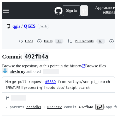
S
Navigation Menu
Appearance
k
Sign in
settings
i
p
t
qgis
/
QGIS
Public
o
c
o
Code
Issues
Pull requests
5k+
65
n
t
e
Commit
492fb4a
n
t
Browse the repository at this point in the history
Browse files
alexbruy
authored
Merge pull request 
#5860
 from volaya/script_search
[FEATURE][processing][needs-docs]Script search
2 parents 
eacbdb9
 + 
05e6ec2
 commit 
492fb4a
Copy f