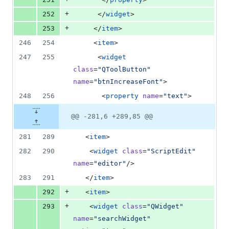
+
252
      </
widget
>
+
253
     </
item
>
246
254
     <
item
>
247
255
      <
widget
class
=
"
QToolButton
"
name
=
"
btnIncreaseFont
"
>
248
256
       <
property
name
=
"
text
"
>
@@ -281,6 +289,85 @@
281
289
   <
item
>
282
290
    <
widget
class
=
"
ScriptEdit
"
name
=
"
editor
"
/>
283
291
   </
item
>
+
292
   <
item
>
+
293
    <
widget
class
=
"
QWidget
"
name
=
"
searchWidget
"