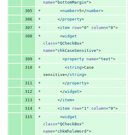
name
=
"
bottomMargin
"
>
+
305
       <
number
>5</
number
>
+
306
      </
property
>
+
307
      <
item
row
=
"
0
"
column
=
"
0
"
>
+
308
       <
widget
class
=
"
QCheckBox
"
name
=
"
chkCaseSensitive
"
>
+
309
        <
property
name
=
"
text
"
>
+
310
         <
string
>Case 
sensitive</
string
>
+
311
        </
property
>
+
312
       </
widget
>
+
313
      </
item
>
+
314
      <
item
row
=
"
1
"
column
=
"
0
"
>
+
315
       <
widget
class
=
"
QCheckBox
"
name
=
"
chkWholeWord
"
>