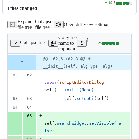
+
119
-
7
Lines
3
file
s
changed
changed:
119
Expand
Collapse
additions
Open diff view settings
file tree
file tree
&
7
Copy file
deletions
Expand all lines:
Collapse file
name to
+
25
/ScriptEditorDialog.py
Lines
python/plugins/processing
clipboard
changed:
25
Original
Diff
@@ -62,6 +62,8 @@ def
Diff line
additions
file line
line
number
__init__(self, algType, alg):
&
number
change
0
62
62
deletions
super
(
ScriptEditorDialog
, 
self
).
__init__
(
None
)
63
63
self
.
setupUi
(
self
)
64
64
+
65
self
.
searchWidget
.
setVisible
(
Fa
lse
)