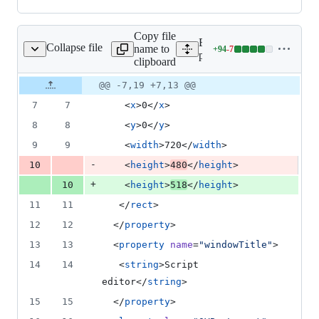
Copy file
Expand all lines:
Collapse file
name to
+
94
-
7
/ui/DlgScriptEditor.ui
Lines
python/plugins/processing/
clipboard
changed:
94
Original
Diff
@@ -7,19 +7,13 @@
Diff line
additions
file line
line
number
7
7
    <
x
>0</
x
>
&
number
change
7
8
8
    <
y
>0</
y
>
deletions
9
9
    <
width
>720</
width
>
-
10
    <
height
>
480
</
height
>
+
10
    <
height
>
518
</
height
>
11
11
   </
rect
>
12
12
  </
property
>
13
13
  <
property
name
=
"
windowTitle
"
>
14
14
   <
string
>Script 
editor</
string
>
15
15
  </
property
>