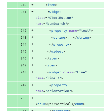
+
240
     <
item
>
+
241
      <
widget
class
=
"
QToolButton
"
name
=
"
btnSearch
"
>
+
242
       <
property
name
=
"
text
"
>
+
243
        <
string
>...</
string
>
+
244
       </
property
>
+
245
      </
widget
>
+
246
     </
item
>
+
247
     <
item
>
+
248
      <
widget
class
=
"
Line
"
name
=
"
line_7
"
>
+
249
       <
property
name
=
"
orientation
"
>
+
250
<
enum
>Qt::Vertical</
enum
>
+
251
       </
property
>