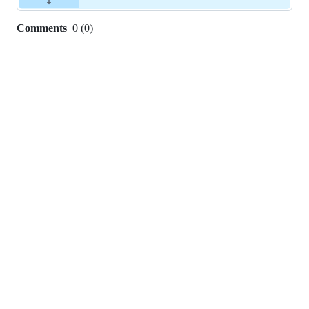
Comments
0
(
0
)
0
commit
comments