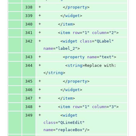
+
338
        </
property
>
+
339
       </
widget
>
+
340
      </
item
>
+
341
      <
item
row
=
"
1
"
column
=
"
2
"
>
+
342
       <
widget
class
=
"
QLabel
"
name
=
"
label_2
"
>
+
343
        <
property
name
=
"
text
"
>
+
344
         <
string
>Replace with:
</
string
>
+
345
        </
property
>
+
346
       </
widget
>
+
347
      </
item
>
+
348
      <
item
row
=
"
1
"
column
=
"
3
"
>
+
349
       <
widget
class
=
"
QLineEdit
"
name
=
"
replaceBox
"
/>