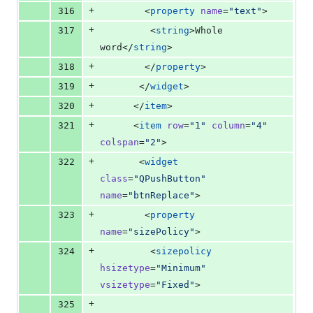
+
316
        <
property
name
=
"
text
"
>
+
317
         <
string
>Whole 
word</
string
>
+
318
        </
property
>
+
319
       </
widget
>
+
320
      </
item
>
+
321
      <
item
row
=
"
1
"
column
=
"
4
"
colspan
=
"
2
"
>
+
322
       <
widget
class
=
"
QPushButton
"
name
=
"
btnReplace
"
>
+
323
        <
property
name
=
"
sizePolicy
"
>
+
324
         <
sizepolicy
hsizetype
=
"
Minimum
"
vsizetype
=
"
Fixed
"
>
+
325