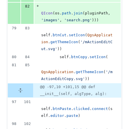
+
82
QIcon
(
os
.
path
.
join
(
pluginPath
, 
'images'
, 
'search.png'
)))
79
83
self
.
btnCut
.
setIcon
(
QgsApplicat
ion
.
getThemeIcon
(
'/mActionEditC
ut.svg'
))
80
84
self
.
btnCopy
.
setIcon
(
81
85
QgsApplication
.
getThemeIcon
(
'/m
ActionEditCopy.svg'
))
@@ -97,10 +101,15 @@ def
__init__(self, algType, alg):
97
101
self
.
btnPaste
.
clicked
.
connect
(
s
elf
.
editor
.
paste
)
98
102