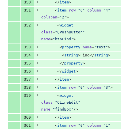
+
350
      </
item
>
+
351
      <
item
row
=
"
0
"
column
=
"
4
"
colspan
=
"
2
"
>
+
352
       <
widget
class
=
"
QPushButton
"
name
=
"
btnFind
"
>
+
353
        <
property
name
=
"
text
"
>
+
354
         <
string
>Find</
string
>
+
355
        </
property
>
+
356
       </
widget
>
+
357
      </
item
>
+
358
      <
item
row
=
"
0
"
column
=
"
3
"
>
+
359
       <
widget
class
=
"
QLineEdit
"
name
=
"
findBox
"
/>
+
360
      </
item
>
+
361
      <
item
row
=
"
0
"
column
=
"
1
"