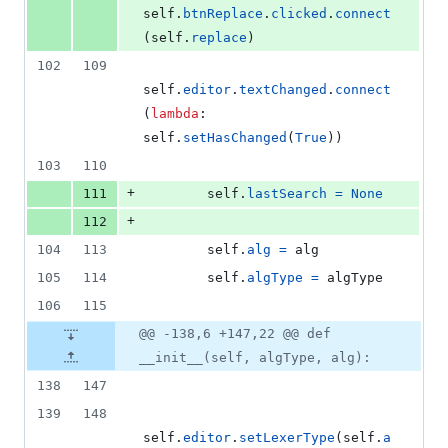
self
.
btnReplace
.
clicked
.
connect
(
self
.
replace
)
102
109
self
.
editor
.
textChanged
.
connect
(
lambda
: 
self
.
setHasChanged
(
True
))
103
110
+
111
self
.
lastSearch
=
None
+
112
104
113
self
.
alg
=
alg
105
114
self
.
algType
=
algType
106
115
@@ -138,6 +147,22 @@ def
__init__(self, algType, alg):
138
147
139
148
self
.
editor
.
setLexerType
(
self
.
a