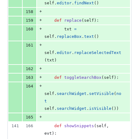
self
.
editor
.
findNext
()
+
158
+
159
def
replace
(
self
):
+
160
txt
=
self
.
replaceBox
.
text
()
+
161
self
.
editor
.
replaceSelectedText
(
txt
)
+
162
+
163
def
toggleSearchBox
(
self
):
+
164
self
.
searchWidget
.
setVisible
(
no
t
self
.
searchWidget
.
isVisible
())
+
165
141
166
def
showSnippets
(
self
, 
evt
):