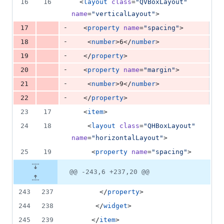
16
16
  <
layout
class
=
"
QVBoxLayout
"
name
=
"
verticalLayout
"
>
-
17
   <
property
name
=
"
spacing
"
>
-
18
    <
number
>6</
number
>
-
19
   </
property
>
-
20
   <
property
name
=
"
margin
"
>
-
21
    <
number
>9</
number
>
-
22
   </
property
>
23
17
   <
item
>
24
18
    <
layout
class
=
"
QHBoxLayout
"
name
=
"
horizontalLayout
"
>
25
19
     <
property
name
=
"
spacing
"
>
@@ -243,6 +237,20 @@
243
237
       </
property
>
244
238
      </
widget
>
245
239
     </
item
>