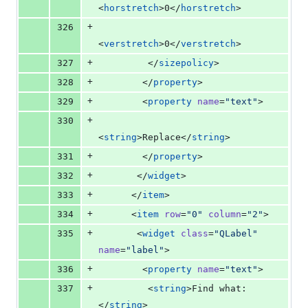
<
horstretch
>0</
horstretch
>
+
326
<
verstretch
>0</
verstretch
>
+
327
         </
sizepolicy
>
+
328
        </
property
>
+
329
        <
property
name
=
"
text
"
>
+
330
<
string
>Replace</
string
>
+
331
        </
property
>
+
332
       </
widget
>
+
333
      </
item
>
+
334
      <
item
row
=
"
0
"
column
=
"
2
"
>
+
335
       <
widget
class
=
"
QLabel
"
name
=
"
label
"
>
+
336
        <
property
name
=
"
text
"
>
+
337
         <
string
>Find what:
</
string
>