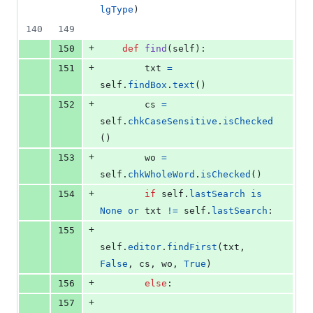
lgType
)
140
149
+
150
def
find
(
self
):
+
151
txt
=
self
.
findBox
.
text
()
+
152
cs
=
self
.
chkCaseSensitive
.
isChecked
()
+
153
wo
=
self
.
chkWholeWord
.
isChecked
()
+
154
if
self
.
lastSearch
is
None
or
txt
!=
self
.
lastSearch
:
+
155
self
.
editor
.
findFirst
(
txt
, 
False
, 
cs
, 
wo
, 
True
)
+
156
else
:
+
157