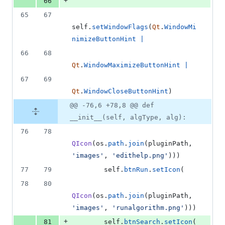
+
66
65
67
self
.
setWindowFlags
(
Qt
.
WindowMi
nimizeButtonHint
|
66
68
Qt
.
WindowMaximizeButtonHint
|
67
69
Qt
.
WindowCloseButtonHint
)
@@ -76,6 +78,8 @@ def
__init__(self, algType, alg):
76
78
QIcon
(
os
.
path
.
join
(
pluginPath
, 
'images'
, 
'edithelp.png'
)))
77
79
self
.
btnRun
.
setIcon
(
78
80
QIcon
(
os
.
path
.
join
(
pluginPath
, 
'images'
, 
'runalgorithm.png'
)))
+
81
self
.
btnSearch
.
setIcon
(