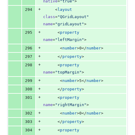
native
=
"
true
"
>
+
294
     <
layout
class
=
"
QGridLayout
"
name
=
"
gridLayout
"
>
+
295
      <
property
name
=
"
leftMargin
"
>
+
296
       <
number
>0</
number
>
+
297
      </
property
>
+
298
      <
property
name
=
"
topMargin
"
>
+
299
       <
number
>5</
number
>
+
300
      </
property
>
+
301
      <
property
name
=
"
rightMargin
"
>
+
302
       <
number
>0</
number
>
+
303
      </
property
>
+
304
      <
property