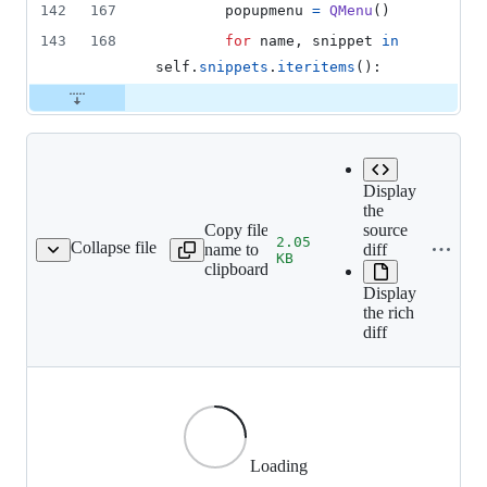
142
167
popupmenu
=
QMenu
()
143
168
for
name
, 
snippet
in
self
.
snippets
.
iteritems
():
Display
the
Copy file
source
2.05
Collapse file
name to
diff
sing/images/search.png
KB
clipboard
Display
the rich
diff
Loading