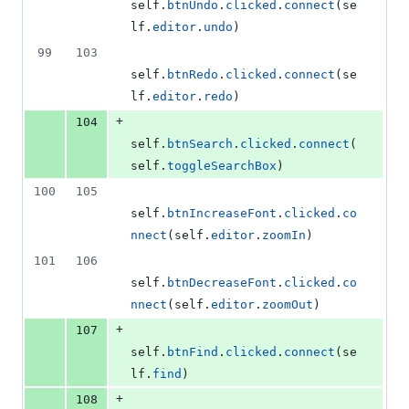
self
.
btnUndo
.
clicked
.
connect
(
se
lf
.
editor
.
undo
)
99
103
self
.
btnRedo
.
clicked
.
connect
(
se
lf
.
editor
.
redo
)
+
104
self
.
btnSearch
.
clicked
.
connect
(
self
.
toggleSearchBox
)
100
105
self
.
btnIncreaseFont
.
clicked
.
co
nnect
(
self
.
editor
.
zoomIn
)
101
106
self
.
btnDecreaseFont
.
clicked
.
co
nnect
(
self
.
editor
.
zoomOut
)
+
107
self
.
btnFind
.
clicked
.
connect
(
se
lf
.
find
)
+
108