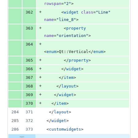
rowspan
=
"
2
"
>
+
362
       <
widget
class
=
"
Line
"
name
=
"
line_8
"
>
+
363
        <
property
name
=
"
orientation
"
>
+
364
<
enum
>Qt::Vertical</
enum
>
+
365
        </
property
>
+
366
       </
widget
>
+
367
      </
item
>
+
368
     </
layout
>
+
369
    </
widget
>
+
370
   </
item
>
284
371
  </
layout
>
285
372
 </
widget
>
286
373
 <
customwidgets
>