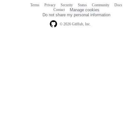
Terms
Privacy
Security
Status
Community
Docs
Footer
Footer
Contact
Manage cookies
navigation
Do not share my personal information
© 2026 GitHub, Inc.