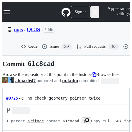
S
Navigation Menu
Appearance
k
Sign in
settings
i
p
t
qgis
/
QGIS
Public
o
c
o
Code
Issues
Pull requests
5k+
65
n
t
e
Commit
61c8cad
n
t
Browse the repository at this point in the history
Browse files
ahuarte47
authored and
m-kuhn
committed
#8725
-R: no check geometry pointer twice
1 parent 
a7ff8ce
 commit 
61c8cad
Copy full SHA for