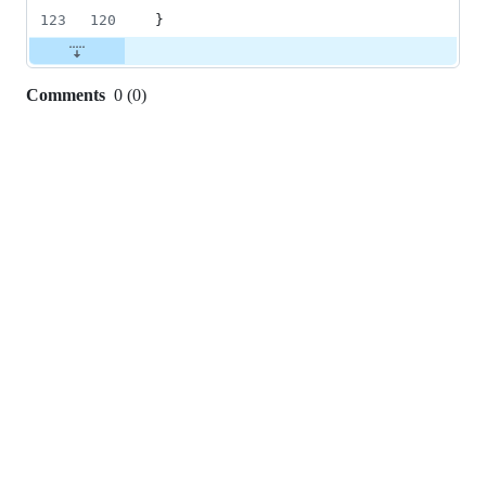
123
120
}
Comments
0
(
0
)
0
commit
comments