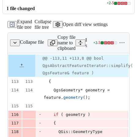
+
2
-
5
Lines
1
file
changed
changed:
2
Expand
Collapse
additions
Open diff view settings
file tree
file tree
&
5
Copy file
deletions
Expand all lines:
Collapse file
name to
+
2
-
5
qgsfeatureiterator.cpp
Lines
src/core/qgsfeatureiterator
clipboard
changed:
2
Original
Diff
@@ -113,11 +113,8 @@ bool
Diff line
additions
file line
line
number
QgsAbstractFeatureIterator::simplify(
&
number
change
5
QgsFeature& feature )
deletions
113
113
  {
114
114
    QgsGeometry* geometry = 
feature.
geometry
();
115
115
-
116
if
 ( geometry ) 
-
117
    {
-
118
      QGis::GeometryType 