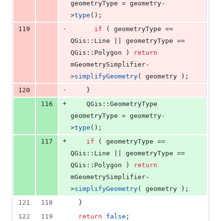
geometryType = geometry-
>
type
();
-
119
if
 ( geometryType == 
QGis::Line || geometryType == 
QGis::Polygon ) 
return
mGeometrySimplifier
-
>
simplifyGeometry
( geometry );
-
120
    }
+
116
    QGis::GeometryType 
geometryType = geometry-
>
type
();
+
117
if
 ( geometryType == 
QGis::Line || geometryType == 
QGis::Polygon ) 
return
mGeometrySimplifier
-
>
simplifyGeometry
( geometry );
121
118
  }
122
119
return
false
;