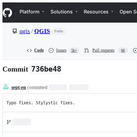
S
Navigation Menu
k
Platform
Solutions
Resources
Open S
i
p
t
qgis
/
QGIS
Public
o
c
o
n
Code
Issues
Pull requests
5k+
66
t
e
n
736be48
Commit
t
sept-en
committed
Typo fixes. Stylystic fixes.