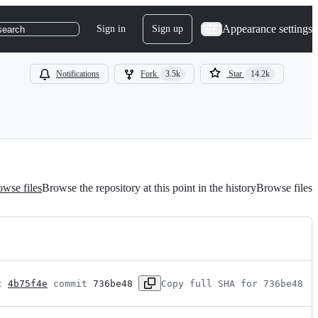
Appearance settings
Sign in
Sign up
search
Notifications
Fork
3.5k
Star
14.2k
wse files
Browse the repository at this point in the history
Browse files
t 
4b75f4e
 commit 
736be48
Copy full SHA for 736be48