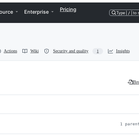
Pricing
ource
Enterprise
Type
/
to 
Actions
Wiki
Security and quality
Insights
1
Bro
1 paren