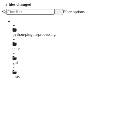
3
file
s
changed
Filter options
File
tree
python/plugins/processing
core
parameters.py
gui
ConfigDialog.py
tests
ParametersTest.py