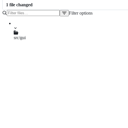
1
file
changed
Filter options
File
tree
src/gui
qgsmapcanvas.cpp