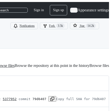
Appearance settings
Sign in
Sign up
search
Notifications
Fork
3.5k
Star
14.2k
wse files
Browse the repository at this point in the history
Browse files
t 
5377952
 commit 
79d6407
Copy full SHA for 79d6407