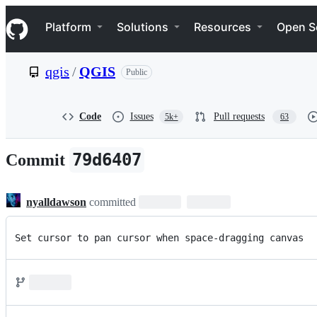
S
Navigation Menu
k
Platform
Solutions
Resources
Open S
i
p
t
qgis
/
QGIS
Public
o
c
o
n
Code
Issues
Pull requests
5k+
63
t
e
n
79d6407
Commit
t
nyalldawson
committed
Set cursor to pan cursor when space-dragging canvas