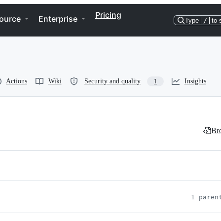
Pricing
ource
Enterprise
Type
/
to 
Actions
Wiki
Security and quality
Insights
1
Bro
1 paren