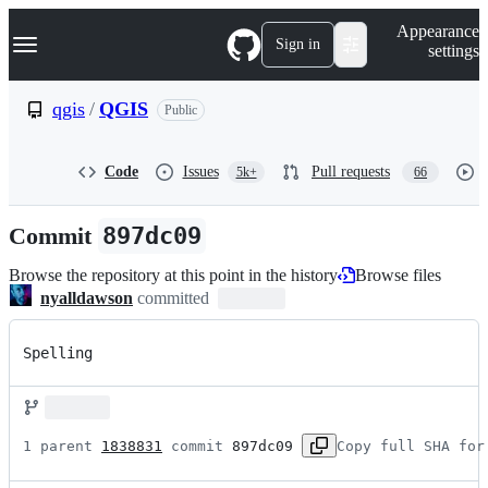
S
Navigation Menu
Appearance
k
Sign in
settings
i
p
t
qgis
/
QGIS
Public
o
c
o
Code
Issues
Pull requests
5k+
66
n
t
e
Commit
897dc09
n
t
Browse the repository at this point in the history
Browse files
nyalldawson
committed
Spelling
1 parent 
1838831
 commit 
897dc09
Copy full SHA for