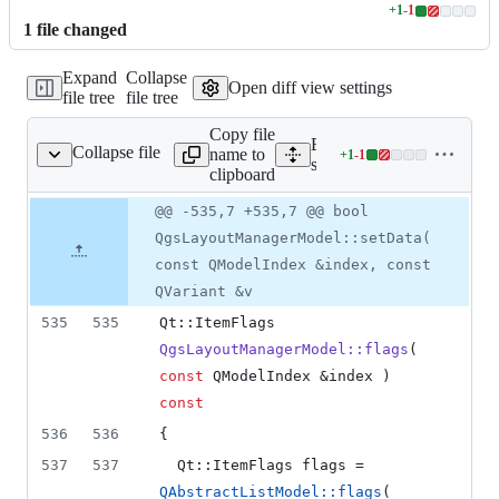
+
1
-
1
Lines
1
file
changed
changed:
1
Expand
Collapse
addition
Open diff view settings
file tree
file tree
&
1
Copy file
deletion
Expand all lines:
Collapse file
name to
+
1
-
1
ayoutmanagerdialog.cpp
Lines
src/app/layout/qgslayoutm
clipboard
changed:
1
Original
Diff
@@ -535,7 +535,7 @@ bool
Diff line
addition
file line
line
number
QgsLayoutManagerModel::setData(
&
number
change
1
const QModelIndex &index, const
deletion
QVariant &v
535
535
Qt::ItemFlags 
QgsLayoutManagerModel::flags
( 
const
 QModelIndex &index ) 
const
536
536
{
537
537
  Qt::ItemFlags flags = 
QAbstractListModel::flags
( 