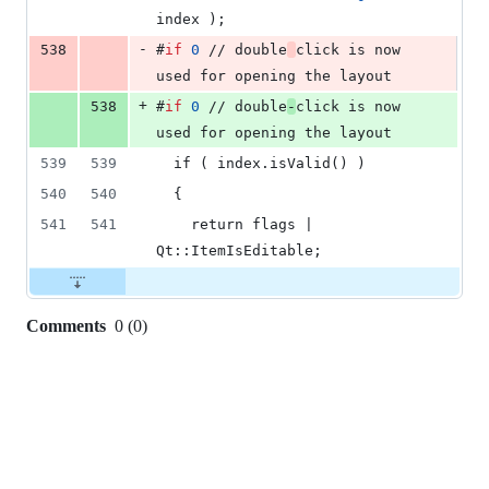
index );
-
538
#
if
0
 // double
click is now 
used for opening the layout
+
538
#
if
0
 // double
-
click is now 
used for opening the layout
539
539
  if ( index.isValid() )
540
540
  {
541
541
    return flags | 
Qt::ItemIsEditable;
Comments
0
(
0
)
0
commit
comments