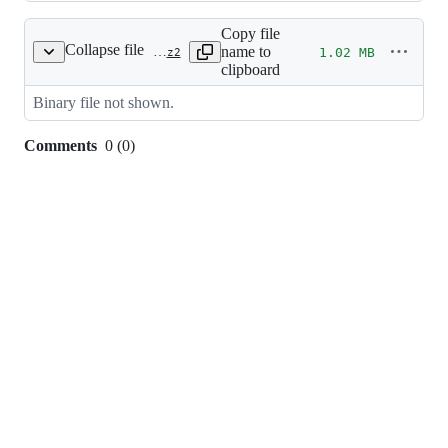
Copy file
Collapse file
name to
1.02 MB
images/splash/web_banner.xcf.bz2
clipboard
Binary file not shown.
Comments
0
(
0
)
0
commit
comments