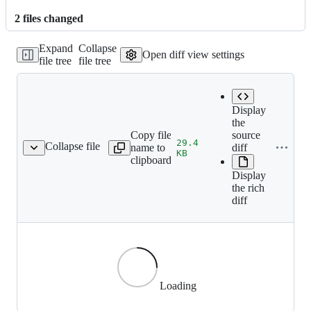
2
file
s
changed
Expand
Collapse
Open diff view settings
file tree
file tree
Display
the
Copy file
source
29.4
Collapse file
name to
diff
/splash/web_banner.jpg
KB
clipboard
Display
the rich
diff
Loading