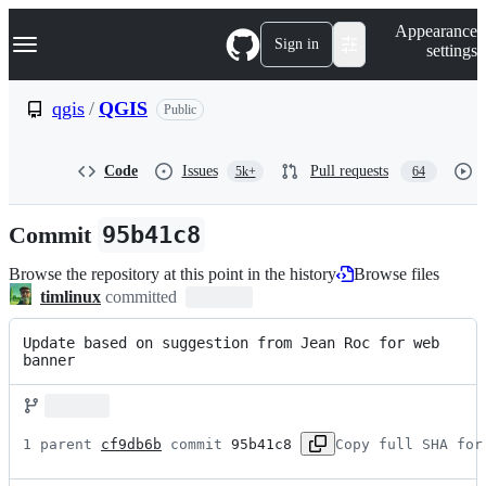
S
Navigation Menu
Appearance
k
Sign in
settings
i
p
t
qgis
/
QGIS
Public
o
c
o
Code
Issues
Pull requests
5k+
64
n
t
e
Commit
95b41c8
n
t
Browse the repository at this point in the history
Browse files
timlinux
committed
Update based on suggestion from Jean Roc for web 
banner
1 parent 
cf9db6b
 commit 
95b41c8
Copy full SHA for