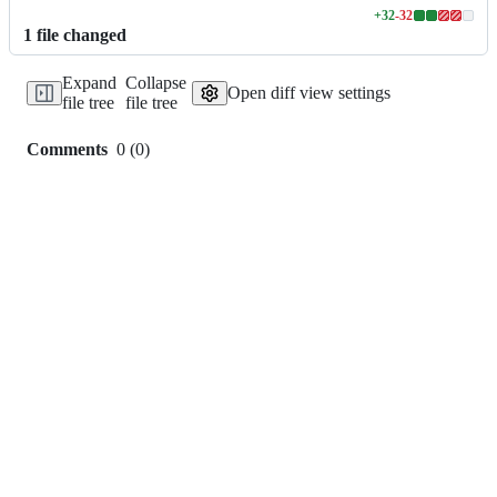
+
32
-
32
Lines
1
file
changed
changed:
32
Expand
Collapse
additions
Open diff view settings
file tree
file tree
&
32
deletions
Comments
0
(
0
)
0
commit
comments