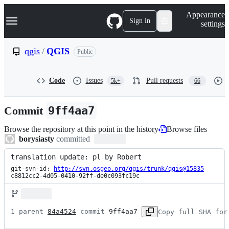
S
Navigation Menu
Appearance
k
Sign in
settings
i
p
t
qgis
/
QGIS
Public
o
c
o
Code
Issues
Pull requests
5k+
66
n
t
e
Commit
9ff4aa7
n
t
Browse the repository at this point in the history
Browse files
borysiasty
committed
translation update: pl by Robert
git-svn-id: 
http://svn.osgeo.org/qgis/trunk/qgis@15835
c8812cc2-4d05-0410-92ff-de0c093fc19c
1 parent 
84a4524
 commit 
9ff4aa7
Copy full SHA for