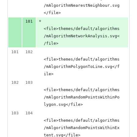
/mAlgorithmNearestNeighbour.svg
</file>
+
101
<file>themes/default/algorithms
/mAlgorithmNetworkAnalysis.svg<
/file>
101
102
<file>themes/default/algorithms
/mAlgorithmPolygonToLine.svg</f
ile>
102
103
<file>themes/default/algorithms
/mAlgorithmRandomPointsWithinPo
lygon.svg</file>
103
104
<file>themes/default/algorithms
/mAlgorithmRandomPointsWithinEx
tent.svg</file>