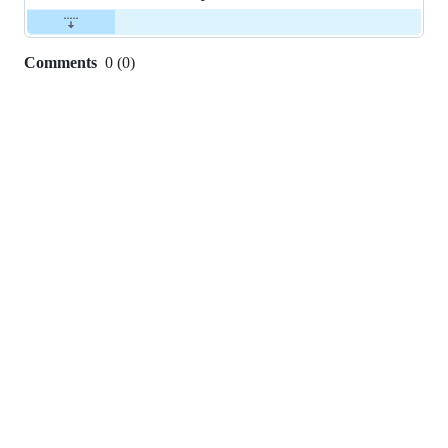
Comments
0
(
0
)
0
commit
comments