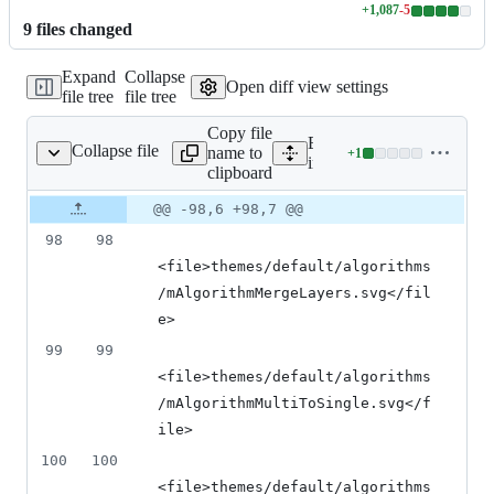
+
1,087
-
5
Lines
9
file
s
changed
changed:
1087
Expand
Collapse
additions
Open diff view settings
file tree
file tree
&
5
Copy file
deletions
Expand all lines:
Collapse file
name to
+
1
images/images.qrc
Lines
images/images.qrc
clipboard
changed:
1
Original
Diff
@@ -98,6 +98,7 @@
Diff line
addition
file line
line
number
98
98
&
number
change
0
<file>themes/default/algorithms
deletions
/mAlgorithmMergeLayers.svg</fil
e>
99
99
<file>themes/default/algorithms
/mAlgorithmMultiToSingle.svg</f
ile>
100
100
<file>themes/default/algorithms