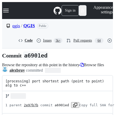
S
Navigation Menu
Appearance
k
Sign in
settings
i
p
t
qgis
/
QGIS
Public
o
c
o
Code
Issues
Pull requests
5k+
64
n
t
e
Commit
a6901ed
n
t
Browse the repository at this point in the history
Browse files
alexbruy
committed
[processing] port shortest path (point to point) 
alg to c++
1 parent 
2e97b7b
 commit 
a6901ed
Copy full SHA for