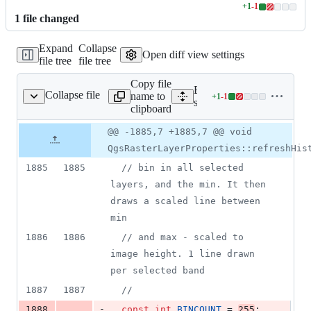
+
1
-
1
Lines
1
file
changed
changed:
1
Expand
Collapse
addition
Open diff view settings
file tree
file tree
&
1
Copy file
deletion
Expand all lines:
Collapse file
name to
+
1
-
1
terlayerproperties.cpp
Lines
src/app/qgsrasterlayerprope
clipboard
changed:
1
Original
Diff
@@ -1885,7 +1885,7 @@ void
Diff line
addition
file line
line
number
QgsRasterLayerProperties::refreshHis
&
number
change
1
1885
1885
//
 bin in all selected 
deletion
layers, and the min. It then 
draws a scaled line between 
min
1886
1886
//
 and max - scaled to 
image height. 1 line drawn 
per selected band
1887
1887
//
-
1888
const
int
BINCOUNT
 = 
255
;