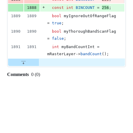
+
1888
const
int
BINCOUNT
 = 
256
;
1889
1889
bool
 myIgnoreOutOfRangeFlag 
= 
true
;
1890
1890
bool
 myThoroughBandScanFlag 
= 
false
;
1891
1891
int
 myBandCountInt = 
mRasterLayer
->
bandCount
();
Comments
0
(
0
)
0
commit
comments