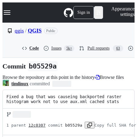
S
Navigation Menu
Appearance
k
Sign in
settings
i
p
t
qgis
/
QGIS
Public
o
c
o
Code
Issues
Pull requests
5k+
63
n
t
e
Commit
b05529a
n
t
Browse the repository at this point in the history
Browse files
timlinux
committed
Fixed a bug that was causeing backported raster 
histogram work not to use aux.xml cached stats
1 parent 
12c0307
 commit 
b05529a
Copy full SHA for