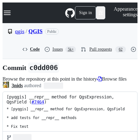
S
Navigation Menu
Appearance
k
Sign in
settings
i
p
t
qgis
/
QGIS
Public
o
c
o
Code
Issues
Pull requests
5k+
62
n
t
e
Commit
c0dd006
n
t
Browse the repository at this point in the history
Browse files
3nids
authored
[pyqgis] __repr__ method for QgsExpression, 
QgsField (
#7464
)
* [pyqgis] __repr__ method for QgsExpression, QgsField

* add tests for __repr__ methods

* Fix test