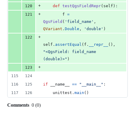
+
120
def
testQgsFieldRepr
(
self
):
+
121
f
=
QgsField
(
'field_name'
, 
QVariant
.
Double
, 
'double'
)
+
122
self
.
assertEqual
(
f
.
__repr__
(), 
"<QgsField: field_name 
(double)>"
)
+
123
115
124
116
125
if
__name__
==
"__main__"
:
117
126
unittest
.
main
()
Comments
0
(
0
)
0
commit
comments