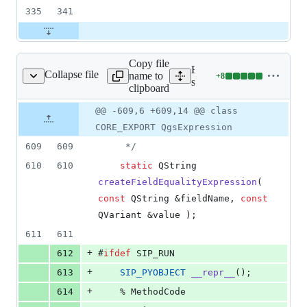
335
341
Copy file
Expand all lines:
Collapse file
name to
+
8
ession/qgsexpression.h
Lines
src/core/expression/qgsexp
clipboard
changed:
8
Original
Diff
@@ -609,6 +609,14 @@ class
Diff line
additions
file line
line
number
CORE_EXPORT QgsExpression
&
number
change
0
609
609
*/
deletions
610
610
static
 QString 
createFieldEqualityExpression
( 
const
 QString &fieldName, 
const
QVariant &value );
611
611
+
612
#
ifdef
 SIP_RUN
+
613
SIP_PYOBJECT
__repr__
();
+
614
    % MethodCode