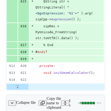
+
615
    QString str = 
QStringLiteral( 
"
<QgsExpression: '%1'>
"
 ).arg( 
sipCpp->
expression
() );
+
616
    sipRes = 
PyUnicode_FromString( 
str.toUtf8().data() );
+
617
    % End
+
618
#
endif
+
619
612
620
private:
613
621
void
initGeomCalculator
();
614
622
Copy file
Expand all lines:
Collapse file
name to
+
8
src/core/qgsfield.h
Lines
src/core/qgsfield.h
clipboard
changed: