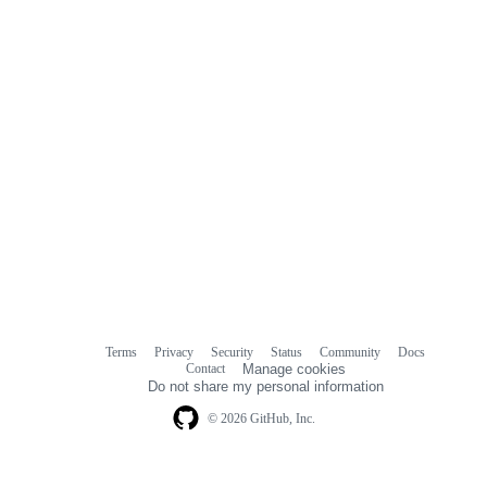
Terms
Privacy
Security
Status
Community
Docs
Footer
Footer
Contact
Manage cookies
navigation
Do not share my personal information
© 2026 GitHub, Inc.