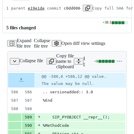
1 parent 
e19e1de
 commit 
c0dd006
Copy full SHA for
+
38
-
1
Lines
5
file
s
changed
changed:
38
Expand
Collapse
additions
Open diff view settings
file tree
file tree
&
1
Copy file
deletion
Expand all lines:
Collapse file
name to
+
6
n/qgsexpression.sip.in
Lines
python/core/auto_generated
clipboard
changed:
6
Original
Diff
@@ -586,6 +586,12 @@ value.
Diff line
additions
file line
line
number
The value may be null.
&
number
change
0
586
586
.. versionadded:: 3.0
deletions
587
587
%End
588
588
+
589
    SIP_PYOBJECT __repr__();
+
590
%MethodCode
+
591
    QString str = 