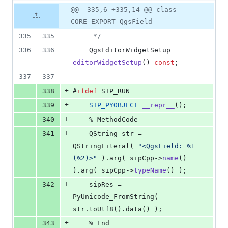
8
Original
Diff
@@ -335,6 +335,14 @@ class
Diff line
additions
file line
line
number
CORE_EXPORT QgsField
&
number
change
0
335
335
*/
deletions
336
336
    QgsEditorWidgetSetup 
editorWidgetSetup
() 
const
;
337
337
+
338
#
ifdef
 SIP_RUN
+
339
SIP_PYOBJECT
__repr__
();
+
340
    % MethodCode
+
341
    QString str = 
QStringLiteral( 
"
<QgsField: %1 
(%2)>
"
 ).arg( sipCpp->
name
() 
).arg( sipCpp->
typeName
() );
+
342
    sipRes = 
PyUnicode_FromString( 
str.toUtf8().data() );
+
343
    % End