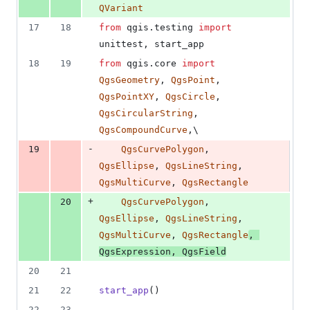
QVariant
17
18
from
qgis
.
testing
import
unittest
, 
start_app
18
19
from
qgis
.
core
import
QgsGeometry
, 
QgsPoint
, 
QgsPointXY
, 
QgsCircle
, 
QgsCircularString
, 
QgsCompoundCurve
,\
-
19
QgsCurvePolygon
, 
QgsEllipse
, 
QgsLineString
, 
QgsMultiCurve
, 
QgsRectangle
+
20
QgsCurvePolygon
, 
QgsEllipse
, 
QgsLineString
, 
QgsMultiCurve
, 
QgsRectangle
, 
QgsExpression
, 
QgsField
20
21
21
22
start_app
()
22
23