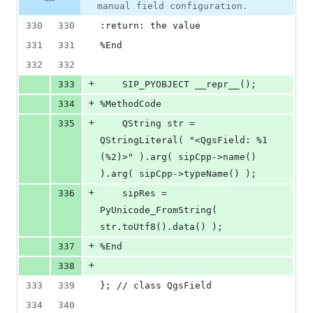
number
manual field configuration.
&
number
change
0
330
330
:return: the value
deletions
331
331
%End
332
332
+
333
    SIP_PYOBJECT __repr__();
+
334
%MethodCode
+
335
    QString str = 
QStringLiteral( "<QgsField: %1 
(%2)>" ).arg( sipCpp->name() 
).arg( sipCpp->typeName() );
+
336
    sipRes = 
PyUnicode_FromString( 
str.toUtf8().data() );
+
337
%End
+
338
333
339
}; // class QgsField
334
340