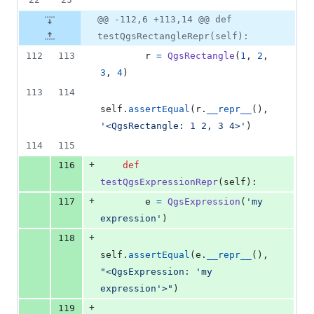
@@ -112,6 +113,14 @@ def
testQgsRectangleRepr(self):
112
113
r
=
QgsRectangle
(
1
, 
2
, 
3
, 
4
)
113
114
self
.
assertEqual
(
r
.
__repr__
(), 
'<QgsRectangle: 1 2, 3 4>'
)
114
115
+
116
def
testQgsExpressionRepr
(
self
):
+
117
e
=
QgsExpression
(
'my 
expression'
)
+
118
self
.
assertEqual
(
e
.
__repr__
(), 
"<QgsExpression: 'my 
expression'>"
)
+
119