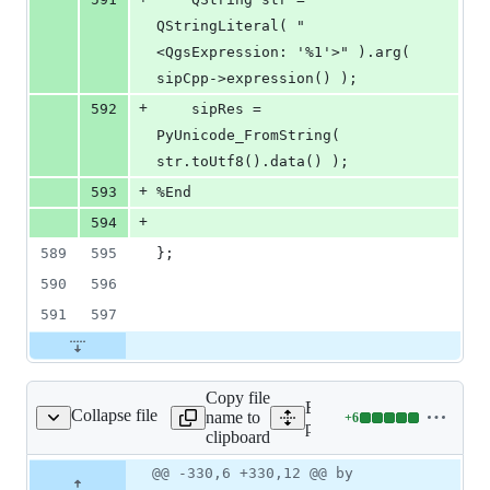
QStringLiteral( "
<QgsExpression: '%1'>" ).arg( 
sipCpp->expression() );
+
592
    sipRes = 
PyUnicode_FromString( 
str.toUtf8().data() );
+
593
%End
+
594
589
595
};
590
596
591
597
Copy file
Expand all lines:
Collapse file
name to
+
6
erated/qgsfield.sip.in
Lines
python/core/auto_generated
clipboard
changed:
6
Original
Diff
@@ -330,6 +330,12 @@ by
Diff line
additions
file line
line